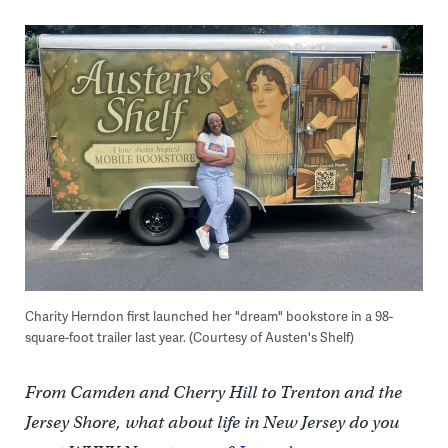
Charity Herndon first launched her "dream" bookstore in a 98-
square-foot trailer last year. (Courtesy of Austen's Shelf)
From Camden and Cherry Hill to Trenton and the
Jersey Shore, what about life in New Jersey do you