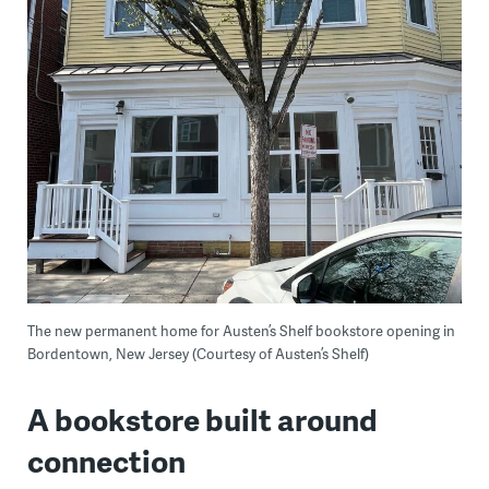
The new permanent home for Austen’s Shelf bookstore opening in
Bordentown, New Jersey (Courtesy of Austen’s Shelf)
A bookstore built around
connection