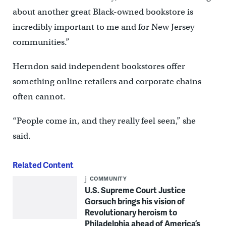
about another great Black-owned bookstore is
incredibly important to me and for New Jersey
communities.”
Herndon said independent bookstores offer
something online retailers and corporate chains
often cannot.
“People come in, and they really feel seen,” she
said.
Related Content
COMMUNITY
U.S. Supreme Court Justice
Gorsuch brings his vision of
Revolutionary heroism to
Philadelphia ahead of America’s