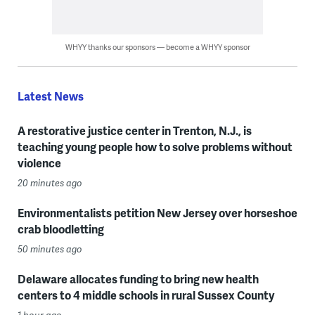
WHYY thanks our sponsors — become a WHYY sponsor
Latest News
A restorative justice center in Trenton, N.J., is
teaching young people how to solve problems without
violence
20 minutes ago
Environmentalists petition New Jersey over horseshoe
crab bloodletting
50 minutes ago
Delaware allocates funding to bring new health
centers to 4 middle schools in rural Sussex County