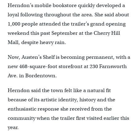
Herndon’s mobile bookstore quickly developed a
loyal following throughout the area. She said about
1,000 people attended the trailer’s grand opening
weekend this past September at the Cherry Hill
Mall, despite heavy rain.
Now, Austen’s Shelf is becoming permanent, with a
new 468-square-foot storefront at 230 Farnsworth
Ave. in Bordentown.
Herndon said the town felt like a natural fit
because of its artistic identity, history and the
enthusiastic response she received from the
community when the trailer first visited earlier this
year.