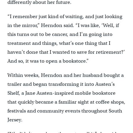
differently about her future.
“I remember just kind of waiting, and just looking
in the mirror,” Herndon said. “I was like, ‘Well, if
this turns out to be cancer, and I’m going into
treatment and things, what’s one thing that I
haven’t done that I wanted to save for retirement?’
And so, it was to open a bookstore.”
Within weeks, Herndon and her husband bought a
trailer and began transforming it into Austen’s
Shelf, a Jane Austen-inspired mobile bookstore
that quickly became a familiar sight at coffee shops,
festivals and community events throughout South
Jersey.