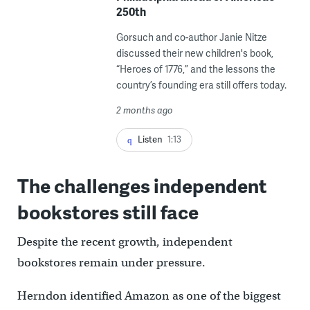
250th
Gorsuch and co-author Janie Nitze
discussed their new children's book,
“Heroes of 1776,” and the lessons the
country’s founding era still offers today.
2 months ago
Listen
1:13
The challenges independent
bookstores still face
Despite the recent growth, independent
bookstores remain under pressure.
Herndon identified Amazon as one of the biggest