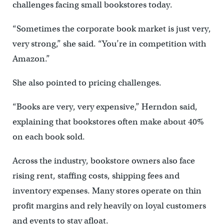
challenges facing small bookstores today.
“Sometimes the corporate book market is just very,
very strong,” she said. “You’re in competition with
Amazon.”
She also pointed to pricing challenges.
“Books are very, very expensive,” Herndon said,
explaining that bookstores often make about 40%
on each book sold.
Across the industry, bookstore owners also face
rising rent, staffing costs, shipping fees and
inventory expenses. Many stores operate on thin
profit margins and rely heavily on loyal customers
and events to stay afloat.