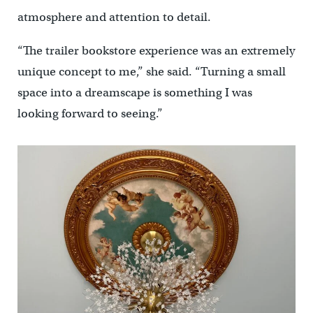
atmosphere and attention to detail.
“The trailer bookstore experience was an extremely
unique concept to me,” she said. “Turning a small
space into a dreamscape is something I was
looking forward to seeing.”