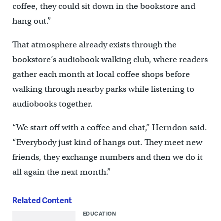
coffee, they could sit down in the bookstore and
hang out.”
That atmosphere already exists through the
bookstore’s audiobook walking club, where readers
gather each month at local coffee shops before
walking through nearby parks while listening to
audiobooks together.
“We start off with a coffee and chat,” Herndon said.
“Everybody just kind of hangs out. They meet new
friends, they exchange numbers and then we do it
all again the next month.”
Related Content
EDUCATION