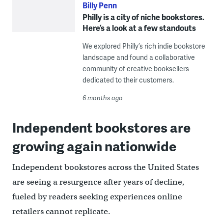
Billy Penn
Philly is a city of niche bookstores.
Here’s a look at a few standouts
We explored Philly’s rich indie bookstore
landscape and found a collaborative
community of creative booksellers
dedicated to their customers.
6 months ago
Independent bookstores are
growing again nationwide
Independent bookstores across the United States
are seeing a resurgence after years of decline,
fueled by readers seeking experiences online
retailers cannot replicate.