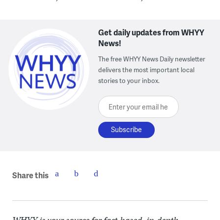
Get daily updates from WHYY
News!
The free WHYY News Daily newsletter
delivers the most important local
stories to your inbox.
Enter your email here
Share this