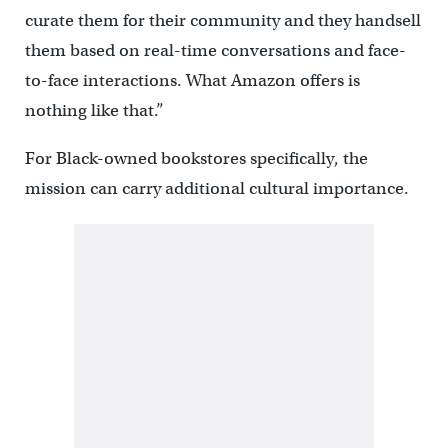
curate them for their community and they handsell
them based on real-time conversations and face-
to-face interactions. What Amazon offers is
nothing like that.”
For Black-owned bookstores specifically, the
mission can carry additional cultural importance.