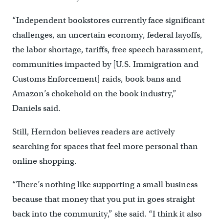
“Independent bookstores currently face significant
challenges, an uncertain economy, federal layoffs,
the labor shortage, tariffs, free speech harassment,
communities impacted by [U.S. Immigration and
Customs Enforcement] raids, book bans and
Amazon’s chokehold on the book industry,”
Daniels said.
Still, Herndon believes readers are actively
searching for spaces that feel more personal than
online shopping.
“There’s nothing like supporting a small business
because that money that you put in goes straight
back into the community,” she said. “I think it also