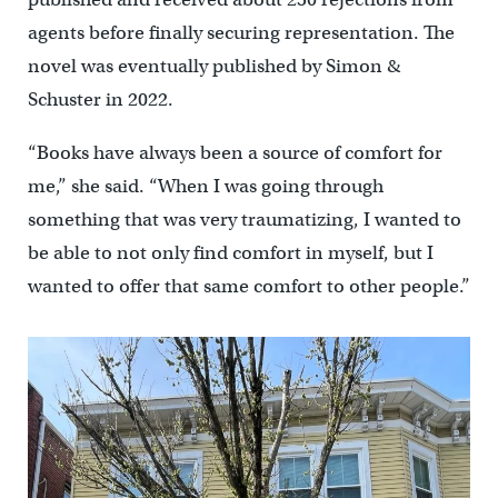
agents before finally securing representation. The
novel was eventually published by Simon &
Schuster in 2022.
“Books have always been a source of comfort for
me,” she said. “When I was going through
something that was very traumatizing, I wanted to
be able to not only find comfort in myself, but I
wanted to offer that same comfort to other people.”