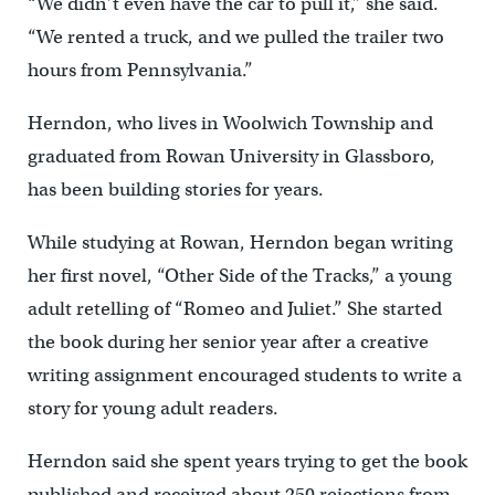
“We didn’t even have the car to pull it,” she said.
“We rented a truck, and we pulled the trailer two
hours from Pennsylvania.”
Herndon, who lives in Woolwich Township and
graduated from Rowan University in Glassboro,
has been building stories for years.
While studying at Rowan, Herndon began writing
her first novel, “Other Side of the Tracks,” a young
adult retelling of “Romeo and Juliet.” She started
the book during her senior year after a creative
writing assignment encouraged students to write a
story for young adult readers.
Herndon said she spent years trying to get the book
published and received about 250 rejections from