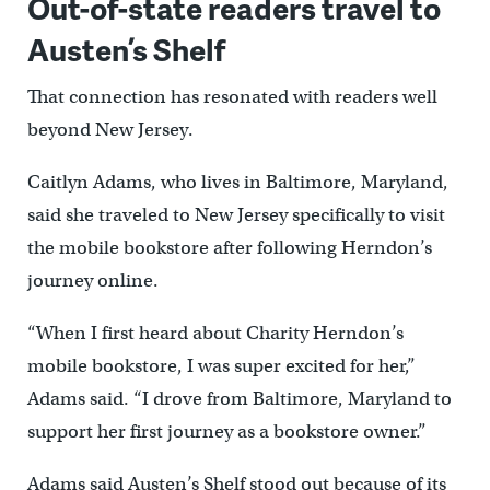
Out-of-state readers travel to
Austen’s Shelf
That connection has resonated with readers well
beyond New Jersey.
Caitlyn Adams, who lives in Baltimore, Maryland,
said she traveled to New Jersey specifically to visit
the mobile bookstore after following Herndon’s
journey online.
“When I first heard about Charity Herndon’s
mobile bookstore, I was super excited for her,”
Adams said. “I drove from Baltimore, Maryland to
support her first journey as a bookstore owner.”
Adams said Austen’s Shelf stood out because of its