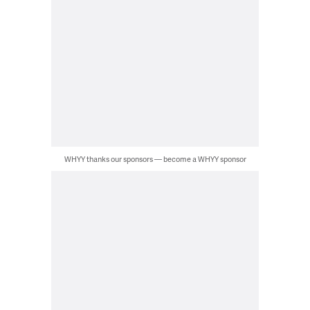
WHYY thanks our sponsors — become a WHYY sponsor