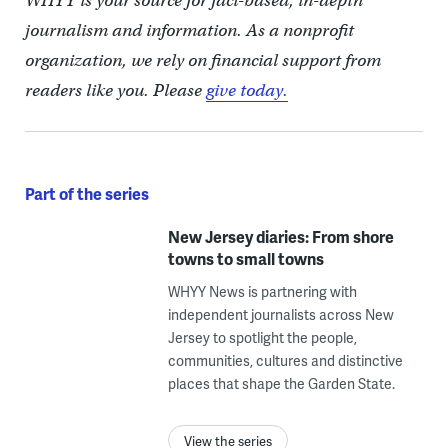
WHYY is your source for fact-based, in-depth
journalism and information. As a nonprofit
organization, we rely on financial support from
readers like you. Please
give today.
Part of the series
New Jersey diaries: From shore
towns to small towns
WHYY News is partnering with
independent journalists across New
Jersey to spotlight the people,
communities, cultures and distinctive
places that shape the Garden State.
View the series