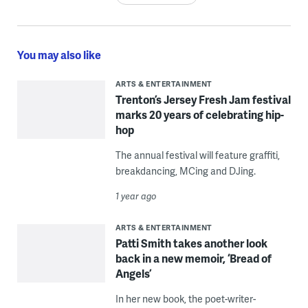
You may also like
ARTS & ENTERTAINMENT
Trenton’s Jersey Fresh Jam festival
marks 20 years of celebrating hip-
hop
The annual festival will feature graffiti,
breakdancing, MCing and DJing.
1 year ago
ARTS & ENTERTAINMENT
Patti Smith takes another look
back in a new memoir, ‘Bread of
Angels’
In her new book, the poet-writer-