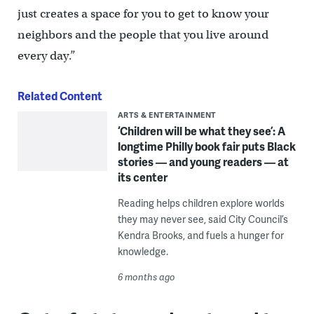
just creates a space for you to get to know your
neighbors and the people that you live around
every day.”
Related Content
ARTS & ENTERTAINMENT
‘Children will be what they see’: A
longtime Philly book fair puts Black
stories — and young readers — at
its center
Reading helps children explore worlds
they may never see, said City Council’s
Kendra Brooks, and fuels a hunger for
knowledge.
6 months ago