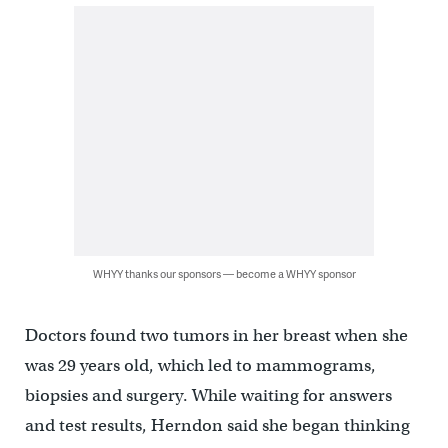
WHYY thanks our sponsors — become a WHYY sponsor
Doctors found two tumors in her breast when she
was 29 years old, which led to mammograms,
biopsies and surgery. While waiting for answers
and test results, Herndon said she began thinking