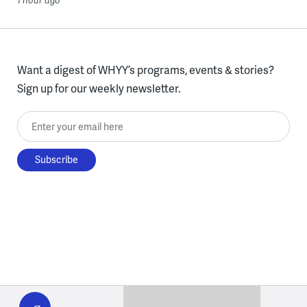
1 hour ago
Want a digest of WHYY’s programs, events & stories?
Sign up for our weekly newsletter.
Enter your email here
WHYY
play