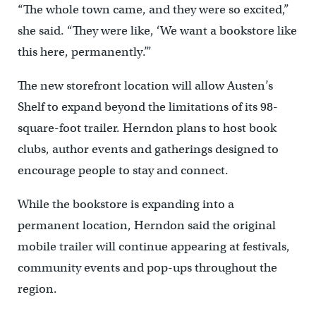
“The whole town came, and they were so excited,”
she said. “They were like, ‘We want a bookstore like
this here, permanently.’”
The new storefront location will allow Austen’s
Shelf to expand beyond the limitations of its 98-
square-foot trailer. Herndon plans to host book
clubs, author events and gatherings designed to
encourage people to stay and connect.
While the bookstore is expanding into a
permanent location, Herndon said the original
mobile trailer will continue appearing at festivals,
community events and pop-ups throughout the
region.