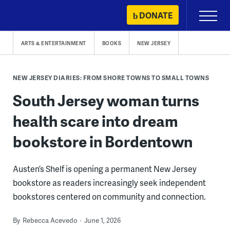
Skip
DONATE
Primary
to
Menu
content
ARTS & ENTERTAINMENT
BOOKS
NEW JERSEY
NEW JERSEY DIARIES: FROM SHORE TOWNS TO SMALL TOWNS
South Jersey woman turns
health scare into dream
bookstore in Bordentown
Austen’s Shelf is opening a permanent New Jersey
bookstore as readers increasingly seek independent
bookstores centered on community and connection.
By
Rebecca Acevedo
June 1, 2026