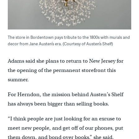
The store in Bordentown pays tribute to the 1800s with murals and
decor from Jane Austen’s era. (Courtesy of Austen’s Shelf)
Adams said she plans to return to New Jersey for
the opening of the permanent storefront this
summer.
For Herndon, the mission behind Austen’s Shelf
has always been bigger than selling books.
“I think people are just looking for an excuse to
meet new people, and get off of our phones, put
them down, and bond over books,” she said.