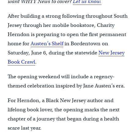
want WHYY News to cover?
Let us know.
After building a strong following throughout South
Jersey through her mobile bookstore, Charity
Herndon is preparing to open the first permanent
home for
Austen’s Shelf
in Bordentown on
Saturday, June 6, during the statewide
New Jersey
Book Crawl
.
The opening weekend will include a regency-
themed celebration inspired by Jane Austen’s era.
For Herndon, a Black New Jersey author and
lifelong book lover, the opening marks the next
chapter of a journey that began during a health
scare last year.