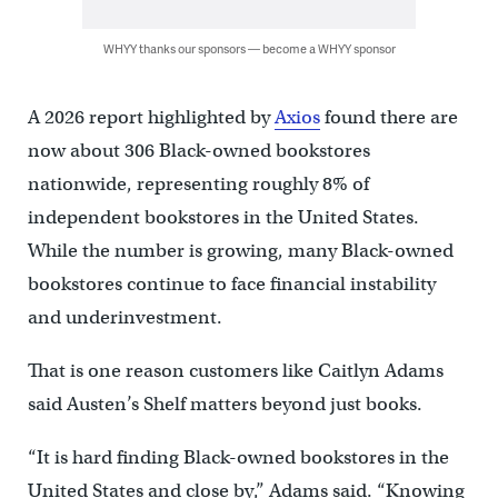
WHYY thanks our sponsors — become a WHYY sponsor
A 2026 report highlighted by
Axios
found there are
now about 306 Black-owned bookstores
nationwide, representing roughly 8% of
independent bookstores in the United States.
While the number is growing, many Black-owned
bookstores continue to face financial instability
and underinvestment.
That is one reason customers like Caitlyn Adams
said Austen’s Shelf matters beyond just books.
“It is hard finding Black-owned bookstores in the
United States and close by,” Adams said. “Knowing