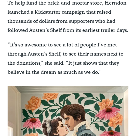
To help fund the brick-and-mortar store, Herndon
launched a Kickstarter campaign that raised
thousands of dollars from supporters who had
followed Austen’s Shelf from its earliest trailer days.
“It’s so awesome to see a lot of people I’ve met
through Austen’s Shelf, to see their names next to
the donations,” she said. “It just shows that they
believe in the dream as much as we do.”