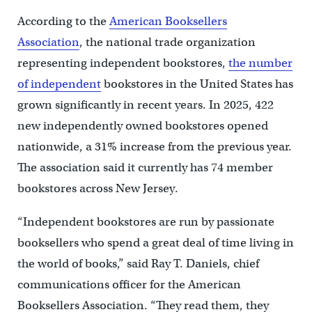
According to the
American Booksellers
Association
, the national trade organization
representing independent bookstores,
the number
of independent
bookstores in the United States has
grown significantly in recent years. In 2025, 422
new independently owned bookstores opened
nationwide, a 31% increase from the previous year.
The association said it currently has 74 member
bookstores across New Jersey.
“Independent bookstores are run by passionate
booksellers who spend a great deal of time living in
the world of books,” said Ray T. Daniels, chief
communications officer for the American
Booksellers Association. “They read them, they