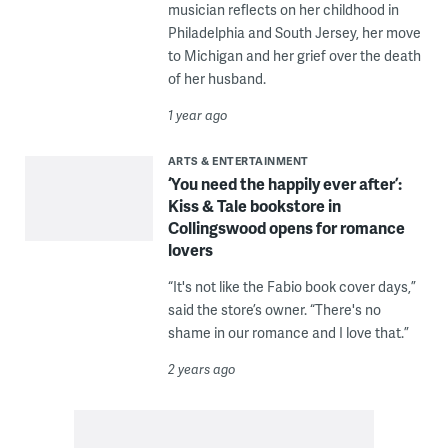
musician reflects on her childhood in
Philadelphia and South Jersey, her move
to Michigan and her grief over the death
of her husband.
1 year ago
ARTS & ENTERTAINMENT
‘You need the happily ever after’:
Kiss & Tale bookstore in
Collingswood opens for romance
lovers
“It's not like the Fabio book cover days,”
said the store’s owner. “There's no
shame in our romance and I love that.”
2 years ago