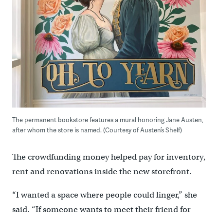
The permanent bookstore features a mural honoring Jane Austen,
after whom the store is named. (Courtesy of Austen’s Shelf)
The crowdfunding money helped pay for inventory,
rent and renovations inside the new storefront.
“I wanted a space where people could linger,” she
said. “If someone wants to meet their friend for