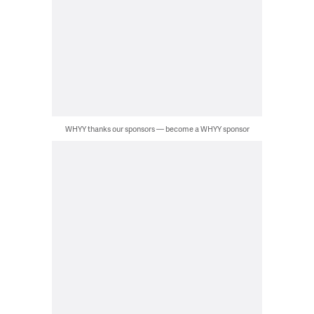
WHYY thanks our sponsors — become a WHYY sponsor