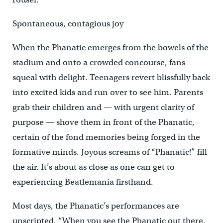
Spontaneous, contagious joy
When the Phanatic emerges from the bowels of the
stadium and onto a crowded concourse, fans
squeal with delight. Teenagers revert blissfully back
into excited kids and run over to see him. Parents
grab their children and — with urgent clarity of
purpose — shove them in front of the Phanatic,
certain of the fond memories being forged in the
formative minds. Joyous screams of “Phanatic!” fill
the air. It’s about as close as one can get to
experiencing Beatlemania firsthand.
Most days, the Phanatic’s performances are
unscripted. “When you see the Phanatic out there,