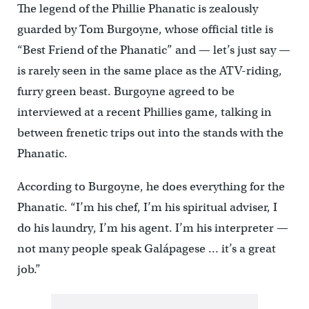
The legend of the Phillie Phanatic is zealously
guarded by Tom Burgoyne, whose official title is
“Best Friend of the Phanatic” and — let’s just say —
is rarely seen in the same place as the ATV-riding,
furry green beast. Burgoyne agreed to be
interviewed at a recent Phillies game, talking in
between frenetic trips out into the stands with the
Phanatic.
According to Burgoyne, he does everything for the
Phanatic. “I’m his chef, I’m his spiritual adviser, I
do his laundry, I’m his agent. I’m his interpreter —
not many people speak Galápagese … it’s a great
job.”