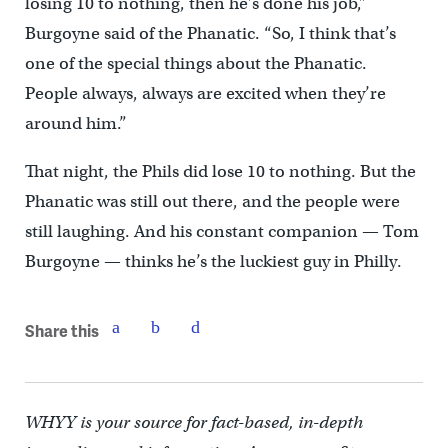
losing 10 to nothing, then he’s done his job,”
Burgoyne said of the Phanatic. “So, I think that’s
one of the special things about the Phanatic.
People always, always are excited when they’re
around him.”
That night, the Phils did lose 10 to nothing. But the
Phanatic was still out there, and the people were
still laughing. And his constant companion — Tom
Burgoyne — thinks he’s the luckiest guy in Philly.
Share this
WHYY is your source for fact-based, in-depth