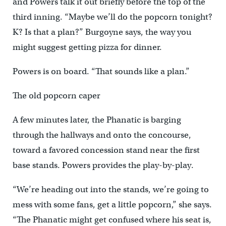
and Powers talk it out briefly before the top of the
third inning. “Maybe we’ll do the popcorn tonight?
K? Is that a plan?” Burgoyne says, the way you
might suggest getting pizza for dinner.
Powers is on board. “That sounds like a plan.”
The old popcorn caper
A few minutes later, the Phanatic is barging
through the hallways and onto the concourse,
toward a favored concession stand near the first
base stands. Powers provides the play-by-play.
“We’re heading out into the stands, we’re going to
mess with some fans, get a little popcorn,” she says.
“The Phanatic might get confused where his seat is,