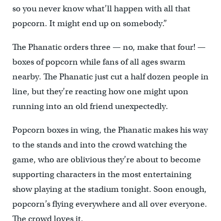
so you never know what’ll happen with all that
popcorn. It might end up on somebody.”
The Phanatic orders three — no, make that four! —
boxes of popcorn while fans of all ages swarm
nearby. The Phanatic just cut a half dozen people in
line, but they’re reacting how one might upon
running into an old friend unexpectedly.
Popcorn boxes in wing, the Phanatic makes his way
to the stands and into the crowd watching the
game, who are oblivious they’re about to become
supporting characters in the most entertaining
show playing at the stadium tonight. Soon enough,
popcorn’s flying everywhere and all over everyone.
The crowd loves it.