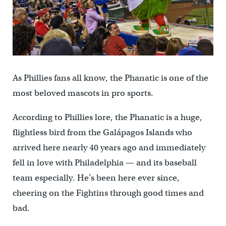
As Phillies fans all know, the Phanatic is one of the
most beloved mascots in pro sports.
According to Phillies lore, the Phanatic is a huge,
flightless bird from the Galápagos Islands who
arrived here nearly 40 years ago and immediately
fell in love with Philadelphia — and its baseball
team especially. He’s been here ever since,
cheering on the Fightins through good times and
bad.