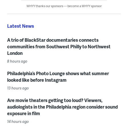
WHYY thanks our sponsors — become a WHYY sponsor
Latest News
A trio of BlackStar documentaries connects
communities from Southwest Philly to Northwest
London
8 hours ago
Philadelphia’s Photo Lounge shows what summer
looked like before Instagram
13 hours ago
Are movie theaters getting too loud? Viewers,
audiologists in the Philadelphia region consider sound
exposure in film
14 hours ago