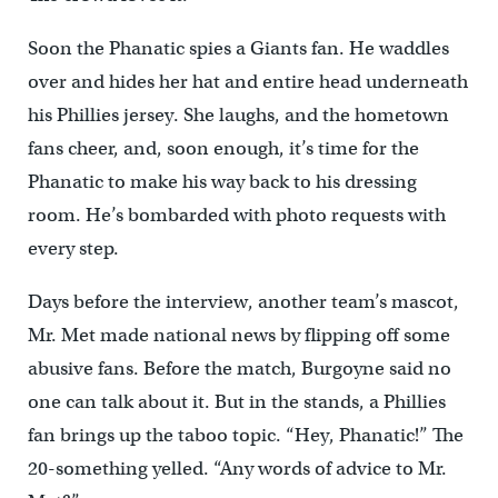
Soon the Phanatic spies a Giants fan. He waddles
over and hides her hat and entire head underneath
his Phillies jersey. She laughs, and the hometown
fans cheer, and, soon enough, it’s time for the
Phanatic to make his way back to his dressing
room. He’s bombarded with photo requests with
every step.
Days before the interview, another team’s mascot,
Mr. Met made national news by flipping off some
abusive fans. Before the match, Burgoyne said no
one can talk about it. But in the stands, a Phillies
fan brings up the taboo topic. “Hey, Phanatic!” The
20-something yelled. “Any words of advice to Mr.