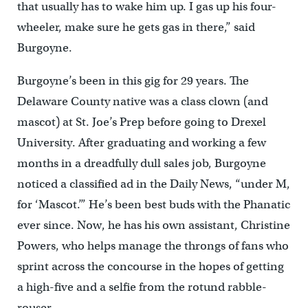
that usually has to wake him up. I gas up his four-
wheeler, make sure he gets gas in there,” said
Burgoyne.
Burgoyne’s been in this gig for 29 years. The
Delaware County native was a class clown (and
mascot) at St. Joe’s Prep before going to Drexel
University. After graduating and working a few
months in a dreadfully dull sales job, Burgoyne
noticed a classified ad in the Daily News, “under M,
for ‘Mascot.’” He’s been best buds with the Phanatic
ever since. Now, he has his own assistant, Christine
Powers, who helps manage the throngs of fans who
sprint across the concourse in the hopes of getting
a high-five and a selfie from the rotund rabble-
rouser.