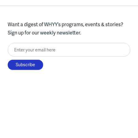
Want a digest of WHYY’s programs, events & stories?
Sign up for our weekly newsletter.
Enter your email here