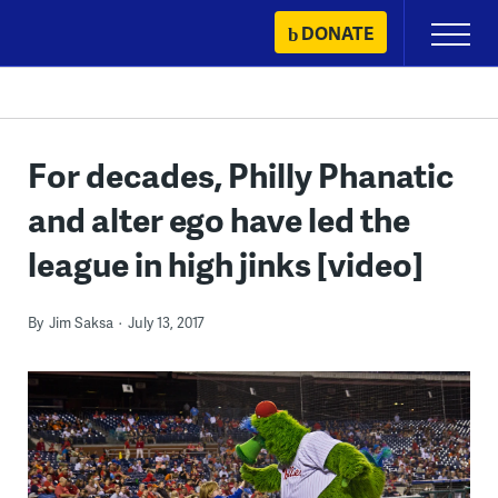
Skip
DONATE
Primary
to
Menu
content
For decades, Philly Phanatic
and alter ego have led the
league in high jinks [video]
By
Jim Saksa
July 13, 2017