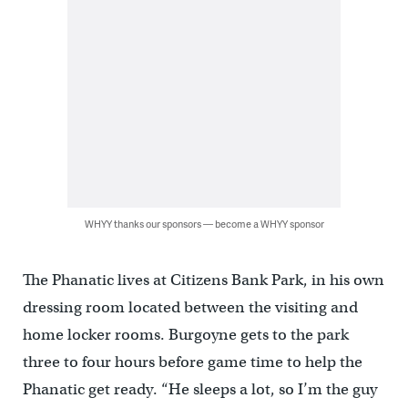
WHYY thanks our sponsors — become a WHYY sponsor
The Phanatic lives at Citizens Bank Park, in his own
dressing room located between the visiting and
home locker rooms. Burgoyne gets to the park
three to four hours before game time to help the
Phanatic get ready. “He sleeps a lot, so I’m the guy