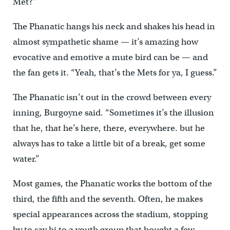
Met?”
The Phanatic hangs his neck and shakes his head in
almost sympathetic shame — it’s amazing how
evocative and emotive a mute bird can be — and
the fan gets it. “Yeah, that’s the Mets for ya, I guess.”
The Phanatic isn’t out in the crowd between every
inning, Burgoyne said. “Sometimes it’s the illusion
that he, that he’s here, there, everywhere. but he
always has to take a little bit of a break, get some
water.”
Most games, the Phanatic works the bottom of the
third, the fifth and the seventh. Often, he makes
special appearances across the stadium, stopping
by to say hi to a youth group that bought a few