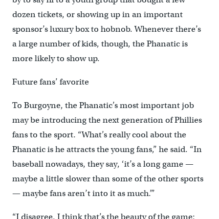
dozen tickets, or showing up in an important
sponsor’s luxury box to hobnob. Whenever there’s
a large number of kids, though, the Phanatic is
more likely to show up.
Future fans’ favorite
To Burgoyne, the Phanatic’s most important job
may be introducing the next generation of Phillies
fans to the sport. “What’s really cool about the
Phanatic is he attracts the young fans,” he said. “In
baseball nowadays, they say, ‘it’s a long game —
maybe a little slower than some of the other sports
— maybe fans aren’t into it as much.’”
“I disagree. I think that’s the beauty of the game: