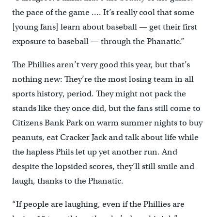
the pace of the game …. It’s really cool that some
[young fans] learn about baseball — get their first
exposure to baseball — through the Phanatic.”
The Phillies aren’t very good this year, but that’s
nothing new: They’re the most losing team in all
sports history, period. They might not pack the
stands like they once did, but the fans still come to
Citizens Bank Park on warm summer nights to buy
peanuts, eat Cracker Jack and talk about life while
the hapless Phils let up yet another run. And
despite the lopsided scores, they’ll still smile and
laugh, thanks to the Phanatic.
“If people are laughing, even if the Phillies are