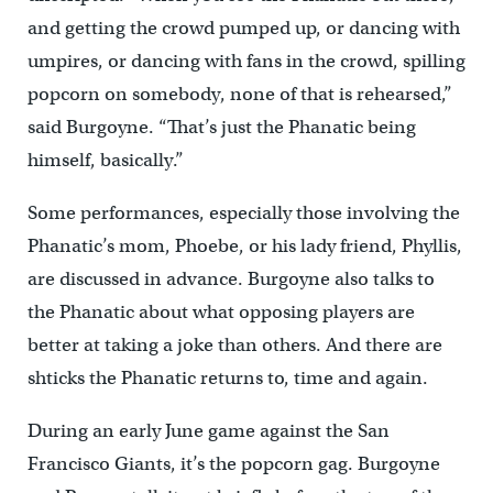
and getting the crowd pumped up, or dancing with
umpires, or dancing with fans in the crowd, spilling
popcorn on somebody, none of that is rehearsed,”
said Burgoyne. “That’s just the Phanatic being
himself, basically.”
Some performances, especially those involving the
Phanatic’s mom, Phoebe, or his lady friend, Phyllis,
are discussed in advance. Burgoyne also talks to
the Phanatic about what opposing players are
better at taking a joke than others. And there are
shticks the Phanatic returns to, time and again.
During an early June game against the San
Francisco Giants, it’s the popcorn gag. Burgoyne