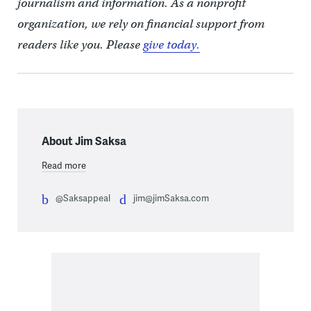
journalism and information. As a nonprofit
organization, we rely on financial support from
readers like you. Please
give today.
About Jim Saksa
Read more
@Saksappeal
jim@jimSaksa.com