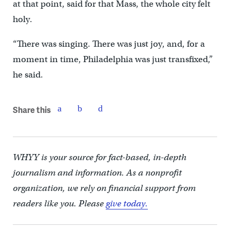
at that point, said for that Mass, the whole city felt
holy.
“There was singing. There was just joy, and, for a
moment in time, Philadelphia was just transfixed,”
he said.
Share this
WHYY is your source for fact-based, in-depth
journalism and information. As a nonprofit
organization, we rely on financial support from
readers like you. Please
give today.