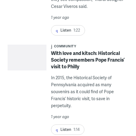
Cesar Viveros said.
1 year ago
Listen
1:22
COMMUNITY
With love and kitsch: Historical
Society remembers Pope Francis’
visit to Philly
In 2015, the Historical Society of
Pennsylvania acquired as many
souvenirs as it could find of Pope
Francis’ historic visit, to save in
perpetuity.
1 year ago
Listen
1:14