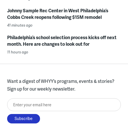
Johnny Sample Rec Center in West Philadelphia’s
Cobbs Creek reopens following $15M remodel
41 minutes ago
Philadelphia’s school selection process kicks off next
month. Here are changes to look out for
11 hours ago
Want a digest of WHYY’s programs, events & stories?
Sign up for our weekly newsletter.
Enter your email here