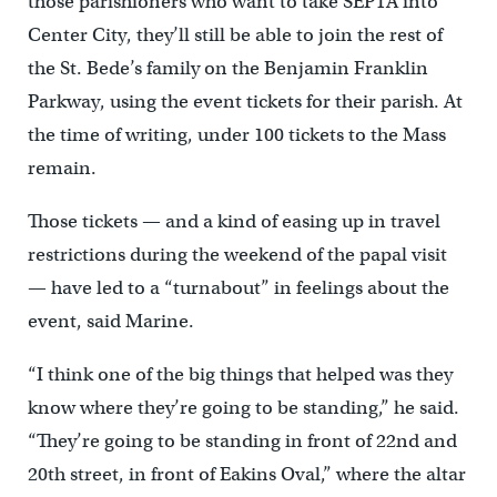
those parishioners who want to take SEPTA into
Center City, they’ll still be able to join the rest of
the St. Bede’s family on the Benjamin Franklin
Parkway, using the event tickets for their parish. At
the time of writing, under 100 tickets to the Mass
remain.
Those tickets — and a kind of easing up in travel
restrictions during the weekend of the papal visit
— have led to a “turnabout” in feelings about the
event, said Marine.
“I think one of the big things that helped was they
know where they’re going to be standing,” he said.
“They’re going to be standing in front of 22nd and
20th street, in front of Eakins Oval,” where the altar