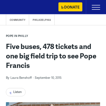
Skip
DONATE
Primary
to
Menu
content
COMMUNITY
PHILADELPHIA
POPE IN PHILLY
Five buses, 478 tickets and
one big field trip to see Pope
Francis
By
Laura Benshoff
September 10, 2015
Listen