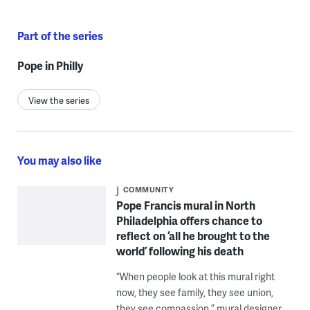
Part of the series
Pope in Philly
View the series
You may also like
COMMUNITY
Pope Francis mural in North
Philadelphia offers chance to
reflect on ‘all he brought to the
world’ following his death
“When people look at this mural right
now, they see family, they see union,
they see compassion,” mural designer