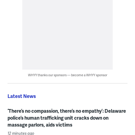
WHYY thanks our sponsors — become a WHYY sponsor
Latest News
‘There’s no compassion, there’s no empathy’: Delaware
police’s human trafficking unit cracks down on
massage parlors, aids victims
12 minutes ago