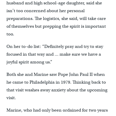
husband and high school-age daughter, said she
isn’t too concerned about her personal
preparations. The logistics, she said, will take care
of themselves but prepping the spirit is important
too.
On her to-do list: “Definitely pray and try to stay
focused in that way and … make sure we have a
joyful spirit among us.”
Both she and Marine saw Pope John Paul II when
he came to Philadelphia in 1979. Thinking back to
that visit washes away anxiety about the upcoming
visit.
Marine, who had only been ordained for two years