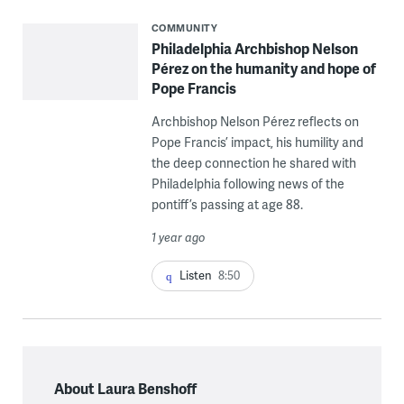
COMMUNITY
Philadelphia Archbishop Nelson
Pérez on the humanity and hope of
Pope Francis
Archbishop Nelson Pérez reflects on
Pope Francis’ impact, his humility and
the deep connection he shared with
Philadelphia following news of the
pontiff’s passing at age 88.
1 year ago
Listen
8:50
About Laura Benshoff