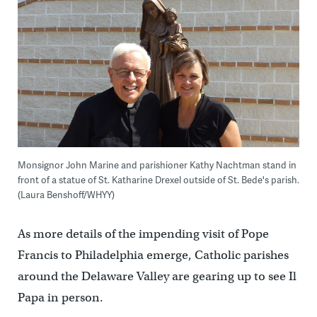
Monsignor John Marine and parishioner Kathy Nachtman stand in
front of a statue of St. Katharine Drexel outside of St. Bede's parish.
(Laura Benshoff/WHYY)
As more details of the impending visit of Pope
Francis to Philadelphia emerge, Catholic parishes
around the Delaware Valley are gearing up to see Il
Papa in person.