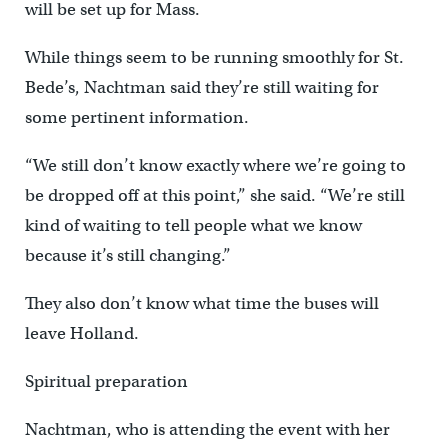
will be set up for Mass.
While things seem to be running smoothly for St.
Bede’s, Nachtman said they’re still waiting for
some pertinent information.
“We still don’t know exactly where we’re going to
be dropped off at this point,” she said. “We’re still
kind of waiting to tell people what we know
because it’s still changing.”
They also don’t know what time the buses will
leave Holland.
Spiritual preparation
Nachtman, who is attending the event with her