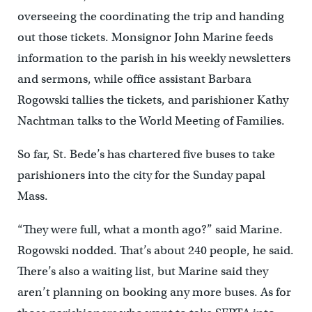
overseeing the coordinating the trip and handing
out those tickets. Monsignor John Marine feeds
information to the parish in his weekly newsletters
and sermons, while office assistant Barbara
Rogowski tallies the tickets, and parishioner Kathy
Nachtman talks to the World Meeting of Families.
So far, St. Bede’s has chartered five buses to take
parishioners into the city for the Sunday papal
Mass.
“They were full, what a month ago?” said Marine.
Rogowski nodded. That’s about 240 people, he said.
There’s also a waiting list, but Marine said they
aren’t planning on booking any more buses. As for