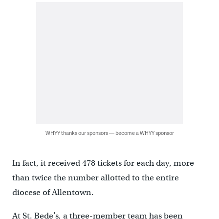
WHYY thanks our sponsors — become a WHYY sponsor
In fact, it received 478 tickets for each day, more
than twice the number allotted to the entire
diocese of Allentown.
At St. Bede’s, a three-member team has been