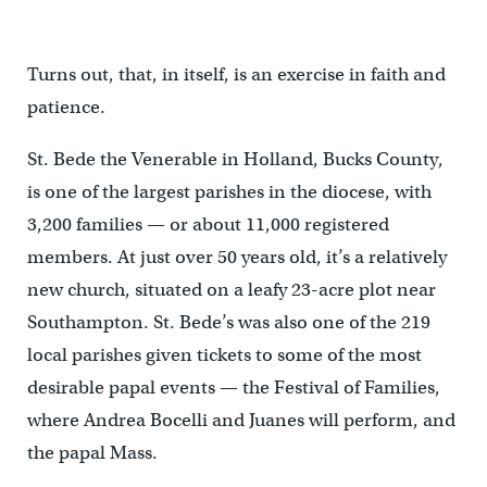
Turns out, that, in itself, is an exercise in faith and
patience.
St. Bede the Venerable in Holland, Bucks County,
is one of the largest parishes in the diocese, with
3,200 families — or about 11,000 registered
members. At just over 50 years old, it’s a relatively
new church, situated on a leafy 23-acre plot near
Southampton. St. Bede’s was also one of the 219
local parishes given tickets to some of the most
desirable papal events — the Festival of Families,
where Andrea Bocelli and Juanes will perform, and
the papal Mass.