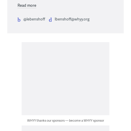
Read more
@lebenshoff
lbenshoff@whyy.org
WHYY thanks our sponsors — become a WHYY sponsor