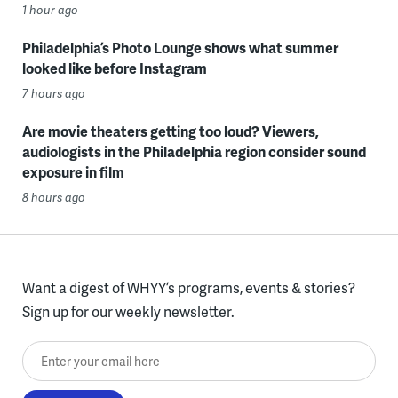
1 hour ago
Philadelphia’s Photo Lounge shows what summer
looked like before Instagram
7 hours ago
Are movie theaters getting too loud? Viewers,
audiologists in the Philadelphia region consider sound
exposure in film
8 hours ago
Want a digest of WHYY’s programs, events & stories?
Sign up for our weekly newsletter.
Enter your email here