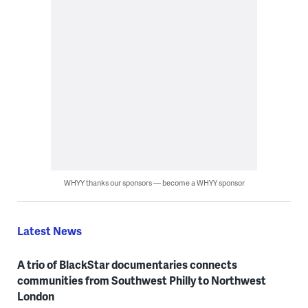
WHYY thanks our sponsors — become a WHYY sponsor
Latest News
A trio of BlackStar documentaries connects
communities from Southwest Philly to Northwest
London