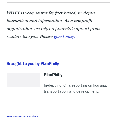
WHYY is your source for fact-based, in-depth
journalism and information. As a nonprofit
organization, we rely on financial support from
readers like you. Please
give today.
Brought to you by PlanPhilly
PlanPhilly
In-depth, original reporting on housing,
transportation, and development.