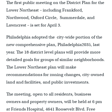
The first public meeting on the District Plan for the
Lower Northeast – including Frankford,
Northwood, Oxford Circle, Summerdale, and
Lawncrest – is set for April 3.
Philadelphia adopted the city-wide portion of the
new comprehensive plan, Philadelphia2035, last
year. The 18 district level plans will provide more
detailed goals for groups of similar neighborhoods.
The Lower Northeast plan will make
recommendations for zoning changes, city-owned
land and facilities, and public investments.
The meeting, open to all residents, business
owners and property owners, will be held at 6 pm
at Friends Hospital, 4641 Roosevelt Blvd. Free