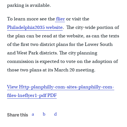
parking is available.
To learn more see the
flier
or visit the
Philadelphia2035 website
. The city-wide portion of
the plan can be read at the website, as can the texts
of the first two district plans for the Lower South
and West Park districts. The city planning
commission is expected to vote on the adoption of
those two plans at its March 20 meeting.
View Http-planphilly-com-sites-planphilly-com-
files-lneflyer1-pdf PDF
Share this