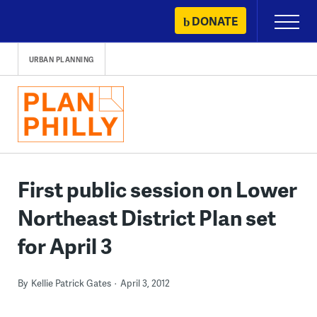
Skip
DONATE
Primary
to
Menu
content
URBAN PLANNING
First public session on Lower
Northeast District Plan set
for April 3
By
Kellie Patrick Gates
April 3, 2012