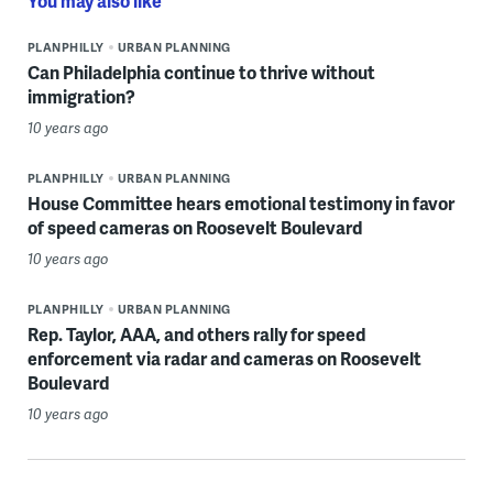
You may also like
PLANPHILLY
URBAN PLANNING
Can Philadelphia continue to thrive without
immigration?
10 years ago
PLANPHILLY
URBAN PLANNING
House Committee hears emotional testimony in favor
of speed cameras on Roosevelt Boulevard
10 years ago
PLANPHILLY
URBAN PLANNING
Rep. Taylor, AAA, and others rally for speed
enforcement via radar and cameras on Roosevelt
Boulevard
10 years ago