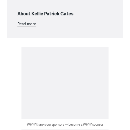
About Kellie Patrick Gates
Read more
WHYY thanks our sponsors — become a WHYY sponsor