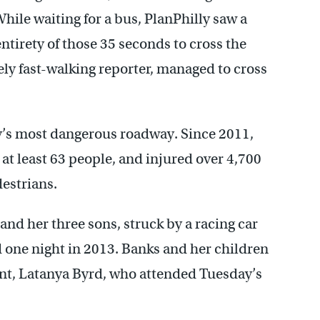
 While waiting for a bus, PlanPhilly saw a
ntirety of those 35 seconds to cross the
ly fast-walking reporter, managed to cross
ty’s most dangerous roadway. Since 2011,
at least 63 people, and injured over 4,700
destrians.
nd her three sons, struck by a racing car
 one night in 2013. Banks and her children
unt, Latanya Byrd, who attended Tuesday’s