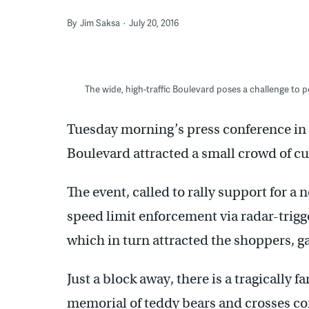
By
Jim Saksa
July 20, 2016
The wide, high-traffic Boulevard poses a challenge to 
Tuesday morning’s press conference in a
Boulevard attracted a small crowd of cu
The event, called to rally support for a 
speed limit enforcement via radar-trig
which in turn attracted the shoppers, g
Just a block away, there is a tragically f
memorial of teddy bears and crosses c