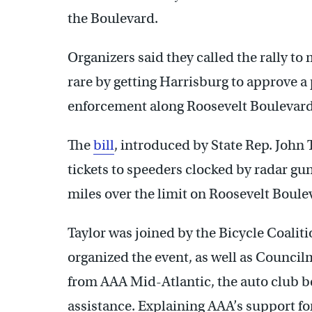
the Boulevard.
Organizers said they called the rally 
rare by getting Harrisburg to approve a
enforcement along Roosevelt Boulevard
The
bill
, introduced by State Rep. John Ta
tickets to speeders clocked by radar gu
miles over the limit on Roosevelt Boule
Taylor was joined by the Bicycle Coalit
organized the event, as well as Counci
from AAA Mid-Atlantic, the auto club b
assistance. Explaining AAA’s support for