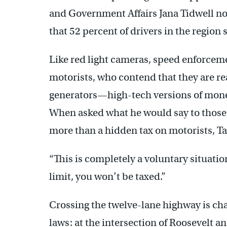
and Government Affairs Jana Tidwell n
that 52 percent of drivers in the region
Like red light cameras, speed enforcem
motorists, who contend that they are 
generators—high-tech versions of mone
When asked what he would say to those
more than a hidden tax on motorists, Ta
“This is completely a voluntary situation
limit, you won’t be taxed.”
Crossing the twelve-lane highway is ch
laws: at the intersection of Roosevelt 