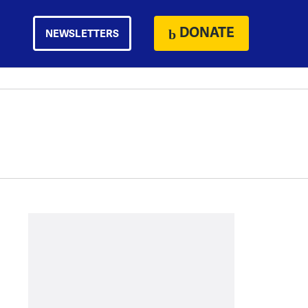
DONATE
NEWSLETTERS