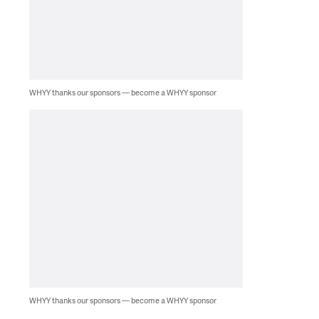
WHYY thanks our sponsors — become a WHYY sponsor
WHYY thanks our sponsors — become a WHYY sponsor