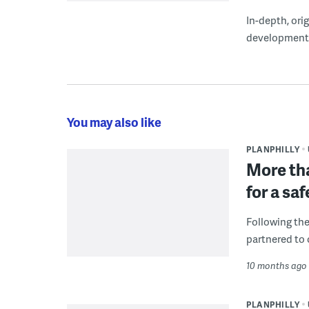
In-depth, ori
development
You may also like
PLANPHILLY
More tha
for a sa
Following the
partnered to 
10 months ago
PLANPHILLY