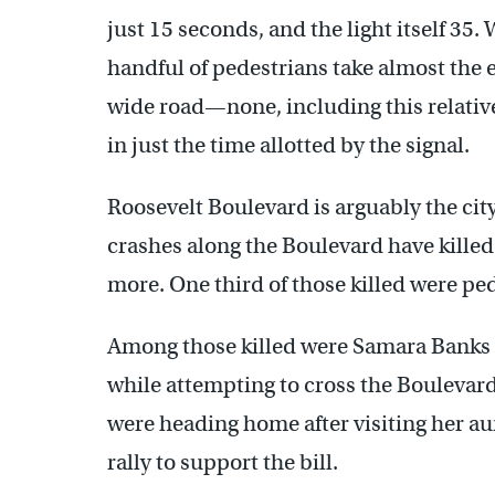
just 15 seconds, and the light itself 35.
handful of pedestrians take almost the e
wide road—none, including this relative
in just the time allotted by the signal.
Roosevelt Boulevard is arguably the ci
crashes along the Boulevard have killed 
more. One third of those killed were pe
Among those killed were Samara Banks a
while attempting to cross the Boulevard
were heading home after visiting her a
rally to support the bill.