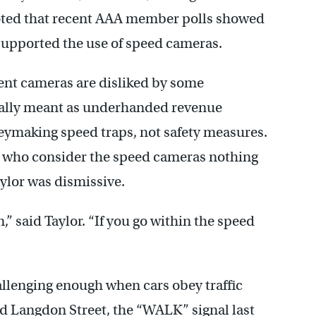
oted that recent AAA member polls showed
 supported the use of speed cameras.
ent cameras are disliked by some
really meant as underhanded revenue
ymaking speed traps, not safety measures.
 who consider the speed cameras nothing
ylor was dismissive.
,” said Taylor. “If you go within the speed
allenging enough when cars obey traffic
and Langdon Street, the “WALK” signal last