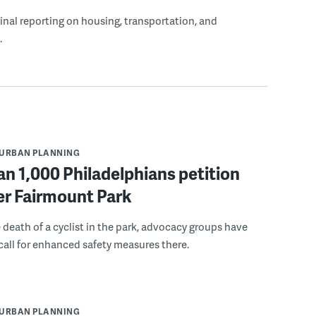
ginal reporting on housing, transportation, and
.
URBAN PLANNING
n 1,000 Philadelphians petition
fer Fairmount Park
 death of a cyclist in the park, advocacy groups have
call for enhanced safety measures there.
URBAN PLANNING