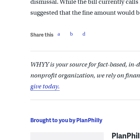
dismissal. While the bill currently calls
suggested that the fine amount would 
Share this
WHYY is your source for fact-based, in-
nonprofit organization, we rely on finan
give today.
Brought to you by PlanPhilly
PlanPhil