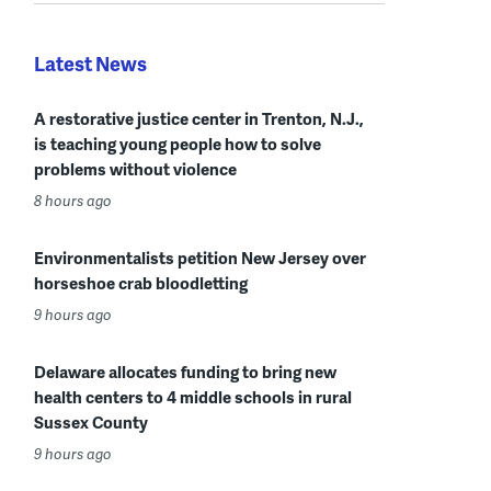
Latest News
A restorative justice center in Trenton, N.J.,
is teaching young people how to solve
problems without violence
8 hours ago
Environmentalists petition New Jersey over
horseshoe crab bloodletting
9 hours ago
Delaware allocates funding to bring new
health centers to 4 middle schools in rural
Sussex County
9 hours ago