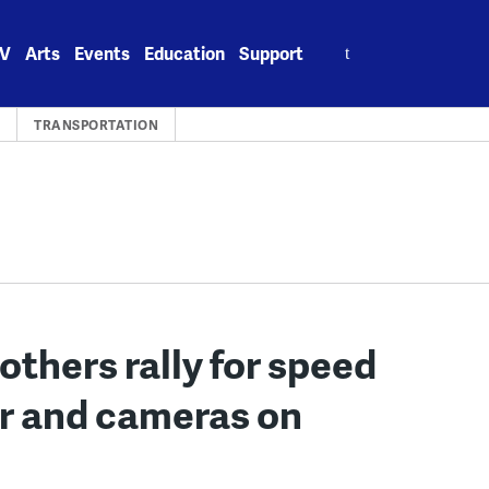
Search
V
Arts
Events
Education
Support
for:
S
TRANSPORTATION
others rally for speed
r and cameras on