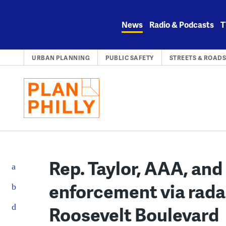
Skip
to
News
Radio & Podcasts
T
content
URBAN PLANNING
PUBLIC SAFETY
STREETS & ROAD
Rep. Taylor, AAA, and 
enforcement via rada
Roosevelt Boulevard