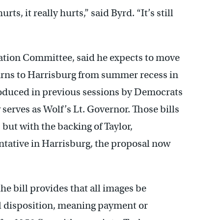
urts, it really hurts,” said Byrd. “It’s still
ation Committee, said he expects to move
eturns to Harrisburg from summer recess in
roduced in previous sessions by Democrats
erves as Wolf’s Lt. Governor. Those bills
but with the backing of Taylor,
ntative in Harrisburg, the proposal now
the bill provides that all images be
nal disposition, meaning payment or