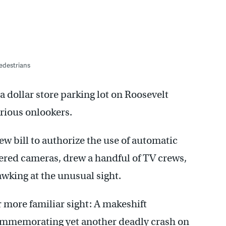
pedestrians
 dollar store parking lot on Roosevelt
rious onlookers.
new bill to authorize the use of automatic
gered cameras, drew a handful of TV crews,
awking at the unusual sight.
ar more familiar sight: A makeshift
ommemorating yet another deadly crash on