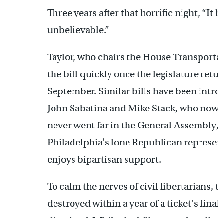
Three years after that horrific night, “It h
unbelievable.”
Taylor, who chairs the House Transport
the bill quickly once the legislature r
September. Similar bills have been int
John Sabatina and Mike Stack, who now s
never went far in the General Assembly, 
Philadelphia’s lone Republican represe
enjoys bipartisan support.
To calm the nerves of civil libertarians, 
destroyed within a year of a ticket’s fi