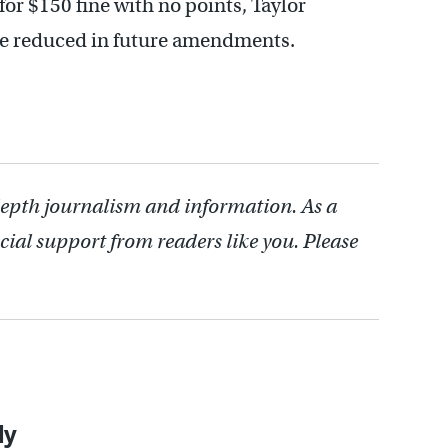
 for $150 fine with no points, Taylor
be reduced in future amendments.
depth journalism and information. As a
cial support from readers like you. Please
ly