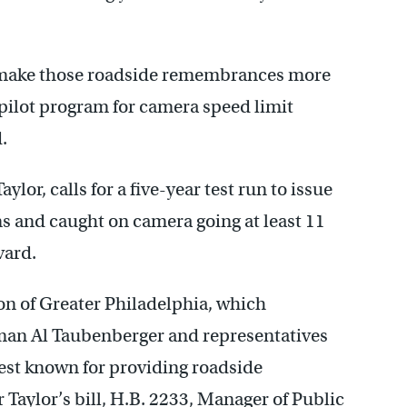
to make those roadside remembrances more
 pilot program for camera speed limit
.
ylor, calls for a five-year test run to issue
ns and caught on camera going at least 11
vard.
ion of Greater Philadelphia, which
lman Al Taubenberger and representatives
est known for providing roadside
 Taylor’s bill, H.B. 2233, Manager of Public