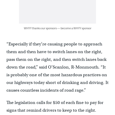
WHYY thanks our sponsors — become a WHYY sponsor
“Especially if they’re causing people to approach
them and then have to switch lanes on the right,
pass them on the right, and then switch lanes back
down the road,” said O’Scanlon, R-Monmouth. “It
is probably one of the most hazardous practices on
our highways today short of drinking and driving. It
causes countless incidents of road rage.”
The legislation calls for $50 of each fine to pay for
signs that remind drivers to keep to the right.