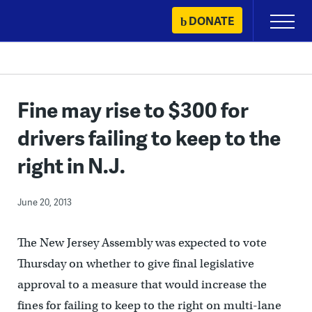
Skip
DONATE
Primary
to
Menu
content
Fine may rise to $300 for
drivers failing to keep to the
right in N.J.
June 20, 2013
The New Jersey Assembly was expected to vote
Thursday on whether to give final legislative
approval to a measure that would increase the
fines for failing to keep to the right on multi-lane