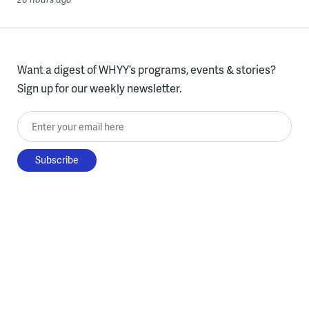
Want a digest of WHYY’s programs, events & stories?
Sign up for our weekly newsletter.
Enter your email here