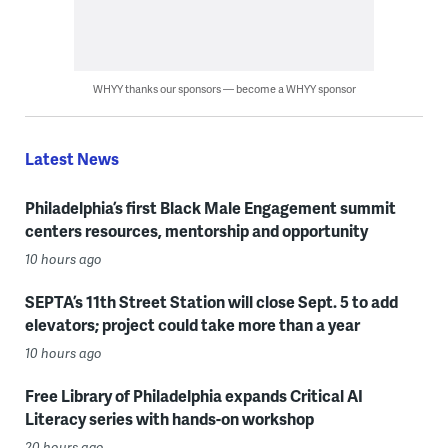
WHYY thanks our sponsors — become a WHYY sponsor
Latest News
Philadelphia’s first Black Male Engagement summit
centers resources, mentorship and opportunity
10 hours ago
SEPTA’s 11th Street Station will close Sept. 5 to add
elevators; project could take more than a year
10 hours ago
Free Library of Philadelphia expands Critical AI
Literacy series with hands-on workshop
20 hours ago