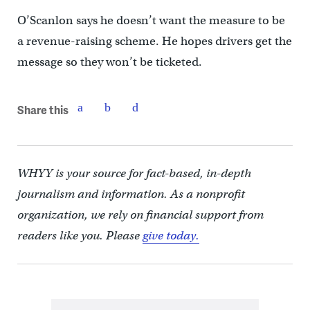
O’Scanlon says he doesn’t want the measure to be
a revenue-raising scheme. He hopes drivers get the
message so they won’t be ticketed.
Share this
WHYY is your source for fact-based, in-depth
journalism and information. As a nonprofit
organization, we rely on financial support from
readers like you. Please
give today.