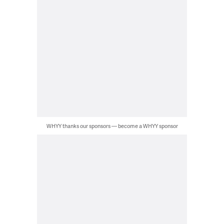
WHYY thanks our sponsors — become a WHYY sponsor