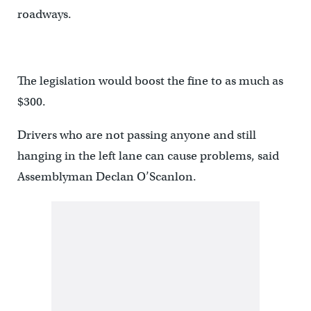
roadways.
The legislation would boost the fine to as much as
$300.
Drivers who are not passing anyone and still
hanging in the left lane can cause problems, said
Assemblyman Declan O’Scanlon.