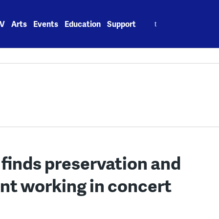
Search
V
Arts
Events
Education
Support
for:
 finds preservation and
t working in concert