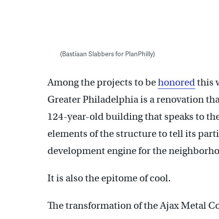
(Bastiaan Slabbers for PlanPhilly)
Among the projects to be
honored
this 
Greater Philadelphia is a renovation that
124-year-old building that speaks to the
elements of the structure to tell its par
development engine for the neighborh
It is also the epitome of cool.
The transformation of the Ajax Metal 