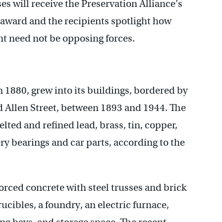
s will receive the Preservation Alliance’s
award and the recipients spotlight how
 need not be opposing forces.
 1880, grew into its buildings, bordered by
 Allen Street, between 1893 and 1944. The
ed and refined lead, brass, tin, copper,
ry bearings and car parts, according to the
orced concrete with steel trusses and brick
cibles, a foundry, an electric furnace,