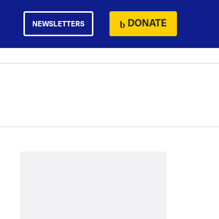
DONATE
NEWSLETTERS