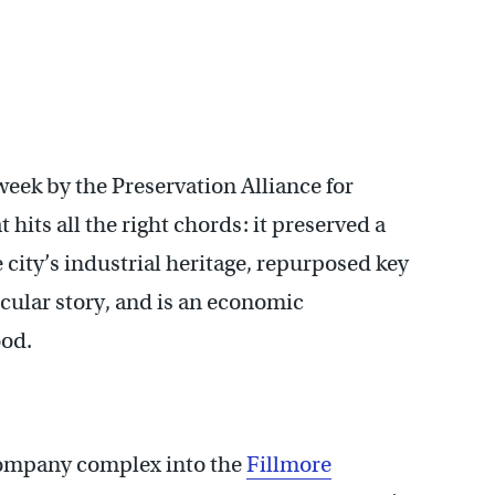
week by the Preservation Alliance for
 hits all the right chords: it preserved a
 city’s industrial heritage, repurposed key
ticular story, and is an economic
ood.
Company complex into the
Fillmore