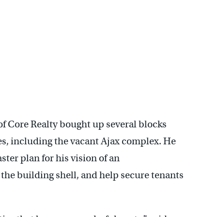
f Core Realty bought up several blocks
, including the vacant Ajax complex. He
er plan for his vision of an
 the building shell, and help secure tenants