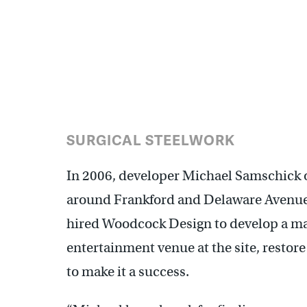
(Ashley Hahn)
SURGICAL STEELWORK
In 2006, developer Michael Samschick o
around Frankford and Delaware Avenues
hired Woodcock Design to develop a mast
entertainment venue at the site, restore
to make it a success.