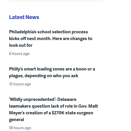
Latest News
Philadelphia’s school selection process
kicks off next month. Here are changes to
look out for
6 hours ago
Philly’s smart loading zones are a boon or a
plague, depending on who you ask
15 hours ago
‘Wildly unprecedented’: Delaware
lawmakers question lack of role in Gov. Matt
Meyer’s creation of a $270K state surgeon
general
18 hours ago