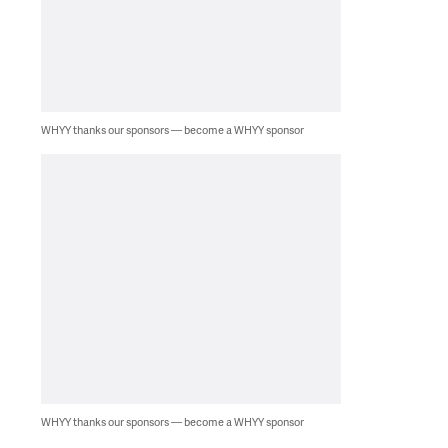
WHYY thanks our sponsors — become a WHYY sponsor
WHYY thanks our sponsors — become a WHYY sponsor