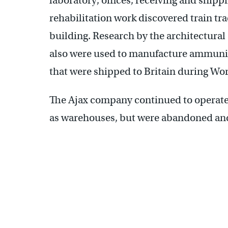
laboratory, offices, receiving and shipp
rehabilitation work discovered train tr
building. Research by the architectural
also were used to manufacture ammunit
that were shipped to Britain during Wor
The Ajax company continued to operate 
as warehouses, but were abandoned and 