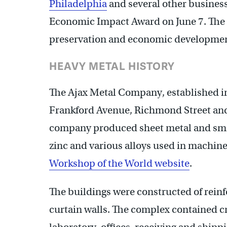
Philadelphia
and several other businesse
Economic Impact Award on June 7. The 
preservation and economic development
HEAVY METAL HISTORY
The Ajax Metal Company, established in
Frankford Avenue, Richmond Street and
company produced sheet metal and smelt
zinc and various alloys used in machine
Workshop of the World website
.
The buildings were constructed of reinf
curtain walls. The complex contained cru