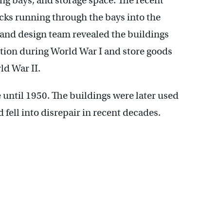
ing bays, and storage space. The recent
acks running through the bays into the
 and design team revealed the buildings
ion during World War I and store goods
ld War II.
until 1950. The buildings were later used
fell into disrepair in recent decades.