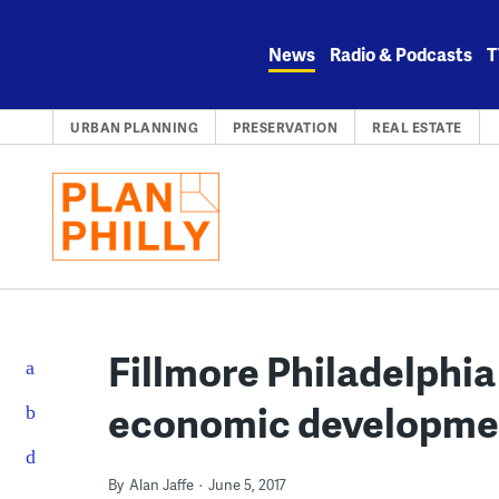
Skip
to
News
Radio & Podcasts
T
content
URBAN PLANNING
PRESERVATION
REAL ESTATE
Fillmore Philadelphia
economic developmen
By
Alan Jaffe
June 5, 2017