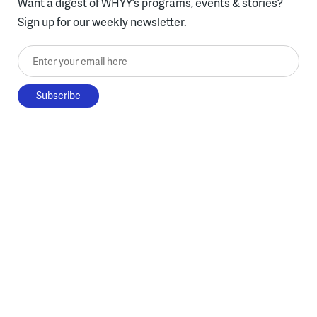
Want a digest of WHYY’s programs, events & stories?
Sign up for our weekly newsletter.
Enter your email here