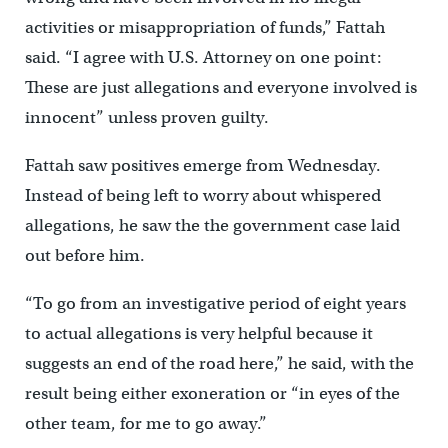
activities or misappropriation of funds,” Fattah
said. “I agree with U.S. Attorney on one point:
These are just allegations and everyone involved is
innocent” unless proven guilty.
Fattah saw positives emerge from Wednesday.
Instead of being left to worry about whispered
allegations, he saw the the government case laid
out before him.
“To go from an investigative period of eight years
to actual allegations is very helpful because it
suggests an end of the road here,” he said, with the
result being either exoneration or “in eyes of the
other team, for me to go away.”