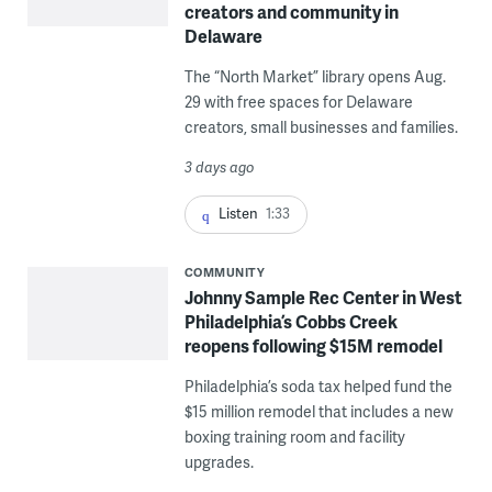
creators and community in
Delaware
The “North Market” library opens Aug.
29 with free spaces for Delaware
creators, small businesses and families.
3 days ago
Listen
1:33
COMMUNITY
Johnny Sample Rec Center in West
Philadelphia’s Cobbs Creek
reopens following $15M remodel
Philadelphia’s soda tax helped fund the
$15 million remodel that includes a new
boxing training room and facility
upgrades.