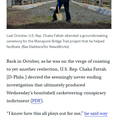
Last October, U.S. Rep. Chaka Fattah attended a groundbreaking
ceremony for the Manayunk Bridge Trail project that he helped
facilitate. (Bas Slabbers/for NewsWorks)
Back in October, as he was on the verge of coasting
to yet-another reelection, U.S. Rep. Chaka Fattah
(D-Phila.) decried the seemingly never-ending
investigation that ultimately produced
Wednesday’s bombshell racketeering-conspiracy
indictment (
PDF
).
“I know how this all plays out for me,”
he said way