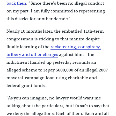
back then
. “Since there’s been no illegal conduct
on my part, I am fully committed to representing
this district for another decade.”
Nearly 10 months later, the embattled 11th-term
congressman is sticking to that mantra despite
finally learning of the
racketeering, conspiracy,
bribery and other charges
against him. The
indictment handed up yesterday recounts an
alleged scheme to repay $600,000 of an illegal 2007
mayoral-campaign loan using charitable and
federal grant funds.
“As you can imagine, no lawyer would want me
talking about the particulars, but it’s safe to say that
we deny the allegations. Each of them. Each and all