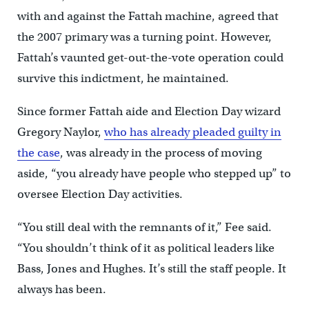
with and against the Fattah machine, agreed that
the 2007 primary was a turning point. However,
Fattah’s vaunted get-out-the-vote operation could
survive this indictment, he maintained.
Since former Fattah aide and Election Day wizard
Gregory Naylor,
who has already pleaded guilty in
the case
, was already in the process of moving
aside, “you already have people who stepped up” to
oversee Election Day activities.
“You still deal with the remnants of it,” Fee said.
“You shouldn’t think of it as political leaders like
Bass, Jones and Hughes. It’s still the staff people. It
always has been.