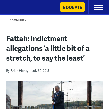
Skip
DONATE
Primary
to
Menu
content
COMMUNITY
Fattah: Indictment
allegations ‘a little bit of a
stretch, to say the least’
By
Brian Hickey
July 30, 2015