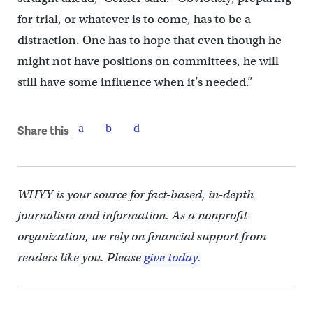
for trial, or whatever is to come, has to be a
distraction. One has to hope that even though he
might not have positions on committees, he will
still have some influence when it’s needed.”
Share this
WHYY is your source for fact-based, in-depth
journalism and information. As a nonprofit
organization, we rely on financial support from
readers like you. Please
give today.