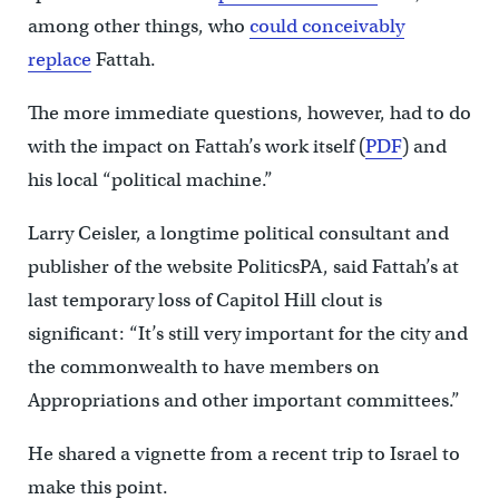
among other things, who
could conceivably
replace
Fattah.
The more immediate questions, however, had to do
with the impact on Fattah’s work itself (
PDF
) and
his local “political machine.”
Larry Ceisler, a longtime political consultant and
publisher of the website PoliticsPA, said Fattah’s at
last temporary loss of Capitol Hill clout is
significant: “It’s still very important for the city and
the commonwealth to have members on
Appropriations and other important committees.”
He shared a vignette from a recent trip to Israel to
make this point.