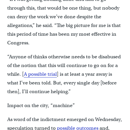
through this, that would be one thing, but nobody
can deny the work we’ve done despite the
allegations,” he said. “The big picture for me is that
this period of time has been my most effective in
Congress.
“Anyone of thinks otherwise needs to be disabused
of the notion that this will continue to go on for a
while. [
A possible trial
] is at least a year away is
what I’ve been told. But, every single day [before
then], I’ll continue helping.”
Impact on the city, “machine”
As word of the indictment emerged on Wednesday,
speculation turned to
possible outcomes
and,