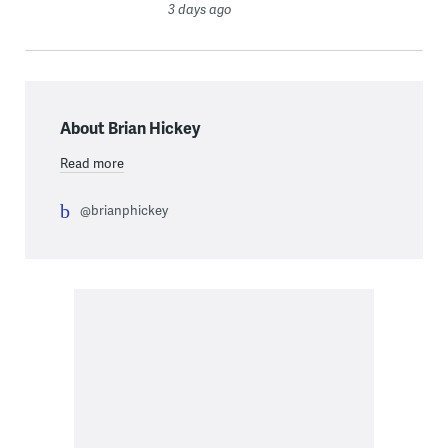
3 days ago
About Brian Hickey
Read more
@brianphickey