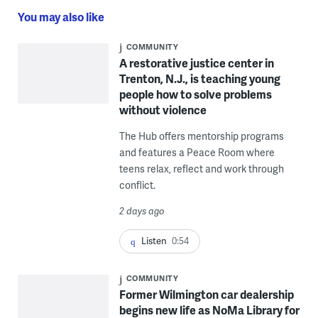
You may also like
COMMUNITY
A restorative justice center in
Trenton, N.J., is teaching young
people how to solve problems
without violence
The Hub offers mentorship programs
and features a Peace Room where
teens relax, reflect and work through
conflict.
2 days ago
Listen
0:54
COMMUNITY
Former Wilmington car dealership
begins new life as NoMa Library for