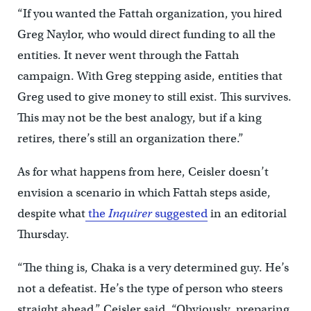
“If you wanted the Fattah organization, you hired
Greg Naylor, who would direct funding to all the
entities. It never went through the Fattah
campaign. With Greg stepping aside, entities that
Greg used to give money to still exist. This survives.
This may not be the best analogy, but if a king
retires, there’s still an organization there.”
As for what happens from here, Ceisler doesn’t
envision a scenario in which Fattah steps aside,
despite what
the
Inquirer
suggested
in an editorial
Thursday.
“The thing is, Chaka is a very determined guy. He’s
not a defeatist. He’s the type of person who steers
straight ahead,” Ceisler said. “Obviously, preparing