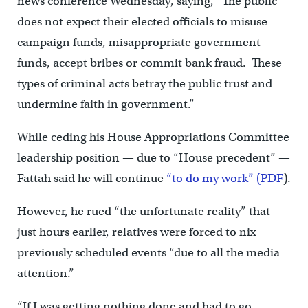
news conference Wednesday, saying, “The public
does not expect their elected officials to misuse
campaign funds, misappropriate government
funds, accept bribes or commit bank fraud. These
types of criminal acts betray the public trust and
undermine faith in government.”
While ceding his House Appropriations Committee
leadership position — due to “House precedent” —
Fattah said he will continue
“to do my work” (PDF
).
However, he rued “the unfortunate reality” that
just hours earlier, relatives were forced to nix
previously scheduled events “due to all the media
attention.”
“If I was getting nothing done and had to go