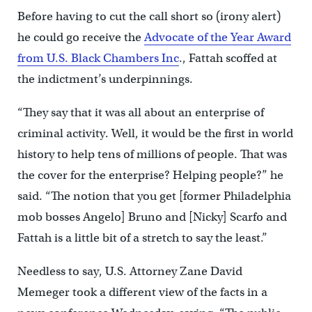
Before having to cut the call short so (irony alert)
he could go receive the
Advocate of the Year Award
from U.S. Black Chambers Inc
., Fattah scoffed at
the indictment’s underpinnings.
“They say that it was all about an enterprise of
criminal activity. Well, it would be the first in world
history to help tens of millions of people. That was
the cover for the enterprise? Helping people?” he
said. “The notion that you get [former Philadelphia
mob bosses Angelo] Bruno and [Nicky] Scarfo and
Fattah is a little bit of a stretch to say the least.”
Needless to say, U.S. Attorney Zane David
Memeger took a different view of the facts in a