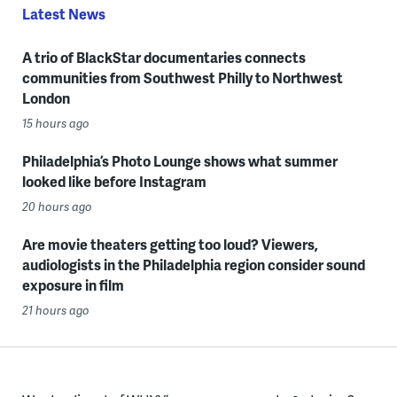
Latest News
A trio of BlackStar documentaries connects
communities from Southwest Philly to Northwest
London
15 hours ago
Philadelphia’s Photo Lounge shows what summer
looked like before Instagram
20 hours ago
Are movie theaters getting too loud? Viewers,
audiologists in the Philadelphia region consider sound
exposure in film
21 hours ago