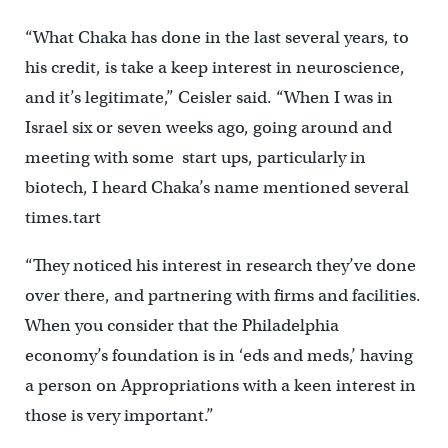
“What Chaka has done in the last several years, to
his credit, is take a keep interest in neuroscience,
and it’s legitimate,” Ceisler said. “When I was in
Israel six or seven weeks ago, going around and
meeting with some start ups, particularly in
biotech, I heard Chaka’s name mentioned several
times.tart
“They noticed his interest in research they’ve done
over there, and partnering with firms and facilities.
When you consider that the Philadelphia
economy’s foundation is in ‘eds and meds,’ having
a person on Appropriations with a keen interest in
those is very important.”