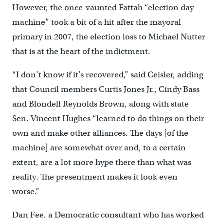
However, the once-vaunted Fattah “election day
machine” took a bit of a hit after the mayoral
primary in 2007, the election loss to Michael Nutter
that is at the heart of the indictment.
“I don’t know if it’s recovered,” said Ceisler, adding
that Council members Curtis Jones Jr., Cindy Bass
and Blondell Reynolds Brown, along with state
Sen. Vincent Hughes “learned to do things on their
own and make other alliances. The days [of the
machine] are somewhat over and, to a certain
extent, are a lot more hype there than what was
reality. The presentment makes it look even
worse.”
Dan Fee, a Democratic consultant who has worked