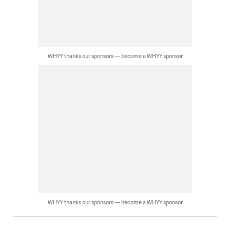
WHYY thanks our sponsors — become a WHYY sponsor
WHYY thanks our sponsors — become a WHYY sponsor