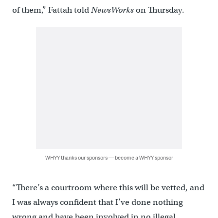
of them,” Fattah told
NewsWorks
on Thursday.
WHYY thanks our sponsors — become a WHYY sponsor
“There’s a courtroom where this will be vetted, and
I was always confident that I’ve done nothing
wrong and have been involved in no illegal