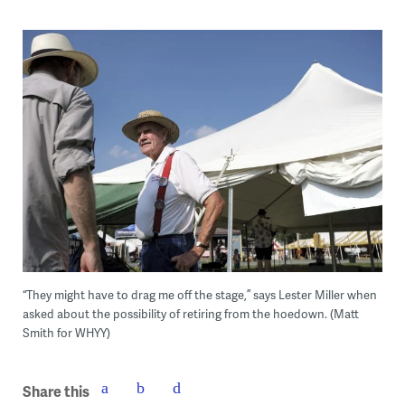
“They might have to drag me off the stage,” says Lester Miller when
asked about the possibility of retiring from the hoedown. (Matt
Smith for WHYY)
Share this