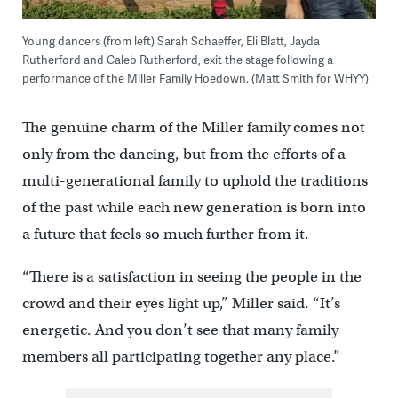
Young dancers (from left) Sarah Schaeffer, Eli Blatt, Jayda
Rutherford and Caleb Rutherford, exit the stage following a
performance of the Miller Family Hoedown. (Matt Smith for WHYY)
The genuine charm of the Miller family comes not
only from the dancing, but from the efforts of a
multi-generational family to uphold the traditions
of the past while each new generation is born into
a future that feels so much further from it.
“There is a satisfaction in seeing the people in the
crowd and their eyes light up,” Miller said. “It’s
energetic. And you don’t see that many family
members all participating together any place.”