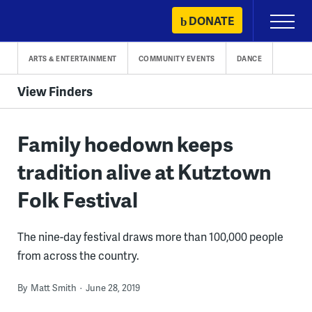
Skip
DONATE
Primary
to
Menu
content
ARTS & ENTERTAINMENT
COMMUNITY EVENTS
DANCE
View Finders
Family hoedown keeps
tradition alive at Kutztown
Folk Festival
The nine-day festival draws more than 100,000 people
from across the country.
By
Matt Smith
June 28, 2019