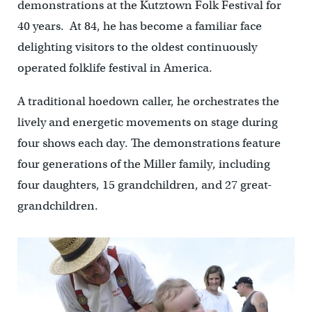
demonstrations at the Kutztown Folk Festival for
40 years. At 84, he has become a familiar face
delighting visitors to the oldest continuously
operated folklife festival in America.
A traditional hoedown caller, he orchestrates the
lively and energetic movements on stage during
four shows each day. The demonstrations feature
four generations of the Miller family, including
four daughters, 15 grandchildren, and 27 great-
grandchildren.