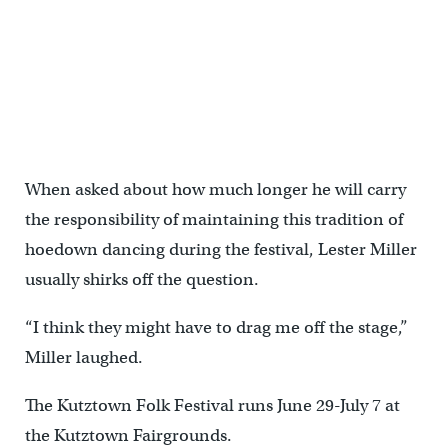
Hayden Miller-Schaeffer (left) catches a grape thrown by Sopia
Kulp (right) as they rest between performances of the Miller Family
Hoedown. (Matt Smith for WHYY)
When asked about how much longer he will carry
the responsibility of maintaining this tradition of
hoedown dancing during the festival, Lester Miller
usually shirks off the question.
“I think they might have to drag me off the stage,”
Miller laughed.
The Kutztown Folk Festival runs June 29-July 7 at
the Kutztown Fairgrounds.