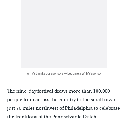
WHYY thanks our sponsors — become a WHYY sponsor
The nine-day festival draws more than 100,000
people from across the country to the small town
just 70 miles northwest of Philadelphia to celebrate
the traditions of the Pennsylvania Dutch.