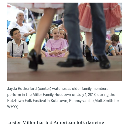
Jayda Rutherford (center) watches as older family members
perform in the Miller Family Hoedown on July 1, 2018, during the
Kutztown Folk Festival in Kutztown, Pennsylvania. (Matt Smith for
WHYY)
Lester Miller has led American folk dancing