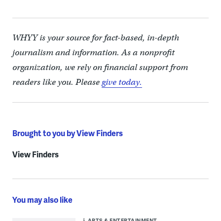
WHYY is your source for fact-based, in-depth
journalism and information. As a nonprofit
organization, we rely on financial support from
readers like you. Please
give today.
Brought to you by View Finders
View Finders
You may also like
ARTS & ENTERTAINMENT