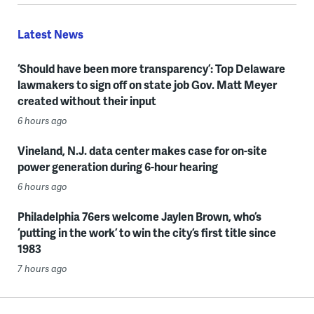
Latest News
‘Should have been more transparency’: Top Delaware
lawmakers to sign off on state job Gov. Matt Meyer
created without their input
6 hours ago
Vineland, N.J. data center makes case for on-site
power generation during 6-hour hearing
6 hours ago
Philadelphia 76ers welcome Jaylen Brown, who’s
‘putting in the work’ to win the city’s first title since
1983
7 hours ago