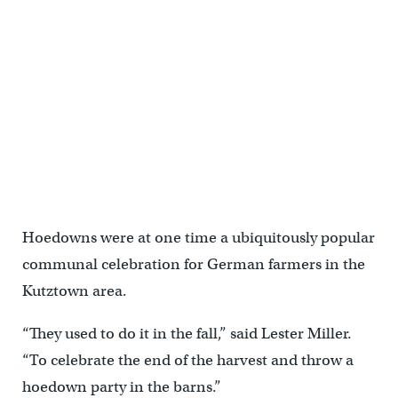
Lester Miller (left) and his great-grandson Hayden Miller-Schaeffer,
set up a portable dance floor before a hoedown practice. (Matt
Smith for WHYY)
Hoedowns were at one time a ubiquitously popular
communal celebration for German farmers in the
Kutztown area.
“They used to do it in the fall,” said Lester Miller.
“To celebrate the end of the harvest and throw a
hoedown party in the barns.”