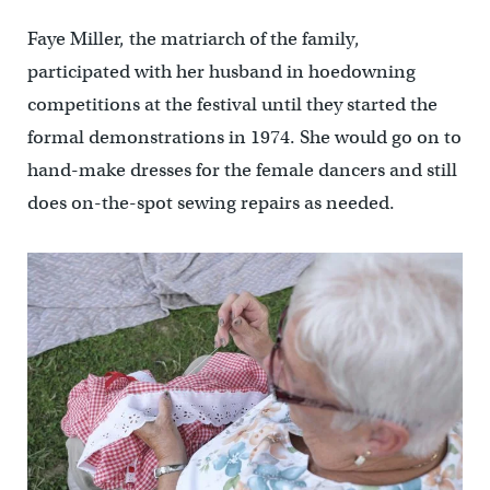
Faye Miller, the matriarch of the family,
participated with her husband in hoedowning
competitions at the festival until they started the
formal demonstrations in 1974. She would go on to
hand-make dresses for the female dancers and still
does on-the-spot sewing repairs as needed.