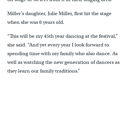
Miller’s daughter, Julie Miller, first hit the stage
when she was 6 years old.
“This will be my 45th year dancing at the festival,”
she said. “And yet every year I look forward to
spending time with my family who also dance. As
well as watching the new generation of dancers as
they learn our family traditions.”