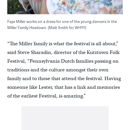
Faye Miller works on a dress for one of the young dancers in the
Miller Family Hoedown. (Matt Smith for WHYY)
“The Miller family is what the festival is all about,”
said Steve Sharadin, director of the Kutztown Folk
Festival, “Pennsylvania Dutch families passing on
traditions and the culture amongst their own
family and to those that attend the festival. Having
someone like Lester, that has a link and memories
of the earliest Festival, is amazing.”