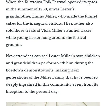
When the Kutztown Folk Festival opened its gates
in the summer of 1950, it was Lester’s
grandmother, Emma Miller, who made the funnel
cakes for the inaugural visitors. His mother also
sold those treats at Viola Miller’s Funnel Cakes
while young Lester hung around the festival
grounds.
Now attendees can see Lester Miller’s own children
and grandchildren perform with him during the
hoedown demonstrations, making it six
generations of the Miller Family that have been so
deeply ingrained in this community event from its
inception to the present day.