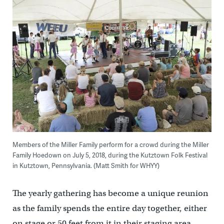
Members of the Miller Family perform for a crowd during the Miller
Family Hoedown on July 5, 2018, during the Kutztown Folk Festival
in Kutztown, Pennsylvania. (Matt Smith for WHYY)
The yearly gathering has become a unique reunion
as the family spends the entire day together, either
on stage or 50 feet from it in their staging area.