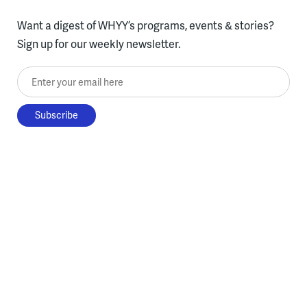
Want a digest of WHYY’s programs, events & stories?
Sign up for our weekly newsletter.
Enter your email here