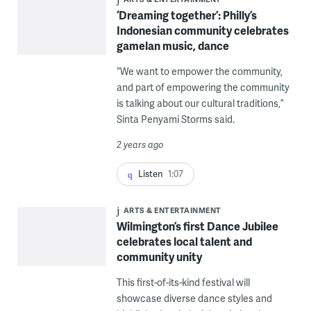
‘Dreaming together’: Philly’s
Indonesian community celebrates
gamelan music, dance
“We want to empower the community,
and part of empowering the community
is talking about our cultural traditions,”
Sinta Penyami Storms said.
2 years ago
Listen
1:07
ARTS & ENTERTAINMENT
Wilmington’s first Dance Jubilee
celebrates local talent and
community unity
This first-of-its-kind festival will
showcase diverse dance styles and