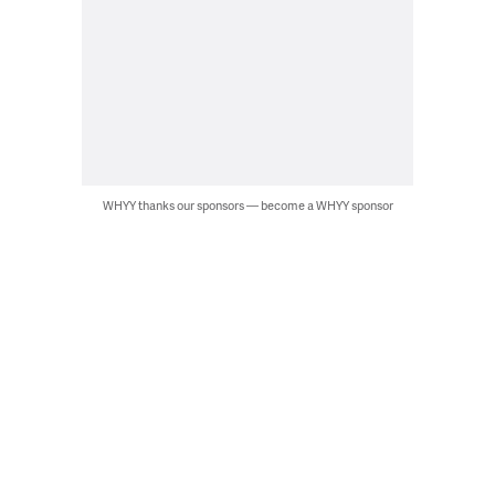
WHYY thanks our sponsors — become a WHYY sponsor