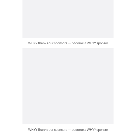
WHYY thanks our sponsors — become a WHYY sponsor
WHYY thanks our sponsors — become a WHYY sponsor