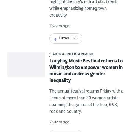
highlight the city's rich artistic talent
while emphasizing homegrown
creativity.
2 years ago
Listen
1:23
ARTS & ENTERTAINMENT
Ladybug Music Festival returns to
Wilmington to empower women in
music and address gender
inequality
The annual festival returns Friday with a
lineup of more than 30 women artists
spanning the genres of hip-hop, R&B,
rock and country.
2 years ago