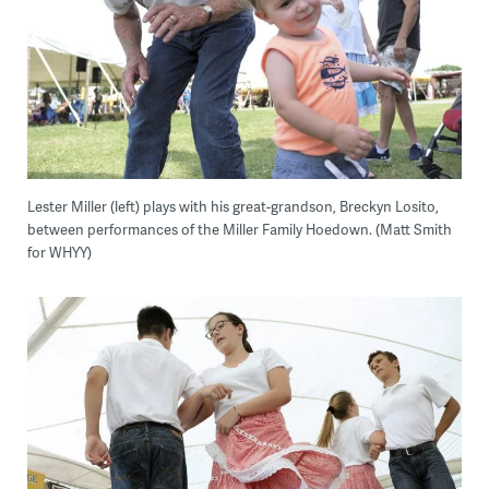
Lester Miller (left) plays with his great-grandson, Breckyn Losito,
between performances of the Miller Family Hoedown. (Matt Smith
for WHYY)