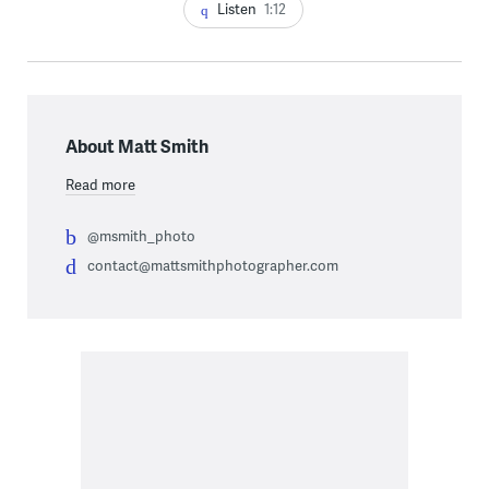
Listen
1:12
About Matt Smith
Read more
@msmith_photo
contact@mattsmithphotographer.com