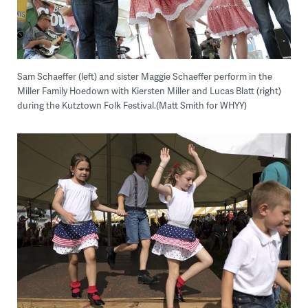
Sam Schaeffer (left) and sister Maggie Schaeffer perform in the
Miller Family Hoedown with Kiersten Miller and Lucas Blatt (right)
during the Kutztown Folk Festival.(Matt Smith for WHYY)