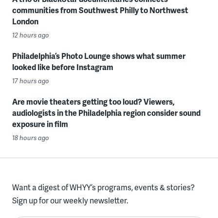
communities from Southwest Philly to Northwest
London
12 hours ago
Philadelphia’s Photo Lounge shows what summer
looked like before Instagram
17 hours ago
Are movie theaters getting too loud? Viewers,
audiologists in the Philadelphia region consider sound
exposure in film
18 hours ago
Want a digest of WHYY’s programs, events & stories?
Sign up for our weekly newsletter.