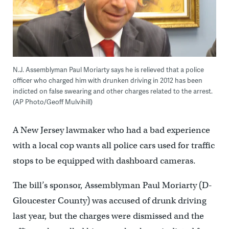
N.J. Assemblyman Paul Moriarty says he is relieved that a police
officer who charged him with drunken driving in 2012 has been
indicted on false swearing and other charges related to the arrest.
(AP Photo/Geoff Mulvihill)
A New Jersey lawmaker who had a bad experience
with a local cop wants all police cars used for traffic
stops to be equipped with dashboard cameras.
The bill’s sponsor, Assemblyman Paul Moriarty (D-
Gloucester County) was accused of drunk driving
last year, but the charges were dismissed and the