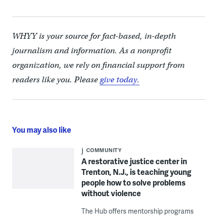
WHYY is your source for fact-based, in-depth
journalism and information. As a nonprofit
organization, we rely on financial support from
readers like you. Please
give today.
You may also like
COMMUNITY
A restorative justice center in
Trenton, N.J., is teaching young
people how to solve problems
without violence
The Hub offers mentorship programs