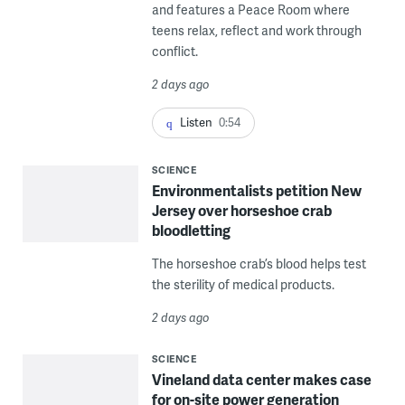
and features a Peace Room where
teens relax, reflect and work through
conflict.
2 days ago
Listen
0:54
SCIENCE
Environmentalists petition New
Jersey over horseshoe crab
bloodletting
The horseshoe crab’s blood helps test
the sterility of medical products.
2 days ago
SCIENCE
Vineland data center makes case
for on-site power generation