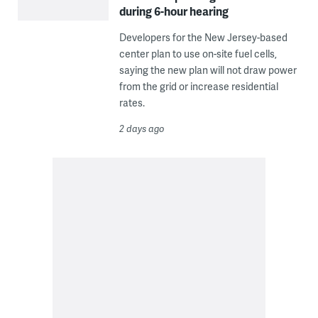
during 6-hour hearing
Developers for the New Jersey-based
center plan to use on-site fuel cells,
saying the new plan will not draw power
from the grid or increase residential
rates.
2 days ago