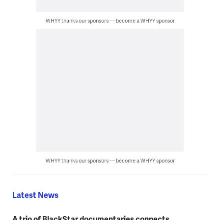
WHYY thanks our sponsors — become a WHYY sponsor
WHYY thanks our sponsors — become a WHYY sponsor
Latest News
A trio of BlackStar documentaries connects