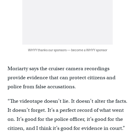
WHYY thanks our sponsors — become a WHYY sponsor
Moriarty says the cruiser camera recordings
provide evidence that can protect citizens and
police from false accusations.
“The videotape doesn’t lie. It doesn’t alter the facts.
It doesn’t forget. It’s a perfect record of what went
on. It’s good for the police officer, it’s good for the
citizen, and I think it’s good for evidence in court.”