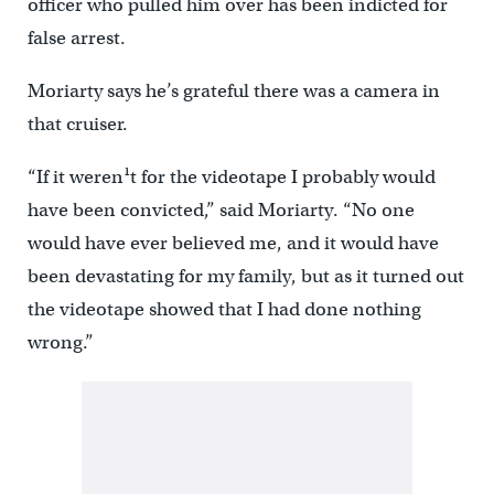
officer who pulled him over has been indicted for
false arrest.
Moriarty says he’s grateful there was a camera in
that cruiser.
“If it weren¹t for the videotape I probably would
have been convicted,” said Moriarty. “No one
would have ever believed me, and it would have
been devastating for my family, but as it turned out
the videotape showed that I had done nothing
wrong.”