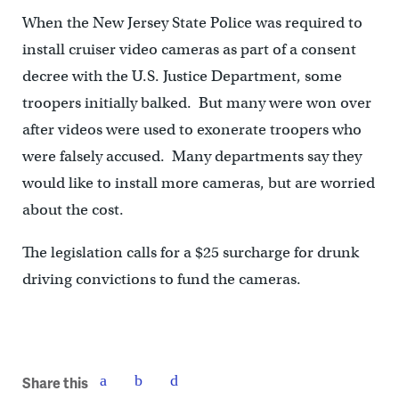
When the New Jersey State Police was required to
install cruiser video cameras as part of a consent
decree with the U.S. Justice Department, some
troopers initially balked. But many were won over
after videos were used to exonerate troopers who
were falsely accused. Many departments say they
would like to install more cameras, but are worried
about the cost.
The legislation calls for a $25 surcharge for drunk
driving convictions to fund the cameras.
Share this