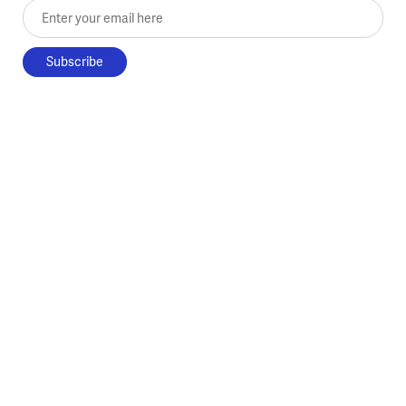
Enter your email here