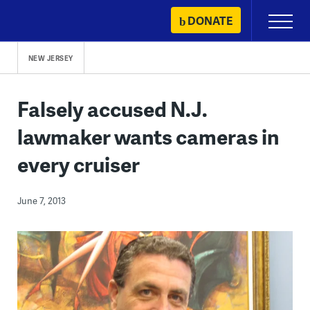
Skip
DONATE
Primary
to
Menu
content
NEW JERSEY
Falsely accused N.J.
lawmaker wants cameras in
every cruiser
June 7, 2013