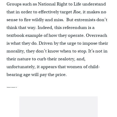
Groups such as National Right to Life understand
that in order to effectively target
Roe
, it makes no
sense to fire wildly and miss. But extremists don’t
think that way. Indeed, this referendum is a
textbook example of how they operate. Overreach
is what they do. Driven by the urge to impose their
morality, they don’t know when to stop. It’s not in
their nature to curb their zealotry, and,
unfortunately, it appears that women of child-
bearing age will pay the price.
——-