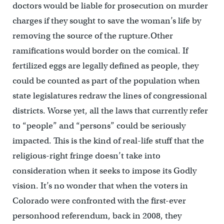
doctors would be liable for prosecution on murder
charges if they sought to save the woman’s life by
removing the source of the rupture.Other
ramifications would border on the comical. If
fertilized eggs are legally defined as people, they
could be counted as part of the population when
state legislatures redraw the lines of congressional
districts. Worse yet, all the laws that currently refer
to “people” and “persons” could be seriously
impacted. This is the kind of real-life stuff that the
religious-right fringe doesn’t take into
consideration when it seeks to impose its Godly
vision. It’s no wonder that when the voters in
Colorado were confronted with the first-ever
personhood referendum, back in 2008, they