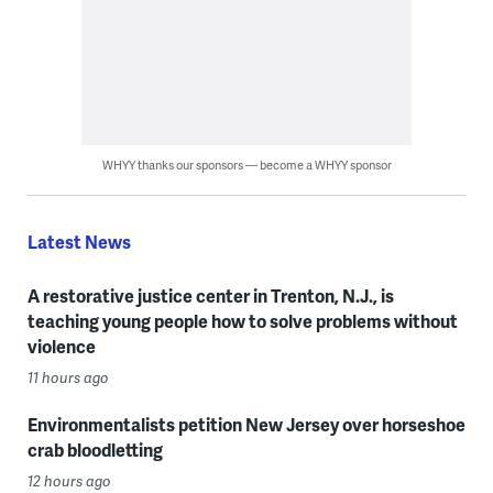
WHYY thanks our sponsors — become a WHYY sponsor
Latest News
A restorative justice center in Trenton, N.J., is
teaching young people how to solve problems without
violence
11 hours ago
Environmentalists petition New Jersey over horseshoe
crab bloodletting
12 hours ago