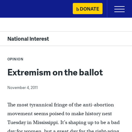
Skip
DONATE
Primary
to
Menu
content
National Interest
OPINION
Extremism on the ballot
November 4, 2011
The most tyrannical fringe of the anti-abortion
movement seems poised to make history next
Tuesday in Mississippi. It’s shaping up to be a bad
day for women, but a great day for the right-wing