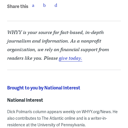
Share this
WHYY is your source for fact-based, in-depth
journalism and information. As a nonprofit
organization, we rely on financial support from
readers like you. Please
give today.
Brought to you by National Interest
National Interest
Dick Polman’s column appears weekly on WHYY.org/News. He
also contributes to The Atlantic online and is a writer-in-
residence at the University of Pennsylvania.