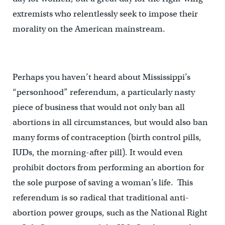
extremists who relentlessly seek to impose their
morality on the American mainstream.
Perhaps you haven’t heard about Mississippi’s
“personhood” referendum, a particularly nasty
piece of business that would not only ban all
abortions in all circumstances, but would also ban
many forms of contraception (birth control pills,
IUDs, the morning-after pill). It would even
prohibit doctors from performing an abortion for
the sole purpose of saving a woman’s life. This
referendum is so radical that traditional anti-
abortion power groups, such as the National Right