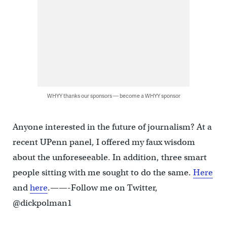
WHYY thanks our sponsors — become a WHYY sponsor
Anyone interested in the future of journalism? At a
recent UPenn panel, I offered my faux wisdom
about the unforeseeable. In addition, three smart
people sitting with me sought to do the same.
Here
and
here
.——-Follow me on Twitter,
@dickpolman1