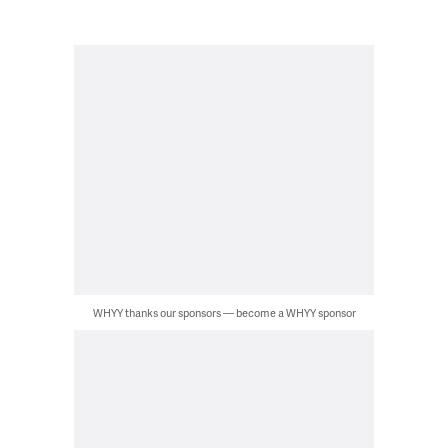
WHYY thanks our sponsors — become a WHYY sponsor