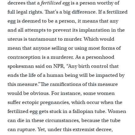
decrees that a
fertilized egg
is a person worthy of
full legal rights. That’s a big difference. If a fertilized
egg is deemed to be a person, it means that any
and all attempts to prevent its implantation in the
uterus is tantamount to murder. Which would
mean that anyone selling or using most forms of
contraception is a murderer. As a personhood
spokesman said on NPR, “Any birth control that
ends the life of a human being will be impacted by
this measure.”The ramifications of this measure
would be obvious. For instance, some women
suffer ectopic pregnancies, which occur when the
fertilized egg gets stuck in a fallopian tube. Women
can die in these circumstances, because the tube
can rupture. Yet, under this extremist decree,