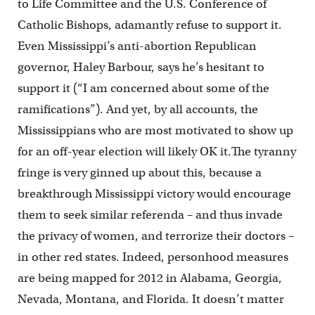
to Life Committee and the U.S. Conference of
Catholic Bishops, adamantly refuse to support it.
Even Mississippi’s anti-abortion Republican
governor, Haley Barbour, says he’s hesitant to
support it (“I am concerned about some of the
ramifications”). And yet, by all accounts, the
Mississippians who are most motivated to show up
for an off-year election will likely OK it.The tyranny
fringe is very ginned up about this, because a
breakthrough Mississippi victory would encourage
them to seek similar referenda – and thus invade
the privacy of women, and terrorize their doctors –
in other red states. Indeed, personhood measures
are being mapped for 2012 in Alabama, Georgia,
Nevada, Montana, and Florida. It doesn’t matter