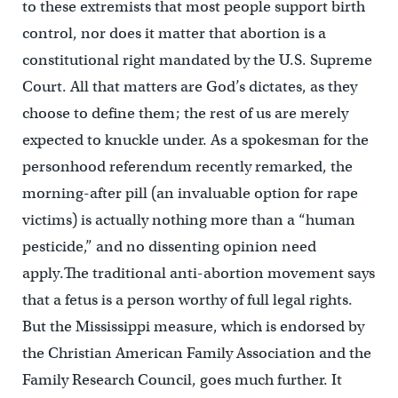
to these extremists that most people support birth
control, nor does it matter that abortion is a
constitutional right mandated by the U.S. Supreme
Court. All that matters are God’s dictates, as they
choose to define them; the rest of us are merely
expected to knuckle under. As a spokesman for the
personhood referendum recently remarked, the
morning-after pill (an invaluable option for rape
victims) is actually nothing more than a “human
pesticide,” and no dissenting opinion need
apply.The traditional anti-abortion movement says
that a fetus is a person worthy of full legal rights.
But the Mississippi measure, which is endorsed by
the Christian American Family Association and the
Family Research Council, goes much further. It