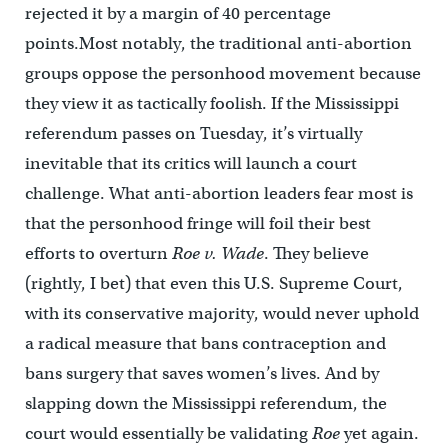
rejected it by a margin of 40 percentage
points.Most notably, the traditional anti-abortion
groups oppose the personhood movement because
they view it as tactically foolish. If the Mississippi
referendum passes on Tuesday, it’s virtually
inevitable that its critics will launch a court
challenge. What anti-abortion leaders fear most is
that the personhood fringe will foil their best
efforts to overturn
Roe v. Wade
. They believe
(rightly, I bet) that even this U.S. Supreme Court,
with its conservative majority, would never uphold
a radical measure that bans contraception and
bans surgery that saves women’s lives. And by
slapping down the Mississippi referendum, the
court would essentially be validating
Roe
yet again.