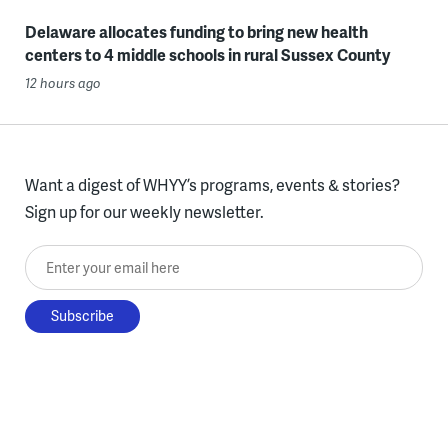
Delaware allocates funding to bring new health
centers to 4 middle schools in rural Sussex County
12 hours ago
Want a digest of WHYY’s programs, events & stories?
Sign up for our weekly newsletter.
Enter your email here