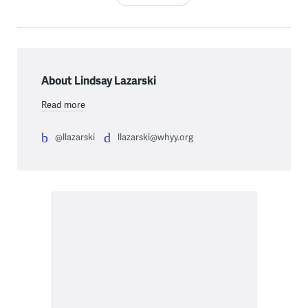
About Lindsay Lazarski
Read more
@llazarski
llazarski@whyy.org