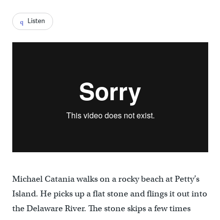
Listen
Michael Catania walks on a rocky beach at Petty’s
Island. He picks up a flat stone and flings it out into
the Delaware River. The stone skips a few times