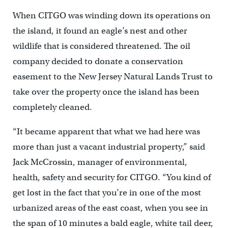
When CITGO was winding down its operations on
the island, it found an eagle’s nest and other
wildlife that is considered threatened. The oil
company decided to donate a conservation
easement to the New Jersey Natural Lands Trust to
take over the property once the island has been
completely cleaned.
“It became apparent that what we had here was
more than just a vacant industrial property,” said
Jack McCrossin, manager of environmental,
health, safety and security for CITGO. “You kind of
get lost in the fact that you’re in one of the most
urbanized areas of the east coast, when you see in
the span of 10 minutes a bald eagle, white tail deer,