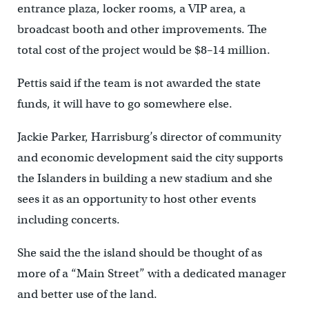
entrance plaza, locker rooms, a VIP area, a
broadcast booth and other improvements. The
total cost of the project would be $8–14 million.
Pettis said if the team is not awarded the state
funds, it will have to go somewhere else.
Jackie Parker, Harrisburg’s director of community
and economic development said the city supports
the Islanders in building a new stadium and she
sees it as an opportunity to host other events
including concerts.
She said the the island should be thought of as
more of a “Main Street” with a dedicated manager
and better use of the land.