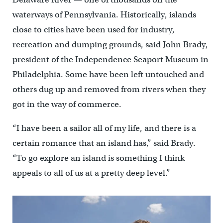
waterways of Pennsylvania. Historically, islands
close to cities have been used for industry,
recreation and dumping grounds, said John Brady,
president of the Independence Seaport Museum in
Philadelphia. Some have been left untouched and
others dug up and removed from rivers when they
got in the way of commerce.
“I have been a sailor all of my life, and there is a
certain romance that an island has,” said Brady.
“To go explore an island is something I think
appeals to all of us at a pretty deep level.”