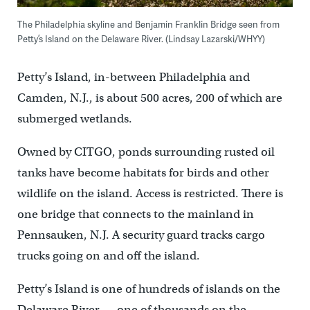
The Philadelphia skyline and Benjamin Franklin Bridge seen from
Petty’s Island on the Delaware River. (Lindsay Lazarski/WHYY)
Petty’s Island, in-between Philadelphia and
Camden, N.J., is about 500 acres, 200 of which are
submerged wetlands.
Owned by CITGO, ponds surrounding rusted oil
tanks have become habitats for birds and other
wildlife on the island. Access is restricted. There is
one bridge that connects to the mainland in
Pennsauken, N.J. A security guard tracks cargo
trucks going on and off the island.
Petty’s Island is one of hundreds of islands on the
Delaware River — one of thousands on the