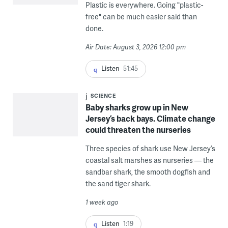
Plastic is everywhere. Going "plastic-
free" can be much easier said than
done.
Air Date: August 3, 2026 12:00 pm
Listen
51:45
SCIENCE
Baby sharks grow up in New
Jersey’s back bays. Climate change
could threaten the nurseries
Three species of shark use New Jersey’s
coastal salt marshes as nurseries — the
sandbar shark, the smooth dogfish and
the sand tiger shark.
1 week ago
Listen
1:19