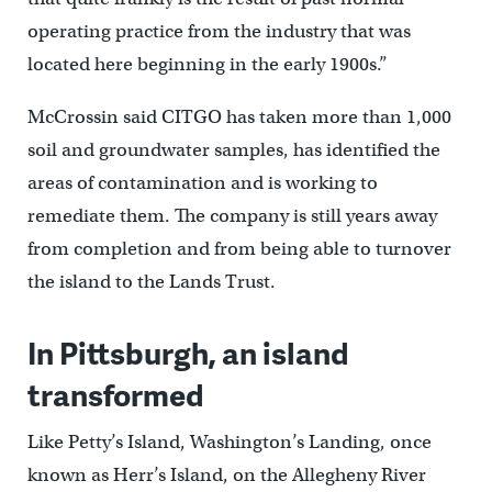
operating practice from the industry that was
located here beginning in the early 1900s.”
McCrossin said CITGO has taken more than 1,000
soil and groundwater samples, has identified the
areas of contamination and is working to
remediate them. The company is still years away
from completion and from being able to turnover
the island to the Lands Trust.
In Pittsburgh, an island
transformed
Like Petty’s Island, Washington’s Landing, once
known as Herr’s Island, on the Allegheny River