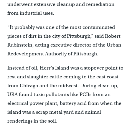
underwent extensive cleanup and remediation
from industrial uses.
“It probably was one of the most contaminated
pieces of dirt in the city of Pittsburgh,” said Robert
Rubinstein, acting executive director of the Urban
Redevelopment Authority of Pittsburgh.
Instead of oil, Herr’s Island was a stopover point to
rest and slaughter cattle coming to the east coast
from Chicago and the midwest. During clean up,
URA found toxic pollutants like PCBs from an
electrical power plant, battery acid from when the
island was a scrap metal yard and animal
renderings in the soil.