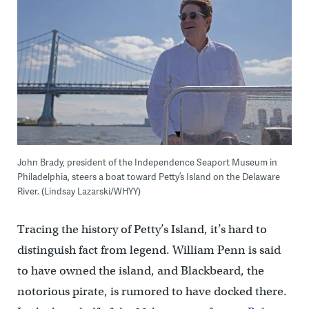
John Brady, president of the Independence Seaport Museum in
Philadelphia, steers a boat toward Petty’s Island on the Delaware
River. (Lindsay Lazarski/WHYY)
Tracing the history of Petty’s Island, it’s hard to
distinguish fact from legend. William Penn is said
to have owned the island, and Blackbeard, the
notorious pirate, is rumored to have docked there.