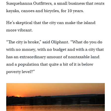
Susquehanna Outfitters, a small business that rents
kayaks, canoes and bicycles, for 10 years.
He’s skeptical that the city can make the island
more vibrant.
“The city is broke,” said Oliphant. “What do you do
with no money, with no budget and with a city that
has an extraordinary amount of nontaxable land
and a population that quite a bit of it is below
poverty level?”