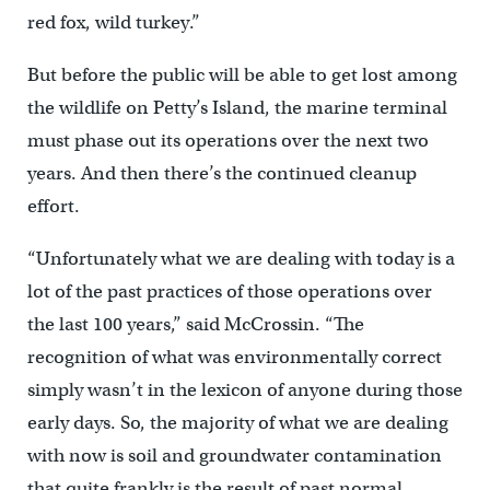
red fox, wild turkey.”
But before the public will be able to get lost among
the wildlife on Petty’s Island, the marine terminal
must phase out its operations over the next two
years. And then there’s the continued cleanup
effort.
“Unfortunately what we are dealing with today is a
lot of the past practices of those operations over
the last 100 years,” said McCrossin. “The
recognition of what was environmentally correct
simply wasn’t in the lexicon of anyone during those
early days. So, the majority of what we are dealing
with now is soil and groundwater contamination
that quite frankly is the result of past normal