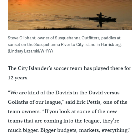
Steve Oliphant, owner of Susquehanna Outfitters, paddles at
sunset on the Susquehanna River to City Island in Harrisburg.
(Lindsay Lazarski/WHYY)
The City Islander’s soccer team has played there for
12 years.
“We are kind of the Davids in the David versus
Goliaths of our league,” said Eric Pettis, one of the
team owners. “If you look at some of the new
teams that are coming into the league, they’re
much bigger. Bigger budgets, markets, everything.”