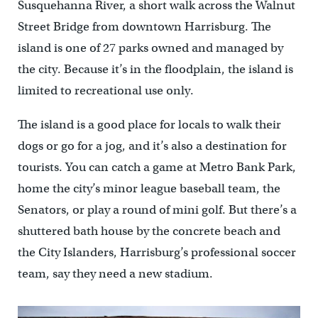
Susquehanna River, a short walk across the Walnut
Street Bridge from downtown Harrisburg. The
island is one of 27 parks owned and managed by
the city. Because it’s in the floodplain, the island is
limited to recreational use only.
The island is a good place for locals to walk their
dogs or go for a jog, and it’s also a destination for
tourists. You can catch a game at Metro Bank Park,
home the city’s minor league baseball team, the
Senators, or play a round of mini golf. But there’s a
shuttered bath house by the concrete beach and
the City Islanders, Harrisburg’s professional soccer
team, say they need a new stadium.