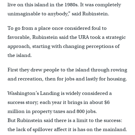
live on this island in the 1980s. It was completely
unimaginable to anybody,” said Rubinstein.
To go from a place once considered foul to
favorable, Rubinstein said the URA took a strategic
approach, starting with changing perceptions of
the island.
First they drew people to the island through rowing
and recreation, then for jobs and lastly for housing.
Washington’s Landing is widely considered a
success story; each year it brings in about $6
million in property taxes and 800 jobs.
But Rubinstein said there is a limit to the success:
the lack of spillover affect it is has on the mainland.