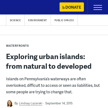
Skip
DONATE
Primary
to
Menu
content
SCIENCE
ENVIRONMENT
PUBLIC SPACES
WATERFRONTS
Exploring urban islands:
from natural to developed
Islands on Pennsylvania’s waterways are often
overlooked, difficult to access or seen as liabilities, but
some people are trying to change that.
By
Lindsay Lazarski
September 14, 2015