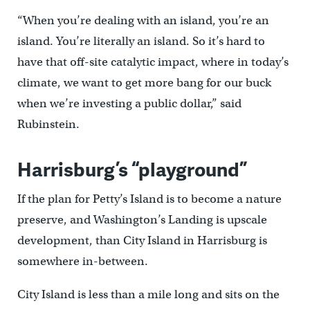
“When you’re dealing with an island, you’re an
island. You’re literally an island. So it’s hard to
have that off-site catalytic impact, where in today’s
climate, we want to get more bang for our buck
when we’re investing a public dollar,” said
Rubinstein.
Harrisburg’s “playground”
If the plan for Petty’s Island is to become a nature
preserve, and Washington’s Landing is upscale
development, than City Island in Harrisburg is
somewhere in-between.
City Island is less than a mile long and sits on the