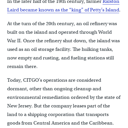
In the later half of the 19th century, farmer
Ralston
Laird became known as the “king” of Petty’s Island
.
At the turn of the 20th century, an oil refinery was
built on the island and operated through World
War II. Once the refinery shut down, the island was
used as an oil storage facility. The hulking tanks,
now empty and rusting, and fueling stations still
remain there.
Today, CITGO’s operations are considered
dormant, other than ongoing cleanup and
environmental remediation ordered by the state of
New Jersey. But the company leases part of the
land to a shipping corporation that transports
goods from Central America and the Caribbean.