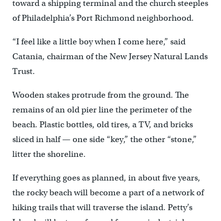
toward a shipping terminal and the church steeples
of Philadelphia’s Port Richmond neighborhood.
“I feel like a little boy when I come here,” said
Catania, chairman of the New Jersey Natural Lands
Trust.
Wooden stakes protrude from the ground. The
remains of an old pier line the perimeter of the
beach. Plastic bottles, old tires, a TV, and bricks
sliced in half — one side “key,” the other “stone,”
litter the shoreline.
If everything goes as planned, in about five years,
the rocky beach will become a part of a network of
hiking trails that will traverse the island. Petty’s