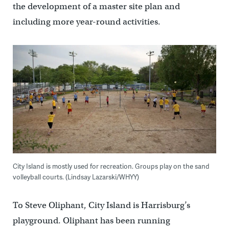
the development of a master site plan and
including more year-round activities.
City Island is mostly used for recreation. Groups play on the sand
volleyball courts. (Lindsay Lazarski/WHYY)
To Steve Oliphant, City Island is Harrisburg’s
playground. Oliphant has been running