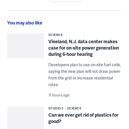
You may also like
SCIENCE
Vineland, N.J. data center makes
case for on-site power generation
during 6-hour hearing
Developers plan to use on-site fuel cells,
saying the new plan will not draw power
from the grid or increase residential
rates.
11 hours ago
STUDIO 2
SCIENCE
Can we ever get rid of plastics for
good?