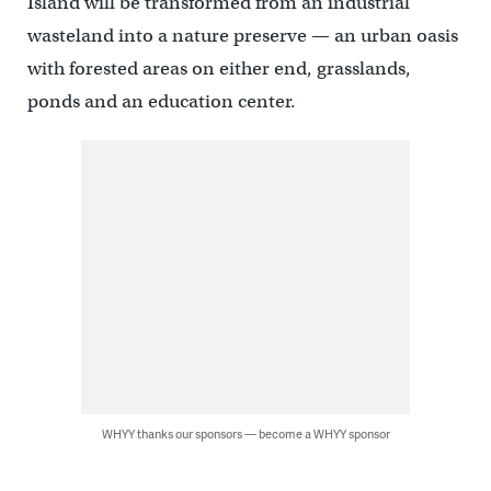
Island will be transformed from an industrial
wasteland into a nature preserve — an urban oasis
with forested areas on either end, grasslands,
ponds and an education center.
WHYY thanks our sponsors — become a WHYY sponsor