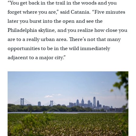
“You get back in the trail in the woods and you
forget where you are,” said Catania. “Five minutes
later you burst into the open and see the
Philadelphia skyline, and you realize how close you
are to a really urban area. There’s not that many
opportunities to be in the wild immediately
adjacent to a major city.”