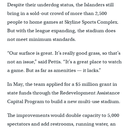
Despite their underdog status, the Islanders still
bring in a sold-out crowd of more than 2,500
people to home games at Skyline Sports Complex.
But with the league expanding, the stadium does
not meet minimum standards.
“Our surface is great. It’s really good grass, so that’s
not an issue,” said Pettis. “It’s a great place to watch
a game. But as far as amenities — it lacks.”
In May, the team applied for a $5 million grant in
state funds through the Redevelopment Assistance
Capital Program to build a new multi-use stadium.
The improvements would double capacity to 5,000
spectators and add restrooms, running water, an