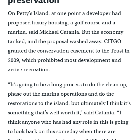
On Petty’s Island, at one point a developer had
proposed luxury housing, a golf course and a
marina, said Michael Catania. But the economy
tanked, and the proposal washed away. CITGO
granted the conservation easement to the Trust in
2009, which prohibited most development and
active recreation.
“It’s going to be a long process to do the clean up,
phase out the marina operations and do the
restorations to the island, but ultimately I think it’s
something that’s well worth it,” said Catania. “I
think anyone who has had any role in this is going
to look back on this someday when there are