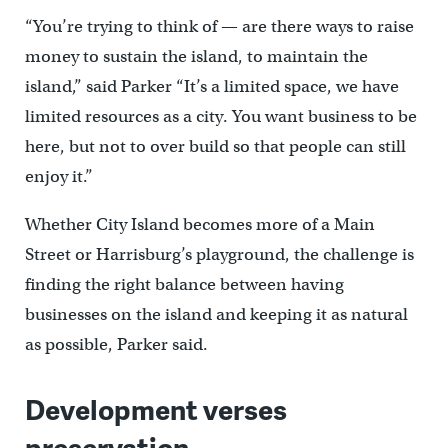
“You’re trying to think of — are there ways to raise
money to sustain the island, to maintain the
island,” said Parker “It’s a limited space, we have
limited resources as a city. You want business to be
here, but not to over build so that people can still
enjoy it.”
Whether City Island becomes more of a Main
Street or Harrisburg’s playground, the challenge is
finding the right balance between having
businesses on the island and keeping it as natural
as possible, Parker said.
Development verses
preservation