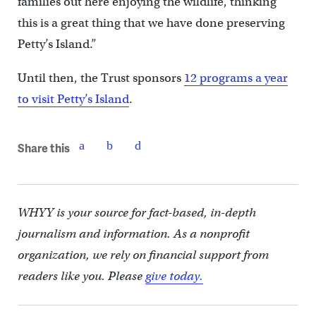
families out here enjoying the wildlife, thinking
this is a great thing that we have done preserving
Petty’s Island.”
Until then, the Trust sponsors
12 programs a year
to visit Petty’s Island
.
Share this
WHYY is your source for fact-based, in-depth
journalism and information. As a nonprofit
organization, we rely on financial support from
readers like you. Please
give today.