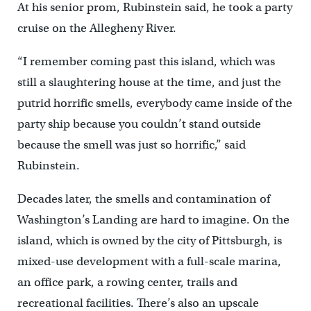
At his senior prom, Rubinstein said, he took a party
cruise on the Allegheny River.
“I remember coming past this island, which was
still a slaughtering house at the time, and just the
putrid horrific smells, everybody came inside of the
party ship because you couldn’t stand outside
because the smell was just so horrific,” said
Rubinstein.
Decades later, the smells and contamination of
Washington’s Landing are hard to imagine. On the
island, which is owned by the city of Pittsburgh, is
mixed-use development with a full-scale marina,
an office park, a rowing center, trails and
recreational facilities. There’s also an upscale