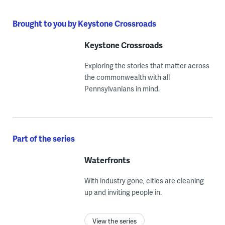
Brought to you by Keystone Crossroads
Keystone Crossroads
Exploring the stories that matter across
the commonwealth with all
Pennsylvanians in mind.
Part of the series
Waterfronts
With industry gone, cities are cleaning
up and inviting people in.
View the series