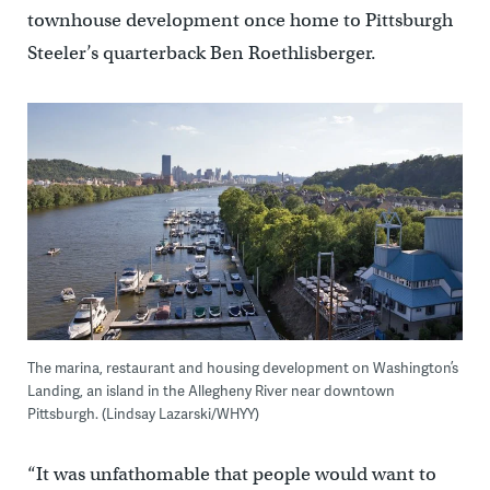
townhouse development once home to Pittsburgh
Steeler’s quarterback Ben Roethlisberger.
The marina, restaurant and housing development on Washington’s
Landing, an island in the Allegheny River near downtown
Pittsburgh. (Lindsay Lazarski/WHYY)
“It was unfathomable that people would want to