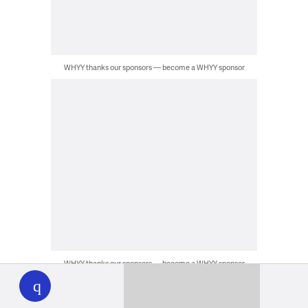
WHYY thanks our sponsors — become a WHYY sponsor
WHYY
WHYY thanks our sponsors — become a WHYY sponsor
play