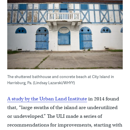
The shuttered bathhouse and concrete beach at City Island in
Harrisburg, Pa. (Lindsay Lazarski/WHYY)
A study by the Urban Land Institute
in 2014 found
that, “large swaths of the island are underutilized
or undeveloped.” The ULI made a series of
recommendations for improvements, starting with