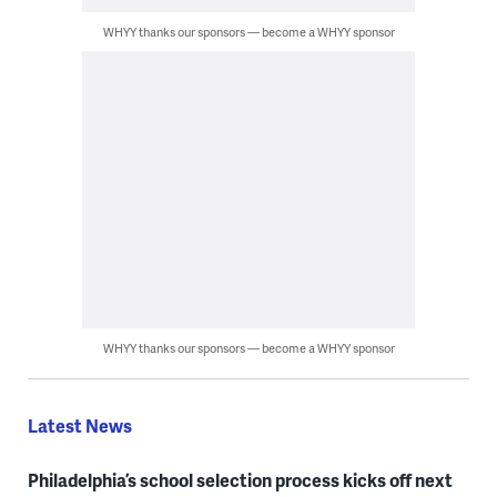
WHYY thanks our sponsors — become a WHYY sponsor
WHYY thanks our sponsors — become a WHYY sponsor
Latest News
Philadelphia’s school selection process kicks off next