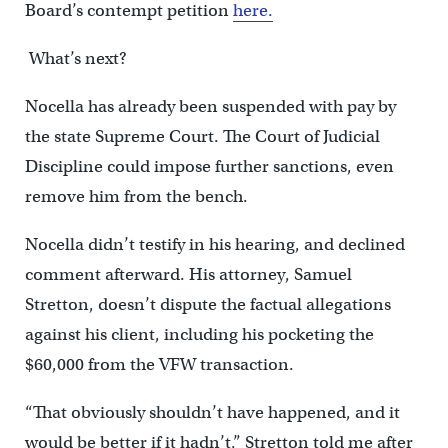
Board’s contempt petition
here.
What’s next?
Nocella has already been suspended with pay by
the state Supreme Court. The Court of Judicial
Discipline could impose further sanctions, even
remove him from the bench.
Nocella didn’t testify in his hearing, and declined
comment afterward. His attorney, Samuel
Stretton, doesn’t dispute the factual allegations
against his client, including his pocketing the
$60,000 from the VFW transaction.
“That obviously shouldn’t have happened, and it
would be better if it hadn’t,” Stretton told me after