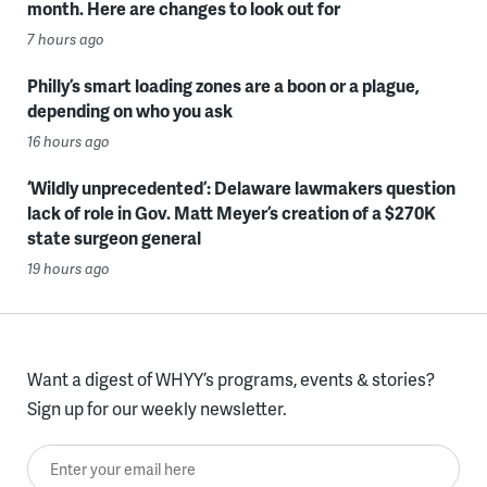
month. Here are changes to look out for
7 hours ago
Philly’s smart loading zones are a boon or a plague,
depending on who you ask
16 hours ago
‘Wildly unprecedented’: Delaware lawmakers question
lack of role in Gov. Matt Meyer’s creation of a $270K
state surgeon general
19 hours ago
Want a digest of WHYY’s programs, events & stories?
Sign up for our weekly newsletter.
Enter your email here