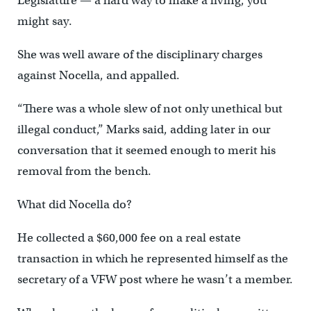
Legislature — a hard way to make a living, you
might say.
She was well aware of the disciplinary charges
against Nocella, and appalled.
“There was a whole slew of not only unethical but
illegal conduct,” Marks said, adding later in our
conversation that it seemed enough to merit his
removal from the bench.
What did Nocella do?
He collected a $60,000 fee on a real estate
transaction in which he represented himself as the
secretary of a VFW post where he wasn’t a member.