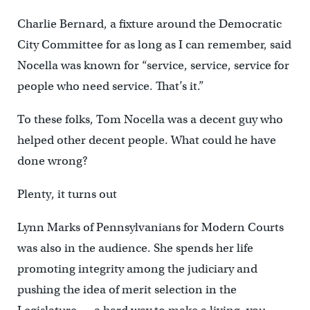
Charlie Bernard, a fixture around the Democratic
City Committee for as long as I can remember, said
Nocella was known for “service, service, service for
people who need service. That’s it.”
To these folks, Tom Nocella was a decent guy who
helped other decent people. What could he have
done wrong?
Plenty, it turns out
Lynn Marks of Pennsylvanians for Modern Courts
was also in the audience. She spends her life
promoting integrity among the judiciary and
pushing the idea of merit selection in the