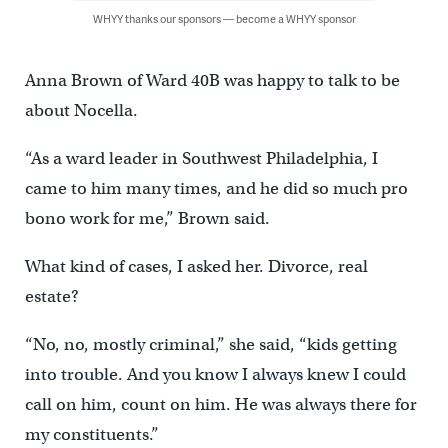
WHYY thanks our sponsors — become a WHYY sponsor
Anna Brown of Ward 40B was happy to talk to be
about Nocella.
“As a ward leader in Southwest Philadelphia, I
came to him many times, and he did so much pro
bono work for me,” Brown said.
What kind of cases, I asked her. Divorce, real
estate?
“No, no, mostly criminal,” she said, “kids getting
into trouble. And you know I always knew I could
call on him, count on him. He was always there for
my constituents.”