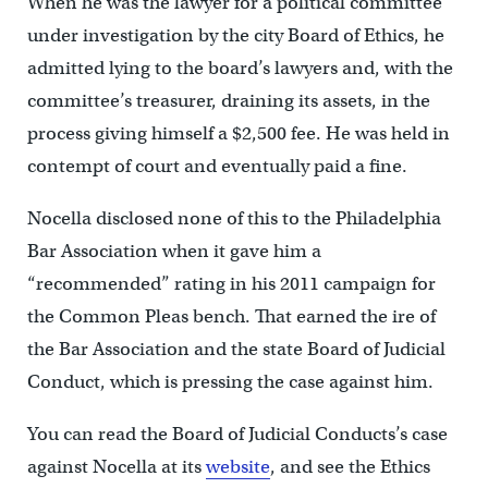
When he was the lawyer for a political committee
under investigation by the city Board of Ethics, he
admitted lying to the board’s lawyers and, with the
committee’s treasurer, draining its assets, in the
process giving himself a $2,500 fee. He was held in
contempt of court and eventually paid a fine.
Nocella disclosed none of this to the Philadelphia
Bar Association when it gave him a
“recommended” rating in his 2011 campaign for
the Common Pleas bench. That earned the ire of
the Bar Association and the state Board of Judicial
Conduct, which is pressing the case against him.
You can read the Board of Judicial Conducts’s case
against Nocella at its
website
, and see the Ethics