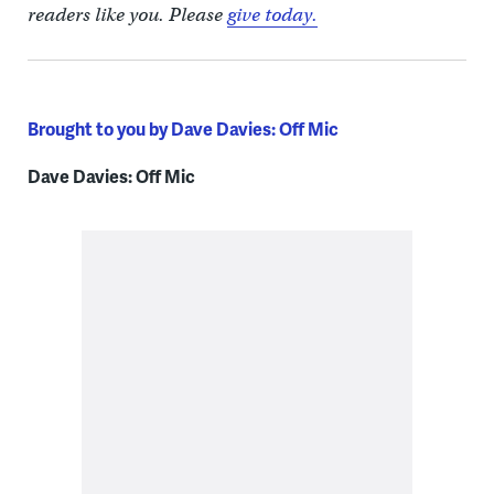
readers like you. Please
give today.
Brought to you by Dave Davies: Off Mic
Dave Davies: Off Mic