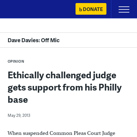
Skip
DONATE
Primary
to
Menu
content
Dave Davies: Off Mic
OPINION
Ethically challenged judge
gets support from his Philly
base
May 29, 2013
When suspended Common Pleas Court Judge