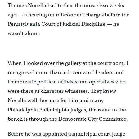
Thomas Nocella had to face the music two weeks
ago — a hearing on misconduct charges before the
Pennsylvania Court of Judicial Discipline — he
wasn’t alone.
When I looked over the gallery at the courtroom, I
recognized more than a dozen ward leaders and
Democratic political activists and operatives who
were there as character witnesses. They knew
Nocella well, because for him and many
Philadelphia Philadelphia judges, the route to the
bench is through the Democratic City Committee.
Before he was appointed a municipal court judge