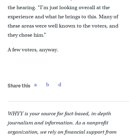
the hearing. “I’m just looking overall at the
experience and what he brings to this. Many of
these areas were well known to the voters, and
they chose him.”
A few voters, anyway.
Share this
WHYY is your source for fact-based, in-depth
journalism and information. As a nonprofit
organization, we rely on financial support from