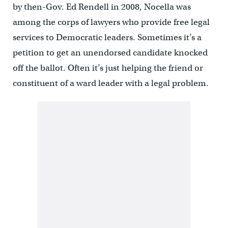
by then-Gov. Ed Rendell in 2008, Nocella was
among the corps of lawyers who provide free legal
services to Democratic leaders. Sometimes it’s a
petition to get an unendorsed candidate knocked
off the ballot. Often it’s just helping the friend or
constituent of a ward leader with a legal problem.