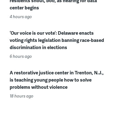
residents shout, boo, as hearing for data
center begins
4 hours ago
‘Our voice is our vote’: Delaware enacts
voting rights legislation banning race-based
discrimination in elections
6 hours ago
A restorative justice center in Trenton, N.J.,
is teaching young people how to solve
problems without violence
18 hours ago