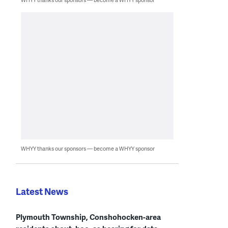
WHYY thanks our sponsors — become a WHYY sponsor
Latest News
Plymouth Township, Conshohocken-area