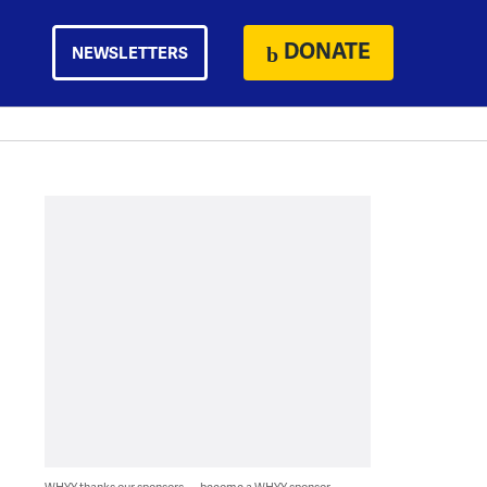
DONATE
NEWSLETTERS
WHYY thanks our sponsors — become a WHYY sponsor