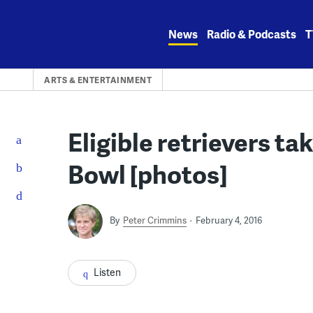
Skip
to
News
Radio & Podcasts
T
content
ARTS & ENTERTAINMENT
Eligible retrievers ta
Bowl [photos]
By
Peter Crimmins
February 4, 2016
Listen