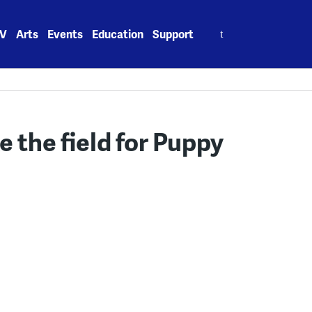
Search
V
Arts
Events
Education
Support
for:
ke the field for Puppy