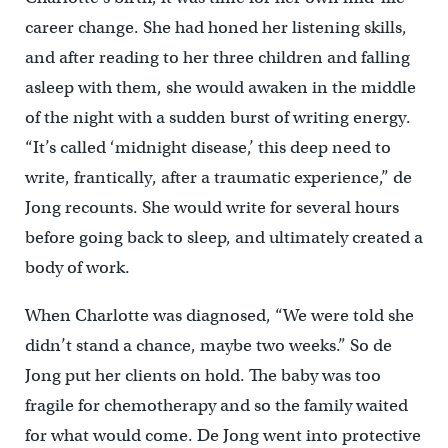
career change. She had honed her listening skills,
and after reading to her three children and falling
asleep with them, she would awaken in the middle
of the night with a sudden burst of writing energy.
“It’s called ‘midnight disease,’ this deep need to
write, frantically, after a traumatic experience,” de
Jong recounts. She would write for several hours
before going back to sleep, and ultimately created a
body of work.
When Charlotte was diagnosed, “We were told she
didn’t stand a chance, maybe two weeks.” So de
Jong put her clients on hold. The baby was too
fragile for chemotherapy and so the family waited
for what would come. De Jong went into protective