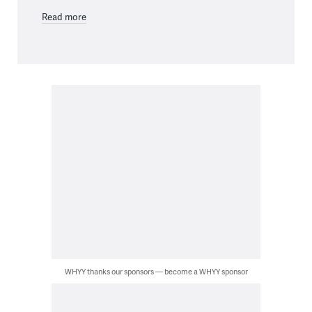
Read more
WHYY thanks our sponsors — become a WHYY sponsor