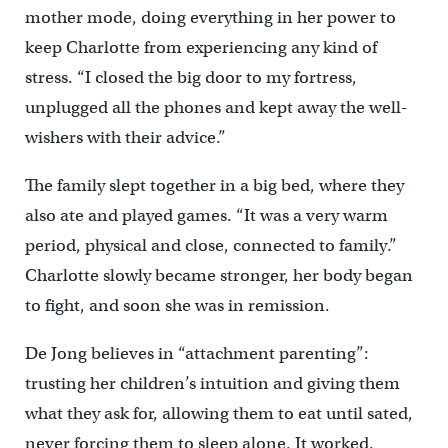
mother mode, doing everything in her power to
keep Charlotte from experiencing any kind of
stress. “I closed the big door to my fortress,
unplugged all the phones and kept away the well-
wishers with their advice.”
The family slept together in a big bed, where they
also ate and played games. “It was a very warm
period, physical and close, connected to family.”
Charlotte slowly became stronger, her body began
to fight, and soon she was in remission.
De Jong believes in “attachment parenting”:
trusting her children’s intuition and giving them
what they ask for, allowing them to eat until sated,
never forcing them to sleep alone. It worked.