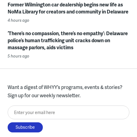
Former Wilmington car dealership begins new life as
NoMa Library for creators and community in Delaware
4 hours ago
‘There’s no compassion, there’s no empathy’: Delaware
police’s human trafficking unit cracks down on
massage parlors, aids victims
5 hours ago
Want a digest of WHYY’s programs, events & stories?
Sign up for our weekly newsletter.
Enter your email here