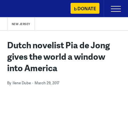
Skip
DONATE
Primary
to
Menu
content
NEW JERSEY
Dutch novelist Pia de Jong
gives the world a window
into America
By
Ilene Dube
March 29, 2017