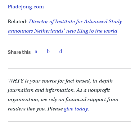
Piadejong.com
Related:
Director of Institute for Advanced Study
announces Netherlands’ new King to the world
Share this
WHYY is your source for fact-based, in-depth
journalism and information. As a nonprofit
organization, we rely on financial support from
readers like you. Please
give today.