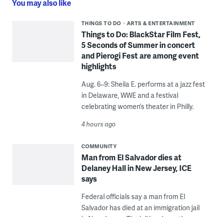
You may also like
THINGS TO DO
ARTS & ENTERTAINMENT
Things to Do: BlackStar Film Fest,
5 Seconds of Summer in concert
and Pierogi Fest are among event
highlights
Aug. 6–9: Sheila E. performs at a jazz fest
in Delaware, WWE and a festival
celebrating women’s theater in Philly.
4 hours ago
COMMUNITY
Man from El Salvador dies at
Delaney Hall in New Jersey, ICE
says
Federal officials say a man from El
Salvador has died at an immigration jail