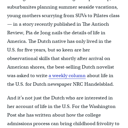
suburbanites planning summer seaside vacations,
young mothers scurrying from SUVs to Pilates class
— in a story recently published in The Antioch
Review, Pia de Jong nails the details of life in
America. The Dutch native has only lived in the
U.S. for five years, but so keen are her
observational skills that shortly after arrival on
American shores, the best-selling Dutch novelist
was asked to write
a weekly column
about life in
the U.S. for Dutch newspaper NRC Handelsblad.
And it’s not just the Dutch who are interested in
her account of life in the U.S. For the Washington
Post she has written about how the college
admissions process can bring childhood frivolity to