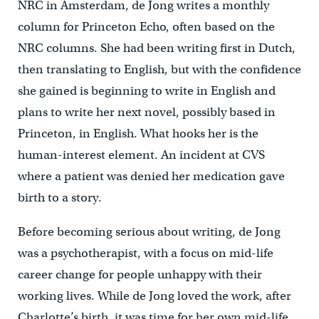
NRC in Amsterdam, de Jong writes a monthly
column for Princeton Echo, often based on the
NRC columns. She had been writing first in Dutch,
then translating to English, but with the confidence
she gained is beginning to write in English and
plans to write her next novel, possibly based in
Princeton, in English. What hooks her is the
human-interest element. An incident at CVS
where a patient was denied her medication gave
birth to a story.
Before becoming serious about writing, de Jong
was a psychotherapist, with a focus on mid-life
career change for people unhappy with their
working lives. While de Jong loved the work, after
Charlotte’s birth, it was time for her own mid-life