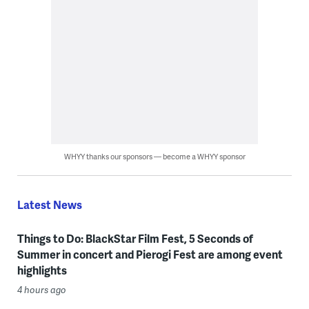
WHYY thanks our sponsors — become a WHYY sponsor
Latest News
Things to Do: BlackStar Film Fest, 5 Seconds of
Summer in concert and Pierogi Fest are among event
highlights
4 hours ago