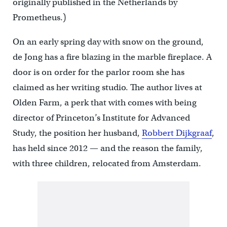
originally published in the Netherlands by
Prometheus.)
On an early spring day with snow on the ground,
de Jong has a fire blazing in the marble fireplace. A
door is on order for the parlor room she has
claimed as her writing studio. The author lives at
Olden Farm, a perk that with comes with being
director of Princeton’s Institute for Advanced
Study, the position her husband,
Robbert Dijkgraaf
,
has held since 2012 — and the reason the family,
with three children, relocated from Amsterdam.