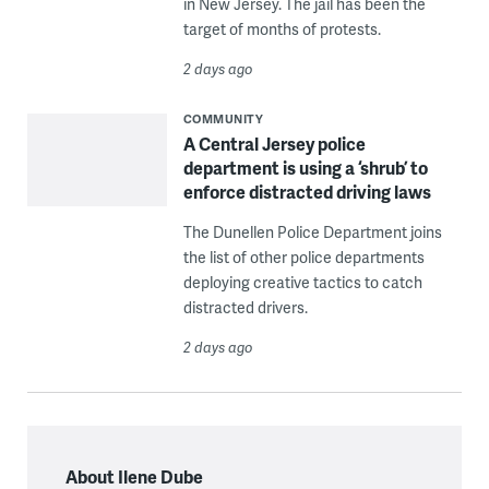
in New Jersey. The jail has been the
target of months of protests.
2 days ago
COMMUNITY
A Central Jersey police
department is using a ‘shrub’ to
enforce distracted driving laws
The Dunellen Police Department joins
the list of other police departments
deploying creative tactics to catch
distracted drivers.
2 days ago
About Ilene Dube