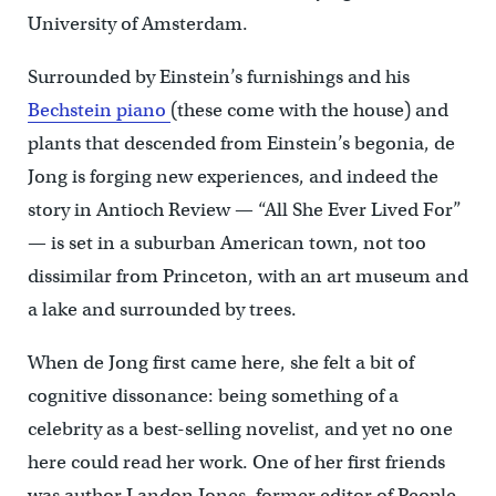
University of Amsterdam.
Surrounded by Einstein’s furnishings and his
Bechstein piano
(these come with the house) and
plants that descended from Einstein’s begonia, de
Jong is forging new experiences, and indeed the
story in Antioch Review — “All She Ever Lived For”
— is set in a suburban American town, not too
dissimilar from Princeton, with an art museum and
a lake and surrounded by trees.
When de Jong first came here, she felt a bit of
cognitive dissonance: being something of a
celebrity as a best-selling novelist, and yet no one
here could read her work. One of her first friends
was author Landon Jones, former editor of People