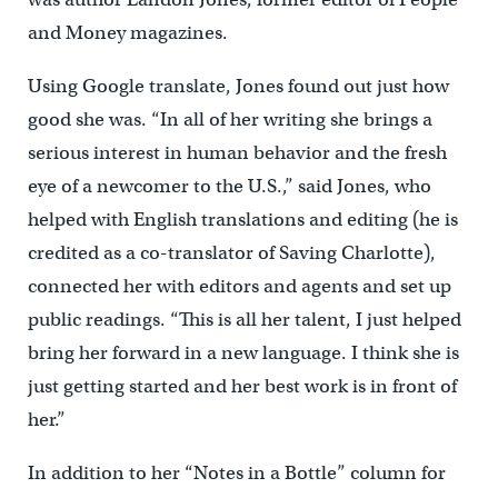
and Money magazines.
Using Google translate, Jones found out just how
good she was. “In all of her writing she brings a
serious interest in human behavior and the fresh
eye of a newcomer to the U.S.,” said Jones, who
helped with English translations and editing (he is
credited as a co-translator of Saving Charlotte),
connected her with editors and agents and set up
public readings. “This is all her talent, I just helped
bring her forward in a new language. I think she is
just getting started and her best work is in front of
her.”
In addition to her “Notes in a Bottle” column for