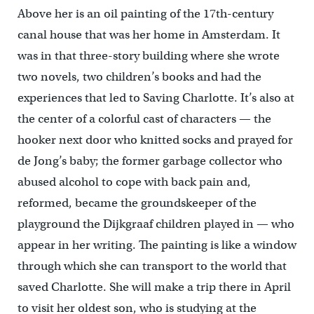
Above her is an oil painting of the 17th-century
canal house that was her home in Amsterdam. It
was in that three-story building where she wrote
two novels, two children’s books and had the
experiences that led to Saving Charlotte. It’s also at
the center of a colorful cast of characters — the
hooker next door who knitted socks and prayed for
de Jong’s baby; the former garbage collector who
abused alcohol to cope with back pain and,
reformed, became the groundskeeper of the
playground the Dijkgraaf children played in — who
appear in her writing. The painting is like a window
through which she can transport to the world that
saved Charlotte. She will make a trip there in April
to visit her oldest son, who is studying at the