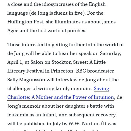
a close and the idiosyncrasies of the English
language (de Jong is fluent in five). For the
Huffington Post, she illuminates us about James
Agee and the lost world of porches.
Those interested in getting further into the world of
de Jong will be able to hear her speak on Saturday,
April 1, at Salon on Stockton Street: A Little
Literary Festival in Princeton. BBC broadcaster
Sally Magnusson will interview de Jong about the
challenges of writing family memoirs.
Saving
Charlotte: A Mother and the Power of Intuition
, de
Jong’s memoir about her daughter’s battle with
leukemia as an infant, and subsequent recovery,
will be published in July by W.W. Norton. (It was