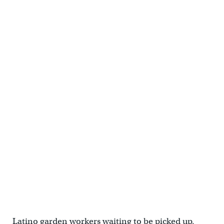
Latino garden workers waiting to be picked up,