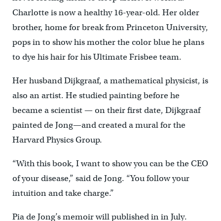
Charlotte is now a healthy 16-year-old. Her older
brother, home for break from Princeton University,
pops in to show his mother the color blue he plans
to dye his hair for his Ultimate Frisbee team.
Her husband Dijkgraaf, a mathematical physicist, is
also an artist. He studied painting before he
became a scientist — on their first date, Dijkgraaf
painted de Jong—and created a mural for the
Harvard Physics Group.
“With this book, I want to show you can be the CEO
of your disease,” said de Jong. “You follow your
intuition and take charge.”
Pia de Jong’s memoir will published in in July.