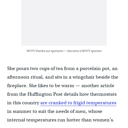
WHYY thanks our sponsors — become a WHYY sponsor
She pours two cups of tea from a porcelain pot, an
afternoon ritual, and sits in a wingchair beside the
fireplace. She likes to be warm — another article
from the Huffington Post details how thermostats
in this country
are cranked to frigid temperatures
in summer to suit the needs of men, whose
internal temperatures run hotter than women’s.