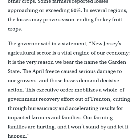
other crops. Some farmers reported losses
approaching or exceeding 90%. In several regions,
the losses may prove season-ending for key fruit
crops.
The governor said in a statement, “New Jersey’s
agricultural sector is a vital engine of our economy;
it is the very reason we bear the name the Garden
State. The April freeze caused serious damage to
our growers, and those losses demand decisive
action. This executive order mobilizes a whole-of-
government recovery effort out of Trenton, cutting
through bureaucracy and accelerating results for
impacted farmers and families. Our farming
families are hurting, and I won’t stand by and let it
happen.”