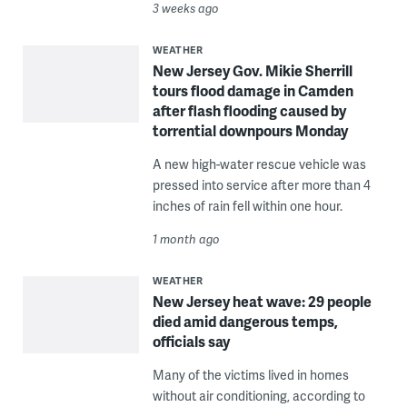
3 weeks ago
WEATHER
New Jersey Gov. Mikie Sherrill
tours flood damage in Camden
after flash flooding caused by
torrential downpours Monday
A new high-water rescue vehicle was
pressed into service after more than 4
inches of rain fell within one hour.
1 month ago
WEATHER
New Jersey heat wave: 29 people
died amid dangerous temps,
officials say
Many of the victims lived in homes
without air conditioning, according to