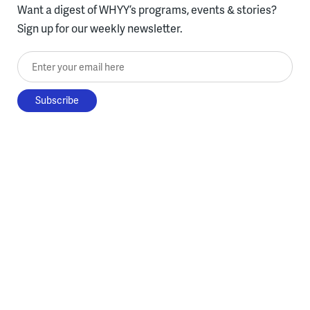
Want a digest of WHYY’s programs, events & stories?
Sign up for our weekly newsletter.
Enter your email here