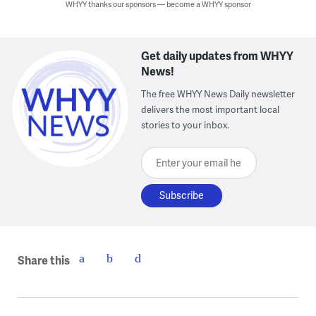
WHYY thanks our sponsors — become a WHYY sponsor
Get daily updates from WHYY
News!
The free WHYY News Daily newsletter
delivers the most important local
stories to your inbox.
Enter your email here
Share this