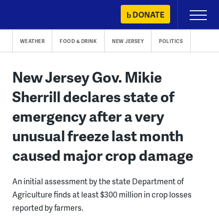
Skip
DONATE
Primary
to
Menu
content
WEATHER
FOOD & DRINK
NEW JERSEY
POLITICS
New Jersey Gov. Mikie
Sherrill declares state of
emergency after a very
unusual freeze last month
caused major crop damage
An initial assessment by the state Department of
Agriculture finds at least $300 million in crop losses
reported by farmers.