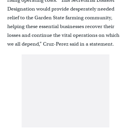
rising operating costs. “This Secretarial Disaster
Designation would provide desperately needed
relief to the Garden State farming community,
helping these essential businesses recover their
losses and continue the vital operations on which
we all depend,” Cruz-Perez said in a statement.