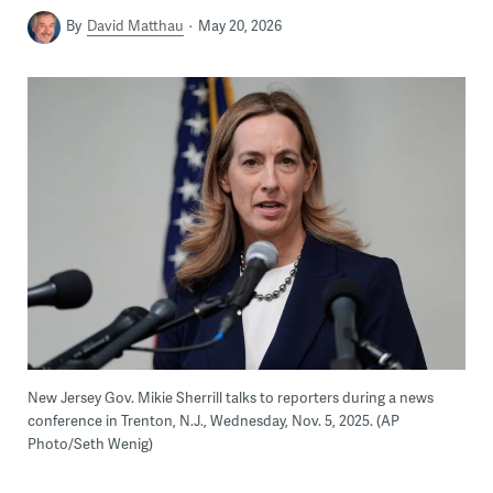
By
David Matthau
May 20, 2026
New Jersey Gov. Mikie Sherrill talks to reporters during a news
conference in Trenton, N.J., Wednesday, Nov. 5, 2025. (AP
Photo/Seth Wenig)