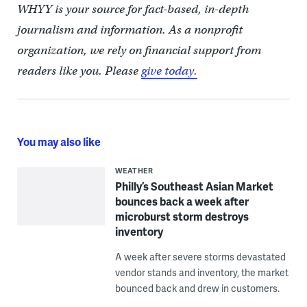
WHYY is your source for fact-based, in-depth
journalism and information. As a nonprofit
organization, we rely on financial support from
readers like you. Please
give today.
You may also like
WEATHER
Philly’s Southeast Asian Market
bounces back a week after
microburst storm destroys
inventory
A week after severe storms devastated
vendor stands and inventory, the market
bounced back and drew in customers.