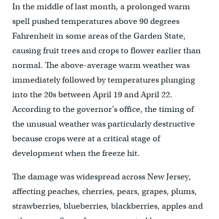
In the middle of last month, a prolonged warm
spell pushed temperatures above 90 degrees
Fahrenheit in some areas of the Garden State,
causing fruit trees and crops to flower earlier than
normal. The above-average warm weather was
immediately followed by temperatures plunging
into the 20s between April 19 and April 22.
According to the governor’s office, the timing of
the unusual weather was particularly destructive
because crops were at a critical stage of
development when the freeze hit.
The damage was widespread across New Jersey,
affecting peaches, cherries, pears, grapes, plums,
strawberries, blueberries, blackberries, apples and