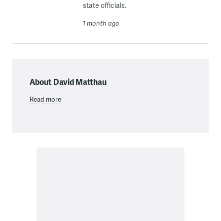
state officials.
1 month ago
About David Matthau
Read more