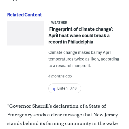
Related Content
WEATHER
‘Fingerprint of climate change’:
April heat wave could break a
record in Philadelphia
Climate change makes balmy April
temperatures twice as likely, according
to a research nonprofit.
4 months ago
Listen
0:48
“Governor Sherrill’s declaration of a State of
Emergency sends a clear message that New Jersey
stands behind its farming community in the wake