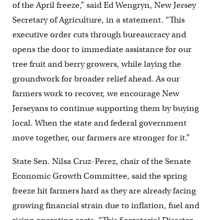
of the April freeze,” said Ed Wengryn, New Jersey
Secretary of Agriculture, in a statement. “This
executive order cuts through bureaucracy and
opens the door to immediate assistance for our
tree fruit and berry growers, while laying the
groundwork for broader relief ahead. As our
farmers work to recover, we encourage New
Jerseyans to continue supporting them by buying
local. When the state and federal government
move together, our farmers are stronger for it.”
State Sen. Nilsa Cruz-Perez, chair of the Senate
Economic Growth Committee, said the spring
freeze hit farmers hard as they are already facing
growing financial strain due to inflation, fuel and