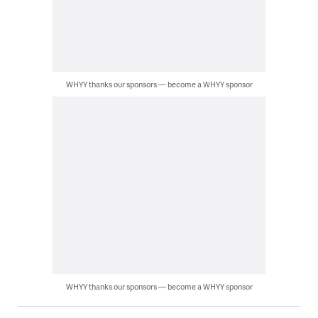
WHYY thanks our sponsors — become a WHYY sponsor
WHYY thanks our sponsors — become a WHYY sponsor