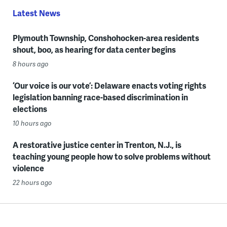
Latest News
Plymouth Township, Conshohocken-area residents
shout, boo, as hearing for data center begins
8 hours ago
‘Our voice is our vote’: Delaware enacts voting rights
legislation banning race-based discrimination in
elections
10 hours ago
A restorative justice center in Trenton, N.J., is
teaching young people how to solve problems without
violence
22 hours ago