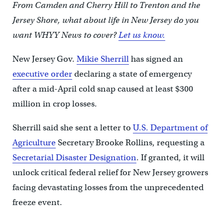
From Camden and Cherry Hill to Trenton and the
Jersey Shore, what about life in New Jersey do you
want WHYY News to cover?
Let us know.
New Jersey Gov.
Mikie Sherrill
has signed an
executive order
declaring a state of emergency
after a mid-April cold snap caused at least $300
million in crop losses.
Sherrill said she sent a letter to
U.S. Department of
Agriculture
Secretary Brooke Rollins, requesting a
Secretarial Disaster Designation
. If granted, it will
unlock critical federal relief for New Jersey growers
facing devastating losses from the unprecedented
freeze event.