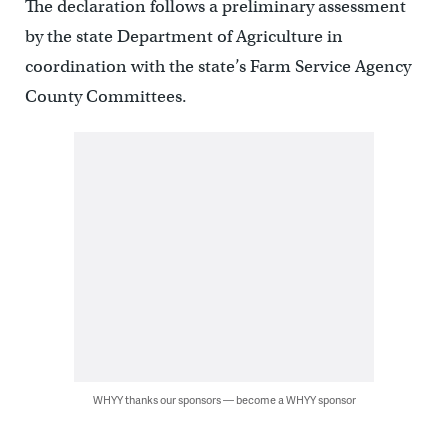
The declaration follows a preliminary assessment
by the state Department of Agriculture in
coordination with the state’s Farm Service Agency
County Committees.
WHYY thanks our sponsors — become a WHYY sponsor