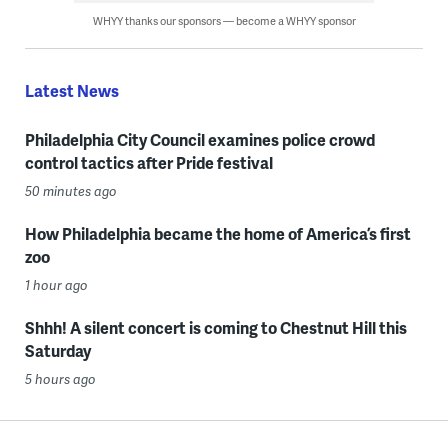
WHYY thanks our sponsors — become a WHYY sponsor
Latest News
Philadelphia City Council examines police crowd
control tactics after Pride festival
50 minutes ago
How Philadelphia became the home of America’s first
zoo
1 hour ago
Shhh! A silent concert is coming to Chestnut Hill this
Saturday
5 hours ago