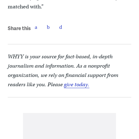
matched with.”
Share this
WHYY is your source for fact-based, in-depth
journalism and information. As a nonprofit
organization, we rely on financial support from
readers like you. Please
give today.