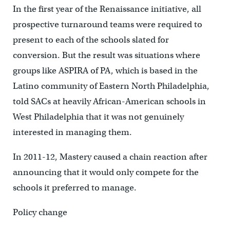
In the first year of the Renaissance initiative, all
prospective turnaround teams were required to
present to each of the schools slated for
conversion. But the result was situations where
groups like ASPIRA of PA, which is based in the
Latino community of Eastern North Philadelphia,
told SACs at heavily African-American schools in
West Philadelphia that it was not genuinely
interested in managing them.
In 2011-12, Mastery caused a chain reaction after
announcing that it would only compete for the
schools it preferred to manage.
Policy change