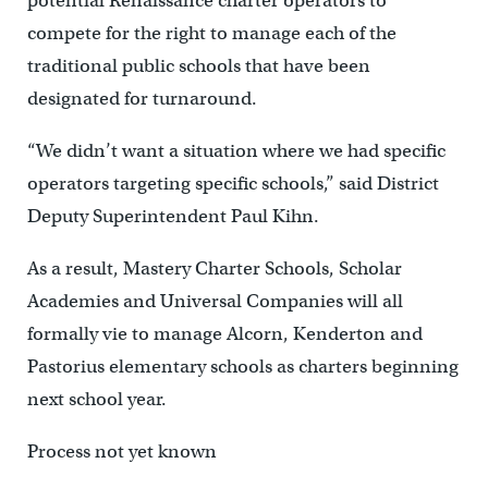
potential Renaissance charter operators to
compete for the right to manage each of the
traditional public schools that have been
designated for turnaround.
“We didn’t want a situation where we had specific
operators targeting specific schools,” said District
Deputy Superintendent Paul Kihn.
As a result, Mastery Charter Schools, Scholar
Academies and Universal Companies will all
formally vie to manage Alcorn, Kenderton and
Pastorius elementary schools as charters beginning
next school year.
Process not yet known