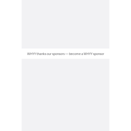
WHYY thanks our sponsors — become a WHYY sponsor