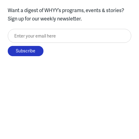
Want a digest of WHYY’s programs, events & stories?
Sign up for our weekly newsletter.
Enter your email here