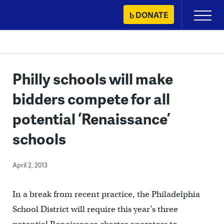
Skip
DONATE
Primary
to
Menu
content
Philly schools will make
bidders compete for all
potential ‘Renaissance’
schools
April 2, 2013
In a break from recent practice, the Philadelphia
School District will require this year’s three