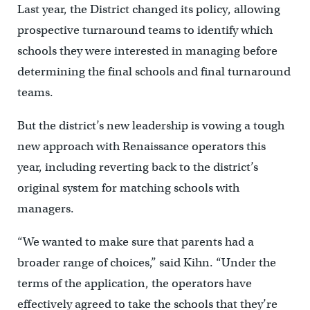
Last year, the District changed its policy, allowing
prospective turnaround teams to identify which
schools they were interested in managing before
determining the final schools and final turnaround
teams.
But the district’s new leadership is vowing a tough
new approach with Renaissance operators this
year, including reverting back to the district’s
original system for matching schools with
managers.
“We wanted to make sure that parents had a
broader range of choices,” said Kihn. “Under the
terms of the application, the operators have
effectively agreed to take the schools that they’re