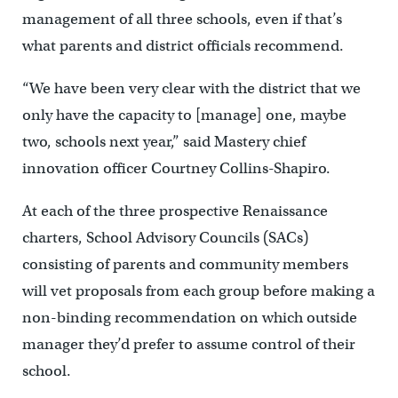
management of all three schools, even if that’s
what parents and district officials recommend.
“We have been very clear with the district that we
only have the capacity to [manage] one, maybe
two, schools next year,” said Mastery chief
innovation officer Courtney Collins-Shapiro.
At each of the three prospective Renaissance
charters, School Advisory Councils (SACs)
consisting of parents and community members
will vet proposals from each group before making a
non-binding recommendation on which outside
manager they’d prefer to assume control of their
school.