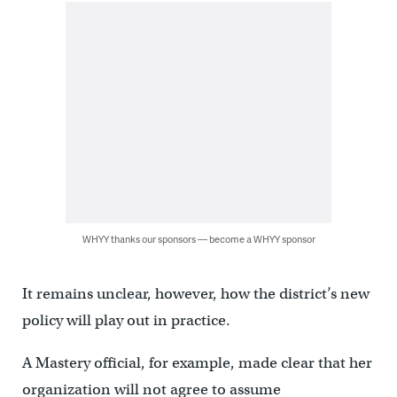
WHYY thanks our sponsors — become a WHYY sponsor
It remains unclear, however, how the district’s new
policy will play out in practice.
A Mastery official, for example, made clear that her
organization will not agree to assume