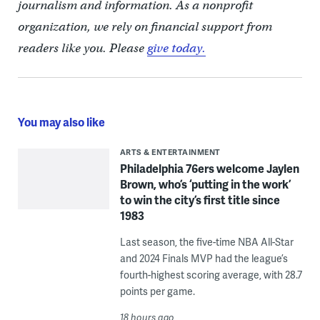
journalism and information. As a nonprofit
organization, we rely on financial support from
readers like you. Please
give today.
You may also like
ARTS & ENTERTAINMENT
Philadelphia 76ers welcome Jaylen
Brown, who’s ‘putting in the work’
to win the city’s first title since
1983
Last season, the five-time NBA All-Star
and 2024 Finals MVP had the league’s
fourth-highest scoring average, with 28.7
points per game.
18 hours ago