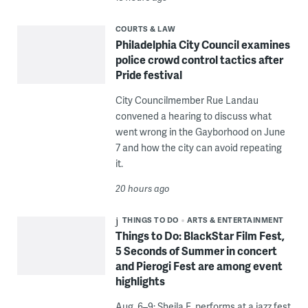
COURTS & LAW
Philadelphia City Council examines
police crowd control tactics after
Pride festival
City Councilmember Rue Landau
convened a hearing to discuss what
went wrong in the Gayborhood on June
7 and how the city can avoid repeating
it.
20 hours ago
THINGS TO DO
ARTS & ENTERTAINMENT
Things to Do: BlackStar Film Fest,
5 Seconds of Summer in concert
and Pierogi Fest are among event
highlights
Aug. 6–9: Sheila E. performs at a jazz fest