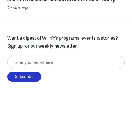
7 hours ago
Want a digest of WHYY’s programs, events & stories?
Sign up for our weekly newsletter.
Enter your email here