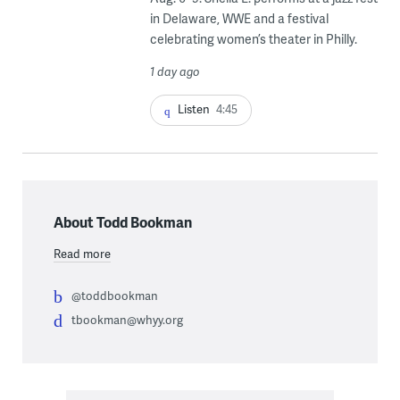
in Delaware, WWE and a festival
celebrating women’s theater in Philly.
1 day ago
Listen
4:45
About Todd Bookman
Read more
@toddbookman
tbookman@whyy.org