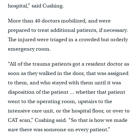
hospital,” said Cushing.
More than 40 doctors mobilized, and were
prepared to treat additional patients, if necessary.
The injured were triaged in a crowded but orderly
emergency room.
“All of the trauma patients got a resident doctor as
soon as they walked in the door, that was assigned
to them, and who stayed with them until it was
disposition of the patient … whether that patient
went to the operating room, upstairs to the
intensive care unit, or the hospital floor, or over to
CAT scan,” Cushing said. “So that is how we made
sure there was someone on every patient.”