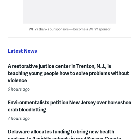
WHYY thanks our sponsors — become a WHYY sponsor
Latest News
A restorative justice center in Trenton, N.J., is
teaching young people how to solve problems without
violence
6 hours ago
Environmentalists petition New Jersey over horseshoe
crab bloodletting
7 hours ago
Delaware allocates funding to bring new health
centers to 4 middle schools in rural Sussex County