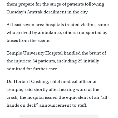
them prepare for the surge of patients following
Tuesday’s Amtrak derailment in the city.
At least seven area hospitals treated victims, some
who arrived by ambulance, others transported by
buses from the scene.
Temple University Hospital handled the brunt of
the injuries: 54 patients, including 25 initially
admitted for further care.
Dr. Herbert Cushing, chief medical officer at
Temple, said shortly after hearing word of the
crash, the hospital issued the equivalent of an “all
hands on deck” announcement to staff.