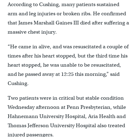
According to Cushing, many patients sustained
arm and leg injuries or broken ribs. He confirmed
that James Marshall Gaines III died after suffering a
massive chest injury.
“He came in alive, and was resuscitated a couple of
times after his heart stopped, but the third time his
heart stopped, he was unable to be resuscitated,
and he passed away at 12:25 this morning,” said
Cushing.
Two patients were in critical but stable condition
Wednesday afternoon at Penn Presbyterian, while
Hahnemann University Hospital, Aria Health and
Thomas Jefferson University Hospital also treated
injured passengers.