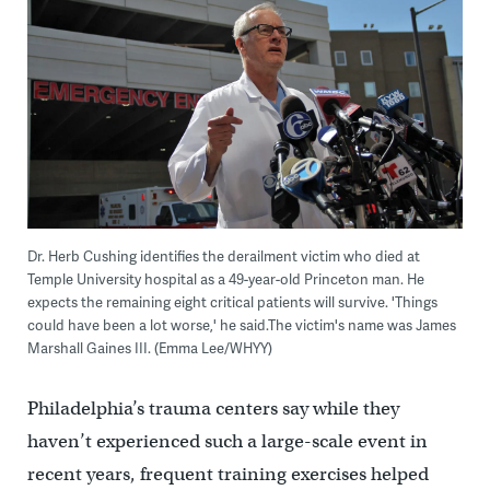
Dr. Herb Cushing identifies the derailment victim who died at
Temple University hospital as a 49-year-old Princeton man. He
expects the remaining eight critical patients will survive. 'Things
could have been a lot worse,' he said.The victim's name was James
Marshall Gaines III. (Emma Lee/WHYY)
Philadelphia’s trauma centers say while they
haven’t experienced such a large-scale event in
recent years, frequent training exercises helped