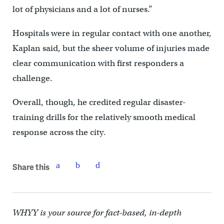
lot of physicians and a lot of nurses.”
Hospitals were in regular contact with one another,
Kaplan said, but the sheer volume of injuries made
clear communication with first responders a
challenge.
Overall, though, he credited regular disaster-
training drills for the relatively smooth medical
response across the city.
Share this
WHYY is your source for fact-based, in-depth