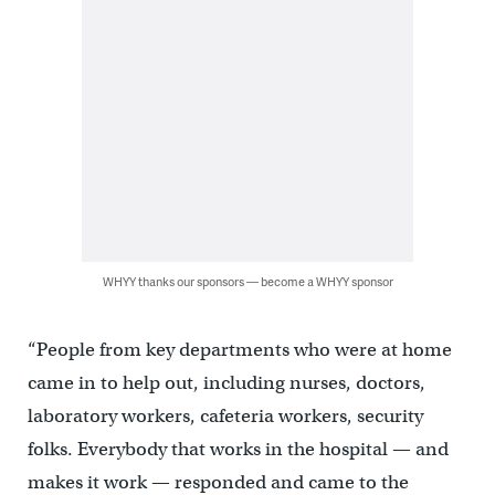
WHYY thanks our sponsors — become a WHYY sponsor
“People from key departments who were at home
came in to help out, including nurses, doctors,
laboratory workers, cafeteria workers, security
folks. Everybody that works in the hospital — and
makes it work — responded and came to the