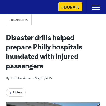
Skip
DONATE
Primary
to
Menu
content
PHILADELPHIA
Disaster drills helped
prepare Philly hospitals
inundated with injured
passengers
By
Todd Bookman
May 13, 2015
Listen