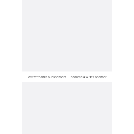
WHYY thanks our sponsors — become a WHYY sponsor