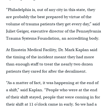
“Philadelphia is, out of any city in this state, they
are probably the best prepared by virtue of the
volume of trauma patients they get every day,” said
Juliet Geiger, executive director of the Pennsylvania
Trauma Systems Foundation, an accrediting body.
At Einstein Medical Facility, Dr. Mark Kaplan said
the timing of the incident meant they had more
than enough staff to treat the nearly two dozen
patients they cared for after the derailment.
“As a matter of fact, it was happening at the end of
a shift,” said Kaplan. “People who were at the end
of their shift stayed, people that were coming in for
their shift at 11 o’clock came in early. So we had a