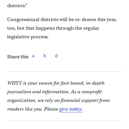
districts.”
Congressional districts will be re-drawn this year,
too, but that happens through the regular
legislative process.
Share this
WHYY is your source for fact-based, in-depth
journalism and information. As a nonprofit
organization, we rely on financial support from
readers like you. Please
give today.