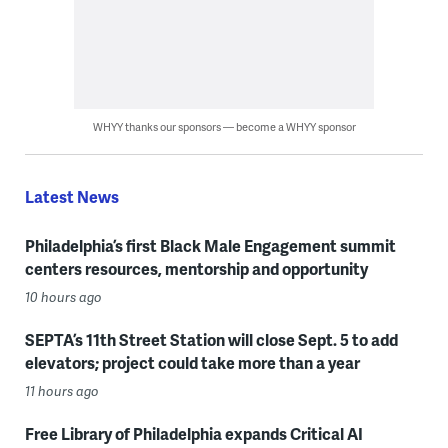
WHYY thanks our sponsors — become a WHYY sponsor
Latest News
Philadelphia’s first Black Male Engagement summit
centers resources, mentorship and opportunity
10 hours ago
SEPTA’s 11th Street Station will close Sept. 5 to add
elevators; project could take more than a year
11 hours ago
Free Library of Philadelphia expands Critical AI