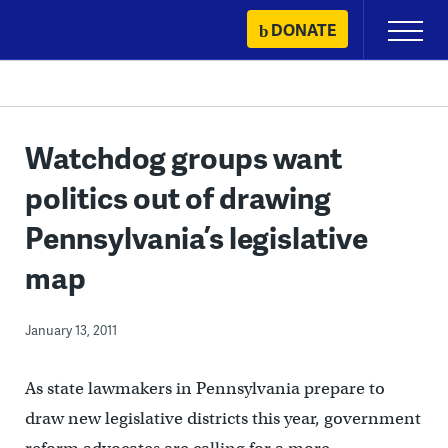
Skip
DONATE
Primary
to
Menu
content
Watchdog groups want
politics out of drawing
Pennsylvania’s legislative
map
January 13, 2011
As state lawmakers in Pennsylvania prepare to
draw new legislative districts this year, government