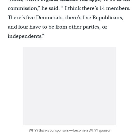
commission,” he said. ” I think there’s 14 members.
There’s five Democrats, there’s five Republicans,
and four have to be from other parties, or
independents.”
WHYY thanks our sponsors — become a WHYY sponsor