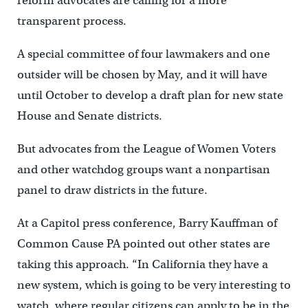
reform advocates are calling for a more
transparent process.
A special committee of four lawmakers and one
outsider will be chosen by May, and it will have
until October to develop a draft plan for new state
House and Senate districts.
But advocates from the League of Women Voters
and other watchdog groups want a nonpartisan
panel to draw districts in the future.
At a Capitol press conference, Barry Kauffman of
Common Cause PA pointed out other states are
taking this approach. “In California they have a
new system, which is going to be very interesting to
watch, where regular citizens can apply to be in the