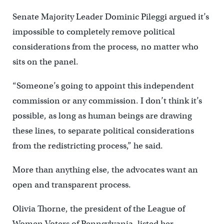
Senate Majority Leader Dominic Pileggi argued it’s
impossible to completely remove political
considerations from the process, no matter who
sits on the panel.
“Someone’s going to appoint this independent
commission or any commission. I don’t think it’s
possible, as long as human beings are drawing
these lines, to separate political considerations
from the redistricting process,” he said.
More than anything else, the advocates want an
open and transparent process.
Olivia Thorne, the president of the League of
Women Voters of Pennsylvania, listed her