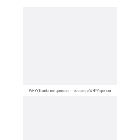
WHYY thanks our sponsors — become a WHYY sponsor