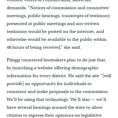
demands. “Notices of commission and committee
meetings, public hearings, transcripts of testimony
presented at public meetings and any written
testimony would be posted on the internet, and
otherwise would be available to the public within
48 hours of being received,” she said.
Pileggi countered lawmakers plan to do just that,
by launching a website offering demographic
information for every district. He said the site “[will
provide] an opportunity for individuals to
comment and make proposals to the commission.
We’ll be using that technology. We’ll also — we’ll
have several hearings around the state to allow
citizens to express their opinions on legislative