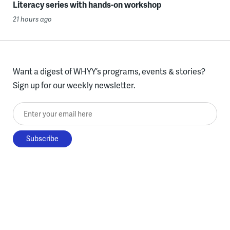
Literacy series with hands-on workshop
21 hours ago
Want a digest of WHYY’s programs, events & stories?
Sign up for our weekly newsletter.
Enter your email here