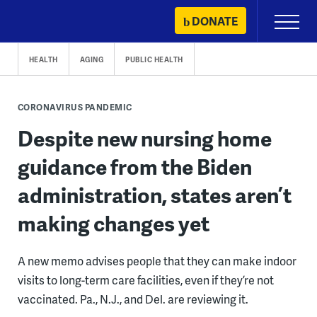
Skip
DONATE
Primary
to
Menu
content
HEALTH
AGING
PUBLIC HEALTH
CORONAVIRUS PANDEMIC
Despite new nursing home
guidance from the Biden
administration, states aren’t
making changes yet
A new memo advises people that they can make indoor
visits to long-term care facilities, even if they’re not
vaccinated. Pa., N.J., and Del. are reviewing it.