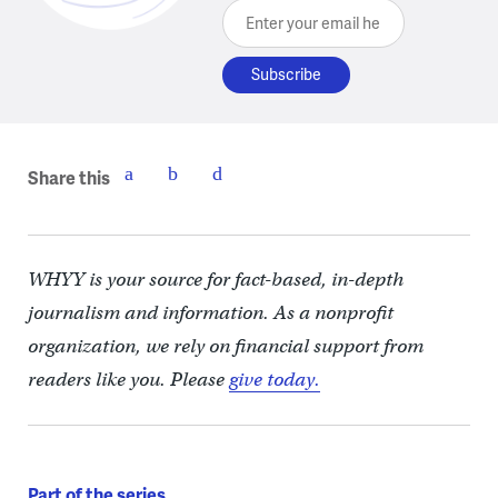
Enter your email here
Share this
WHYY is your source for fact-based, in-depth
journalism and information. As a nonprofit
organization, we rely on financial support from
readers like you. Please
give today.
Part of the series