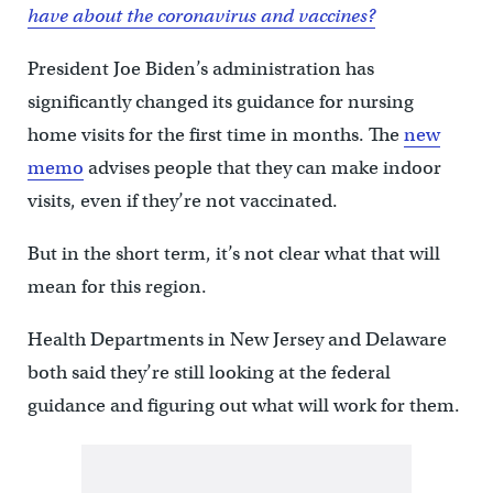
have about the coronavirus and vaccines?
President Joe Biden’s administration has
significantly changed its guidance for nursing
home visits for the first time in months. The
new
memo
advises people that they can make indoor
visits, even if they’re not vaccinated.
But in the short term, it’s not clear what that will
mean for this region.
Health Departments in New Jersey and Delaware
both said they’re still looking at the federal
guidance and figuring out what will work for them.