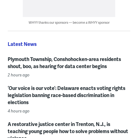
WHYY thanks our sponsors — become a WHYY sponsor
Latest News
Plymouth Township, Conshohocken-area residents
shout, boo, as hearing for data center begins
2 hours ago
‘Our voice is our vote’: Delaware enacts voting rights
legislation banning race-based discrimination in
elections
4 hours ago
A restorative justice center in Trenton, N.J., is
teaching young people how to solve problems without