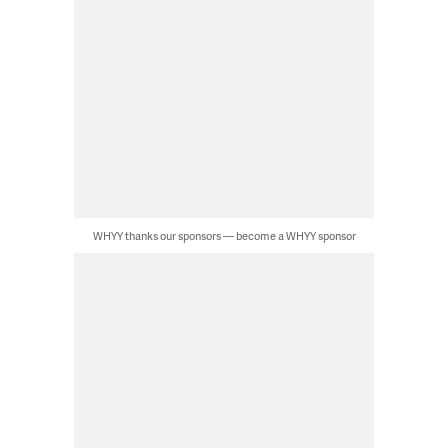
WHYY thanks our sponsors — become a WHYY sponsor