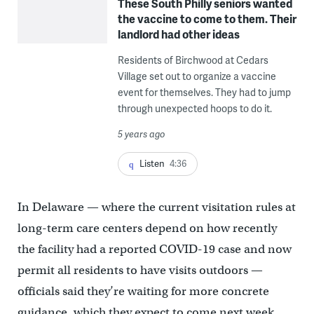
These South Philly seniors wanted
the vaccine to come to them. Their
landlord had other ideas
Residents of Birchwood at Cedars
Village set out to organize a vaccine
event for themselves. They had to jump
through unexpected hoops to do it.
5 years ago
Listen
4:36
In Delaware — where the current visitation rules at
long-term care centers depend on how recently
the facility had a reported COVID-19 case and now
permit all residents to have visits outdoors —
officials said they’re waiting for more concrete
guidance, which they expect to come next week.