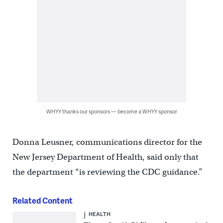
WHYY thanks our sponsors — become a WHYY sponsor
Donna Leusner, communications director for the
New Jersey Department of Health, said only that
the department “is reviewing the CDC guidance.”
Related Content
HEALTH