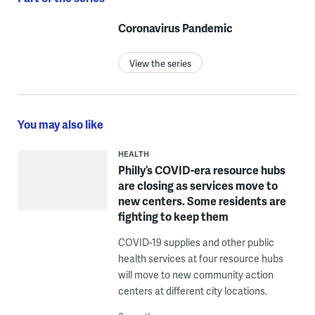
Coronavirus Pandemic
View the series
You may also like
HEALTH
Philly’s COVID-era resource hubs
are closing as services move to
new centers. Some residents are
fighting to keep them
COVID-19 supplies and other public
health services at four resource hubs
will move to new community action
centers at different city locations.