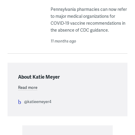
Pennsylvania pharmacies can now refer
to major medical organizations for
COVID-19 vaccine recommendations in
the absence of CDC guidance.
11 months ago
About Katie Meyer
Read more
@katieemeyer4