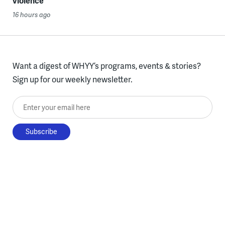
violence
16 hours ago
Want a digest of WHYY’s programs, events & stories?
Sign up for our weekly newsletter.
Enter your email here