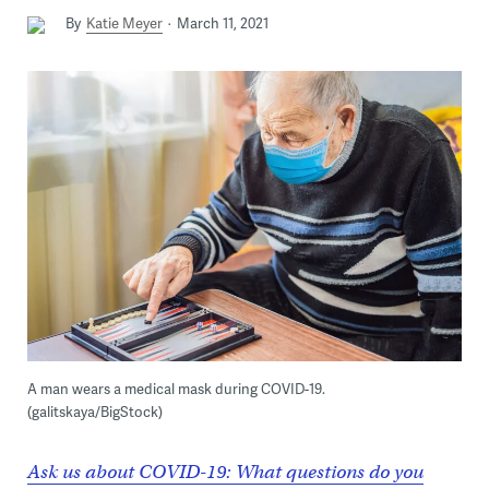
By
Katie Meyer
March 11, 2021
A man wears a medical mask during COVID-19.
(galitskaya/BigStock)
Ask us about COVID-19: What questions do you