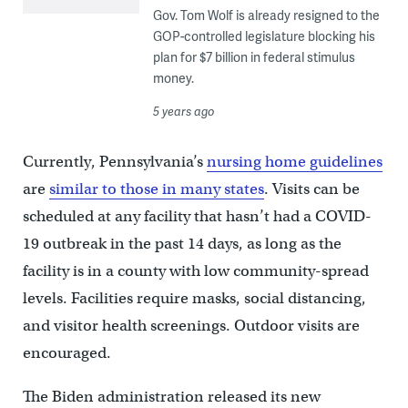
Gov. Tom Wolf is already resigned to the
GOP-controlled legislature blocking his
plan for $7 billion in federal stimulus
money.
5 years ago
Currently, Pennsylvania’s
nursing home guidelines
are
similar to those in many states
. Visits can be
scheduled at any facility that hasn’t had a COVID-
19 outbreak in the past 14 days, as long as the
facility is in a county with low community-spread
levels. Facilities require masks, social distancing,
and visitor health screenings. Outdoor visits are
encouraged.
The Biden administration released its new