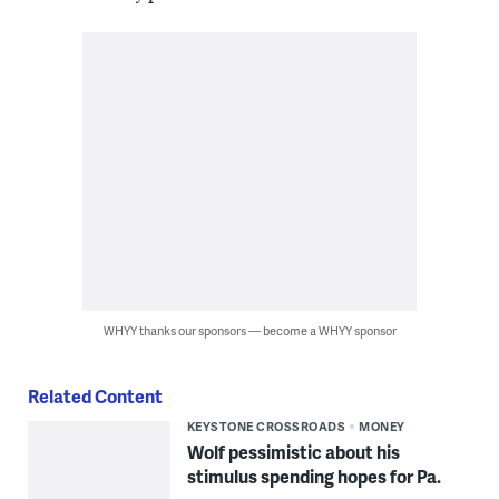
WHYY thanks our sponsors — become a WHYY sponsor
Related Content
KEYSTONE CROSSROADS
MONEY
Wolf pessimistic about his
stimulus spending hopes for Pa.