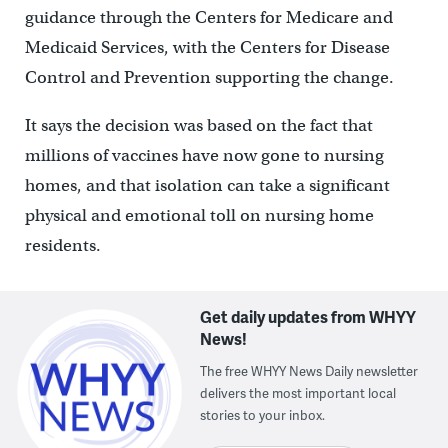
guidance through the Centers for Medicare and
Medicaid Services, with the Centers for Disease
Control and Prevention supporting the change.
It says the decision was based on the fact that
millions of vaccines have now gone to nursing
homes, and that isolation can take a significant
physical and emotional toll on nursing home
residents.
Get daily updates from WHYY
News!
The free WHYY News Daily newsletter
delivers the most important local
stories to your inbox.