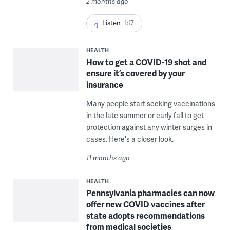
2 months ago
Listen
1:17
HEALTH
How to get a COVID-19 shot and
ensure it’s covered by your
insurance
Many people start seeking vaccinations
in the late summer or early fall to get
protection against any winter surges in
cases. Here's a closer look.
11 months ago
HEALTH
Pennsylvania pharmacies can now
offer new COVID vaccines after
state adopts recommendations
from medical societies