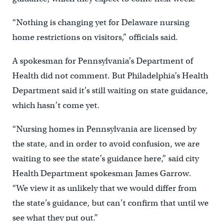
“Nothing is changing yet for Delaware nursing
home restrictions on visitors,” officials said.
A spokesman for Pennsylvania’s Department of
Health did not comment. But Philadelphia’s Health
Department said it’s still waiting on state guidance,
which hasn’t come yet.
“Nursing homes in Pennsylvania are licensed by
the state, and in order to avoid confusion, we are
waiting to see the state’s guidance here,” said city
Health Department spokesman James Garrow.
“We view it as unlikely that we would differ from
the state’s guidance, but can’t confirm that until we
see what they put out.”