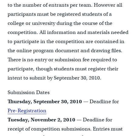
to the number of entrants per team. However all
participants must be registered students of a
college or university during the course of the
competition. All information and materials needed
to participate in the competition are contained in
the online program document and drawing files.
There is no entry or submission fee required to
participate, though students must register their
intent to submit by September 30, 2010.
Submission Dates
Thursday, September 30, 2010
— Deadline for
Pre-Registration
Tuesday, November 2, 2010
— Deadline for
receipt of competition submissions. Entries must