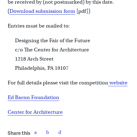
be received by (not postmarked) by this date.
(
Download submission form
[pdf])
Entries must be mailed to:
Designing the Fair of the Future
c/o The Center for Architecture
1218 Arch Street
Philadelphia, PA 19107
For full details please visit the competition
website
Ed Bacon Foundation
Center for Architecture
Share this