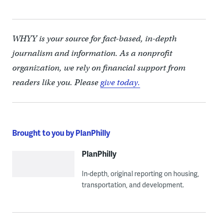
WHYY is your source for fact-based, in-depth
journalism and information. As a nonprofit
organization, we rely on financial support from
readers like you. Please
give today.
Brought to you by PlanPhilly
PlanPhilly
In-depth, original reporting on housing,
transportation, and development.