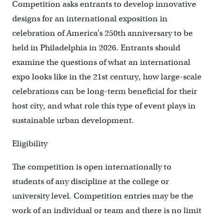
Competition asks entrants to develop innovative
designs for an international exposition in
celebration of America’s 250th anniversary to be
held in Philadelphia in 2026. Entrants should
examine the questions of what an international
expo looks like in the 21st century, how large-scale
celebrations can be long-term beneficial for their
host city, and what role this type of event plays in
sustainable urban development.
Eligibility
The competition is open internationally to
students of any discipline at the college or
university level. Competition entries may be the
work of an individual or team and there is no limit