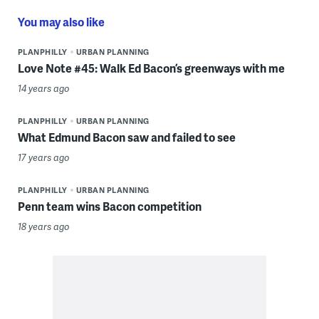
You may also like
PLANPHILLY
URBAN PLANNING
Love Note #45: Walk Ed Bacon’s greenways with me
14 years ago
PLANPHILLY
URBAN PLANNING
What Edmund Bacon saw and failed to see
17 years ago
PLANPHILLY
URBAN PLANNING
Penn team wins Bacon competition
18 years ago