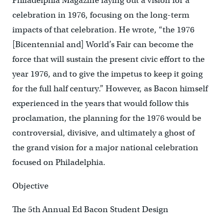
Philadelphia Magazine laying out a vision for a
celebration in 1976, focusing on the long-term
impacts of that celebration. He wrote, “the 1976
[Bicentennial and] World’s Fair can become the
force that will sustain the present civic effort to the
year 1976, and to give the impetus to keep it going
for the full half century.” However, as Bacon himself
experienced in the years that would follow this
proclamation, the planning for the 1976 would be
controversial, divisive, and ultimately a ghost of
the grand vision for a major national celebration
focused on Philadelphia.
Objective
The 5th Annual Ed Bacon Student Design