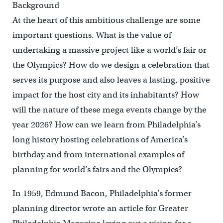
Background
At the heart of this ambitious challenge are some
important questions. What is the value of
undertaking a massive project like a world’s fair or
the Olympics? How do we design a celebration that
serves its purpose and also leaves a lasting, positive
impact for the host city and its inhabitants? How
will the nature of these mega events change by the
year 2026? How can we learn from Philadelphia’s
long history hosting celebrations of America’s
birthday and from international examples of
planning for world’s fairs and the Olympics?
In 1959, Edmund Bacon, Philadelphia’s former
planning director wrote an article for Greater