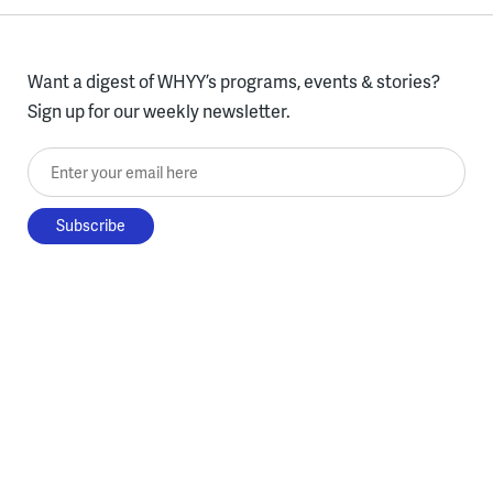
Want a digest of WHYY’s programs, events & stories?
Sign up for our weekly newsletter.
Enter your email here