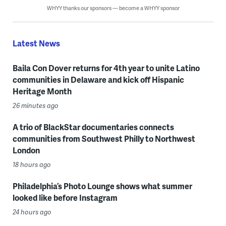
WHYY thanks our sponsors — become a WHYY sponsor
Latest News
Baila Con Dover returns for 4th year to unite Latino
communities in Delaware and kick off Hispanic
Heritage Month
26 minutes ago
A trio of BlackStar documentaries connects
communities from Southwest Philly to Northwest
London
18 hours ago
Philadelphia’s Photo Lounge shows what summer
looked like before Instagram
24 hours ago