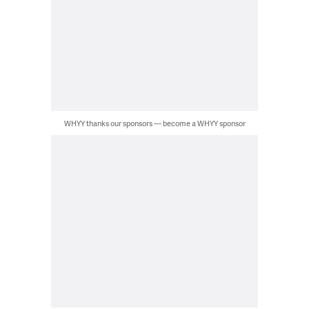
WHYY thanks our sponsors — become a WHYY sponsor