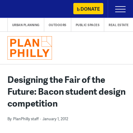
Skip
DONATE
Primary
to
Menu
content
URBAN PLANNING
OUTDOORS
PUBLIC SPACES
REAL ESTATE
Designing the Fair of the
Future: Bacon student design
competition
By
PlanPhilly staff
January 1, 2012