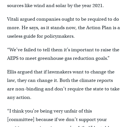
sources like wind and solar by the year 2021.
Vitali argued companies ought to be required to do
more. He says, as it stands now, the Action Plan is a
useless guide for policymakers.
“We’ve failed to tell them it’s important to raise the
AEPS to meet greenhouse gas reduction goals.”
Ellis argued that if lawmakers want to change the
law, they can change it. Both the climate reports
are non-binding and don’t require the state to take
any action.
“I think you’re being very unfair of this
[committee] because if we don’t support your