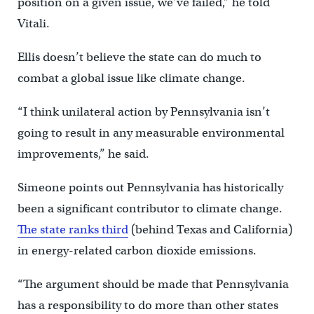
position on a given issue, we’ve failed,” he told
Vitali.
Ellis doesn’t believe the state can do much to
combat a global issue like climate change.
“I think unilateral action by Pennsylvania isn’t
going to result in any measurable environmental
improvements,” he said.
Simeone points out Pennsylvania has historically
been a significant contributor to climate change.
The state ranks third
(behind Texas and California)
in energy-related carbon dioxide emissions.
“The argument should be made that Pennsylvania
has a responsibility to do more than other states