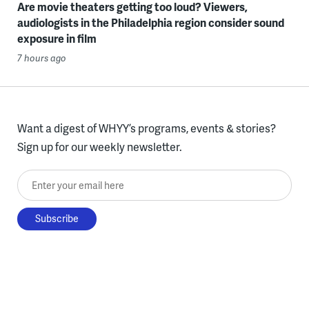
Are movie theaters getting too loud? Viewers,
audiologists in the Philadelphia region consider sound
exposure in film
7 hours ago
Want a digest of WHYY’s programs, events & stories?
Sign up for our weekly newsletter.
Enter your email here