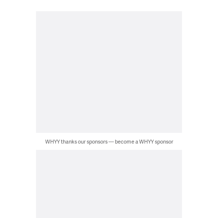
WHYY thanks our sponsors — become a WHYY sponsor