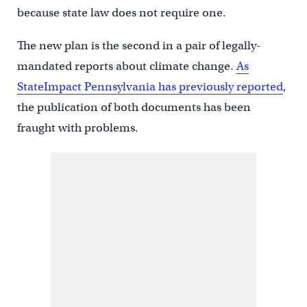
because state law does not require one.
The new plan is the second in a pair of legally-
mandated reports about climate change.
As
StateImpact Pennsylvania has previously reported
,
the publication of both documents has been
fraught with problems.