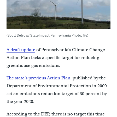
(Scott Detrow/ StateImpact Pennsylvania Photo, file)
A draft update
of Pennsylvania’s Climate Change
Action Plan lacks a specific target for reducing
greenhouse gas emissions.
The state’s previous Action Plan
–published by the
Department of Environmental Protection in 2009–
set an emissions reduction target of 30 percent by
the year 2020.
According to the DEP, there is no target this time