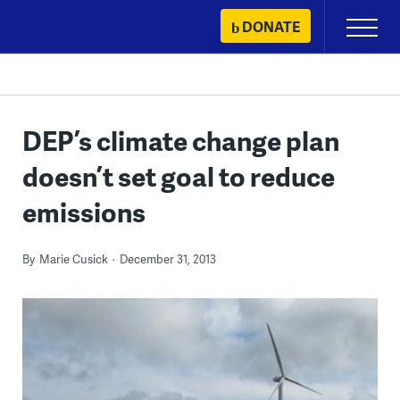
Skip
DONATE
Primary
to
Menu
content
DEP’s climate change plan
doesn’t set goal to reduce
emissions
By
Marie Cusick
December 31, 2013