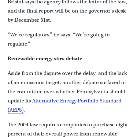
Brisini says the agency follows the letter of the law,
and the final report will be on the governor’s desk
by December 31st.
“We’re regulators,” he says. “We’re going to
regulate.”
Renewable energy stirs debate
Aside from the dispute over the delay, and the lack
of an emissions target, another debate surfaced in
the committee over whether Pennsylvania should
update its
Alternative Energy Portfolio Standard
(AEPS)
.
The 2004 law requires companies to purchase eight
percent of their overall power from renewable