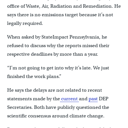
office of Waste, Air, Radiation and Remediation. He
says there is no emissions target because it’s not
legally required.
When asked by StateImpact Pennsylvania, he
refused to discuss why the reports missed their
respective deadlines by more than a year.
“I’m not going to get into why it’s late. We just
finished the work plans.”
He says the delays are not related to recent
statements made by the
current
and
past
DEP
Secretaries. Both have publicly questioned the
scientific consensus around climate change.