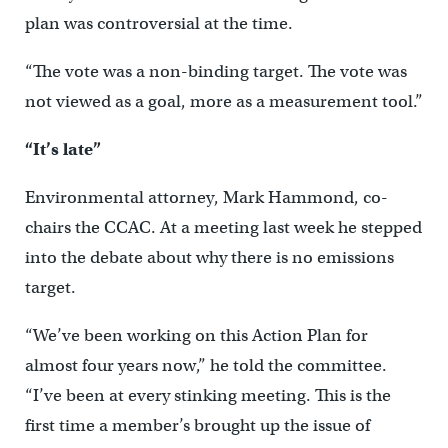
plan was controversial at the time.
“The vote was a non-binding target. The vote was
not viewed as a goal, more as a measurement tool.”
“It’s late”
Environmental attorney, Mark Hammond, co-
chairs the CCAC. At a meeting last week he stepped
into the debate about why there is no emissions
target.
“We’ve been working on this Action Plan for
almost four years now,” he told the committee.
“I’ve been at every stinking meeting. This is the
first time a member’s brought up the issue of