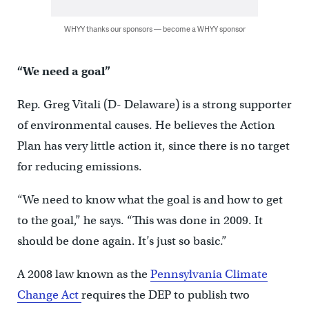
WHYY thanks our sponsors — become a WHYY sponsor
“We need a goal”
Rep. Greg Vitali (D- Delaware) is a strong supporter
of environmental causes. He believes the Action
Plan has very little action it, since there is no target
for reducing emissions.
“We need to know what the goal is and how to get
to the goal,” he says. “This was done in 2009. It
should be done again. It’s just so basic.”
A 2008 law known as the
Pennsylvania Climate
Change Act
requires the DEP to publish two