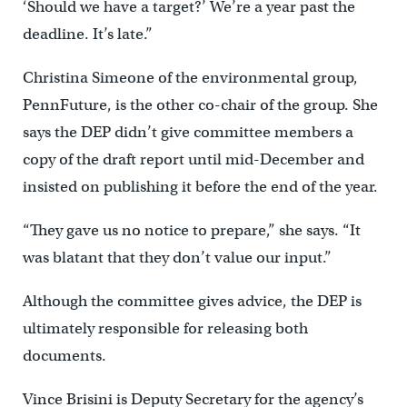
‘Should we have a target?’ We’re a year past the
deadline. It’s late.”
Christina Simeone of the environmental group,
PennFuture, is the other co-chair of the group. She
says the DEP didn’t give committee members a
copy of the draft report until mid-December and
insisted on publishing it before the end of the year.
“They gave us no notice to prepare,” she says. “It
was blatant that they don’t value our input.”
Although the committee gives advice, the DEP is
ultimately responsible for releasing both
documents.
Vince Brisini is Deputy Secretary for the agency’s