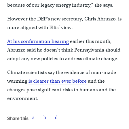
because of our legacy energy industry,” she says.
However the DEP’s new secretary, Chris Abruzzo, is
more aligned with Ellis’ view.
At his confirmation hearing
earlier this month,
Abruzzo said he doesn’t think Pennsylvania should
adopt any new policies to address climate change.
Climate scientists say the evidence of man-made
warming
is clearer than ever before
and the
changes pose significant risks to humans and the
environment.
Share this