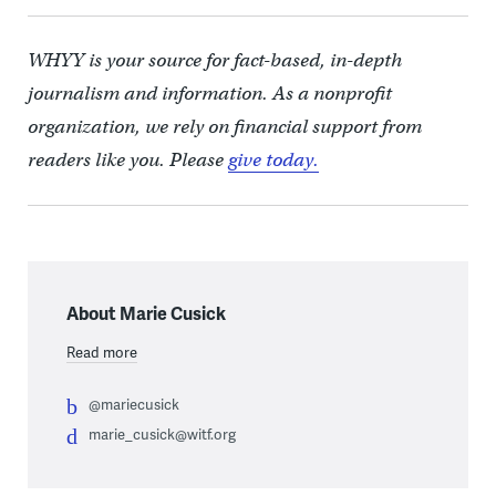
WHYY is your source for fact-based, in-depth
journalism and information. As a nonprofit
organization, we rely on financial support from
readers like you. Please
give today.
About Marie Cusick
Read more
@mariecusick
marie_cusick@witf.org