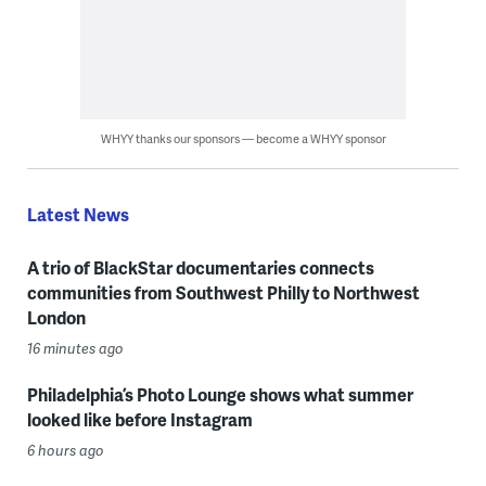
WHYY thanks our sponsors — become a WHYY sponsor
Latest News
A trio of BlackStar documentaries connects
communities from Southwest Philly to Northwest
London
16 minutes ago
Philadelphia’s Photo Lounge shows what summer
looked like before Instagram
6 hours ago