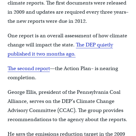
climate reports. The first documents were released
in 2009 and updates are required every three years–
the new reports were due in 2012.
One report is an overall assessment of how climate
change will impact the state.
The DEP quietly
published it two months ago.
The second report
—the Action Plan– is nearing
completion.
George Ellis, president of the Pennsylvania Coal
Alliance, serves on the DEP’s Climate Change
Advisory Committee (CCAC). The group provides
recommendations to the agency about the reports.
He says the emissions reduction target in the 2009