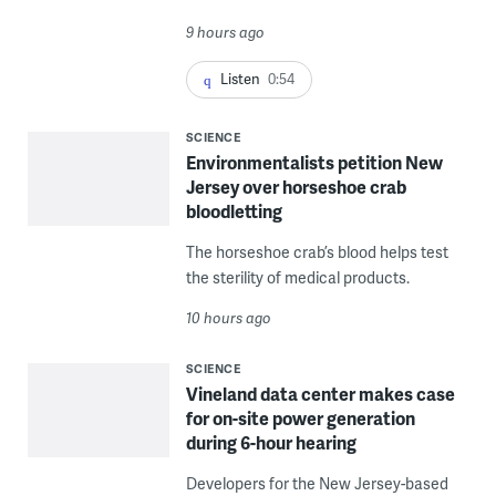
9 hours ago
Listen
0:54
SCIENCE
Environmentalists petition New
Jersey over horseshoe crab
bloodletting
The horseshoe crab’s blood helps test
the sterility of medical products.
10 hours ago
SCIENCE
Vineland data center makes case
for on-site power generation
during 6-hour hearing
Developers for the New Jersey-based