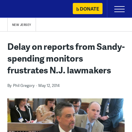
Skip
DONATE
Primary
to
Menu
content
NEW JERSEY
Delay on reports from Sandy-
spending monitors
frustrates N.J. lawmakers
By
Phil Gregory
May 12, 2014