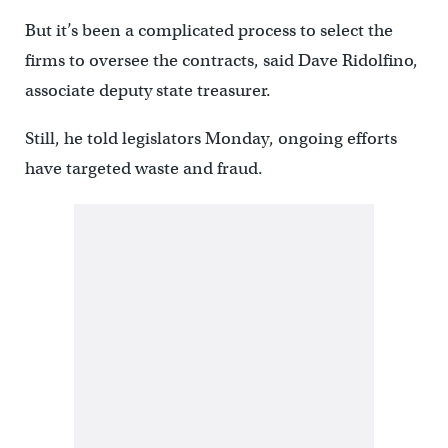
But it’s been a complicated process to select the
firms to oversee the contracts, said Dave Ridolfino,
associate deputy state treasurer.
Still, he told legislators Monday, ongoing efforts
have targeted waste and fraud.