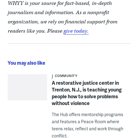
WHYY is your source for fact-based, in-depth
journalism and information. As a nonprofit
organization, we rely on financial support from
readers like you. Please
give today.
You may also like
COMMUNITY
A restorative justice center in
Trenton, N.J., is teaching young
people how to solve problems
without violence
The Hub offers mentorship programs
and features a Peace Room where
teens relax, reflect and work through
conflict.