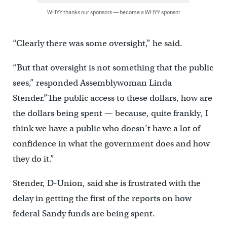
WHYY thanks our sponsors — become a WHYY sponsor
“Clearly there was some oversight,” he said.
“But that oversight is not something that the public
sees,” responded Assemblywoman Linda
Stender.”The public access to these dollars, how are
the dollars being spent — because, quite frankly, I
think we have a public who doesn’t have a lot of
confidence in what the government does and how
they do it.”
Stender, D-Union, said she is frustrated with the
delay in getting the first of the reports on how
federal Sandy funds are being spent.