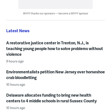
WHYY thanks our sponsors — become a WHYY sponsor
Latest News
A restorative justice center in Trenton, N.J., is
teaching young people how to solve problems without
violence
9 hours ago
Environmentalists petition New Jersey over horseshoe
crab bloodletting
10 hours ago
Delaware allocates funding to bring new health
centers to 4 middle schools in rural Sussex County
10 hours ago