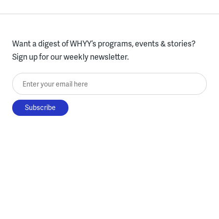
Want a digest of WHYY’s programs, events & stories?
Sign up for our weekly newsletter.
Enter your email here