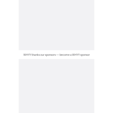
WHYY thanks our sponsors — become a WHYY sponsor