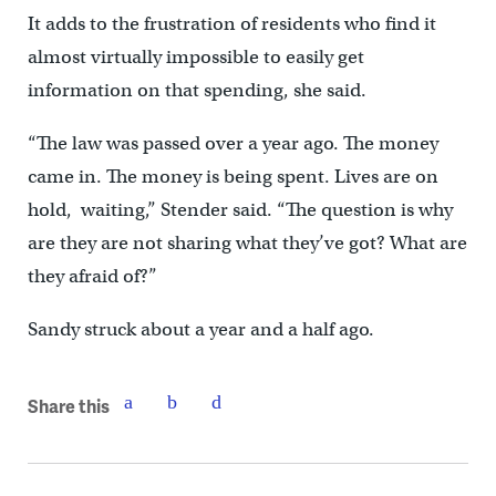
It adds to the frustration of residents who find it
almost virtually impossible to easily get
information on that spending, she said.
“The law was passed over a year ago. The money
came in. The money is being spent. Lives are on
hold, waiting,” Stender said. “The question is why
are they are not sharing what they’ve got? What are
they afraid of?”
Sandy struck about a year and a half ago.
Share this