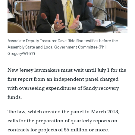
Associate Deputy Treasurer Dave Ridolfino testifies before the
Assembly State and Local Government Committee (Phil
Gregory/WHYY)
New Jersey lawmakers must wait until July 1 for the
first report from an independent panel charged
with overseeing expenditures of Sandy recovery
funds.
The law, which created the panel in March 2013,
calls for the preparation of quarterly reports on
contracts for projects of $5 million or more.