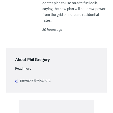
center plan to use on-site fuel cells,
saying the new plan will not draw power
from the grid or increase residential
rates.
20 hours ago
About Phil Gregory
Read more
pgregory@wbgo.org