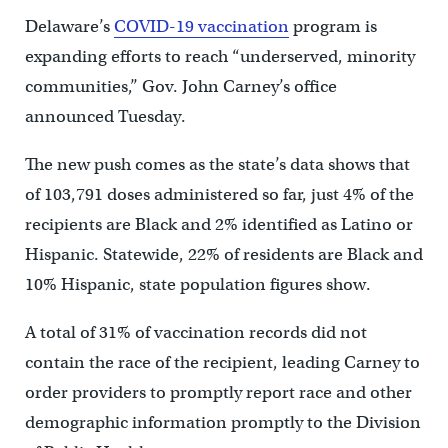
Delaware’s
COVID-19 vaccination
program is
expanding efforts to reach “underserved, minority
communities,’’ Gov. John Carney’s office
announced Tuesday.
The new push comes as the state’s data shows that
of 103,791 doses administered so far, just 4% of the
recipients are Black and 2% identified as Latino or
Hispanic. Statewide, 22% of residents are Black and
10% Hispanic, state population figures show.
A total of 31% of vaccination records did not
contain the race of the recipient, leading Carney to
order providers to promptly report race and other
demographic information promptly to the Division