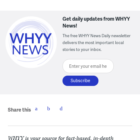
Get daily updates from WHYY
News!
The free WHYY News Daily newsletter
delivers the most important local
stories to your inbox.
Enter your email here
Share this
WHYY is your source for fact-based, in-depth