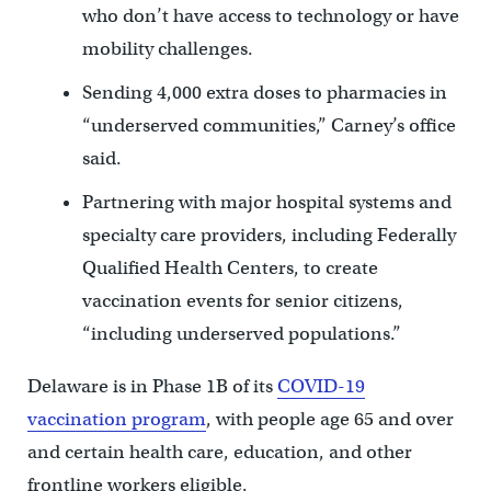
who don’t have access to technology or have
mobility challenges.
Sending 4,000 extra doses to pharmacies in
“underserved communities,” Carney’s office
said.
Partnering with major hospital systems and
specialty care providers, including Federally
Qualified Health Centers, to create
vaccination events for senior citizens,
“including underserved populations.”
Delaware is in Phase 1B of its
COVID-19
vaccination program
, with people age 65 and over
and certain health care, education, and other
frontline workers eligible.