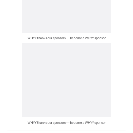
WHYY thanks our sponsors — become a WHYY sponsor
WHYY thanks our sponsors — become a WHYY sponsor