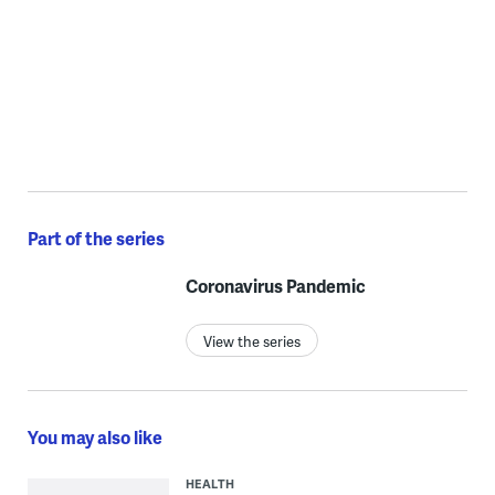
Part of the series
Coronavirus Pandemic
View the series
You may also like
HEALTH