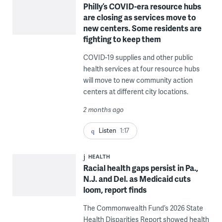
Philly’s COVID-era resource hubs
are closing as services move to
new centers. Some residents are
fighting to keep them
COVID-19 supplies and other public
health services at four resource hubs
will move to new community action
centers at different city locations.
2 months ago
Listen
1:17
HEALTH
Racial health gaps persist in Pa.,
N.J. and Del. as Medicaid cuts
loom, report finds
The Commonwealth Fund’s 2026 State
Health Disparities Report showed health