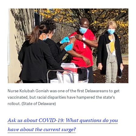
Nurse Kolubah Goniah was one of the first Delawareans to get
vaccinated, but racial disparities have hampered the state's
rollout. (State of Delaware)
Ask us about COVID-19: What questions do you
have about the current surge?