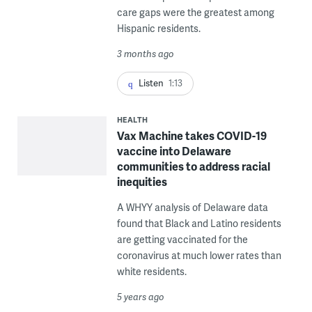
care gaps were the greatest among
Hispanic residents.
3 months ago
Listen
1:13
HEALTH
Vax Machine takes COVID-19
vaccine into Delaware
communities to address racial
inequities
A WHYY analysis of Delaware data
found that Black and Latino residents
are getting vaccinated for the
coronavirus at much lower rates than
white residents.
5 years ago