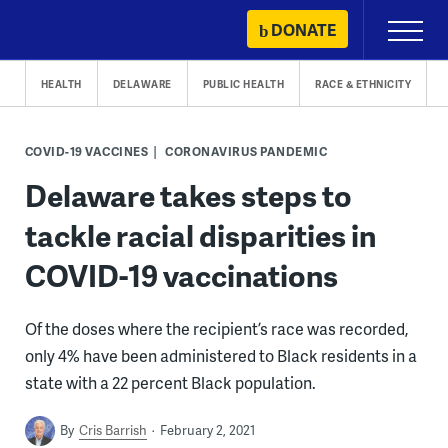
Skip
DONATE
Primary
to
Menu
content
HEALTH
DELAWARE
PUBLIC HEALTH
RACE & ETHNICITY
COVID-19 VACCINES
CORONAVIRUS PANDEMIC
Delaware takes steps to
tackle racial disparities in
COVID-19 vaccinations
Of the doses where the recipient’s race was recorded,
only 4% have been administered to Black residents in a
state with a 22 percent Black population.
By
Cris Barrish
February 2, 2021