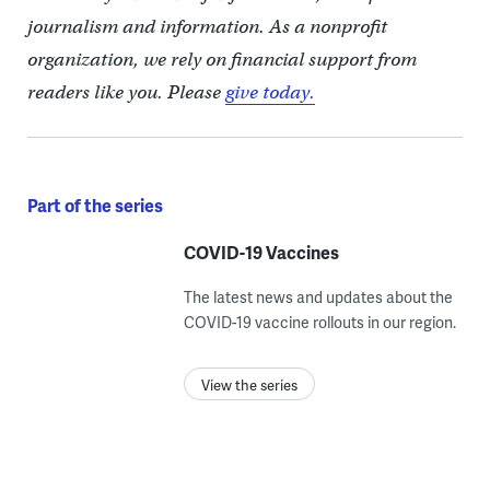
journalism and information. As a nonprofit
organization, we rely on financial support from
readers like you. Please
give today.
Part of the series
COVID-19 Vaccines
The latest news and updates about the
COVID-19 vaccine rollouts in our region.
View the series