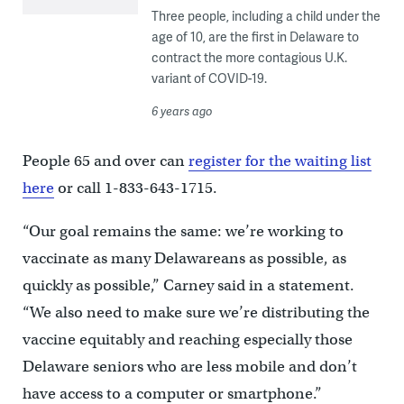
Three people, including a child under the
age of 10, are the first in Delaware to
contract the more contagious U.K.
variant of COVID-19.
6 years ago
People 65 and over can
register for the waiting list
here
or call 1-833-643-1715.
“Our goal remains the same: we’re working to
vaccinate as many Delawareans as possible, as
quickly as possible,” Carney said in a statement.
“We also need to make sure we’re distributing the
vaccine equitably and reaching especially those
Delaware seniors who are less mobile and don’t
have access to a computer or smartphone.”