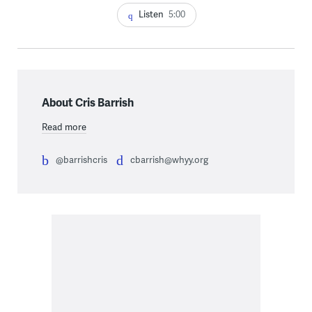
Listen
5:00
About Cris Barrish
Read more
@barrishcris
cbarrish@whyy.org