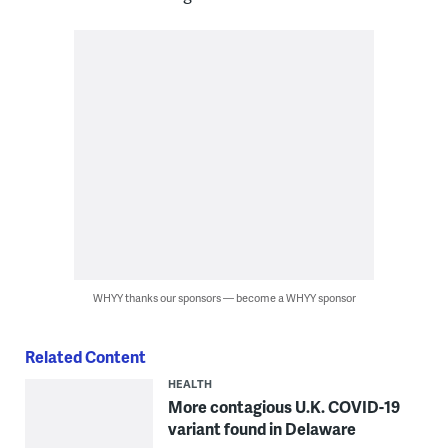
WHYY thanks our sponsors — become a WHYY sponsor
Related Content
HEALTH
More contagious U.K. COVID-19
variant found in Delaware