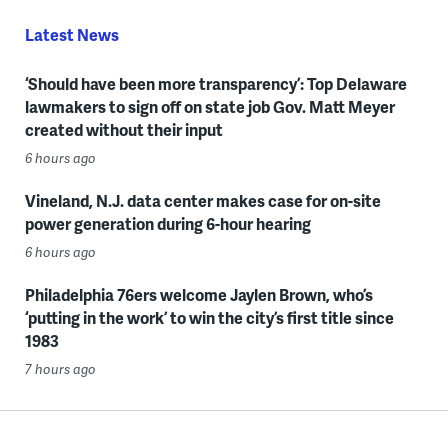
Latest News
‘Should have been more transparency’: Top Delaware
lawmakers to sign off on state job Gov. Matt Meyer
created without their input
6 hours ago
Vineland, N.J. data center makes case for on-site
power generation during 6-hour hearing
6 hours ago
Philadelphia 76ers welcome Jaylen Brown, who’s
‘putting in the work’ to win the city’s first title since
1983
7 hours ago