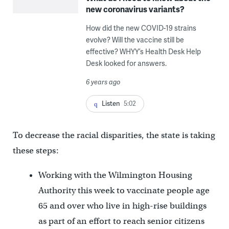
new coronavirus variants?
How did the new COVID-19 strains
evolve? Will the vaccine still be
effective? WHYY’s Health Desk Help
Desk looked for answers.
6 years ago
Listen
5:02
To decrease the racial disparities, the state is taking
these steps:
Working with the Wilmington Housing
Authority this week to vaccinate people age
65 and over who live in high-rise buildings
as part of an effort to reach senior citizens