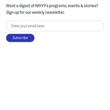
Want a digest of WHYY’s programs, events & stories?
Sign up for our weekly newsletter.
Enter your email here