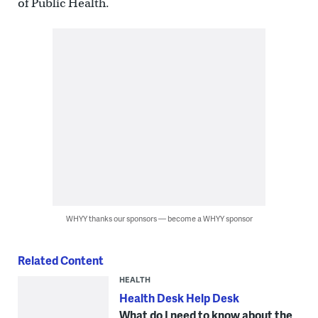
of Public Health.
WHYY thanks our sponsors — become a WHYY sponsor
Related Content
HEALTH
Health Desk Help Desk
What do I need to know about the