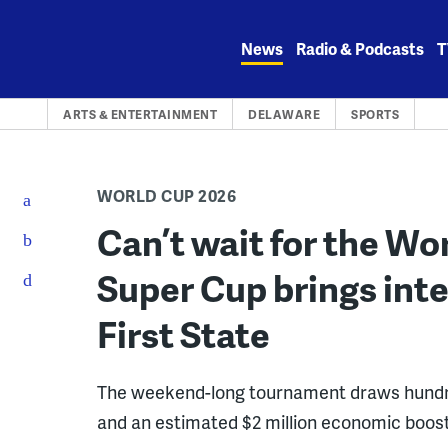
Skip
to
News
Radio & Podcasts
T
content
ARTS & ENTERTAINMENT
DELAWARE
SPORTS
WORLD CUP 2026
Can’t wait for the W
Super Cup brings inte
First State
The weekend-long tournament draws hundr
and an estimated $2 million economic boos