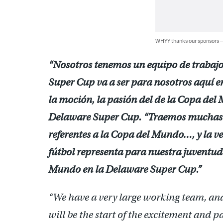
WHYY thanks our sponsors
“Nosotros tenemos un equipo de trabaj
Super Cup va a ser para nosotros aquí en
la moción, la pasión del de la Copa del
Delaware Super Cup. “Traemos muchas 
referentes a la Copa del Mundo…, y la v
fútbol representa para nuestra juventud
Mundo en la Delaware Super Cup.”
“We have a very large working team, a
will be the start of the excitement and 