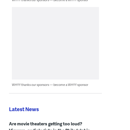
WHYY thanks our sponsors — become a WHYY sponsor
Latest News
Are movie theaters getting too loud?