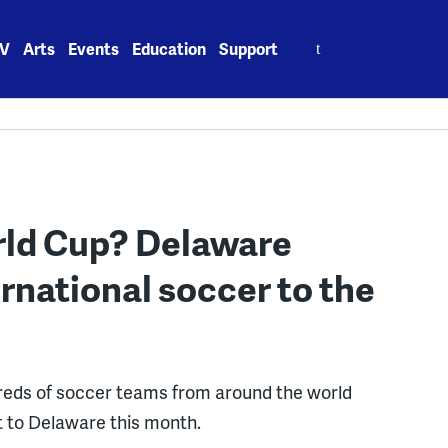
Search
V
Arts
Events
Education
Support
for:
orld Cup? Delaware
rnational soccer to the
eds of soccer teams from around the world
t to Delaware this month.