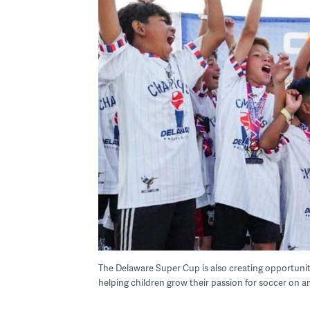
The Delaware Super Cup is also creating opportunit
helping children grow their passion for soccer on a