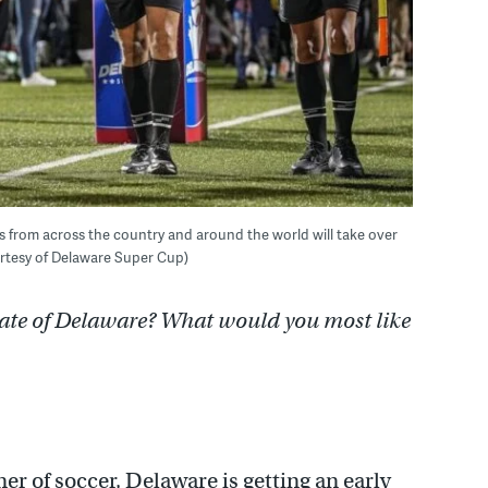
ms from across the country and around the world will take over
rtesy of Delaware Super Cup)
tate of Delaware? What would you most like
r of soccer, Delaware is getting an early