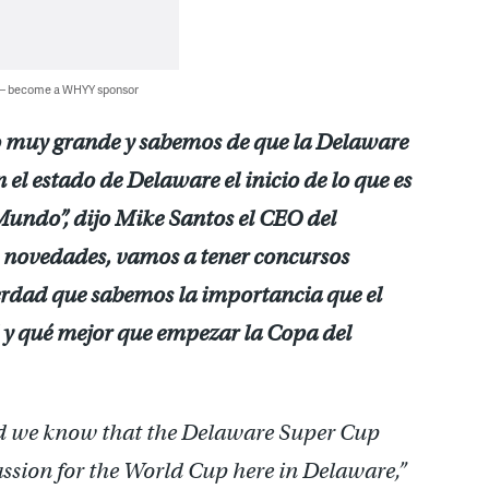
 — become a WHYY sponsor
o muy grande y sabemos de que la Delaware
 el estado de Delaware el inicio de lo que es
 Mundo”, dijo Mike Santos el CEO del
novedades, vamos a tener concursos
erdad que sabemos la importancia que el
 y qué mejor que empezar la Copa del
nd we know that the Delaware Super Cup
passion for the World Cup here in Delaware,”