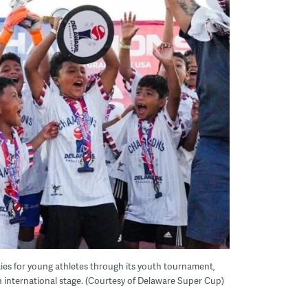
ies for young athletes through its youth tournament,
n international stage. (Courtesy of Delaware Super Cup)