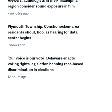
Viewers, audiologists in the Philadelphia
region consider sound exposure in film
7 minutes ago
Plymouth Township, Conshohocken-area
residents shout, boo, as hearing for data
center begins
9 hours ago
‘Our voice is our vote’: Delaware enacts
voting rights legislation banning race-based
discrimination in elections
12 hours ago