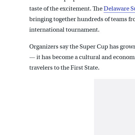
taste of the excitement. The
Delaware S
bringing together hundreds of teams f
international tournament.
Organizers say the Super Cup has grown 
— it has become a cultural and economi
travelers to the First State.