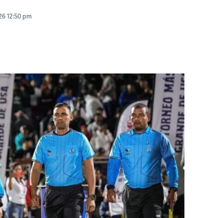
26 12:50 pm