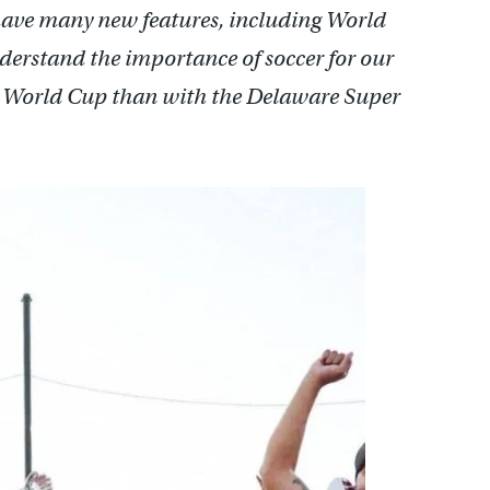
ave many new features, including World
erstand the importance of soccer for our
he World Cup than with the Delaware Super