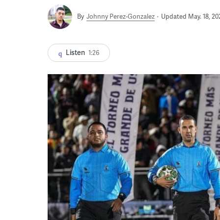
By
Johnny Perez-Gonzalez
Updated May. 18, 20
Listen
1:26