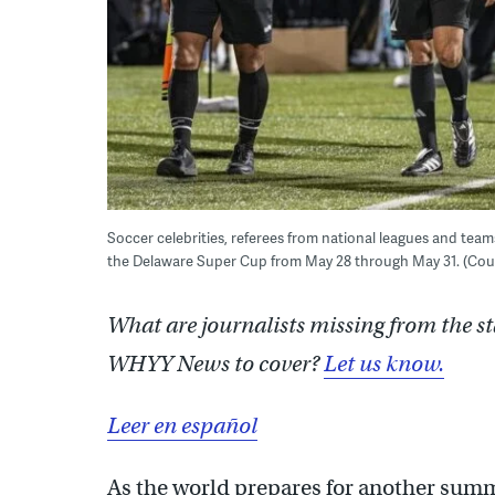
Soccer celebrities, referees from national leagues and tea
the Delaware Super Cup from May 28 through May 31. (Cou
What are journalists missing from the s
WHYY News to cover?
Let us know.
Leer en español
As the world prepares for another summe