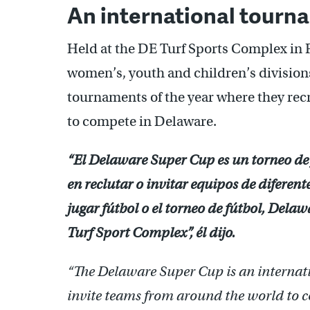
An international tourn
Held at the DE Turf Sports Complex in 
women’s, youth and children’s divisions.
tournaments of the year where they recr
to compete in Delaware.
“El Delaware Super Cup es un torneo de
en reclutar o invitar equipos de difere
jugar fútbol o el torneo de fútbol, Del
Turf Sport Complex”, él dijo.
“The Delaware Super Cup is an internat
invite teams from around the world to 