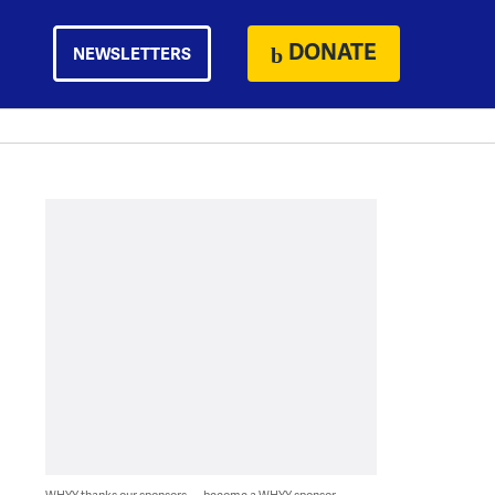
DONATE
NEWSLETTERS
WHYY thanks our sponsors — become a WHYY sponsor