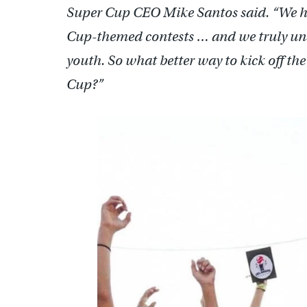
Super Cup CEO Mike Santos said. “We h
Cup-themed contests … and we truly und
youth. So what better way to kick off t
Cup?”