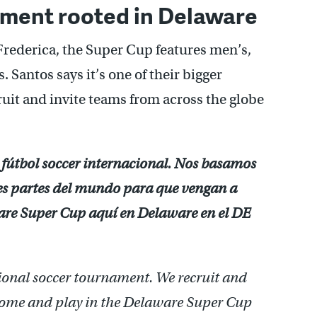
ament rooted in Delaware
Frederica, the Super Cup features men’s,
 Santos says it’s one of their bigger
uit and invite teams from across the globe
 fútbol soccer internacional. Nos basamos
ntes partes del mundo para que vengan a
aware Super Cup aquí en Delaware en el DE
ional soccer tournament. We recruit and
come and play in the Delaware Super Cup