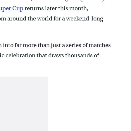
uper Cup
returns later this month,
rom around the world for a weekend-long
into far more than just a series of matches
c celebration that draws thousands of