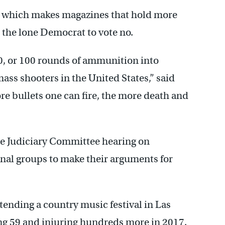
, which makes magazines that hold more
s the lone Democrat to vote no.
50, or 100 rounds of ammunition into
s shooters in the United States,” said
re bullets one can fire, the more death and
ate Judiciary Committee hearing on
nal groups to make their arguments for
nding a country music festival in Las
ng 59 and injuring hundreds more in 2017.