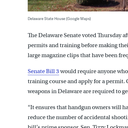
Delaware State House (Google Maps)
The Delaware Senate voted Thursday af
permits and training before making the
large magazine clips that have been fre
Senate Bill 3
would require anyone who w
training course and apply for a permit.
weapons in Delaware are required to get
“It ensures that handgun owners will h
reduce the number of accidental shootin
bill’s prime sponsor, Sen. Tizzy Lockma