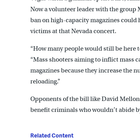
Now a volunteer leader with the grou
ban on high-capacity magazines could 
victims at that Nevada concert.
“How many people would still be here
“Mass shooters aiming to inflict mass ca
magazines because they increase the nu
reloading.”
Opponents of the bill like David Mellon
benefit criminals who wouldn’t abide b
Related Content