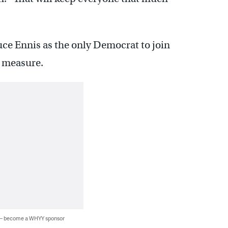
ruce Ennis as the only Democrat to join
e measure.
 — become a WHYY sponsor