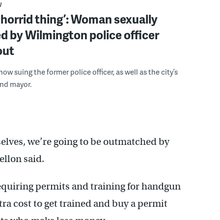
W
a horrid thing’: Woman sexually
d by Wilmington police officer
out
now suing the former police officer, as well as the city’s
and mayor.
selves, we’re going to be outmatched by
ellon said.
requiring permits and training for handgun
a cost to get trained and buy a permit