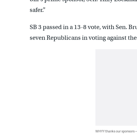
safer.”
SB 3 passed in a 13-8 vote, with Sen. B
seven Republicans in voting against th
WHYY thanks our sponsors