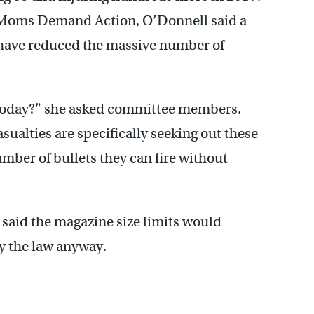
p Moms Demand Action, O’Donnell said a
have reduced the massive number of
 today?” she asked committee members.
sualties are specifically seeking out these
mber of bullets they can fire without
 said the magazine size limits would
y the law anyway.