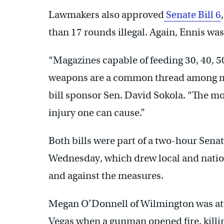
Lawmakers also approved
Senate Bill 6
than 17 rounds illegal. Again, Ennis wa
“Magazines capable of feeding 30, 40, 
weapons are a common thread among mas
bill sponsor Sen. David Sokola. “The mo
injury one can cause.”
Both bills were part of a two-hour Sen
Wednesday, which drew local and natio
and against the measures.
Megan O’Donnell of Wilmington was atte
Vegas when a gunman opened fire, killi