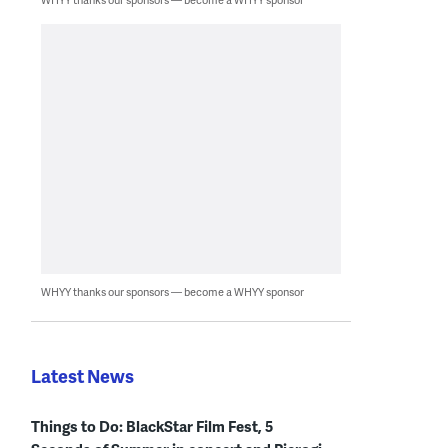
WHYY thanks our sponsors — become a WHYY sponsor
Latest News
Things to Do: BlackStar Film Fest, 5