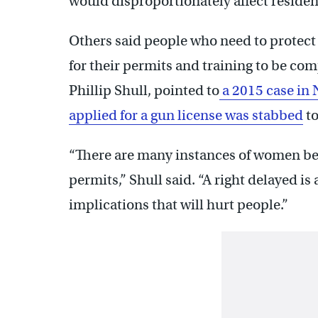
would disproportionately affect reside
Others said people who need to protect 
for their permits and training to be co
Phillip Shull, pointed to
a 2015 case in
applied for a gun license was stabbed
to
“There are many instances of women be
permits,” Shull said. “A right delayed is 
implications that will hurt people.”