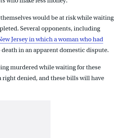
nts who make less money.
themselves would be at risk while waiting
mpleted. Several opponents, including
 New Jersey in which a woman who had
 death in an apparent domestic dispute.
ing murdered while waiting for these
a right denied, and these bills will have