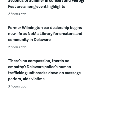
Seconds of Summer in concert and Pierogi
Fest are among event highlights
2 hours ago
Former Wilmington car dealership begins
new life as NoMa Library for creators and
community in Delaware
2 hours ago
‘There’s no compassion, there’s no
empathy’: Delaware police’s human
trafficking unit cracks down on massage
parlors, aids victims
3 hours ago