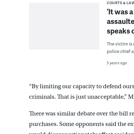
COURTS & LA
‘It was 
assaulte
speaks 
The victim is 
police chief 
5 years ago
“By limiting our capacity to defend our
criminals. That is just unacceptable,” M
There was similar debate over the bill 
purchases. Some opponents said the extr