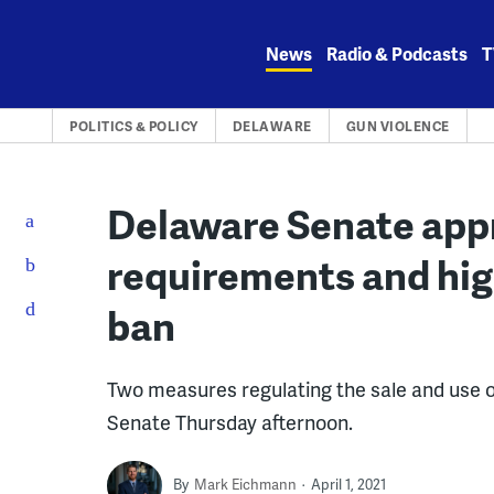
Skip
to
News
Radio & Podcasts
T
content
POLITICS & POLICY
DELAWARE
GUN VIOLENCE
Delaware Senate app
requirements and hi
ban
Two measures regulating the sale and use 
Senate Thursday afternoon.
By
Mark Eichmann
April 1, 2021