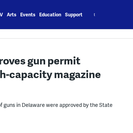
Search
V
Arts
Events
Education
Support
for:
roves gun permit
gh-capacity magazine
of guns in Delaware were approved by the State