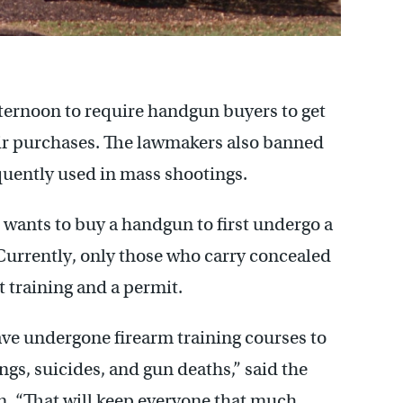
ternoon to require handgun buyers to get
ir purchases. The lawmakers also banned
quently used in mass shootings.
ants to buy a handgun to first undergo a
 Currently, only those who carry concealed
 training and a permit.
ave undergone firearm training courses to
gs, suicides, and gun deaths,” said the
n. “That will keep everyone that much