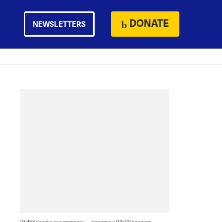
DONATE
NEWSLETTERS
WHYY thanks our sponsors — become a WHYY sponsor