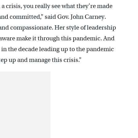
crisis, you really see what they’re made
, and committed,” said Gov. John Carney.
and compassionate. Her style of leadership
laware make it through this pandemic. And
h in the decade leading up to the pandemic
tep up and manage this crisis.”