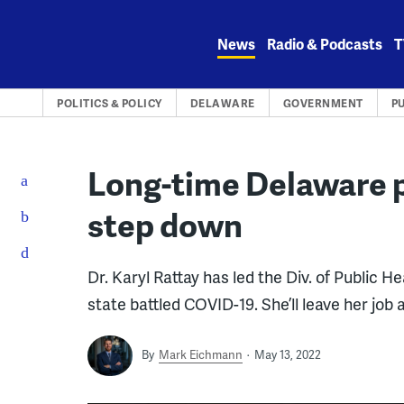
Skip
to
News
Radio & Podcasts
T
content
POLITICS & POLICY
DELAWARE
GOVERNMENT
P
Long-time Delaware p
step down
Dr. Karyl Rattay has led the Div. of Public H
state battled COVID-19. She’ll leave her job 
By
Mark Eichmann
May 13, 2022