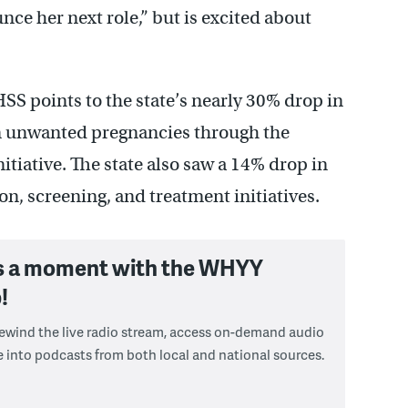
ce her next role,” but is excited about
S points to the state’s nearly 30% drop in
in unwanted pregnancies through the
iative. The state also saw a 14% drop in
n, screening, and treatment initiatives.
s a moment with the WHYY
!
 rewind the live radio stream, access on-demand audio
e into podcasts from both local and national sources.