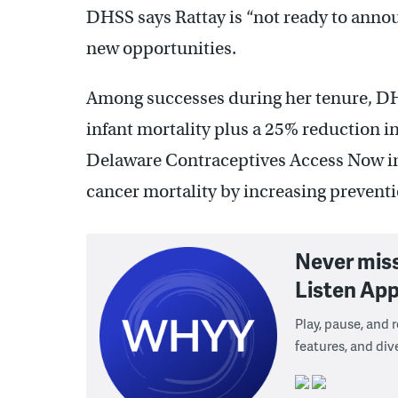
DHSS says Rattay is “not ready to announ
new opportunities.
Among successes during her tenure, DHS
infant mortality plus a 25% reduction 
Delaware Contraceptives Access Now init
cancer mortality by increasing preventio
Never mis
Listen App
Play, pause, and
features, and div