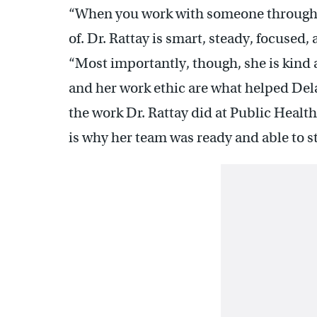
“When you work with someone through a 
of. Dr. Rattay is smart, steady, focused
“Most importantly, though, she is kind 
and her work ethic are what helped De
the work Dr. Rattay did at Public Healt
is why her team was ready and able to s