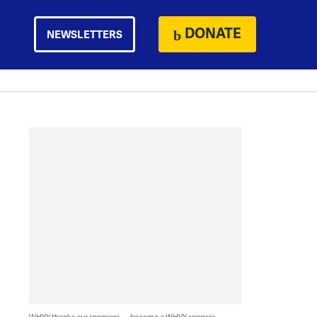
DONATE
NEWSLETTERS
WHYY thanks our sponsors — become a WHYY sponsor