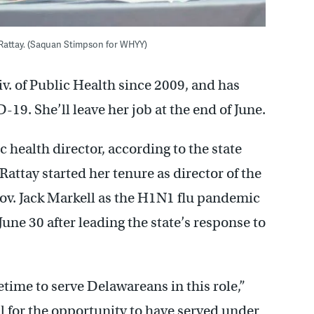
l Rattay. (Saquan Stimpson for WHYY)
v. of Public Health since 2009, and has
-19. She’ll leave her job at the end of June.
c health director, according to the state
Rattay started her tenure as director of the
ov. Jack Markell as the H1N1 flu pandemic
une 30 after leading the state’s response to
etime to serve Delawareans in this role,”
ul for the opportunity to have served under