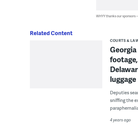
WHYY thanks our sponsors
Related Content
COURTS & LA
Georgia 
footage,
Delaware
luggage
Deputies sear
sniffing the e
paraphernali
4 years ago