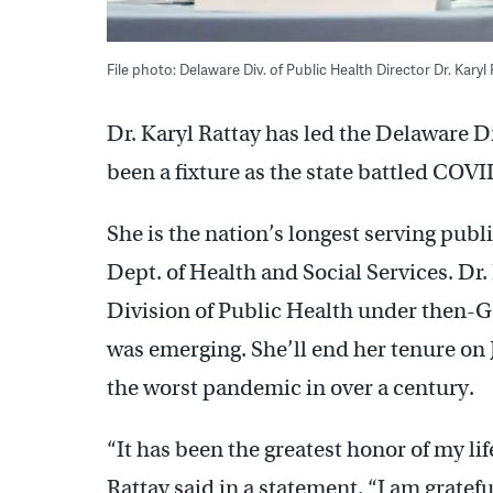
File photo: Delaware Div. of Public Health Director Dr. Kary
Dr. Karyl Rattay has led the Delaware Di
been a fixture as the state battled COVID
She is the nation’s longest serving publi
Dept. of Health and Social Services. Dr. 
Division of Public Health under then-G
was emerging. She’ll end her tenure on J
the worst pandemic in over a century.
“It has been the greatest honor of my lif
Rattay said in a statement. “I am gratef