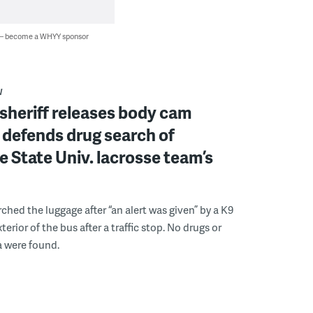
 — become a WHYY sponsor
W
sheriff releases body cam
 defends drug search of
 State Univ. lacrosse team’s
ched the luggage after “an alert was given” by a K9
xterior of the bus after a traffic stop. No drugs or
a were found.