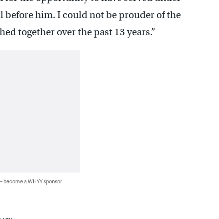
before him. I could not be prouder of the
d together over the past 13 years.”
 — become a WHYY sponsor