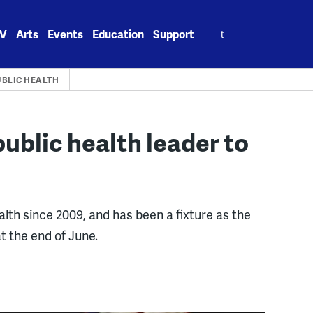
Search
V
Arts
Events
Education
Support
for:
UBLIC HEALTH
ublic health leader to
ealth since 2009, and has been a fixture as the
at the end of June.