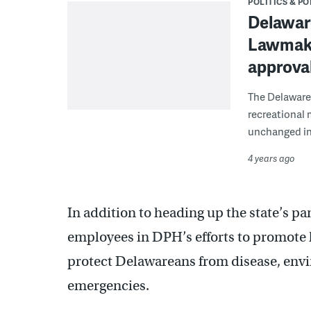
POLITICS & PO
Delawar
Lawmaker
approval
The Delaware 
recreational
unchanged in
4 years ago
In addition to heading up the state’s p
employees in DPH’s efforts to promote h
protect Delawareans from disease, envi
emergencies.