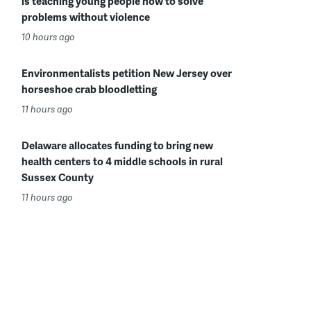
is teaching young people how to solve
problems without violence
10 hours ago
Environmentalists petition New Jersey over
horseshoe crab bloodletting
11 hours ago
Delaware allocates funding to bring new
health centers to 4 middle schools in rural
Sussex County
11 hours ago