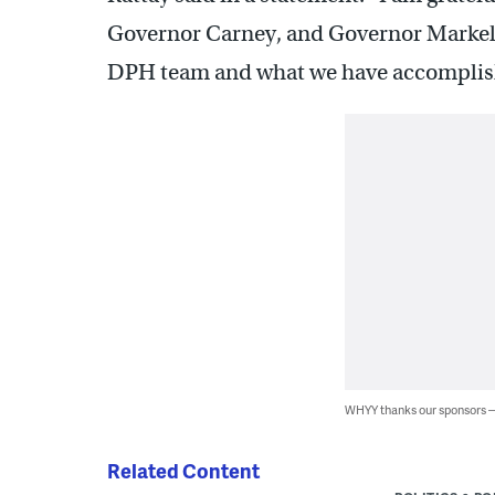
Governor Carney, and Governor Markell 
DPH team and what we have accomplishe
WHYY thanks our sponsors
Related Content