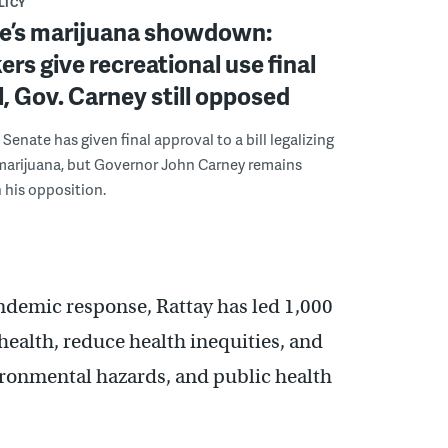
LICY
e’s marijuana showdown:
s give recreational use final
, Gov. Carney still opposed
Senate has given final approval to a bill legalizing
 marijuana, but Governor John Carney remains
 his opposition.
andemic response, Rattay has led 1,000
ealth, reduce health inequities, and
ronmental hazards, and public health