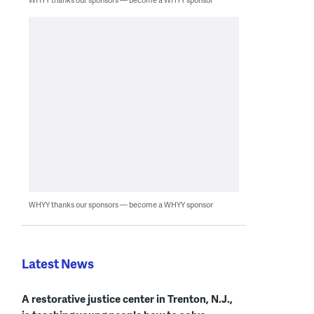
WHYY thanks our sponsors — become a WHYY sponsor
Latest News
A restorative justice center in Trenton, N.J.,