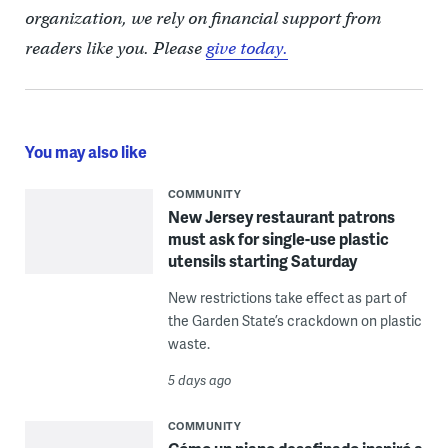
organization, we rely on financial support from
readers like you. Please
give today.
You may also like
COMMUNITY
New Jersey restaurant patrons
must ask for single-use plastic
utensils starting Saturday
New restrictions take effect as part of
the Garden State’s crackdown on plastic
waste.
5 days ago
COMMUNITY