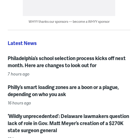
WHYY thanks our sponsors — become a WHYY sponsor
Latest News
Philadelphia’s school selection process kicks off next
month. Here are changes to look out for
7 hours ago
Philly’s smart loading zones are a boon or a plague,
depending on who you ask
16 hours ago
‘Wildly unprecedented’: Delaware lawmakers question
lack of role in Gov. Matt Meyer’s creation of a $270K
state surgeon general