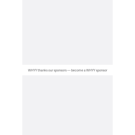
WHYY thanks our sponsors — become a WHYY sponsor