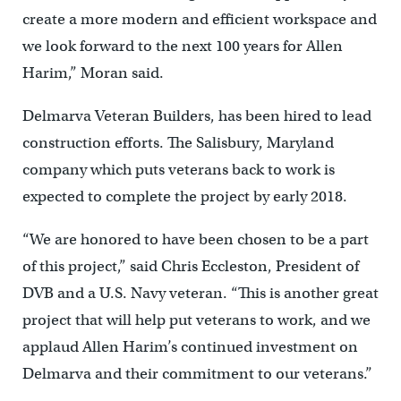
create a more modern and efficient workspace and
we look forward to the next 100 years for Allen
Harim,” Moran said.
Delmarva Veteran Builders, has been hired to lead
construction efforts. The Salisbury, Maryland
company which puts veterans back to work is
expected to complete the project by early 2018.
“We are honored to have been chosen to be a part
of this project,” said Chris Eccleston, President of
DVB and a U.S. Navy veteran. “This is another great
project that will help put veterans to work, and we
applaud Allen Harim’s continued investment on
Delmarva and their commitment to our veterans.”