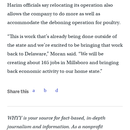
Harim officials say relocating its operation also
allows the company to do more as well as
accommodate the deboning operation for poultry.
“This is work that’s already being done outside of
the state and we’re excited to be bringing that work
back to Delaware,” Moran said. “We will be
creating about 165 jobs in Millsboro and bringing
back economic activity to our home state.”
Share this
WHYY is your source for fact-based, in-depth
journalism and information. As a nonprofit