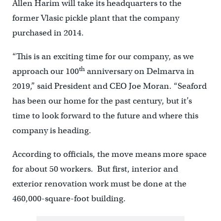
Allen Harim will take its headquarters to the
former Vlasic pickle plant that the company
purchased in 2014.
“This is an exciting time for our company, as we
th
approach our 100
anniversary on Delmarva in
2019,” said President and CEO Joe Moran. “Seaford
has been our home for the past century, but it’s
time to look forward to the future and where this
company is heading.
According to officials, the move means more space
for about 50 workers. But first, interior and
exterior renovation work must be done at the
460,000-square-foot building.