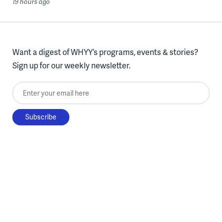
19 hours ago
Want a digest of WHYY’s programs, events & stories?
Sign up for our weekly newsletter.
Enter your email here