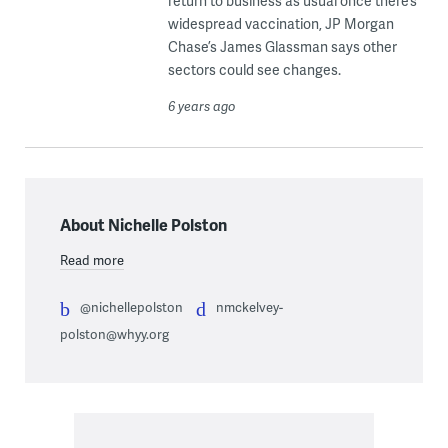
return to business as usual once there’s
widespread vaccination, JP Morgan
Chase’s James Glassman says other
sectors could see changes.
6 years ago
About Nichelle Polston
Read more
@nichellepolston
nmckelvey-
polston@whyy.org