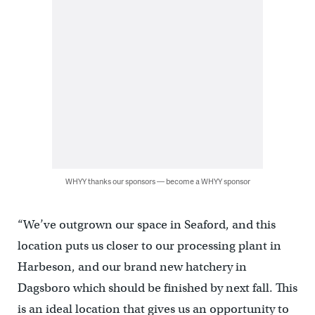
WHYY thanks our sponsors — become a WHYY sponsor
“We’ve outgrown our space in Seaford, and this
location puts us closer to our processing plant in
Harbeson, and our brand new hatchery in
Dagsboro which should be finished by next fall. This
is an ideal location that gives us an opportunity to