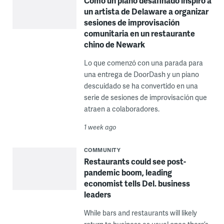
Cómo un piano desafinado inspiró a
un artista de Delaware a organizar
sesiones de improvisación
comunitaria en un restaurante
chino de Newark
Lo que comenzó con una parada para
una entrega de DoorDash y un piano
descuidado se ha convertido en una
serie de sesiones de improvisación que
atraen a colaboradores.
1 week ago
COMMUNITY
Restaurants could see post-
pandemic boom, leading
economist tells Del. business
leaders
While bars and restaurants will likely