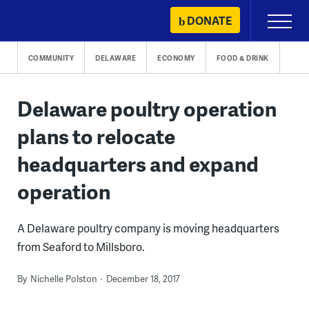
Skip
DONATE
Primary
to
Menu
content
COMMUNITY
DELAWARE
ECONOMY
FOOD & DRINK
Delaware poultry operation
plans to relocate
headquarters and expand
operation
A Delaware poultry company is moving headquarters
from Seaford to Millsboro.
By
Nichelle Polston
December 18, 2017