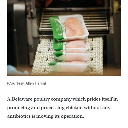
(Courtesy: Allen Harim)
A Delaware poultry company which prides itself in
producing and processing chicken without any
antibiotics is moving its operation.