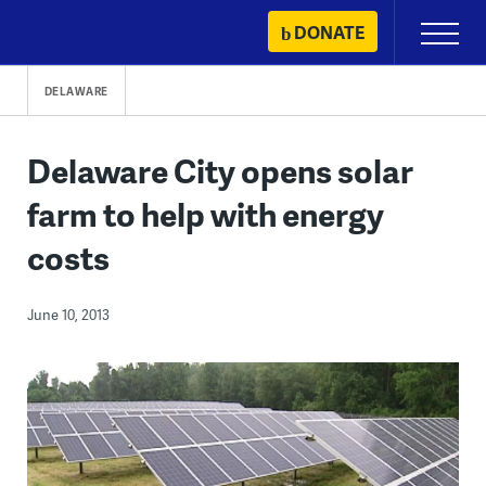
Skip
DONATE
Primary
to
Menu
content
DELAWARE
Delaware City opens solar
farm to help with energy
costs
June 10, 2013