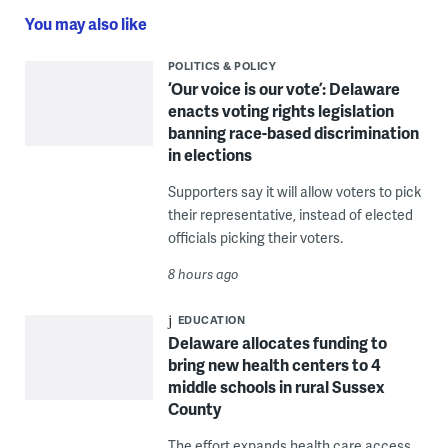
You may also like
POLITICS & POLICY
‘Our voice is our vote’: Delaware
enacts voting rights legislation
banning race-based discrimination
in elections
Supporters say it will allow voters to pick
their representative, instead of elected
officials picking their voters.
8 hours ago
EDUCATION
Delaware allocates funding to
bring new health centers to 4
middle schools in rural Sussex
County
The effort expands health care access