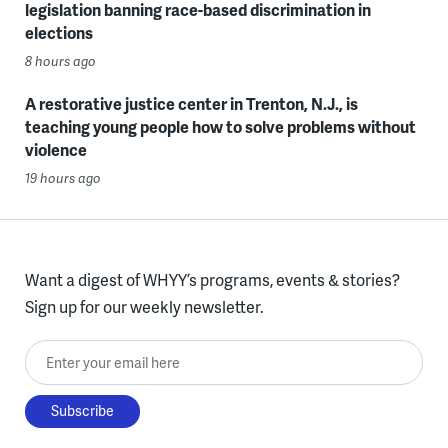
legislation banning race-based discrimination in
elections
8 hours ago
A restorative justice center in Trenton, N.J., is
teaching young people how to solve problems without
violence
19 hours ago
Want a digest of WHYY’s programs, events & stories?
Sign up for our weekly newsletter.
Enter your email here