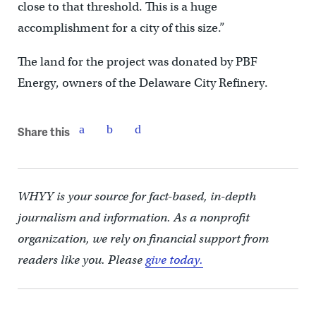
close to that threshold. This is a huge
accomplishment for a city of this size.”
The land for the project was donated by PBF
Energy, owners of the Delaware City Refinery.
Share this
WHYY is your source for fact-based, in-depth
journalism and information. As a nonprofit
organization, we rely on financial support from
readers like you. Please
give today.