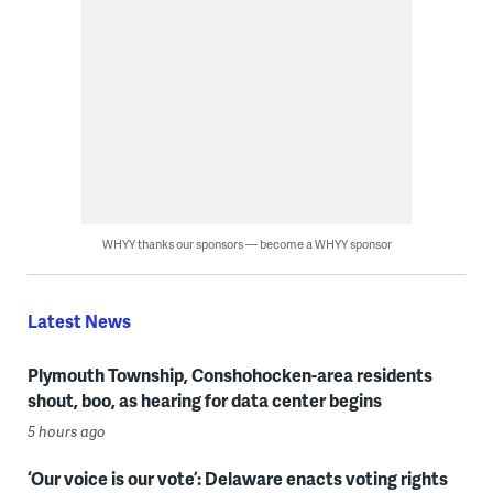
WHYY thanks our sponsors — become a WHYY sponsor
Latest News
Plymouth Township, Conshohocken-area residents
shout, boo, as hearing for data center begins
5 hours ago
‘Our voice is our vote’: Delaware enacts voting rights