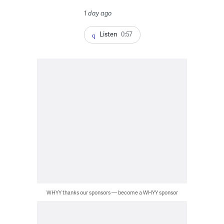
1 day ago
Listen
0:57
WHYY thanks our sponsors — become a WHYY sponsor