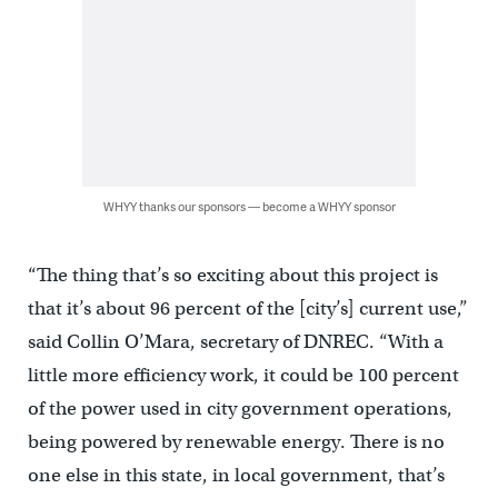
WHYY thanks our sponsors — become a WHYY sponsor
“The thing that’s so exciting about this project is
that it’s about 96 percent of the [city’s] current use,”
said Collin O’Mara, secretary of DNREC. “With a
little more efficiency work, it could be 100 percent
of the power used in city government operations,
being powered by renewable energy. There is no
one else in this state, in local government, that’s