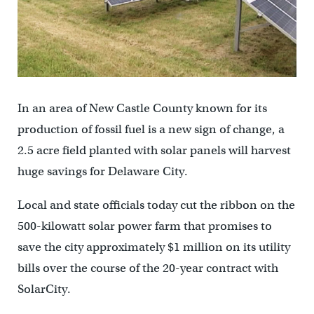
In an area of New Castle County known for its
production of fossil fuel is a new sign of change, a
2.5 acre field planted with solar panels will harvest
huge savings for Delaware City.
Local and state officials today cut the ribbon on the
500-kilowatt solar power farm that promises to
save the city approximately $1 million on its utility
bills over the course of the 20-year contract with
SolarCity.