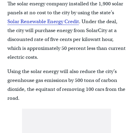
The solar energy company installed the 1,900 solar
panels at no cost to the city by using the state’s
Solar Renewable Energy Credit
. Under the deal,
the city will purchase energy from SolarCity at a
discounted rate of five cents per kilowatt hour,
which is approximately 50 percent less than current
electric costs.
Using the solar energy will also reduce the city’s
greenhouse gas emissions by 500 tons of carbon
dioxide, the equitant of removing 100 cars from the
road.