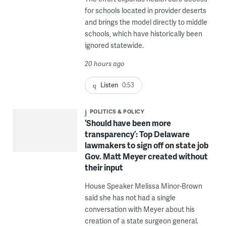
for schools located in provider deserts
and brings the model directly to middle
schools, which have historically been
ignored statewide.
20 hours ago
Listen
0:53
POLITICS & POLICY
‘Should have been more
transparency’: Top Delaware
lawmakers to sign off on state job
Gov. Matt Meyer created without
their input
House Speaker Melissa Minor-Brown
said she has not had a single
conversation with Meyer about his
creation of a state surgeon general.