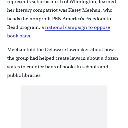
represents suburbs north of Wilmington, learned
her literary compatriot was Kasey Meehan, who
heads the nonprofit PEN America’s Freedom to
Read program, a
national campaign to oppose
book bans
.
Meehan told the Delaware lawmaker about how
the group had helped create laws in about a dozen
states to counter bans of books in schools and
public libraries.