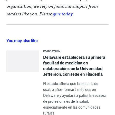
organization, we rely on financial support from
readers like you. Please
give today.
You may also like
EDUCATION
Delaware establecerá su primera
facultad de medicina en
colaboración con la Universidad
Jefferson, con sede en Filadelfia
El estado afirma que la escuela de
cuatro años formará médicos en
Delaware y ayudará a paliar la escasez
de profesionales de la salud,
especialmente en las comunidades
rurales