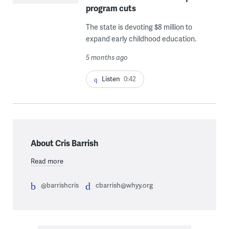
program cuts
The state is devoting $8 million to
expand early childhood education.
5 months ago
Listen
0:42
About Cris Barrish
Read more
@barrishcris
cbarrish@whyy.org