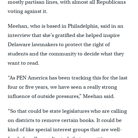
mostly partisan lines, with almost all Republicans
voting against it.
Meehan, who is based in Philadelphia, said in an
interview that she’s gratified she helped inspire
Delaware lawmakers to protect the right of
students and the community to decide what they
want to read.
“As PEN America has been tracking this for the last
four or five years, we have seen a really strong
influence of outside pressures,” Meehan said.
“So that could be state legislatures who are calling
on districts to remove certain books. It could be
kind of like special interest groups that are well-