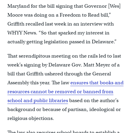
Maryland for the bill signing that Governor [Wes]
Moore was doing on a Freedom to Read bill,’’
Griffith recalled last week in an interview with
WHYY News. “So that sparked my interest in
actually getting legislation passed in Delaware.”
That serendipitous meeting on the rails led to last
week’s signing by Delaware Gov. Matt Meyer of a
bill that Griffith ushered through the General
Assembly this year. The law
ensures that books and
resources cannot be removed or banned from
school and public libraries
based on the author’s
background or because of partisan, ideological or
religious objections.
The law also requires school boards to establish a