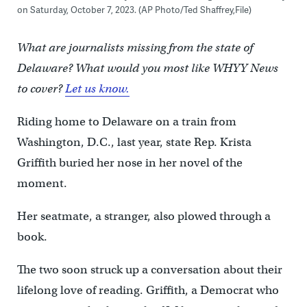
on Saturday, October 7, 2023. (AP Photo/Ted Shaffrey,File)
What are journalists missing from the state of
Delaware? What would you most like WHYY News
to cover?
Let us know.
Riding home to Delaware on a train from
Washington, D.C., last year, state Rep. Krista
Griffith buried her nose in her novel of the
moment.
Her seatmate, a stranger, also plowed through a
book.
The two soon struck up a conversation about their
lifelong love of reading. Griffith, a Democrat who