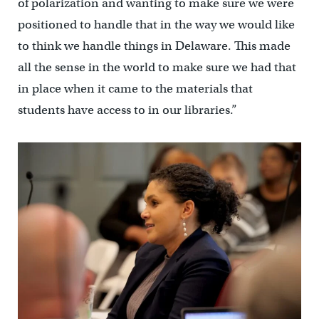
of polarization and wanting to make sure we were
positioned to handle that in the way we would like
to think we handle things in Delaware. This made
all the sense in the world to make sure we had that
in place when it came to the materials that
students have access to in our libraries.”