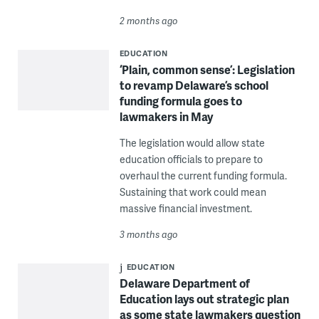
2 months ago
EDUCATION
‘Plain, common sense’: Legislation
to revamp Delaware’s school
funding formula goes to
lawmakers in May
The legislation would allow state
education officials to prepare to
overhaul the current funding formula.
Sustaining that work could mean
massive financial investment.
3 months ago
EDUCATION
Delaware Department of
Education lays out strategic plan
as some state lawmakers question