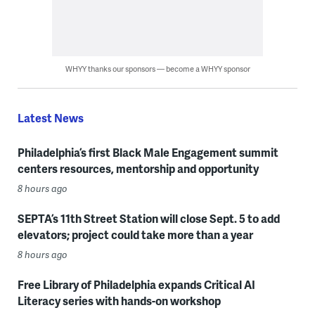
WHYY thanks our sponsors — become a WHYY sponsor
Latest News
Philadelphia’s first Black Male Engagement summit
centers resources, mentorship and opportunity
8 hours ago
SEPTA’s 11th Street Station will close Sept. 5 to add
elevators; project could take more than a year
8 hours ago
Free Library of Philadelphia expands Critical AI
Literacy series with hands-on workshop