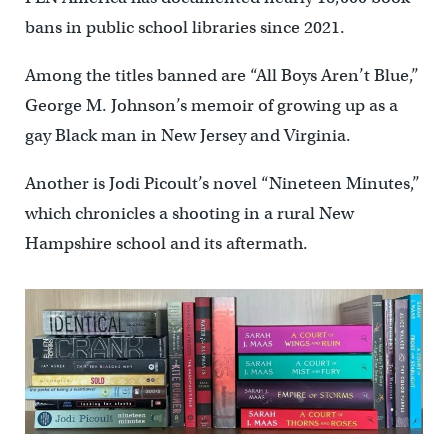
bans in public school libraries since 2021.
Among the titles banned are “All Boys Aren’t Blue,’’
George M. Johnson’s memoir of growing up as a
gay Black man in New Jersey and Virginia.
Another is Jodi Picoult’s novel “Nineteen Minutes,’’
which chronicles a shooting in a rural New
Hampshire school and its aftermath.