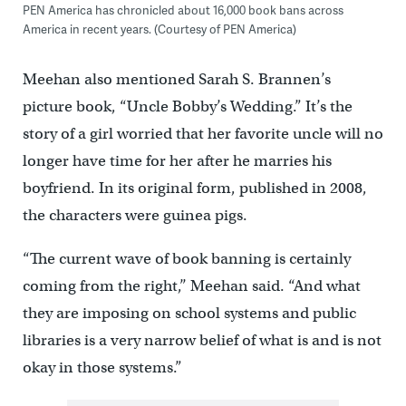
PEN America has chronicled about 16,000 book bans across
America in recent years. (Courtesy of PEN America)
Meehan also mentioned Sarah S. Brannen’s
picture book, “Uncle Bobby’s Wedding.” It’s the
story of a girl worried that her favorite uncle will no
longer have time for her after he marries his
boyfriend. In its original form, published in 2008,
the characters were guinea pigs.
“The current wave of book banning is certainly
coming from the right,’’ Meehan said. “And what
they are imposing on school systems and public
libraries is a very narrow belief of what is and is not
okay in those systems.”