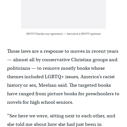
WHYY thanks our sponsors — become a WHYY sponsor
Those laws are a response to moves in recent years
— almost all by conservative Christian groups and
politicians — to remove mostly books whose
themes included LGBTQ+ issues, America’s racist
history or sex, Meehan said. The targeted books
have ranged from picture books for preschoolers to
novels for high school seniors.
“See here we were, sitting next to each other, and
she told me about how she had just been in