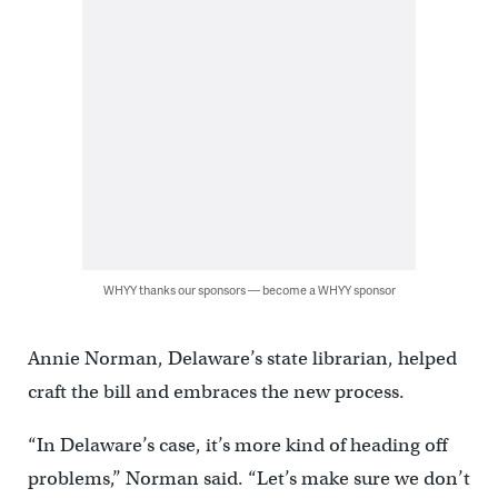
WHYY thanks our sponsors — become a WHYY sponsor
Annie Norman, Delaware’s state librarian, helped
craft the bill and embraces the new process.
“In Delaware’s case, it’s more kind of heading off
problems,’’ Norman said. “Let’s make sure we don’t