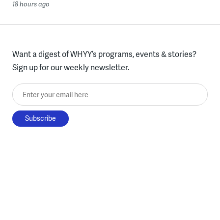
18 hours ago
Want a digest of WHYY’s programs, events & stories?
Sign up for our weekly newsletter.
Enter your email here