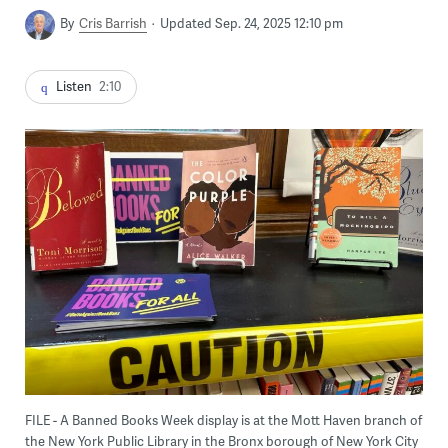
By
Cris Barrish
Updated Sep. 24, 2025 12:10 pm
Listen
2:10
FILE - A Banned Books Week display is at the Mott Haven branch of
the New York Public Library in the Bronx borough of New York City