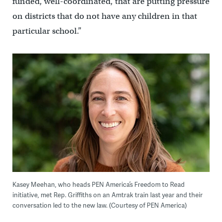
funded, well-coordinated, that are putting pressure
on districts that do not have any children in that
particular school.”
Kasey Meehan, who heads PEN America’s Freedom to Read
initiative, met Rep. Griffiths on an Amtrak train last year and their
conversation led to the new law. (Courtesy of PEN America)