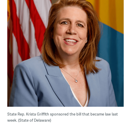
State Rep. Krista Griffith sponsored the bill that became law last
week. (State of Delaware)