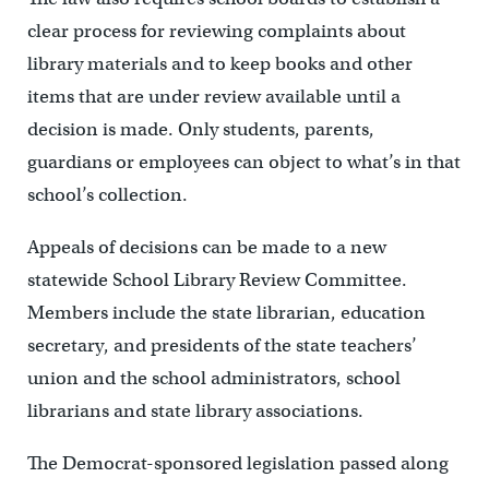
clear process for reviewing complaints about
library materials and to keep books and other
items that are under review available until a
decision is made. Only students, parents,
guardians or employees can object to what’s in that
school’s collection.
Appeals of decisions can be made to a new
statewide School Library Review Committee.
Members include the state librarian, education
secretary, and presidents of the state teachers’
union and the school administrators, school
librarians and state library associations.
The Democrat-sponsored legislation passed along