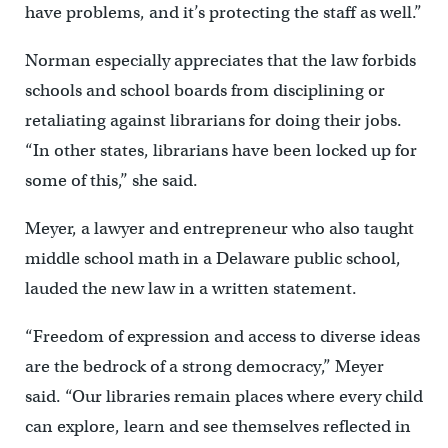
have problems, and it’s protecting the staff as well.”
Norman especially appreciates that the law forbids
schools and school boards from disciplining or
retaliating against librarians for doing their jobs.
“In other states, librarians have been locked up for
some of this,’’ she said.
Meyer, a lawyer and entrepreneur who also taught
middle school math in a Delaware public school,
lauded the new law in a written statement.
“Freedom of expression and access to diverse ideas
are the bedrock of a strong democracy,” Meyer
said. “Our libraries remain places where every child
can explore, learn and see themselves reflected in