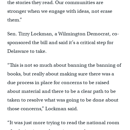
the stories they read. Our communities are
stronger when we engage with ideas, not erase
them.”
Sen. Tizzy Lockman, a Wilmington Democrat, co-
sponsored the bill and said it’s a critical step for
Delaware to take.
“This is not so much about banning the banning of
books, but really about making sure there was a
due process in place for concerns to be raised
about material and there to be a clear path to be
taken to resolve what was going to be done about
those concerns,’’ Lockman said.
“It was just more trying to read the national room