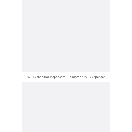
WHYY thanks our sponsors — become a WHYY sponsor