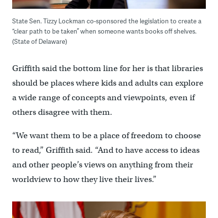
State Sen. Tizzy Lockman co-sponsored the legislation to create a
“clear path to be taken” when someone wants books off shelves.
(State of Delaware)
Griffith said the bottom line for her is that libraries
should be places where kids and adults can explore
a wide range of concepts and viewpoints, even if
others disagree with them.
“We want them to be a place of freedom to choose
to read,’’ Griffith said. “And to have access to ideas
and other people’s views on anything from their
worldview to how they live their lives.”