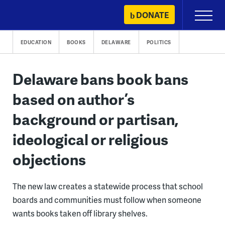
Skip
DONATE
Primary
to
Menu
content
EDUCATION
BOOKS
DELAWARE
POLITICS
Delaware bans book bans
based on author’s
background or partisan,
ideological or religious
objections
The new law creates a statewide process that school
boards and communities must follow when someone
wants books taken off library shelves.