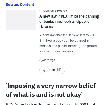
Related Content
POLITICS & POLICY
A new law in N.J. limits the banning
of books in schools and public
libraries
A new law enacted in New Jersey will
limit how a book can be banned in
schools and public libraries, and protect
librarians from lawsuits.
2 years ago
Listen
1:10
‘Imposing a very narrow belief
of what is and is not okay’
PEN America has documented nearly 16,000 book