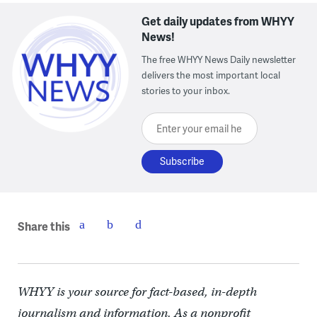
Get daily updates from WHYY
News!
The free WHYY News Daily newsletter
delivers the most important local
stories to your inbox.
Enter your email here
Share this
WHYY is your source for fact-based, in-depth
journalism and information. As a nonprofit