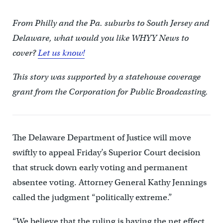
From Philly and the Pa. suburbs to South Jersey and
Delaware, what would you like WHYY News to
cover?
Let us know!
This story was supported by a statehouse coverage
grant from the Corporation for Public Broadcasting.
The Delaware Department of Justice will move
swiftly to appeal Friday’s Superior Court decision
that struck down early voting and permanent
absentee voting. Attorney General Kathy Jennings
called the judgment “politically extreme.”
“We believe that the ruling is having the net effect