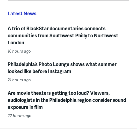
Latest News
A trio of BlackStar documentaries connects
communities from Southwest Philly to Northwest
London
16 hours ago
Philadelphia’s Photo Lounge shows what summer
looked like before Instagram
21 hours ago
Are movie theaters getting too loud? Viewers,
audiologists in the Philadelphia region consider sound
exposure in film
22 hours ago