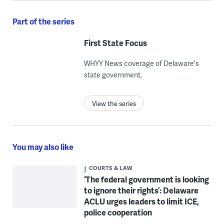
Part of the series
First State Focus
WHYY News coverage of Delaware's
state government.
View the series
You may also like
COURTS & LAW
‘The federal government is looking
to ignore their rights’: Delaware
ACLU urges leaders to limit ICE,
police cooperation