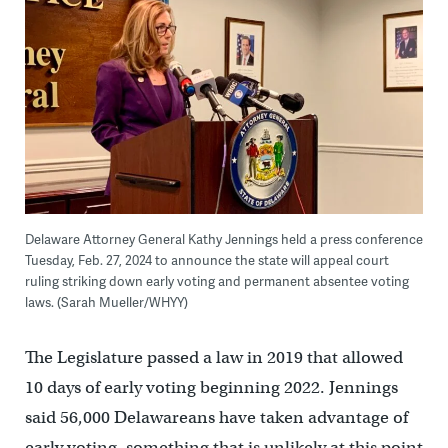
Delaware Attorney General Kathy Jennings held a press conference
Tuesday, Feb. 27, 2024 to announce the state will appeal court
ruling striking down early voting and permanent absentee voting
laws. (Sarah Mueller/WHYY)
The Legislature passed a law in 2019 that allowed
10 days of early voting beginning 2022. Jennings
said 56,000 Delawareans have taken advantage of
early voting, something that is unlikely at this point