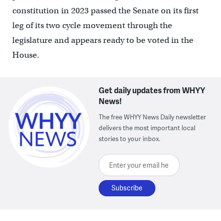
constitution in 2023 passed the Senate on its first
leg of its two cycle movement through the
legislature and appears ready to be voted in the
House.
Get daily updates from WHYY
News!
The free WHYY News Daily newsletter
delivers the most important local
stories to your inbox.
Enter your email here