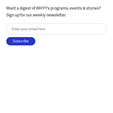
Want a digest of WHYY’s programs, events & stories?
Sign up for our weekly newsletter.
Enter your email here