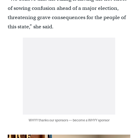
of sowing confusion ahead of a major election,
threatening grave consequences for the people of
this state,” she said.
WHYY thanks our sponsors — become a WHYY sponsor