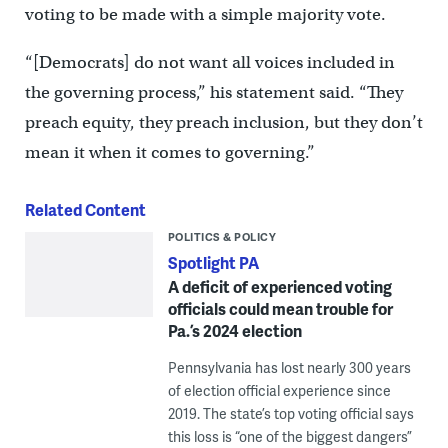
voting to be made with a simple majority vote.
“[Democrats] do not want all voices included in
the governing process,” his statement said. “They
preach equity, they preach inclusion, but they don’t
mean it when it comes to governing.”
Related Content
POLITICS & POLICY
Spotlight PA
A deficit of experienced voting
officials could mean trouble for
Pa.’s 2024 election
Pennsylvania has lost nearly 300 years
of election official experience since
2019. The state’s top voting official says
this loss is “one of the biggest dangers”