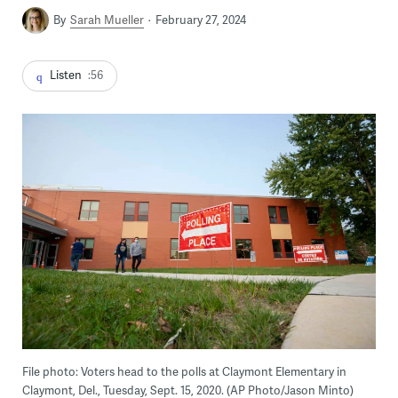
By
Sarah Mueller
February 27, 2024
Listen
:56
File photo: Voters head to the polls at Claymont Elementary in
Claymont, Del., Tuesday, Sept. 15, 2020. (AP Photo/Jason Minto)