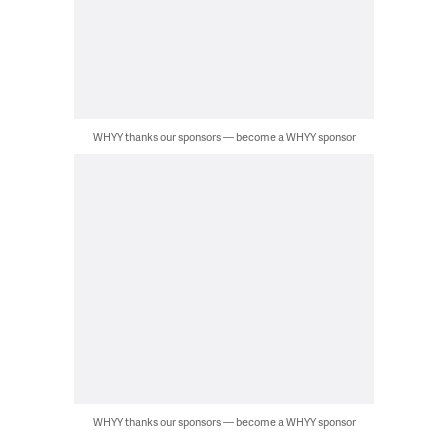
WHYY thanks our sponsors — become a WHYY sponsor
WHYY thanks our sponsors — become a WHYY sponsor