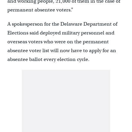
and working people, 21,000 of them in the case of
permanent absentee voters.”
A spokesperson for the Delaware Department of
Elections said deployed military personnel and
overseas voters who were on the permanent
absentee voter list will now have to apply for an
absentee ballot every election cycle.