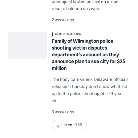
condujo al tiroteo policial en el que
resultó baleado un joven.
2 weeks ago
COURTS & LAW
Family of Wilmington police
shooting victim disputes
department’s account as they
announce plan to sue city for $25
million
The body cam videos Delaware officials
released Thursday don’t show what led
up to the police shooting of a 19-year-
old.
3 weeks ago
Listen
0:58