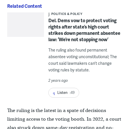
Related Content
POLITICS & POLICY
Del. Dems vow to protect voting
rights after state’s high court
strikes down permanent absentee
law: ‘We’re not stopping now’
The ruling also found permanent
absentee voting unconstitutional; The
court said lawmakers can’t change
voting rules by statute.
2 years ago
Listen
:49
The ruling is the latest in a spate of decisions
limiting access to the voting booth. In 2022, a court
also struck down same-day registration and no-