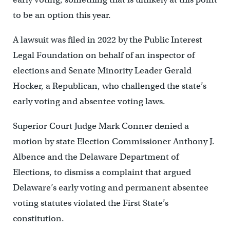
to be an option this year.
A lawsuit was filed in 2022 by the Public Interest
Legal Foundation on behalf of an inspector of
elections and Senate Minority Leader Gerald
Hocker, a Republican, who challenged the state’s
early voting and absentee voting laws.
Superior Court Judge Mark Conner denied a
motion by state Election Commissioner Anthony J.
Albence and the Delaware Department of
Elections, to dismiss a complaint that argued
Delaware’s early voting and permanent absentee
voting statutes violated the First State’s
constitution.