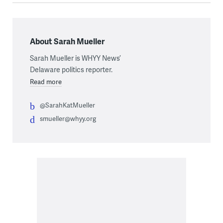
About Sarah Mueller
Sarah Mueller is WHYY News’
Delaware politics reporter.
Read more
@SarahKatMueller
smueller@whyy.org