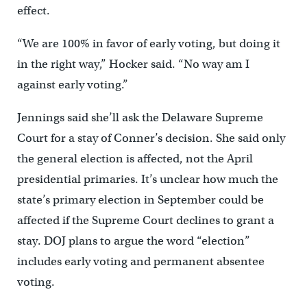
effect.
“We are 100% in favor of early voting, but doing it
in the right way,” Hocker said. “No way am I
against early voting.”
Jennings said she’ll ask the Delaware Supreme
Court for a stay of Conner’s decision. She said only
the general election is affected, not the April
presidential primaries. It’s unclear how much the
state’s primary election in September could be
affected if the Supreme Court declines to grant a
stay. DOJ plans to argue the word “election”
includes early voting and permanent absentee
voting.