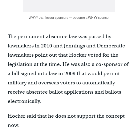
WHYY thanks our sponsors — become a WHYY sponsor
The permanent absentee law was passed by
lawmakers in 2010 and Jennings and Democratic
lawmakers point out that Hocker voted for the
legislation at the time. He was also a co-sponsor of
a bill signed into law in 2009 that would permit
military and overseas voters to automatically
receive absentee ballot applications and ballots
electronically.
Hocker said that he does not support the concept
now.