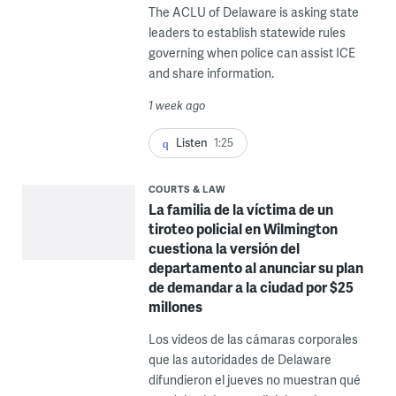
The ACLU of Delaware is asking state
leaders to establish statewide rules
governing when police can assist ICE
and share information.
1 week ago
Listen
1:25
COURTS & LAW
La familia de la víctima de un
tiroteo policial en Wilmington
cuestiona la versión del
departamento al anunciar su plan
de demandar a la ciudad por $25
millones
Los videos de las cámaras corporales
que las autoridades de Delaware
difundieron el jueves no muestran qué