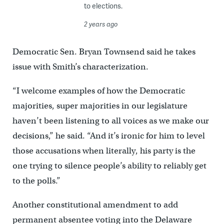
to elections.
2 years ago
Democratic Sen. Bryan Townsend said he takes
issue with Smith’s characterization.
“I welcome examples of how the Democratic
majorities, super majorities in our legislature
haven’t been listening to all voices as we make our
decisions,” he said. “And it’s ironic for him to level
those accusations when literally, his party is the
one trying to silence people’s ability to reliably get
to the polls.”
Another constitutional amendment to add
permanent absentee voting into the Delaware