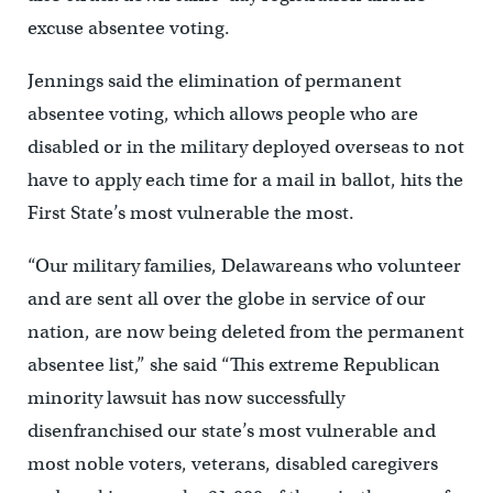
excuse absentee voting.
Jennings said the elimination of permanent
absentee voting, which allows people who are
disabled or in the military deployed overseas to not
have to apply each time for a mail in ballot, hits the
First State’s most vulnerable the most.
“Our military families, Delawareans who volunteer
and are sent all over the globe in service of our
nation, are now being deleted from the permanent
absentee list,” she said “This extreme Republican
minority lawsuit has now successfully
disenfranchised our state’s most vulnerable and
most noble voters, veterans, disabled caregivers