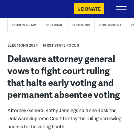
Skip
DONATE
Primary
to
Menu
content
COURTS & LAW
DELAWARE
ELECTIONS
GOVERNMENT
P
ELECTIONS 2024
FIRST STATE FOCUS
Delaware attorney general
vows to fight court ruling
that halts early voting and
permanent absentee voting
Attorney General Kathy Jennings said she’ll ask the
Delaware Supreme Court to stay the ruling narrowing
access to the voting booth.