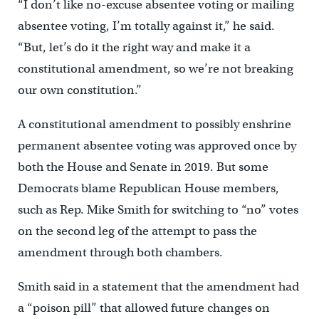
“I don’t like no-excuse absentee voting or mailing
absentee voting, I’m totally against it,” he said.
“But, let’s do it the right way and make it a
constitutional amendment, so we’re not breaking
our own constitution.”
A constitutional amendment to possibly enshrine
permanent absentee voting was approved once by
both the House and Senate in 2019. But some
Democrats blame Republican House members,
such as Rep. Mike Smith for switching to “no” votes
on the second leg of the attempt to pass the
amendment through both chambers.
Smith said in a statement that the amendment had
a “poison pill” that allowed future changes on