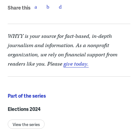
Share this
WHYY is your source for fact-based, in-depth
journalism and information. As a nonprofit
organization, we rely on financial support from
readers like you. Please
give today.
Part of the series
Elections 2024
View the series