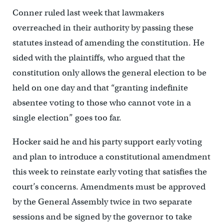
Conner ruled last week that lawmakers
overreached in their authority by passing these
statutes instead of amending the constitution. He
sided with the plaintiffs, who argued that the
constitution only allows the general election to be
held on one day and that “granting indefinite
absentee voting to those who cannot vote in a
single election” goes too far.
Hocker said he and his party support early voting
and plan to introduce a constitutional amendment
this week to reinstate early voting that satisfies the
court’s concerns. Amendments must be approved
by the General Assembly twice in two separate
sessions and be signed by the governor to take