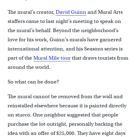
The mural’s creator,
David Guinn
and Mural Arts
staffers came to last night’s meeting to speak on
the mural’s behalf. Beyond the neighborhood’s
love for his work, Guinn’s murals have garnered
international attention, and his Seasons series is
part of the
Mural Mile tour
that draws tourists from
around the world.
So what can be done?
The mural cannot be removed from the wall and
reinstalled elsewhere because it is painted directly
on stucco. One neighbor suggested that people
purchase the lot outright, personally backing the
idea with an offer of $25,000. They have eight days