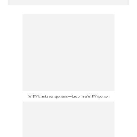
WHYY thanks our sponsors — become a WHYY sponsor