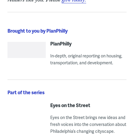
Brought to you by PlanPhilly
PlanPhilly
In-depth, original reporting on housing,
transportation, and development.
Part of the series
Eyes on the Street
Eyes on the Street brings new ideas and
fresh voices into the conversation about
Philadelphia’s changing cityscape.