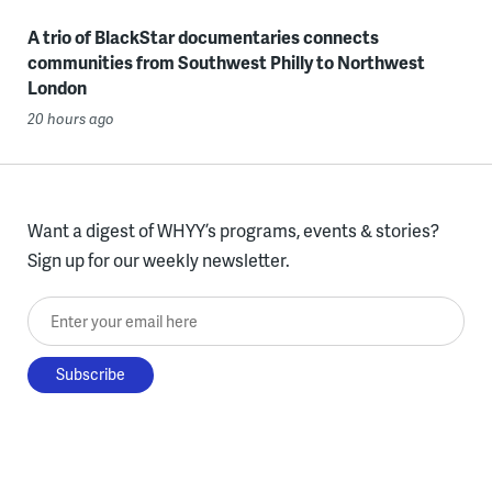
A trio of BlackStar documentaries connects
communities from Southwest Philly to Northwest
London
20 hours ago
Want a digest of WHYY’s programs, events & stories?
Sign up for our weekly newsletter.
Enter your email here