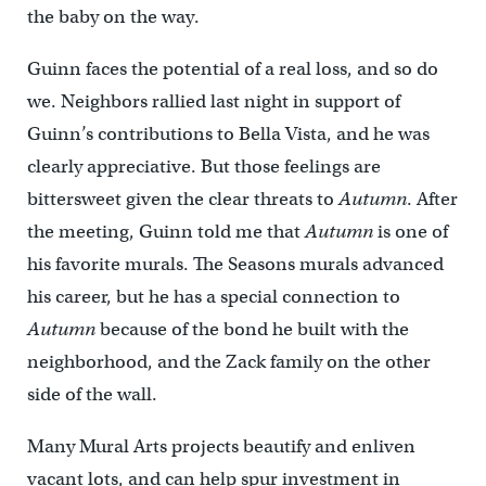
the baby on the way.
Guinn faces the potential of a real loss, and so do
we. Neighbors rallied last night in support of
Guinn’s contributions to Bella Vista, and he was
clearly appreciative. But those feelings are
bittersweet given the clear threats to
Autumn
. After
the meeting, Guinn told me that
Autumn
is one of
his favorite murals. The Seasons murals advanced
his career, but he has a special connection to
Autumn
because of the bond he built with the
neighborhood, and the Zack family on the other
side of the wall.
Many Mural Arts projects beautify and enliven
vacant lots, and can help spur investment in