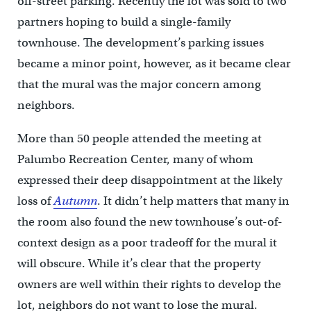
off-street parking. Recently the lot was sold to two
partners hoping to build a single-family
townhouse. The development’s parking issues
became a minor point, however, as it became clear
that the mural was the major concern among
neighbors.
More than 50 people attended the meeting at
Palumbo Recreation Center, many of whom
expressed their deep disappointment at the likely
loss of
Autumn
. It didn’t help matters that many in
the room also found the new townhouse’s out-of-
context design as a poor tradeoff for the mural it
will obscure. While it’s clear that the property
owners are well within their rights to develop the
lot, neighbors do not want to lose the mural.