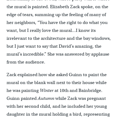
the mural is painted. Elizabeth Zack spoke, on the
edge of tears, summing up the feeling of many of
her neighbors, “You have the right to do what you
want, but I really love the mural…I know its
irrelevant to the architecture and the bay windows,
but I just want to say that David’s amazing, the
mural’s incredible.” She was answered by applause
from the audience.
Zack explained how she asked Guinn to paint the
mural on the blank wall next to their house while
he was painting
Winter
at 10th and Bainbridge.
Guinn painted
Autumn
while Zack was pregnant
with her second child, and he included her young
daughter in the mural holding a bird, representing