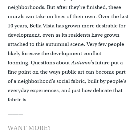
neighborhoods. But after they’re finished, these
murals can take on lives of their own. Over the last
10 years, Bella Vista has grown more desirable for
development, even as its residents have grown
attached to this autumnal scene. Very few people
likely foresaw the development conflict
looming. Questions about
Autumn
’s future put a
fine point on the ways public art can become part
of a neighborhood’s social fabric, built by people’s
everyday experiences, and just how delicate that
fabric is.
———
WANT MORE?