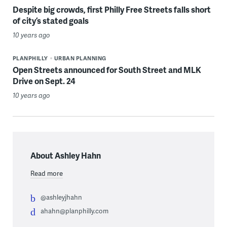
Despite big crowds, first Philly Free Streets falls short
of city’s stated goals
10 years ago
PLANPHILLY
URBAN PLANNING
Open Streets announced for South Street and MLK
Drive on Sept. 24
10 years ago
About Ashley Hahn
Read more
@ashleyjhahn
ahahn@planphilly.com