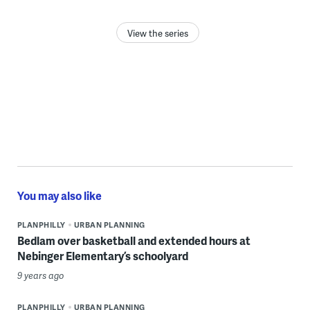
View the series
You may also like
PLANPHILLY
URBAN PLANNING
Bedlam over basketball and extended hours at
Nebinger Elementary’s schoolyard
9 years ago
PLANPHILLY
URBAN PLANNING