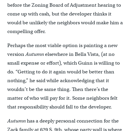
before the Zoning Board of Adjustment hearing to
come up with cash, but the developer thinks it
would be unlikely the neighbors would make him a
compelling offer.
Perhaps the most viable option is painting a new
version
Autumn
elsewhere in Bella Vista, (at no
small expense or effort), which Guinn is willing to
do. “Getting to do it again would be better than
nothing,” he said while acknowledging that it
wouldn’t be the same thing. Then there’s the
matter of who will pay for it. Some neighbors felt
that responsibility should fall to the developer.
Autumn
has a deeply personal connection for the
Zack family at 629 S. 9th, whose party wall is where