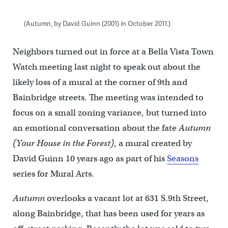
(Autumn, by David Guinn (2001) in October 2011.)
Neighbors turned out in force at a Bella Vista Town
Watch meeting last night to speak out about the
likely loss of a mural at the corner of 9th and
Bainbridge streets. The meeting was intended to
focus on a small zoning variance, but turned into
an emotional conversation about the fate
Autumn
(Your House in the Forest)
, a mural created by
David Guinn 10 years ago as part of his
Seasons
series for Mural Arts.
Autumn
overlooks a vacant lot at 631 S.9th Street,
along Bainbridge, that has been used for years as