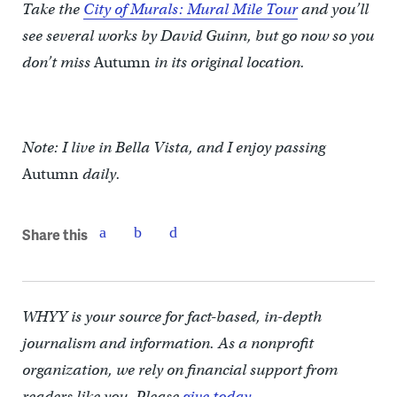
Take the
City of Murals: Mural Mile Tour
and you’ll
see several works by David Guinn, but go now so you
don’t miss
Autumn
in its original location.
Note: I live in Bella Vista, and I enjoy passing
Autumn
daily.
Share this
WHYY is your source for fact-based, in-depth
journalism and information. As a nonprofit
organization, we rely on financial support from
readers like you. Please
give today.