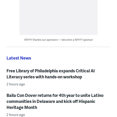
WHYY thanks our sponsors — become a WHYY sponsor
Latest News
Free Library of Philadelphia expands Critical AI
Literacy series with hands-on workshop
2 hours ago
Baila Con Dover returns for 4th year to unite Latino
communities in Delaware and kick off Hispanic
Heritage Month
2 hours ago