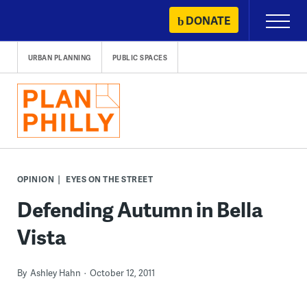
Skip
DONATE
Primary
to
Menu
content
URBAN PLANNING
PUBLIC SPACES
OPINION
EYES ON THE STREET
Defending Autumn in Bella
Vista
By
Ashley Hahn
October 12, 2011