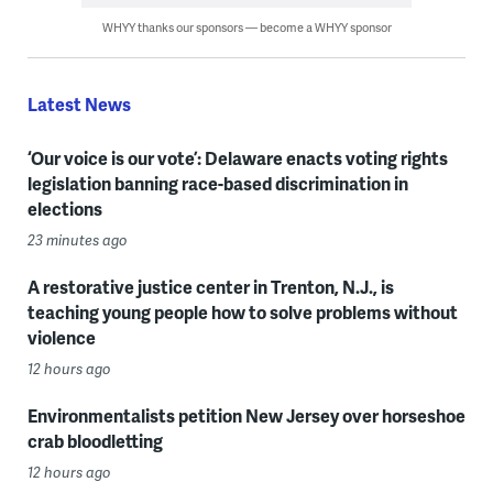
WHYY thanks our sponsors — become a WHYY sponsor
Latest News
‘Our voice is our vote’: Delaware enacts voting rights
legislation banning race-based discrimination in
elections
23 minutes ago
A restorative justice center in Trenton, N.J., is
teaching young people how to solve problems without
violence
12 hours ago
Environmentalists petition New Jersey over horseshoe
crab bloodletting
12 hours ago