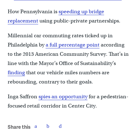
How Pennsylvania is
speeding up bridge
replacement
using public-private partnerships.
Millennial car commuting rates ticked up in
Philadelphia by
a full percentage point
according
to the 2013 American Community Survey. That’s in
line with the Mayor’s Office of Sustainability’s
finding
that our vehicle miles numbers are
rebounding, contrary to their goals.
Inga Saffron
spies an opportunity
for a pedestrian-
focused retail corridor in Center City.
Share this