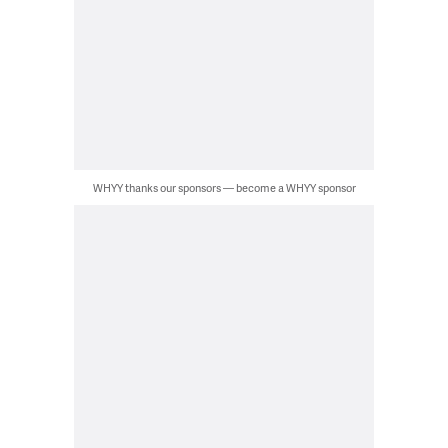
WHYY thanks our sponsors — become a WHYY sponsor