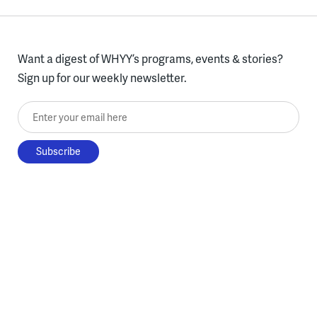
Want a digest of WHYY’s programs, events & stories?
Sign up for our weekly newsletter.
Enter your email here