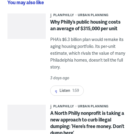
You may also like
PLANPHILLY
URBAN PLANNING
Why Philly’s public housing costs
an average of $315,000 per unit
PHA’s $6.3 billion plan would remake its
aging housing portfolio. Its per-unit
estimate, which rivals the value of many
Philadelphia homes, doesn’t tell the full
story.
3 days ago
Listen
1:59
PLANPHILLY
URBAN PLANNING
A North Philly nonprofit is taking a
new approach to curb illegal
dumping: ‘Here’s free money. Don’t
dump here’