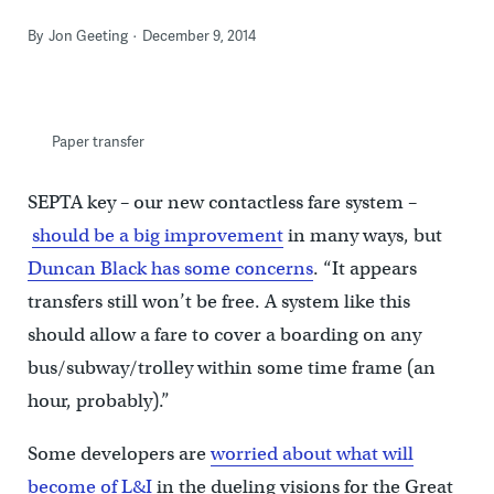
By
Jon Geeting
December 9, 2014
Paper transfer
SEPTA key – our new contactless fare system –
should be a big improvement
in many ways, but
Duncan Black has some concerns
. “It appears
transfers still won’t be free. A system like this
should allow a fare to cover a boarding on any
bus/subway/trolley within some time frame (an
hour, probably).”
Some developers are
worried about what will
become of L&I
in the dueling visions for the Great