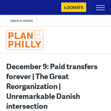
Skip
DONATE
Primary
to
Menu
content
URBAN PLANNING
December 9: Paid transfers
forever | The Great
Reorganization |
Unremarkable Danish
intersection