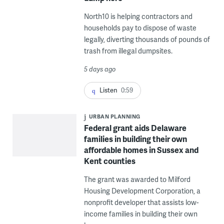
North10 is helping contractors and
households pay to dispose of waste
legally, diverting thousands of pounds of
trash from illegal dumpsites.
5 days ago
Listen
0:59
URBAN PLANNING
Federal grant aids Delaware
families in building their own
affordable homes in Sussex and
Kent counties
The grant was awarded to Milford
Housing Development Corporation, a
nonprofit developer that assists low-
income families in building their own