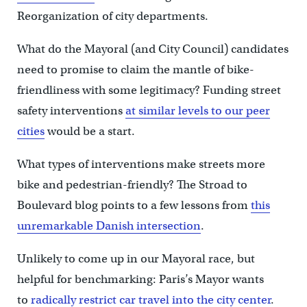
Reorganization of city departments.
What do the Mayoral (and City Council) candidates
need to promise to claim the mantle of bike-
friendliness with some legitimacy? Funding street
safety interventions
at similar levels to our peer
cities
would be a start.
What types of interventions make streets more
bike and pedestrian-friendly? The Stroad to
Boulevard blog points to a few lessons from
this
unremarkable Danish intersection
.
Unlikely to come up in our Mayoral race, but
helpful for benchmarking: Paris’s Mayor wants
to
radically restrict car travel into the city center
.