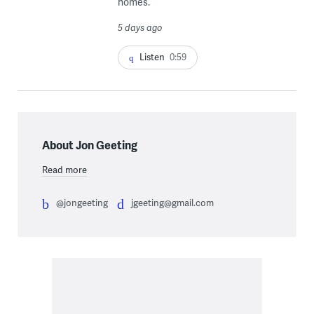
homes.
5 days ago
Listen
0:59
About Jon Geeting
Read more
@jongeeting
jgeeting@gmail.com