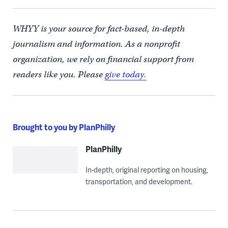
WHYY is your source for fact-based, in-depth
journalism and information. As a nonprofit
organization, we rely on financial support from
readers like you. Please
give today.
Brought to you by PlanPhilly
PlanPhilly
In-depth, original reporting on housing,
transportation, and development.