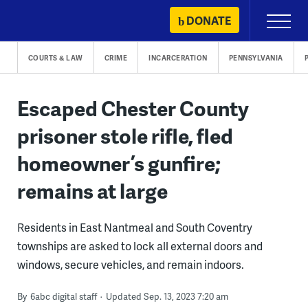
Skip
DONATE
Primary
to
Menu
content
COURTS & LAW
CRIME
INCARCERATION
PENNSYLVANIA
Escaped Chester County
prisoner stole rifle, fled
homeowner’s gunfire;
remains at large
Residents in East Nantmeal and South Coventry
townships are asked to lock all external doors and
windows, secure vehicles, and remain indoors.
By
6abc digital staff
Updated Sep. 13, 2023 7:20 am