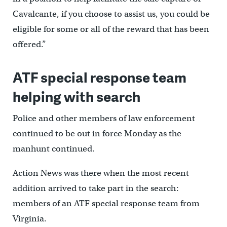
Cavalcante, if you choose to assist us, you could be
eligible for some or all of the reward that has been
offered.”
ATF special response team
helping with search
Police and other members of law enforcement
continued to be out in force Monday as the
manhunt continued.
Action News was there when the most recent
addition arrived to take part in the search:
members of an ATF special response team from
Virginia.