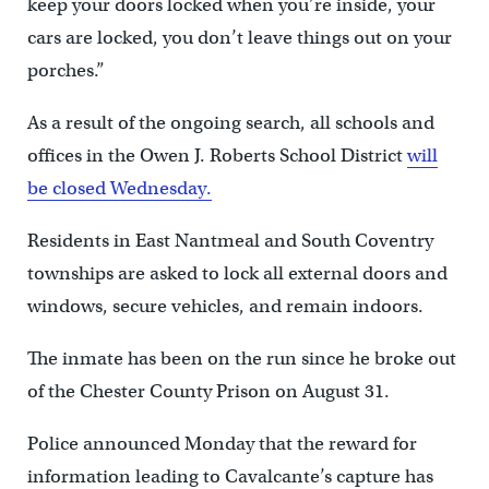
keep your doors locked when you’re inside, your
cars are locked, you don’t leave things out on your
porches.”
As a result of the ongoing search, all schools and
offices in the Owen J. Roberts School District
will
be closed Wednesday.
Residents in East Nantmeal and South Coventry
townships are asked to lock all external doors and
windows, secure vehicles, and remain indoors.
The inmate has been on the run since he broke out
of the Chester County Prison on August 31.
Police announced Monday that the reward for
information leading to Cavalcante’s capture has