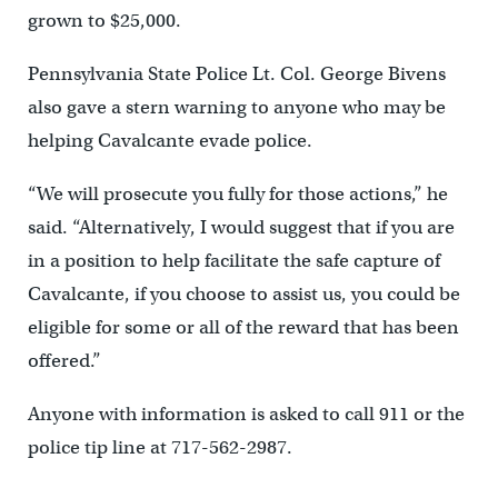
grown to $25,000.
Pennsylvania State Police Lt. Col. George Bivens
also gave a stern warning to anyone who may be
helping Cavalcante evade police.
“We will prosecute you fully for those actions,” he
said. “Alternatively, I would suggest that if you are
in a position to help facilitate the safe capture of
Cavalcante, if you choose to assist us, you could be
eligible for some or all of the reward that has been
offered.”
Anyone with information is asked to call 911 or the
police tip line at 717-562-2987.