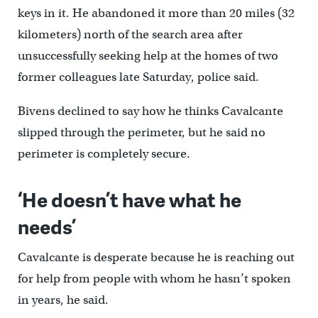
keys in it. He abandoned it more than 20 miles (32
kilometers) north of the search area after
unsuccessfully seeking help at the homes of two
former colleagues late Saturday, police said.
Bivens declined to say how he thinks Cavalcante
slipped through the perimeter, but he said no
perimeter is completely secure.
‘He doesn’t have what he
needs’
Cavalcante is desperate because he is reaching out
for help from people with whom he hasn’t spoken
in years, he said.