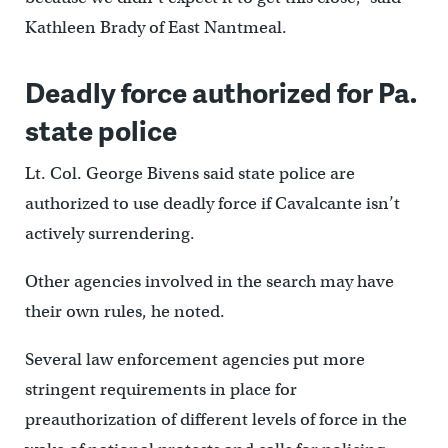
Kathleen Brady of East Nantmeal.
Deadly force authorized for Pa.
state police
Lt. Col. George Bivens said state police are
authorized to use deadly force if Cavalcante isn’t
actively surrendering.
Other agencies involved in the search may have
their own rules, he noted.
Several law enforcement agencies put more
stringent requirements in place for
preauthorization of different levels of force in the