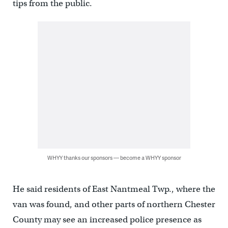
tips from the public.
WHYY thanks our sponsors — become a WHYY sponsor
He said residents of East Nantmeal Twp., where the
van was found, and other parts of northern Chester
County may see an increased police presence as