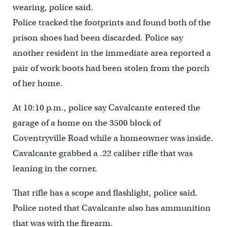
wearing, police said.
Police tracked the footprints and found both of the
prison shoes had been discarded. Police say
another resident in the immediate area reported a
pair of work boots had been stolen from the porch
of her home.
At 10:10 p.m., police say Cavalcante entered the
garage of a home on the 3500 block of
Coventryville Road while a homeowner was inside.
Cavalcante grabbed a .22 caliber rifle that was
leaning in the corner.
That rifle has a scope and flashlight, police said.
Police noted that Cavalcante also has ammunition
that was with the firearm.