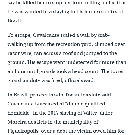
say he killed her to stop her from telling police that
he was wanted in a slaying in his home country of
Brazil.
To escape, Cavalcante scaled a wall by crab-
walking up from the recreation yard, climbed over
razor wire, ran across a roof and jumped to the
ground. His escape went undetected for more than
an hour until guards took a head count. The tower
guard on duty was fired, officials said.
In Brazil, prosecutors in Tocantins state said
Cavalcante is accused of “double qualified
homicide” in the 2017 slaying of Válter Júnior
Moreira dos Reis in the municipality of
Figueiropolis, over a debt the victim owed him for