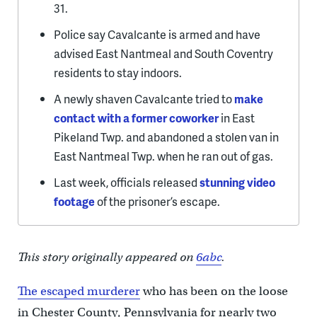
31.
Police say Cavalcante is armed and have
advised East Nantmeal and South Coventry
residents to stay indoors.
A newly shaven Cavalcante tried to
make
contact with a former coworker
in East
Pikeland Twp. and abandoned a stolen van in
East Nantmeal Twp. when he ran out of gas.
Last week, officials released
stunning video
footage
of the prisoner’s escape.
This story originally appeared on
6abc
.
The escaped murderer
who has been on the loose
in Chester County, Pennsylvania for nearly two