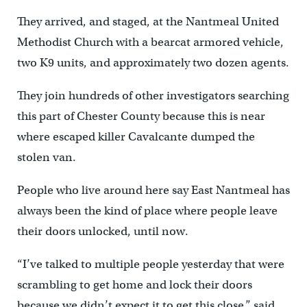
They arrived, and staged, at the Nantmeal United
Methodist Church with a bearcat armored vehicle,
two K9 units, and approximately two dozen agents.
They join hundreds of other investigators searching
this part of Chester County because this is near
where escaped killer Cavalcante dumped the
stolen van.
People who live around here say East Nantmeal has
always been the kind of place where people leave
their doors unlocked, until now.
“I’ve talked to multiple people yesterday that were
scrambling to get home and lock their doors
because we didn’t expect it to get this close,” said