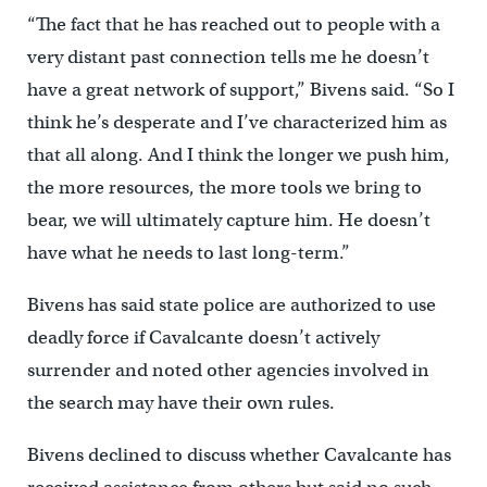
“The fact that he has reached out to people with a
very distant past connection tells me he doesn’t
have a great network of support,” Bivens said. “So I
think he’s desperate and I’ve characterized him as
that all along. And I think the longer we push him,
the more resources, the more tools we bring to
bear, we will ultimately capture him. He doesn’t
have what he needs to last long-term.”
Bivens has said state police are authorized to use
deadly force if Cavalcante doesn’t actively
surrender and noted other agencies involved in
the search may have their own rules.
Bivens declined to discuss whether Cavalcante has