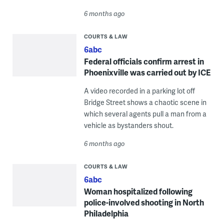
6 months ago
COURTS & LAW
6abc
Federal officials confirm arrest in
Phoenixville was carried out by ICE
A video recorded in a parking lot off
Bridge Street shows a chaotic scene in
which several agents pull a man from a
vehicle as bystanders shout.
6 months ago
COURTS & LAW
6abc
Woman hospitalized following
police-involved shooting in North
Philadelphia