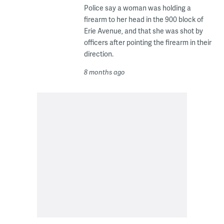
Police say a woman was holding a
firearm to her head in the 900 block of
Erie Avenue, and that she was shot by
officers after pointing the firearm in their
direction.
8 months ago