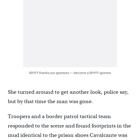
WHYY thanks our sponsors — become a WHYY sponsor
She turned around to get another look, police say,
but by that time the man was gone.
Troopers and a border patrol tactical team
responded to the scene and found footprints in the
mud identical to the prison shoes Cavalcante was