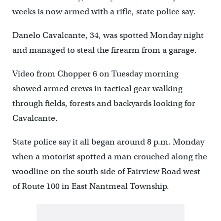
weeks is now armed with a rifle, state police say.
Danelo Cavalcante, 34, was spotted Monday night
and managed to steal the firearm from a garage.
Video from Chopper 6 on Tuesday morning
showed armed crews in tactical gear walking
through fields, forests and backyards looking for
Cavalcante.
State police say it all began around 8 p.m. Monday
when a motorist spotted a man crouched along the
woodline on the south side of Fairview Road west
of Route 100 in East Nantmeal Township.