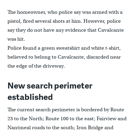
The homeowner, who police say was armed with a
pistol, fired several shots at him. However, police
say they do not have any evidence that Cavalcante
was hit.
Police found a green sweatshirt and white t-shirt,
believed to belong to Cavalcante, discarded near
the edge of the driveway.
New search perimeter
established
The current search perimeter is bordered by Route
23 to the North; Route 100 to the east; Fairview and
Nantmeal roads to the south; Iron Bridge and