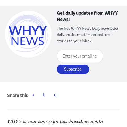
Get daily updates from WHYY
News!
The free WHYY News Daily newsletter
delivers the most important local
stories to your inbox.
Enter your email here
Share this
WHYY is your source for fact-based, in-depth