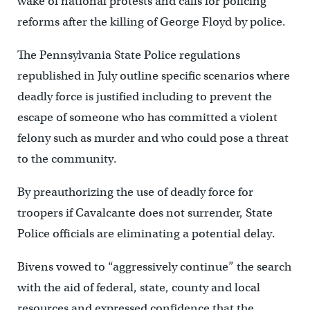
wake of national protests and calls for policing
reforms after the killing of George Floyd by police.
The Pennsylvania State Police regulations
republished in July outline specific scenarios where
deadly force is justified including to prevent the
escape of someone who has committed a violent
felony such as murder and who could pose a threat
to the community.
By preauthorizing the use of deadly force for
troopers if Cavalcante does not surrender, State
Police officials are eliminating a potential delay.
Bivens vowed to “aggressively continue” the search
with the aid of federal, state, county and local
resources and expressed confidence that the