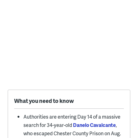
What you need to know
Authorities are entering Day 14 of a massive
search for 34-year-old
Danelo Cavalcante
,
who escaped Chester County Prison on Aug.