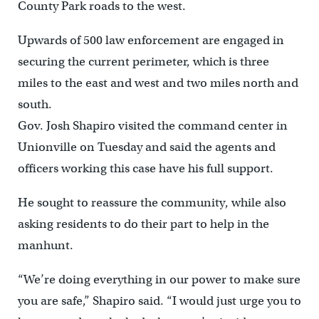
County Park roads to the west.
Upwards of 500 law enforcement are engaged in
securing the current perimeter, which is three
miles to the east and west and two miles north and
south.
Gov. Josh Shapiro visited the command center in
Unionville on Tuesday and said the agents and
officers working this case have his full support.
He sought to reassure the community, while also
asking residents to do their part to help in the
manhunt.
“We’re doing everything in our power to make sure
you are safe,” Shapiro said. “I would just urge you to