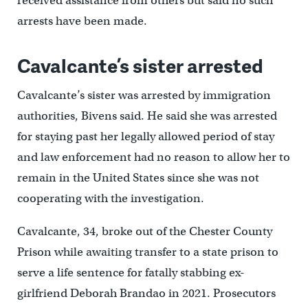
received assistance from others but said no such
arrests have been made.
Cavalcante’s sister arrested
Cavalcante’s sister was arrested by immigration
authorities, Bivens said. He said she was arrested
for staying past her legally allowed period of stay
and law enforcement had no reason to allow her to
remain in the United States since she was not
cooperating with the investigation.
Cavalcante, 34, broke out of the Chester County
Prison while awaiting transfer to a state prison to
serve a life sentence for fatally stabbing ex-
girlfriend Deborah Brandao in 2021. Prosecutors