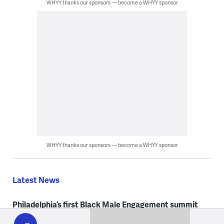
WHYY thanks our sponsors — become a WHYY sponsor
WHYY thanks our sponsors — become a WHYY sponsor
Latest News
Philadelphia’s first Black Male Engagement summit
WHYY
play
centers resources, mentorship and opportunity