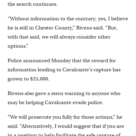
the search continues.
“Without information to the contrary, yes, I believe
he is still in Chester County,” Bivens said. “But,
with that said, we will always consider other
options.”
Police announced Monday that the reward for
information leading to Cavalcante’s capture has
grown to $25,000.
Bivens also gave a stern warning to anyone who
may be helping Cavalcante evade police.
“We will prosecute you fully for those actions,” he
said. “Alternatively, I would suggest that if you are
in a position to help facilitate the safe capture of