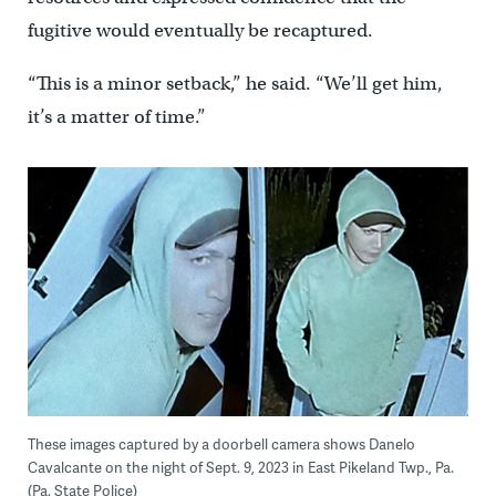
fugitive would eventually be recaptured.
“This is a minor setback,” he said. “We’ll get him,
it’s a matter of time.”
These images captured by a doorbell camera shows Danelo
Cavalcante on the night of Sept. 9, 2023 in East Pikeland Twp., Pa.
(Pa. State Police)