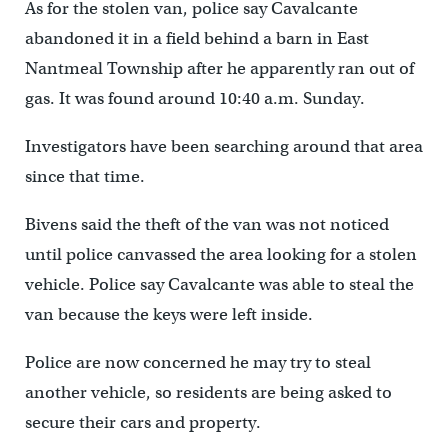
As for the stolen van, police say Cavalcante
abandoned it in a field behind a barn in East
Nantmeal Township after he apparently ran out of
gas. It was found around 10:40 a.m. Sunday.
Investigators have been searching around that area
since that time.
Bivens said the theft of the van was not noticed
until police canvassed the area looking for a stolen
vehicle. Police say Cavalcante was able to steal the
van because the keys were left inside.
Police are now concerned he may try to steal
another vehicle, so residents are being asked to
secure their cars and property.