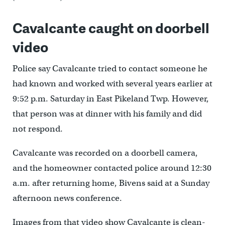
Cavalcante caught on doorbell
video
Police say Cavalcante tried to contact someone he
had known and worked with several years earlier at
9:52 p.m. Saturday in East Pikeland Twp. However,
that person was at dinner with his family and did
not respond.
Cavalcante was recorded on a doorbell camera,
and the homeowner contacted police around 12:30
a.m. after returning home, Bivens said at a Sunday
afternoon news conference.
Images from that video show Cavalcante is clean-