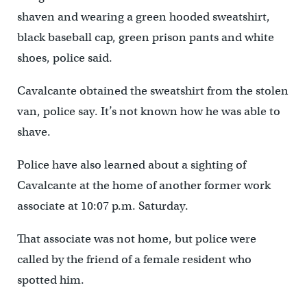
shaven and wearing a green hooded sweatshirt,
black baseball cap, green prison pants and white
shoes, police said.
Cavalcante obtained the sweatshirt from the stolen
van, police say. It’s not known how he was able to
shave.
Police have also learned about a sighting of
Cavalcante at the home of another former work
associate at 10:07 p.m. Saturday.
That associate was not home, but police were
called by the friend of a female resident who
spotted him.