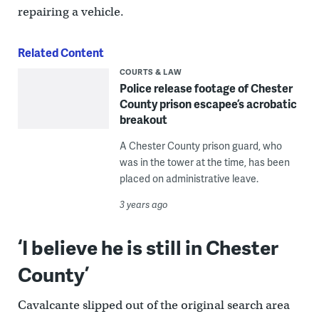
repairing a vehicle.
Related Content
COURTS & LAW
Police release footage of Chester
County prison escapee’s acrobatic
breakout
A Chester County prison guard, who
was in the tower at the time, has been
placed on administrative leave.
3 years ago
‘I believe he is still in Chester
County’
Cavalcante slipped out of the original search area