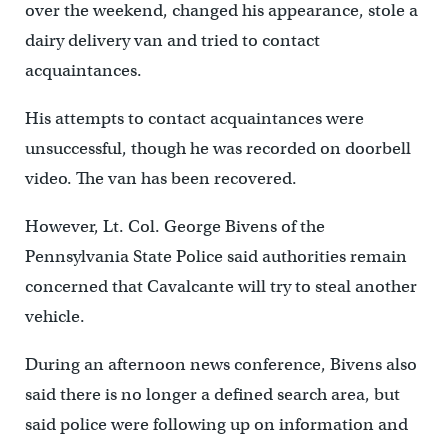
over the weekend, changed his appearance, stole a
dairy delivery van and tried to contact
acquaintances.
His attempts to contact acquaintances were
unsuccessful, though he was recorded on doorbell
video. The van has been recovered.
However, Lt. Col. George Bivens of the
Pennsylvania State Police said authorities remain
concerned that Cavalcante will try to steal another
vehicle.
During an afternoon news conference, Bivens also
said there is no longer a defined search area, but
said police were following up on information and