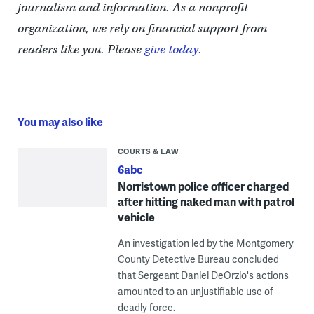
journalism and information. As a nonprofit
organization, we rely on financial support from
readers like you. Please
give today.
You may also like
COURTS & LAW
6abc
Norristown police officer charged
after hitting naked man with patrol
vehicle
An investigation led by the Montgomery
County Detective Bureau concluded
that Sergeant Daniel DeOrzio's actions
amounted to an unjustifiable use of
deadly force.