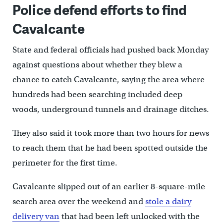
Police defend efforts to find
Cavalcante
State and federal officials had pushed back Monday
against questions about whether they blew a
chance to catch Cavalcante, saying the area where
hundreds had been searching included deep
woods, underground tunnels and drainage ditches.
They also said it took more than two hours for news
to reach them that he had been spotted outside the
perimeter for the first time.
Cavalcante slipped out of an earlier 8-square-mile
search area over the weekend and
stole a dairy
delivery van
that had been left unlocked with the