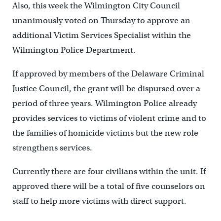
Also, this week the Wilmington City Council
unanimously voted on Thursday to approve an
additional Victim Services Specialist within the
Wilmington Police Department.
If approved by members of the Delaware Criminal
Justice Council, the grant will be dispursed over a
period of three years. Wilmington Police already
provides services to victims of violent crime and to
the families of homicide victims but the new role
strengthens services.
Currently there are four civilians within the unit. If
approved there will be a total of five counselors on
staff to help more victims with direct support.