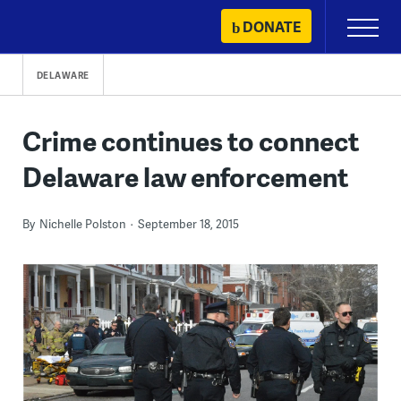
Skip
DONATE
Primary
to
Menu
content
DELAWARE
Crime continues to connect
Delaware law enforcement
By
Nichelle Polston
September 18, 2015