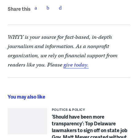
Share this
WHYY is your source for fact-based, in-depth
journalism and information. As a nonprofit
organization, we rely on financial support from
readers like you. Please
give today.
You may also like
POLITICS & POLICY
‘Should have been more
transparency’: Top Delaware
lawmakers to sign off on state job
Gov. Matt Meyer created without