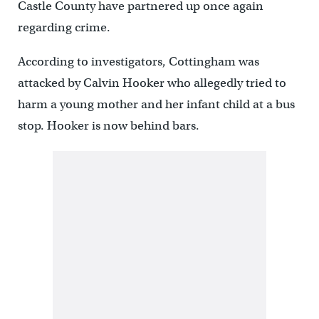
Castle County have partnered up once again
regarding crime.
According to investigators, Cottingham was
attacked by Calvin Hooker who allegedly tried to
harm a young mother and her infant child at a bus
stop. Hooker is now behind bars.