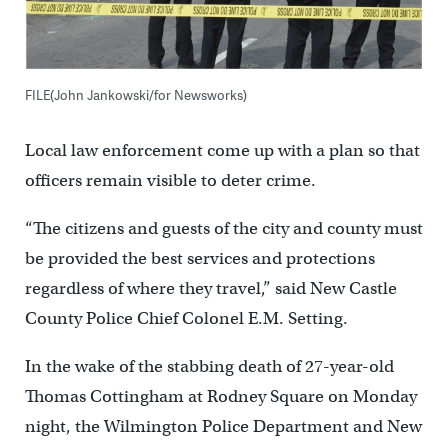
FILE(John Jankowski/for Newsworks)
Local law enforcement come up with a plan so that
officers remain visible to deter crime.
“The citizens and guests of the city and county must
be provided the best services and protections
regardless of where they travel,” said New Castle
County Police Chief Colonel E.M. Setting.
In the wake of the stabbing death of 27-year-old
Thomas Cottingham at Rodney Square on Monday
night, the Wilmington Police Department and New