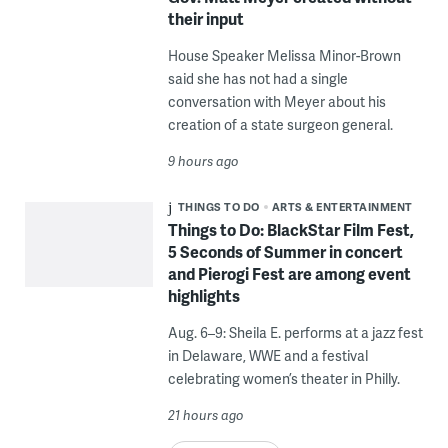
their input
House Speaker Melissa Minor-Brown
said she has not had a single
conversation with Meyer about his
creation of a state surgeon general.
9 hours ago
THINGS TO DO
ARTS & ENTERTAINMENT
Things to Do: BlackStar Film Fest,
5 Seconds of Summer in concert
and Pierogi Fest are among event
highlights
Aug. 6–9: Sheila E. performs at a jazz fest
in Delaware, WWE and a festival
celebrating women’s theater in Philly.
21 hours ago