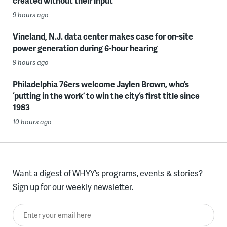
created without their input
9 hours ago
Vineland, N.J. data center makes case for on-site
power generation during 6-hour hearing
9 hours ago
Philadelphia 76ers welcome Jaylen Brown, who’s
‘putting in the work’ to win the city’s first title since
1983
10 hours ago
Want a digest of WHYY’s programs, events & stories?
Sign up for our weekly newsletter.
Enter your email here