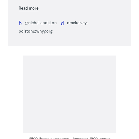
Read more
@nichellepolston
nmckelvey-
polston@whyy.org
WHYY thanks our sponsors — become a WHYY sponsor