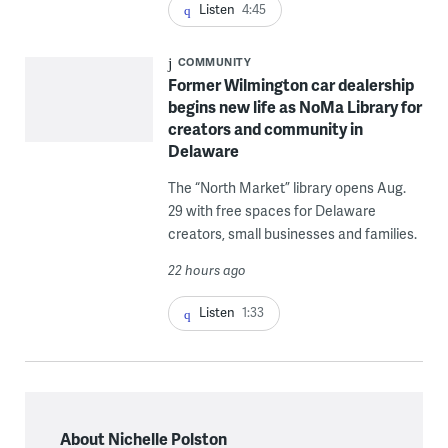
Listen
4:45
COMMUNITY
Former Wilmington car dealership
begins new life as NoMa Library for
creators and community in
Delaware
The “North Market” library opens Aug.
29 with free spaces for Delaware
creators, small businesses and families.
22 hours ago
Listen
1:33
About Nichelle Polston