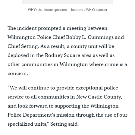
WHYY thanks our sponsors — become a WHYY sponsor
The incident prompted a meeting between
Wilmington Police Chief Bobby L. Cummings and
Chief Setting. As a result, a county unit will be
deployed in the Rodney Square area as well as
other communities in Wilmington where crime is a
concern.
“We will continue to provide exceptional police
service to all communities in New Castle County,
and look forward to supporting the Wilmington
Police Department’s mission through the use of our
specialized units,” Setting said.