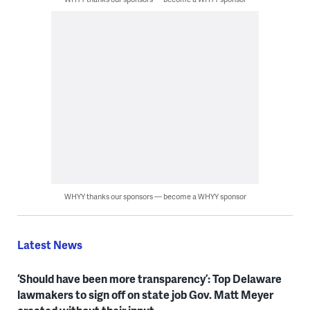
WHYY thanks our sponsors — become a WHYY sponsor
Latest News
‘Should have been more transparency’: Top Delaware
lawmakers to sign off on state job Gov. Matt Meyer