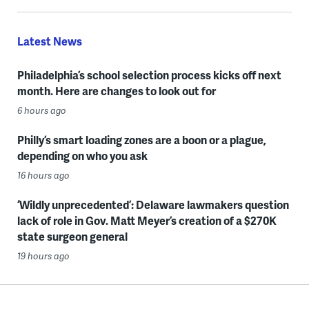
Latest News
Philadelphia’s school selection process kicks off next
month. Here are changes to look out for
6 hours ago
Philly’s smart loading zones are a boon or a plague,
depending on who you ask
16 hours ago
‘Wildly unprecedented’: Delaware lawmakers question
lack of role in Gov. Matt Meyer’s creation of a $270K
state surgeon general
19 hours ago