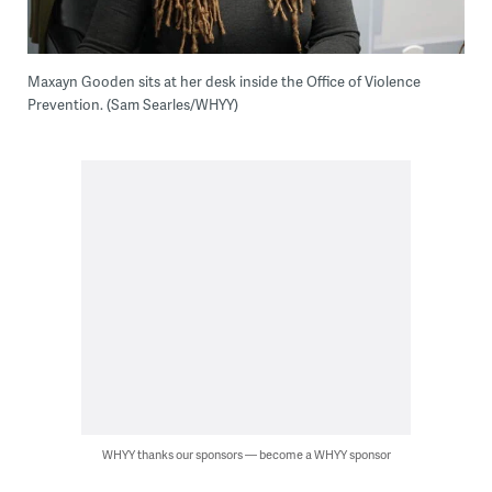
Maxayn Gooden sits at her desk inside the Office of Violence
Prevention. (Sam Searles/WHYY)
WHYY thanks our sponsors — become a WHYY sponsor