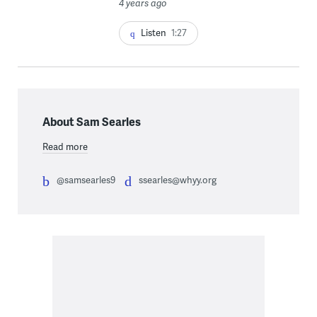
4 years ago
Listen
1:27
About Sam Searles
Read more
@samsearles9
ssearles@whyy.org