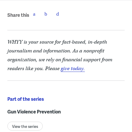
Share this
WHYY is your source for fact-based, in-depth
journalism and information. As a nonprofit
organization, we rely on financial support from
readers like you. Please
give today.
Part of the series
Gun Violence Prevention
View the series