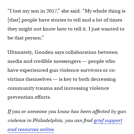
“I lost my son in 2017,” she said. “My whole thing is
[that] people have stories to tell and a lot of times
they might not know how to tell it. I just wanted to
be that person.”
Ultimately, Gooden says collaboration between
media and credible messengers — people who
have experienced gun violence survivors or co-
victims themselves — is key to both decreasing
community trauma and increasing violence
prevention efforts.
If you or someone you know has been affected by gun
violence in Philadelphia, you can find
grief support
and resources online
.