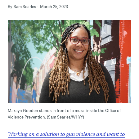
By
Sam Searles
March 25, 2023
Maxayn Gooden stands in front of a mural inside the Office of
Violence Prevention. (Sam Searles/WHYY)
Working on a solution to gun violence and want to