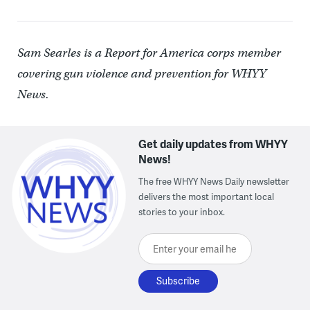
Sam Searles is a Report for America corps member
covering gun violence and prevention for WHYY
News.
Get daily updates from WHYY
News!
The free WHYY News Daily newsletter
delivers the most important local
stories to your inbox.
Enter your email here