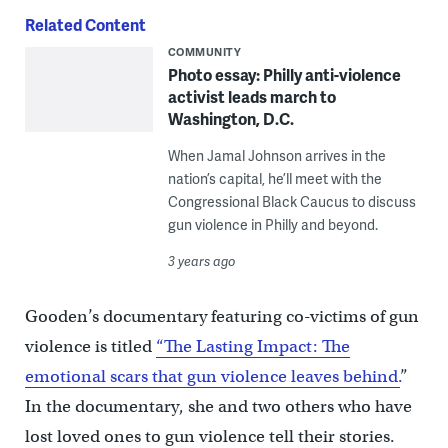
Related Content
COMMUNITY
Photo essay: Philly anti-violence
activist leads march to
Washington, D.C.
When Jamal Johnson arrives in the
nation’s capital, he’ll meet with the
Congressional Black Caucus to discuss
gun violence in Philly and beyond.
3 years ago
Gooden’s documentary featuring co-victims of gun
violence is titled
“The Lasting Impact: The
emotional scars that gun violence leaves behind.
”
In the documentary, she and two others who have
lost loved ones to gun violence tell their stories.