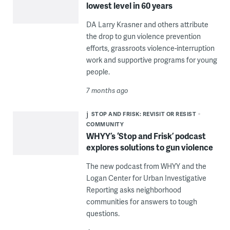
lowest level in 60 years
DA Larry Krasner and others attribute
the drop to gun violence prevention
efforts, grassroots violence-interruption
work and supportive programs for young
people.
7 months ago
STOP AND FRISK: REVISIT OR RESIST
COMMUNITY
WHYY’s ‘Stop and Frisk’ podcast
explores solutions to gun violence
The new podcast from WHYY and the
Logan Center for Urban Investigative
Reporting asks neighborhood
communities for answers to tough
questions.