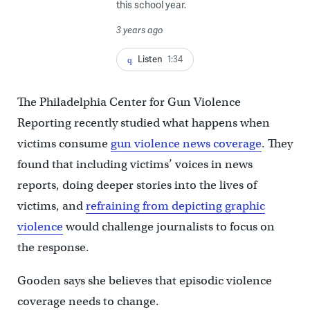
this school year.
3 years ago
Listen
1:34
The Philadelphia Center for Gun Violence
Reporting recently studied what happens when
victims consume
gun violence news coverage
. They
found that including victims’ voices in news
reports, doing deeper stories into the lives of
victims, and
refraining from depicting graphic
violence
would challenge journalists to focus on
the response.
Gooden says she believes that episodic violence
coverage needs to change.