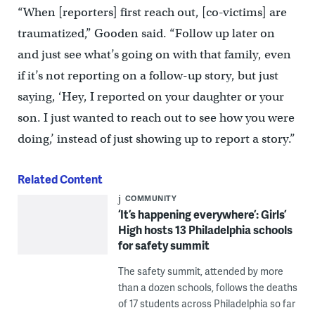
“When [reporters] first reach out, [co-victims] are
traumatized,” Gooden said. “Follow up later on
and just see what’s going on with that family, even
if it’s not reporting on a follow-up story, but just
saying, ‘Hey, I reported on your daughter or your
son. I just wanted to reach out to see how you were
doing,’ instead of just showing up to report a story.”
Related Content
COMMUNITY
‘It’s happening everywhere’: Girls’
High hosts 13 Philadelphia schools
for safety summit
The safety summit, attended by more
than a dozen schools, follows the deaths
of 17 students across Philadelphia so far