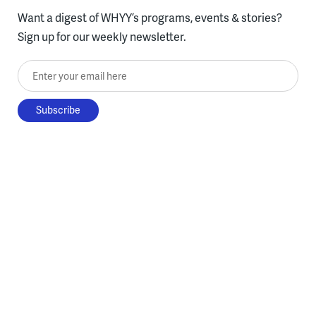
Want a digest of WHYY’s programs, events & stories?
Sign up for our weekly newsletter.
Enter your email here