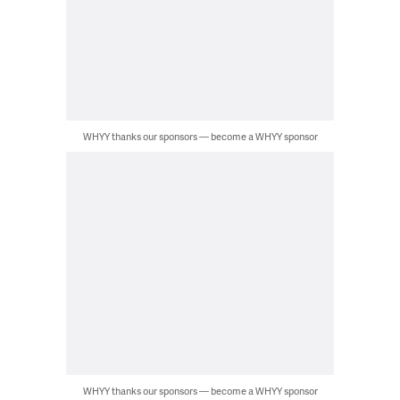
WHYY thanks our sponsors — become a WHYY sponsor
WHYY thanks our sponsors — become a WHYY sponsor