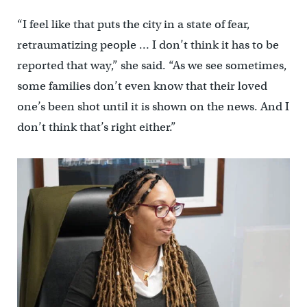
“I feel like that puts the city in a state of fear,
retraumatizing people … I don’t think it has to be
reported that way,” she said. “As we see sometimes,
some families don’t even know that their loved
one’s been shot until it is shown on the news. And I
don’t think that’s right either.”