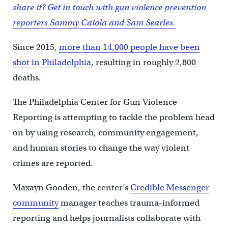
share it? Get in touch with gun violence prevention
reporters Sammy Caiola and Sam Searles.
Since 2015,
more than 14,000 people have been
shot in Philadelphia
, resulting in roughly 2,800
deaths.
The Philadelphia Center for Gun Violence
Reporting is attempting to tackle the problem head
on by using research, community engagement,
and human stories to change the way violent
crimes are reported.
Maxayn Gooden, the center’s
Credible Messenger
community
manager teaches trauma-informed
reporting and helps journalists collaborate with