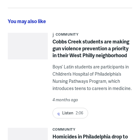
You may also like
COMMUNITY
Cobbs Creek students are making
gun violence prevention a priority
in their West Philly neighborhood
Boys’ Latin students are participants in
Children’s Hospital of Philadelphia’s
Nursing Pathways Program, which
introduces teens to careers in medicine.
4 months ago
Listen
2:06
COMMUNITY
Homicides in Philadelphia drop to