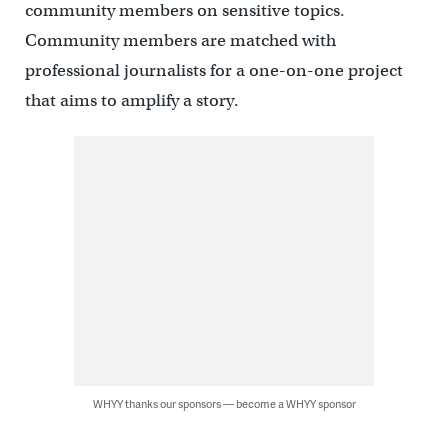
community members on sensitive topics.
Community members are matched with
professional journalists for a one-on-one project
that aims to amplify a story.
WHYY thanks our sponsors — become a WHYY sponsor