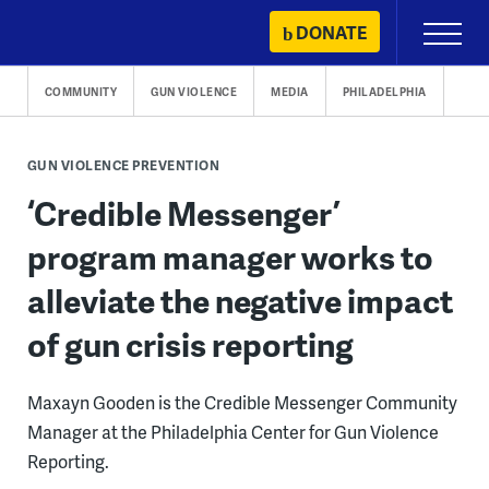
Skip
DONATE
Primary
to
Menu
content
COMMUNITY
GUN VIOLENCE
MEDIA
PHILADELPHIA
GUN VIOLENCE PREVENTION
‘Credible Messenger’
program manager works to
alleviate the negative impact
of gun crisis reporting
Maxayn Gooden is the Credible Messenger Community
Manager at the Philadelphia Center for Gun Violence
Reporting.