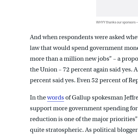
WHYY thanks our sponsors
And when respondents were asked whethe
law that would spend government money
more than a million new jobs” – a propos
the Union – 72 percent again said yes.
percent said yes. Even 52 percent of Re
In the
words
of Gallup spokesman Jeffr
support more government spending for 
reduction is one of the major prioritie
quite stratospheric. As political blogge