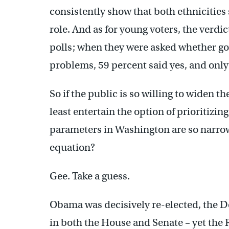
consistently show that both ethnicitie
role. And as for young voters, the verdi
polls; when they were asked whether g
problems, 59 percent said yes, and only
So if the public is so willing to widen 
least entertain the option of prioritizi
parameters in Washington are so narrow?
equation?
Gee. Take a guess.
Obama was decisively re-elected, the 
in both the House and Senate – yet the 