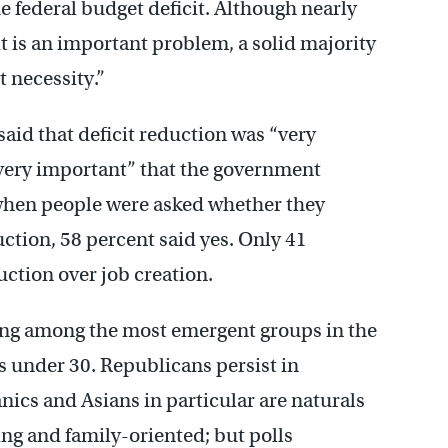
e federal budget deficit. Although nearly
 is an important problem, a solid majority
 necessity.”
aid that deficit reduction was “very
“very important” that the government
when people were asked whether they
uction, 58 percent said yes. Only 41
uction over job creation.
rong among the most emergent groups in the
rs under 30. Republicans persist in
nics and Asians in particular are naturals
ng and family-oriented; but polls