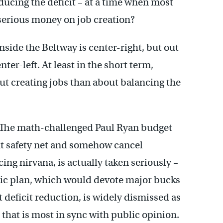
ucing the deficit – at a time when most
serious money on job creation?
nside the Beltway is center-right, but out
ter-left. At least in the short term,
out creating jobs than about balancing the
. The math-challenged Paul Ryan budget
t safety net and somehow cancel
g nirvana, is actually taken seriously –
ic plan, which would devote major bucks
 deficit reduction, is widely dismissed as
n that is most in sync with public opinion.