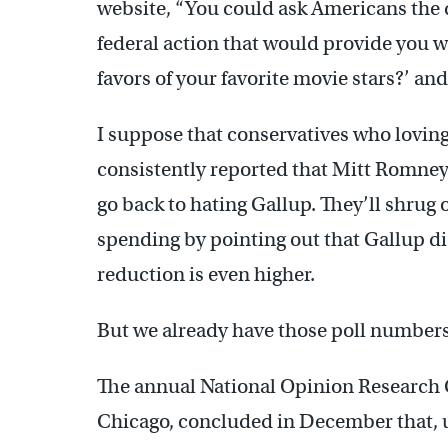
website, “You could ask Americans the
federal action that would provide you 
favors of your favorite movie stars?’ a
I suppose that conservatives who lovingl
consistently reported that Mitt Romney
go back to hating Gallup. They’ll shrug o
spending by pointing out that Gallup di
reduction is even higher.
But we already have those poll numbers.
The annual National Opinion Research C
Chicago, concluded in December that, u