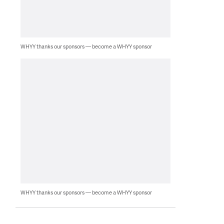
WHYY thanks our sponsors — become a WHYY sponsor
WHYY thanks our sponsors — become a WHYY sponsor