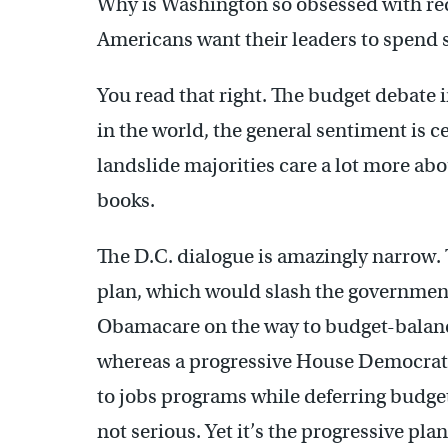
Why is Washington so obsessed with red
Americans want their leaders to spend 
You read that right. The budget debate i
in the world, the general sentiment is cen
landslide majorities care a lot more ab
books.
The D.C. dialogue is amazingly narrow
plan, which would slash the governmen
Obamacare on the way to budget-balancin
whereas a progressive House Democrat
to jobs programs while deferring budget
not serious. Yet it’s the progressive pla