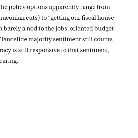
The policy options apparently range from
draconian cuts) to “getting our fiscal house
th barely a nod to the jobs-oriented budget
f landslide majority sentiment still counts
acy is still responsive to that sentiment,
hearing.