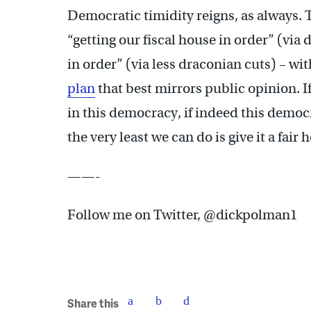
Democratic timidity reigns, as always. 
“getting our fiscal house in order” (via 
in order” (via less draconian cuts) – wi
plan
that best mirrors public opinion. I
in this democracy, if indeed this democr
the very least we can do is give it a fair 
——-
Follow me on Twitter, @dickpolman1
Share this