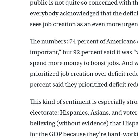
public is not quite so concerned with th
everybody acknowledged that the deficit
sees job creation as an even more urgent
The numbers: 74 percent of Americans s
important,” but 92 percent said it was 
spend more money to boost jobs. And 
prioritized job creation over deficit red
percent said they prioritized deficit red
This kind of sentiment is especially st
electorate: Hispanics, Asians, and vote
believing (without evidence) that Hispa
for the GOP because they’re hard-worki