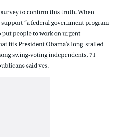
t survey to confirm this truth. When
 support “a federal government program
put people to work on urgent
that fits President Obama’s long-stalled
mong swing-voting independents, 71
publicans said yes.