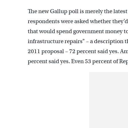
The new Gallup poll is merely the lates
respondents were asked whether they’d
that would spend government money to 
infrastructure repairs” – a description 
2011 proposal – 72 percent said yes. A
percent said yes. Even 53 percent of Re