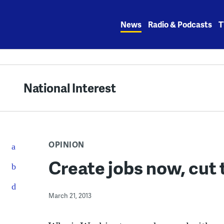
Skip
to
News
Radio & Podcasts
T
content
National Interest
OPINION
Create jobs now, cut t
March 21, 2013