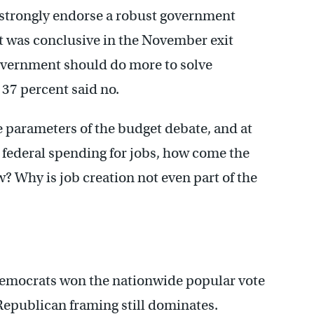
s strongly endorse a robust government
ct was conclusive in the November exit
overnment should do more to solve
 37 percent said no.
the parameters of the budget debate, and at
ng federal spending for jobs, how come the
 Why is job creation not even part of the
Democrats won the nationwide popular vote
Republican framing still dominates.