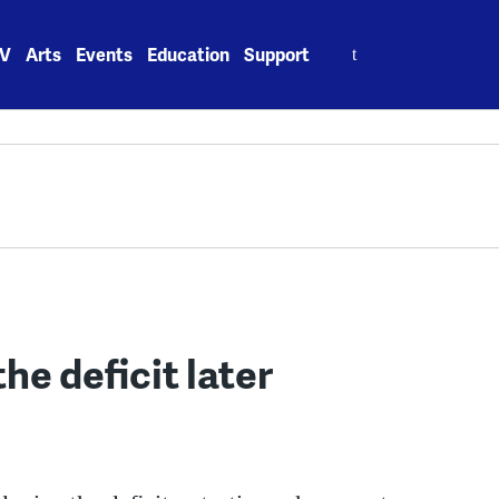
Search
V
Arts
Events
Education
Support
for:
he deficit later