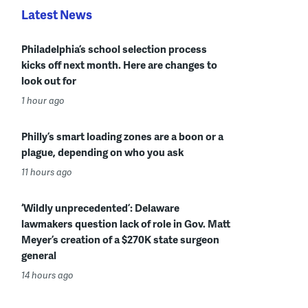
Latest News
Philadelphia’s school selection process
kicks off next month. Here are changes to
look out for
1 hour ago
Philly’s smart loading zones are a boon or a
plague, depending on who you ask
11 hours ago
‘Wildly unprecedented’: Delaware
lawmakers question lack of role in Gov. Matt
Meyer’s creation of a $270K state surgeon
general
14 hours ago