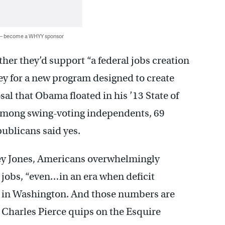
 — become a WHYY sponsor
r they’d support “a federal jobs creation
 for a new program designed to create
al that Obama floated in his ’13 State of
 Among swing-voting independents, 69
publicans said yes.
ey Jones, Americans overwhelmingly
jobs, “even…in an era when deficit
s” in Washington. And those numbers are
r Charles Pierce quips on the Esquire