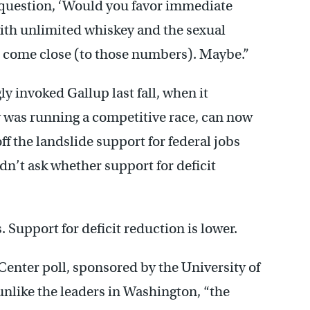
 question, ‘Would you favor immediate
with unlimited whiskey and the sexual
nd come close (to those numbers). Maybe.”
y invoked Gallup last fall, when it
 was running a competitive race, can now
ff the landslide support for federal jobs
dn’t ask whether support for deficit
 Support for deficit reduction is lower.
enter poll, sponsored by the University of
nlike the leaders in Washington, “the