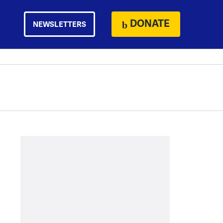
DONATE
NEWSLETTERS