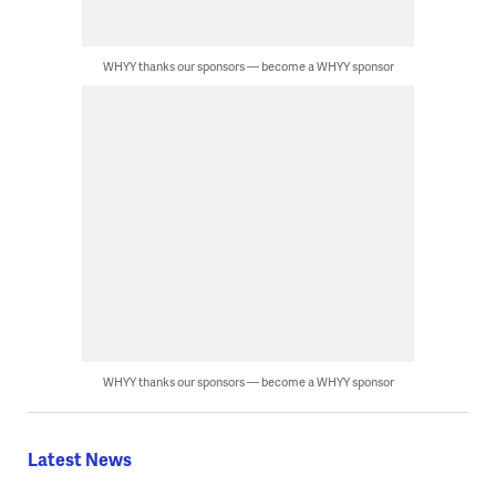
WHYY thanks our sponsors — become a WHYY sponsor
WHYY thanks our sponsors — become a WHYY sponsor
Latest News