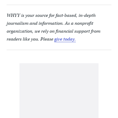
WHYY is your source for fact-based, in-depth
journalism and information. As a nonprofit
organization, we rely on financial support from
readers like you. Please
give today.