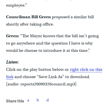
employee.”
Councilman Bill Green
proposed a similar bill
shortly after taking office.
Green:
“The Mayor knows that the bill isn’t going
to go anywhere and the question I have is why
would he choose to introduce it at this time.”
Listen:
Click on the play button below or
right click on this
link
and choose “Save Link As” to download.
[audio: reports20090326council.mp3]
Share this