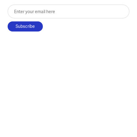
Enter your email here