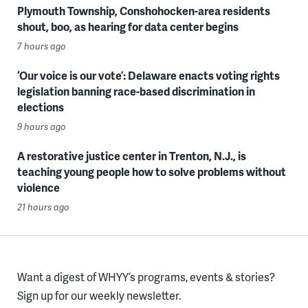
Plymouth Township, Conshohocken-area residents
shout, boo, as hearing for data center begins
7 hours ago
‘Our voice is our vote’: Delaware enacts voting rights
legislation banning race-based discrimination in
elections
9 hours ago
A restorative justice center in Trenton, N.J., is
teaching young people how to solve problems without
violence
21 hours ago
Want a digest of WHYY’s programs, events & stories?
Sign up for our weekly newsletter.