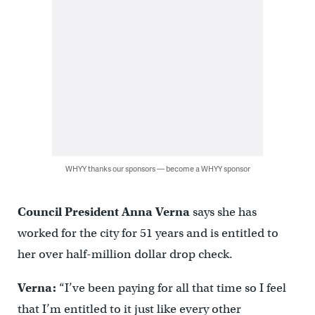
WHYY thanks our sponsors — become a WHYY sponsor
Council President Anna Verna
says she has
worked for the city for 51 years and is entitled to
her over half-million dollar drop check.
Verna:
“I’ve been paying for all that time so I feel
that I’m entitled to it just like every other