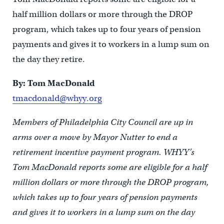
half million dollars or more through the DROP
program, which takes up to four years of pension
payments and gives it to workers in a lump sum on
the day they retire.
By: Tom MacDonald
tmacdonald@whyy.org
Members of Philadelphia City Council are up in
arms over a move by Mayor Nutter to end a
retirement incentive payment program. WHYY’s
Tom MacDonald reports some are eligible for a half
million dollars or more through the DROP program,
which takes up to four years of pension payments
and gives it to workers in a lump sum on the day