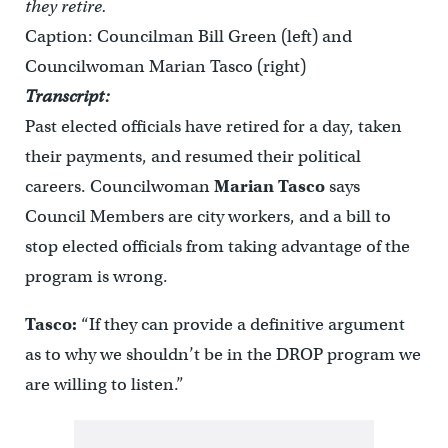
they retire.
Caption: Councilman Bill Green (left) and
Councilwoman Marian Tasco (right)
Transcript:
Past elected officials have retired for a day, taken
their payments, and resumed their political
careers. Councilwoman
Marian Tasco
says
Council Members are city workers, and a bill to
stop elected officials from taking advantage of the
program is wrong.
Tasco:
“If they can provide a definitive argument
as to why we shouldn’t be in the DROP program we
are willing to listen.”