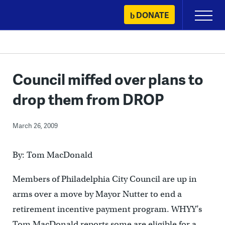
Skip
DONATE
Primary
to
Menu
content
Council miffed over plans to
drop them from DROP
March 26, 2009
By: Tom MacDonald
Members of Philadelphia City Council are up in
arms over a move by Mayor Nutter to end a
retirement incentive payment program. WHYY’s
Tom MacDonald reports some are eligible for a