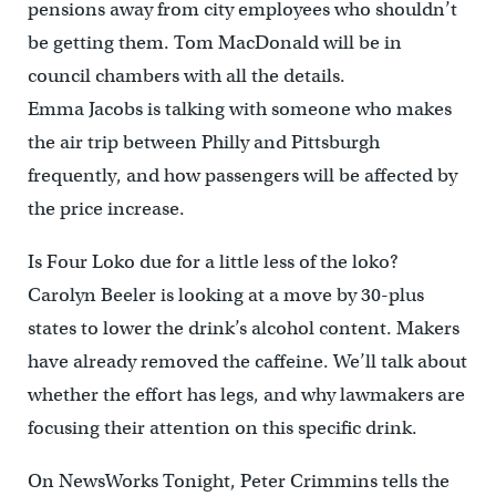
pensions away from city employees who shouldn’t
be getting them. Tom MacDonald will be in
council chambers with all the details.
Emma Jacobs is talking with someone who makes
the air trip between Philly and Pittsburgh
frequently, and how passengers will be affected by
the price increase.
Is Four Loko due for a little less of the loko?
Carolyn Beeler is looking at a move by 30-plus
states to lower the drink’s alcohol content. Makers
have already removed the caffeine. We’ll talk about
whether the effort has legs, and why lawmakers are
focusing their attention on this specific drink.
On NewsWorks Tonight, Peter Crimmins tells the