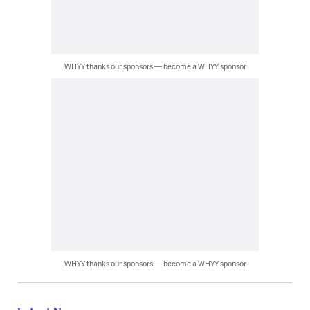
WHYY thanks our sponsors — become a WHYY sponsor
WHYY thanks our sponsors — become a WHYY sponsor