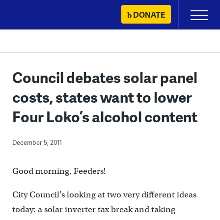
Skip
DONATE
Primary
to
Menu
content
Council debates solar panel
costs, states want to lower
Four Loko’s alcohol content
December 5, 2011
Good morning, Feeders!
City Council’s looking at two very different ideas
today: a solar inverter tax break and taking