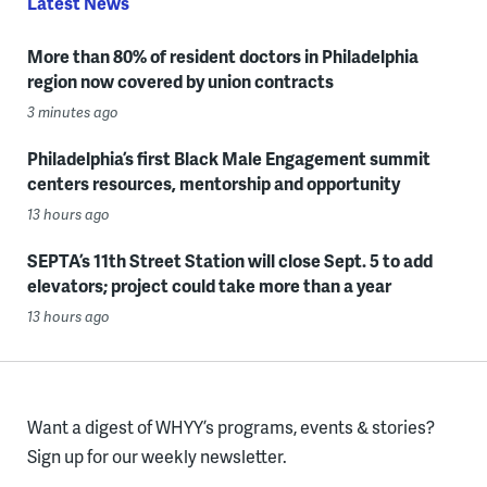
Latest News
More than 80% of resident doctors in Philadelphia
region now covered by union contracts
3 minutes ago
Philadelphia’s first Black Male Engagement summit
centers resources, mentorship and opportunity
13 hours ago
SEPTA’s 11th Street Station will close Sept. 5 to add
elevators; project could take more than a year
13 hours ago
Want a digest of WHYY’s programs, events & stories?
Sign up for our weekly newsletter.