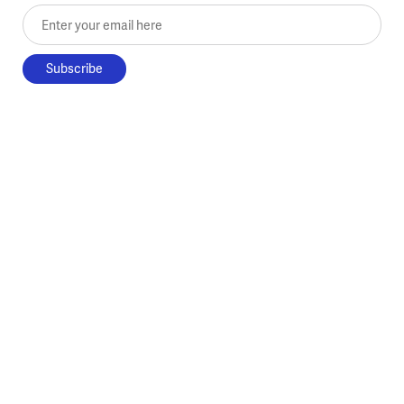
Enter your email here