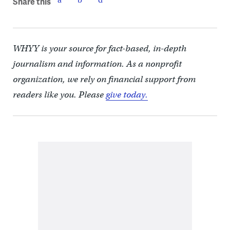
Share this
WHYY is your source for fact-based, in-depth
journalism and information. As a nonprofit
organization, we rely on financial support from
readers like you. Please
give today.