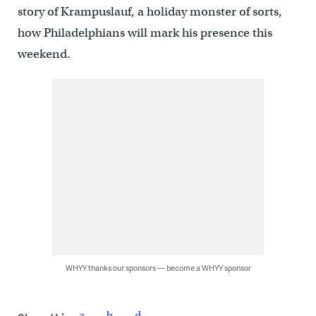
story of Krampuslauf, a holiday monster of sorts,
how Philadelphians will mark his presence this
weekend.
WHYY thanks our sponsors — become a WHYY sponsor