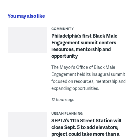
You may also like
COMMUNITY
Philadelphia’s first Black Male
Engagement summit centers
resources, mentorship and
opportunity
The Mayor's Office of Black Male
Engagement held its inaugural summit
focused on resources, mentorship and
expanding opportunities.
12 hours ago
URBAN PLANNING
SEPTA’s 11th Street Station will
close Sept. 5 to add elevators;
project could take more than a