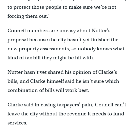
to protect those people to make sure we’re not
forcing them out.”
Council members are uneasy about Nutter’s
proposal because the city hasn’t yet finished the
new property assessments, so nobody knows what
kind of tax bill they might be hit with.
Nutter hasn’t yet shared his opinion of Clarke’s
bills, and Clarke himself said he isn’t sure which
combination of bills will work best.
Clarke said in easing taxpayers’ pain, Council can’t
leave the city without the revenue it needs to fund
services.