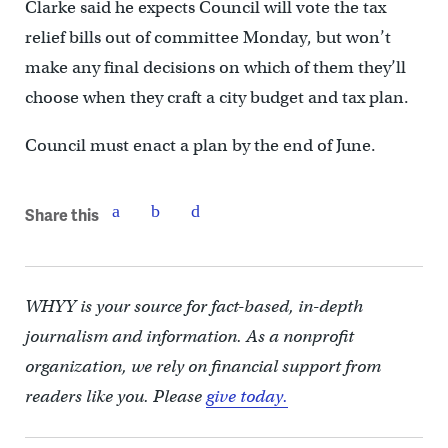
Clarke said he expects Council will vote the tax
relief bills out of committee Monday, but won’t
make any final decisions on which of them they’ll
choose when they craft a city budget and tax plan.
Council must enact a plan by the end of June.
Share this
WHYY is your source for fact-based, in-depth
journalism and information. As a nonprofit
organization, we rely on financial support from
readers like you. Please
give today.