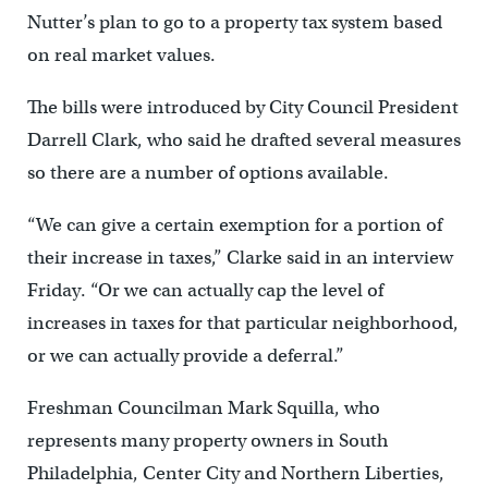
Nutter’s plan to go to a property tax system based
on real market values.
The bills were introduced by City Council President
Darrell Clark, who said he drafted several measures
so there are a number of options available.
“We can give a certain exemption for a portion of
their increase in taxes,” Clarke said in an interview
Friday. “Or we can actually cap the level of
increases in taxes for that particular neighborhood,
or we can actually provide a deferral.”
Freshman Councilman Mark Squilla, who
represents many property owners in South
Philadelphia, Center City and Northern Liberties,