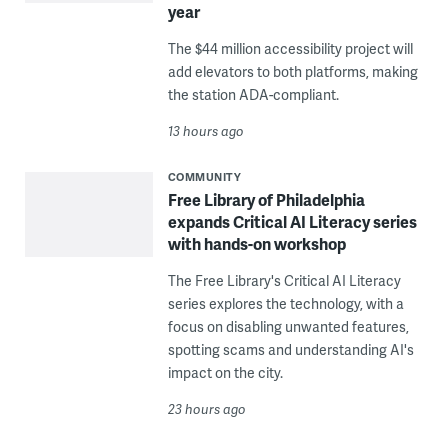
year
The $44 million accessibility project will
add elevators to both platforms, making
the station ADA-compliant.
13 hours ago
COMMUNITY
Free Library of Philadelphia
expands Critical AI Literacy series
with hands-on workshop
The Free Library's Critical AI Literacy
series explores the technology, with a
focus on disabling unwanted features,
spotting scams and understanding AI's
impact on the city.
23 hours ago