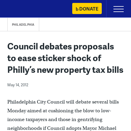
Skip
DONATE
Primary
to
Menu
content
PHILADELPHIA
Council debates proposals
to ease sticker shock of
Philly’s new property tax bills
May 14, 2012
Philadelphia City Council will debate several bills
Monday aimed at cushioning the blow to low-
income taxpayers and those in gentrifying
neighborhoods if Council adopts Mayor Michael