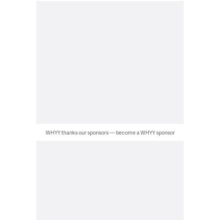
WHYY thanks our sponsors — become a WHYY sponsor