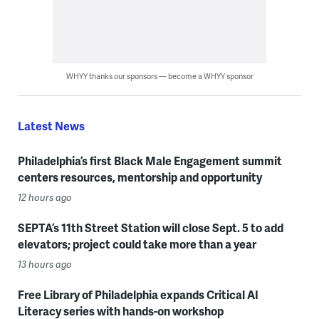
WHYY thanks our sponsors — become a WHYY sponsor
Latest News
Philadelphia’s first Black Male Engagement summit
centers resources, mentorship and opportunity
12 hours ago
SEPTA’s 11th Street Station will close Sept. 5 to add
elevators; project could take more than a year
13 hours ago
Free Library of Philadelphia expands Critical AI
Literacy series with hands-on workshop