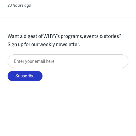
23 hours ago
Want a digest of WHYY’s programs, events & stories?
Sign up for our weekly newsletter.
Enter your email here