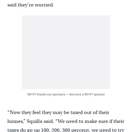
said they’re worried.
WHYY thanks our sponsors — become a WHYY sponsor
“Now they feel they may be taxed out of their
homes,” Squilla said. “We need to make sure if their
taxes do go up 100, 200, 300 percent, we need to try