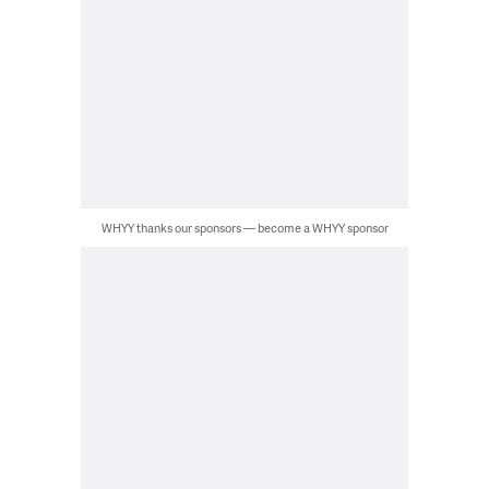
WHYY thanks our sponsors — become a WHYY sponsor