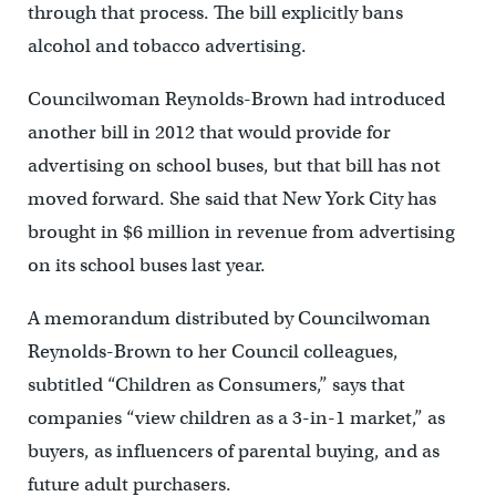
through that process. The bill explicitly bans
alcohol and tobacco advertising.
Councilwoman Reynolds-Brown had introduced
another bill in 2012 that would provide for
advertising on school buses, but that bill has not
moved forward. She said that New York City has
brought in $6 million in revenue from advertising
on its school buses last year.
A memorandum distributed by Councilwoman
Reynolds-Brown to her Council colleagues,
subtitled “Children as Consumers,” says that
companies “view children as a 3-in-1 market,” as
buyers, as influencers of parental buying, and as
future adult purchasers.