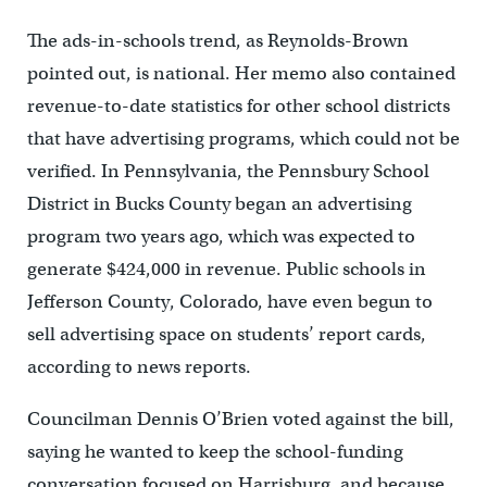
The ads-in-schools trend, as Reynolds-Brown
pointed out, is national. Her memo also contained
revenue-to-date statistics for other school districts
that have advertising programs, which could not be
verified. In Pennsylvania, the Pennsbury School
District in Bucks County began an advertising
program two years ago, which was expected to
generate $424,000 in revenue. Public schools in
Jefferson County, Colorado, have even begun to
sell advertising space on students’ report cards,
according to news reports.
Councilman Dennis O’Brien voted against the bill,
saying he wanted to keep the school-funding
conversation focused on Harrisburg, and because