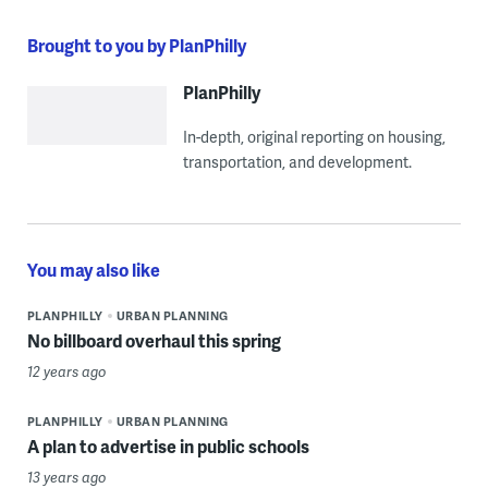
Brought to you by PlanPhilly
PlanPhilly
In-depth, original reporting on housing,
transportation, and development.
You may also like
PLANPHILLY
URBAN PLANNING
No billboard overhaul this spring
12 years ago
PLANPHILLY
URBAN PLANNING
A plan to advertise in public schools
13 years ago