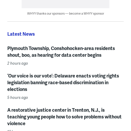
WHYY thanks our sponsors — become a WHYY sponsor
Latest News
Plymouth Township, Conshohocken-area residents
shout, boo, as hearing for data center begins
2 hours ago
‘Our voice is our vote’: Delaware enacts voting rights
legislation banning race-based discrimination in
elections
5 hours ago
A restorative justice center in Trenton, N.J., is
teaching young people how to solve problems without
violence