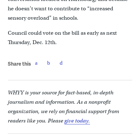
he doesn’t want to contribute to “increased
sensory overload” in schools.
Council could vote on the bill as early as next
Thursday, Dec. 12th.
Share this
WHYY is your source for fact-based, in-depth
journalism and information. As a nonprofit
organization, we rely on financial support from
readers like you. Please
give today.