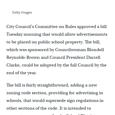
Getty Images
City Council’s Committee on Rules approved a bill
Tuesday morning that would allow advertisements
to be placed on public school property. The bill,
which was sponsored by Councilwoman Blondell
Reynolds-Brown and Council President Darrell
Clarke, could be adopted by the full Council by the
end of the year.
The bill is fairly straightforward, adding a new
zoning code section, providing for advertising in
schools, that would supersede sign regulations in
other sections of the code. It is intended to