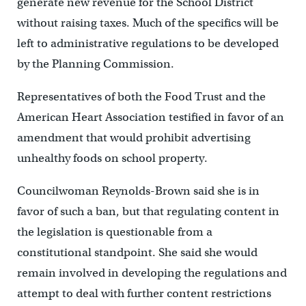
generate new revenue for the School District
without raising taxes. Much of the specifics will be
left to administrative regulations to be developed
by the Planning Commission.
Representatives of both the Food Trust and the
American Heart Association testified in favor of an
amendment that would prohibit advertising
unhealthy foods on school property.
Councilwoman Reynolds-Brown said she is in
favor of such a ban, but that regulating content in
the legislation is questionable from a
constitutional standpoint. She said she would
remain involved in developing the regulations and
attempt to deal with further content restrictions