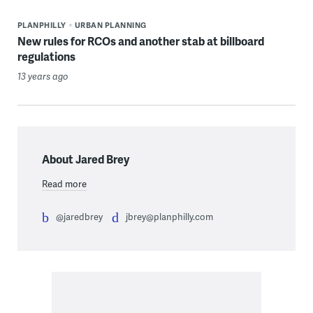
PLANPHILLY
URBAN PLANNING
New rules for RCOs and another stab at billboard
regulations
13 years ago
About Jared Brey
Read more
@jaredbrey
jbrey@planphilly.com