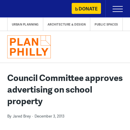
Skip
DONATE
Primary
to
Menu
content
URBAN PLANNING
ARCHITECTURE & DESIGN
PUBLIC SPACES
Council Committee approves
advertising on school
property
By
Jared Brey
December 3, 2013