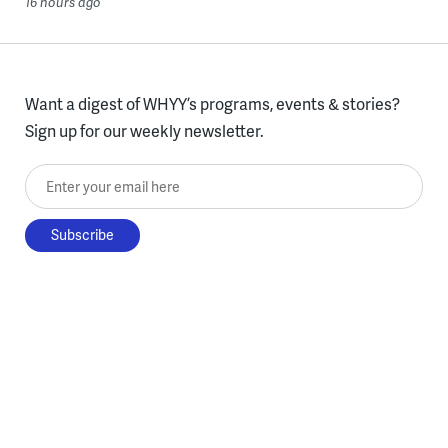
16 hours ago
Want a digest of WHYY’s programs, events & stories?
Sign up for our weekly newsletter.
Enter your email here