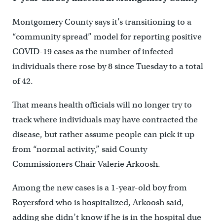
Montgomery County says it’s transitioning to a
“community spread” model for reporting positive
COVID-19 cases as the number of infected
individuals there rose by 8 since Tuesday to a total
of 42.
That means health officials will no longer try to
track where individuals may have contracted the
disease, but rather assume people can pick it up
from “normal activity,” said County
Commissioners Chair Valerie Arkoosh.
Among the new cases is a 1-year-old boy from
Royersford who is hospitalized, Arkoosh said,
adding she didn’t know if he is in the hospital due