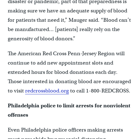
disaster or pandemic, part of that preparedness is
making sure we have an adequate supply of blood
for patients that need it,” Mauger said. “Blood can’t
be manufactured… [patients] really rely on the
generosity of blood donors.”
The American Red Cross Penn-Jersey Region will
continue to add new appointment slots and
extended hours for blood donations each day.
Those interested in donating blood are encouraged
to visit
redcrossblood.org
to call 1-800-REDCROSS.
Philadelphia police to limit arrests for nonviolent
offenses
Even Philadelphia police officers making arrests