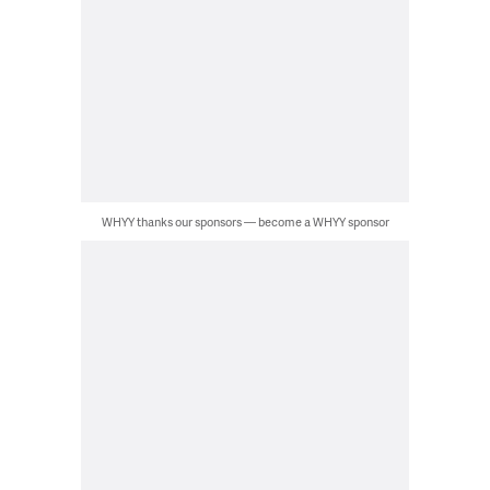
WHYY thanks our sponsors — become a WHYY sponsor