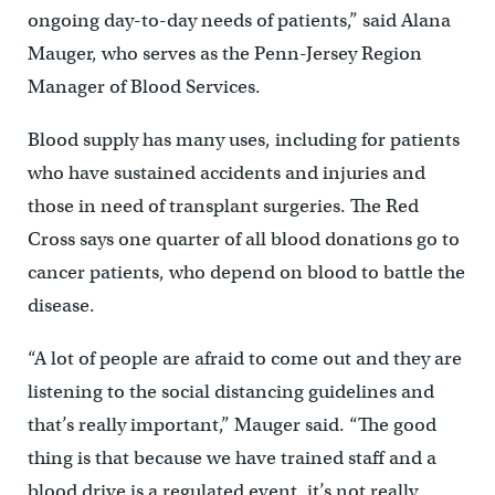
ongoing day-to-day needs of patients,” said Alana
Mauger, who serves as the Penn-Jersey Region
Manager of Blood Services.
Blood supply has many uses, including for patients
who have sustained accidents and injuries and
those in need of transplant surgeries. The Red
Cross says one quarter of all blood donations go to
cancer patients, who depend on blood to battle the
disease.
“A lot of people are afraid to come out and they are
listening to the social distancing guidelines and
that’s really important,” Mauger said. “The good
thing is that because we have trained staff and a
blood drive is a regulated event, it’s not really