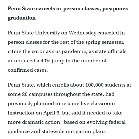
Penn State cancels in-person classes, postpones
graduation
Penn State University on Wednesday canceled in-
person classes for the rest of the spring semester,
citing the coronavirus pandemic, as state officials
announced a 40% jump in the number of
confirmed cases.
Penn State, which enrolls about 100,000 students at
some 20 campuses throughout the state, had
previously planned to resume live classroom
instruction on April 6, but said it needed to take
more dramatic action “based on evolving federal
guidance and statewide mitigation plans