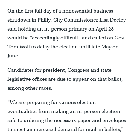
On the first full day of a nonessential business
shutdown in Philly, City Commissioner Lisa Deeley
said holding an in-person primary on April 28
would be “exceedingly difficult” and called on Gov.
Tom Wolf to delay the election until late May or
June.
Candidates for president, Congress and state
legislative offices are due to appear on that ballot,
among other races.
“We are preparing for various election
eventualities from making an in-person election
safe to ordering the necessary paper and envelopes
to meet an increased demand for mail-in ballots,”