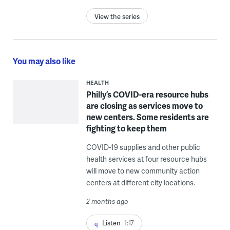
View the series
You may also like
HEALTH
Philly’s COVID-era resource hubs
are closing as services move to
new centers. Some residents are
fighting to keep them
COVID-19 supplies and other public
health services at four resource hubs
will move to new community action
centers at different city locations.
2 months ago
Listen
1:17