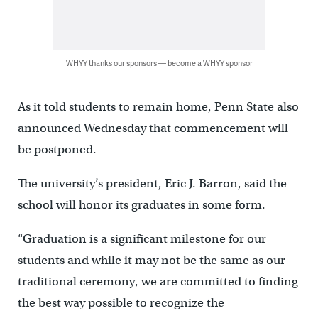
WHYY thanks our sponsors — become a WHYY sponsor
As it told students to remain home, Penn State also
announced Wednesday that commencement will
be postponed.
The university’s president, Eric J. Barron, said the
school will honor its graduates in some form.
“Graduation is a significant milestone for our
students and while it may not be the same as our
traditional ceremony, we are committed to finding
the best way possible to recognize the