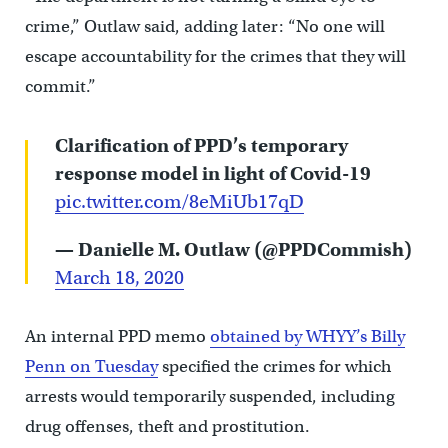
crime,” Outlaw said, adding later: “No one will
escape accountability for the crimes that they will
commit.”
Clarification of PPD’s temporary
response model in light of Covid-19
pic.twitter.com/8eMiUb17qD
— Danielle M. Outlaw (@PPDCommish)
March 18, 2020
An internal PPD memo
obtained by WHYY’s Billy
Penn on Tuesday
specified the crimes for which
arrests would temporarily suspended, including
drug offenses, theft and prostitution.