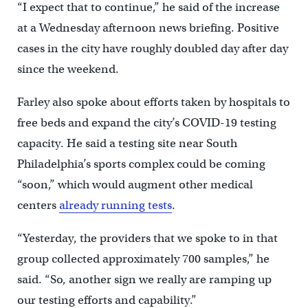
“I expect that to continue,” he said of the increase
at a Wednesday afternoon news briefing. Positive
cases in the city have roughly doubled day after day
since the weekend.
Farley also spoke about efforts taken by hospitals to
free beds and expand the city’s COVID-19 testing
capacity. He said a testing site near South
Philadelphia’s sports complex could be coming
“soon,” which would augment other medical
centers
already running tests
.
“Yesterday, the providers that we spoke to in that
group collected approximately 700 samples,” he
said. “So, another sign we really are ramping up
our testing efforts and capability.”