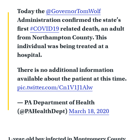
Today the
@GovernorTomWolf
Administration confirmed the state’s
first
#COVID19
related death, an adult
from Northampton County. This
individual was being treated at a
hospital.
There is no additional information
available about the patient at this time.
pic.twitter.com/Cn1V1J1Alw
— PA Department of Health
(@PAHealthDept)
March 18, 2020
1-year-old boy infected in Montgomery County