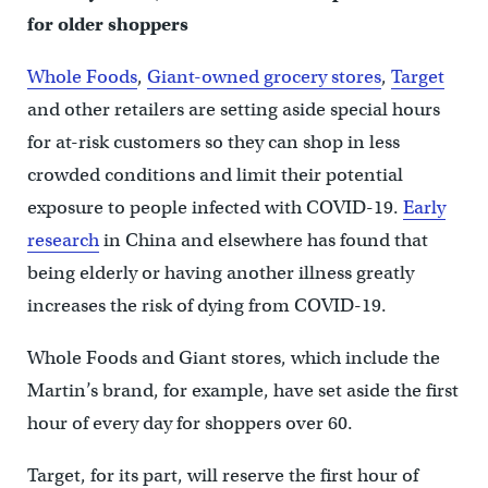
for older shoppers
Whole Foods
,
Giant-owned grocery stores
,
Target
and other retailers are setting aside special hours
for at-risk customers so they can shop in less
crowded conditions and limit their potential
exposure to people infected with COVID-19.
Early
research
in China and elsewhere has found that
being elderly or having another illness greatly
increases the risk of dying from COVID-19.
Whole Foods and Giant stores, which include the
Martin’s brand, for example, have set aside the first
hour of every day for shoppers over 60.
Target, for its part, will reserve the first hour of