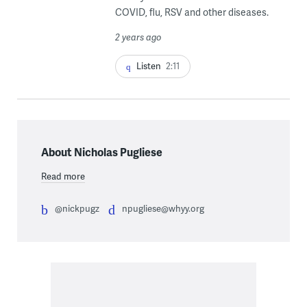
COVID, flu, RSV and other diseases.
2 years ago
Listen
2:11
About Nicholas Pugliese
Read more
@nickpugz
npugliese@whyy.org