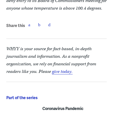
deny entry to its Board of Commissioners meeting for
anyone whose temperature is above 100.4 degrees.
Share this
WHYY is your source for fact-based, in-depth
journalism and information. As a nonprofit
organization, we rely on financial support from
readers like you. Please
give today.
Part of the series
Coronavirus Pandemic