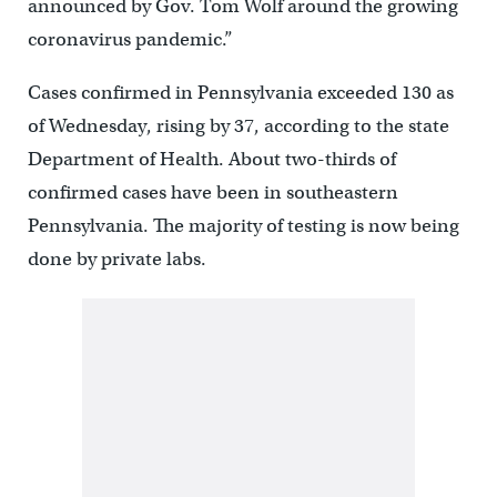
announced by Gov. Tom Wolf around the growing
coronavirus pandemic.”
Cases confirmed in Pennsylvania exceeded 130 as
of Wednesday, rising by 37, according to the state
Department of Health. About two-thirds of
confirmed cases have been in southeastern
Pennsylvania. The majority of testing is now being
done by private labs.