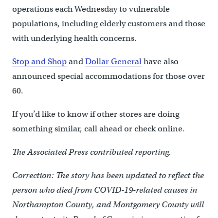
operations each Wednesday to vulnerable
populations, including elderly customers and those
with underlying health concerns.
Stop and Shop
and
Dollar General
have also
announced special accommodations for those over
60.
If you’d like to know if other stores are doing
something similar, call ahead or check online.
The Associated Press contributed reporting.
Correction: The story has been updated to reflect the
person who died from COVID-19-related causes in
Northampton County, and Montgomery County will