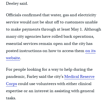
Deeley said.
Officials confirmed that water, gas and electricity
service would not be shut off to customers unable
to make payments through at least May 1. Although
many city agencies have rolled back operations,
essential services remain open and the city has
posted instructions on how to access them
on its
website
.
For people looking for a way to help during the
pandemic, Farley said the city’s
Medical Reserve
Corps
could use volunteers with either clinical
expertise or an interest in assisting with general
tasks.