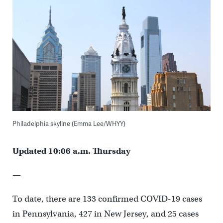
Philadelphia skyline (Emma Lee/WHYY)
Updated 10:06 a.m. Thursday
—
To date, there are 133 confirmed COVID-19 cases
in Pennsylvania, 427 in New Jersey, and 25 cases