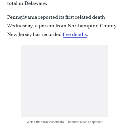
total in Delaware.
Pennsylvania reported its first related death
Wednesday, a person from Northampton County.
New Jersey has recorded
five deaths
.
WHYY thanks our sponsors — become a WHYY sponsor