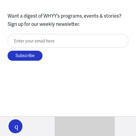
Want a digest of WHYY’s programs, events & stories?
Sign up for our weekly newsletter.
Enter your email here
WHYY
play