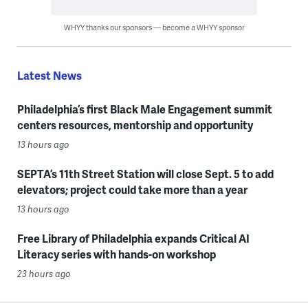
WHYY thanks our sponsors — become a WHYY sponsor
Latest News
Philadelphia’s first Black Male Engagement summit
centers resources, mentorship and opportunity
13 hours ago
SEPTA’s 11th Street Station will close Sept. 5 to add
elevators; project could take more than a year
13 hours ago
Free Library of Philadelphia expands Critical AI
Literacy series with hands-on workshop
23 hours ago