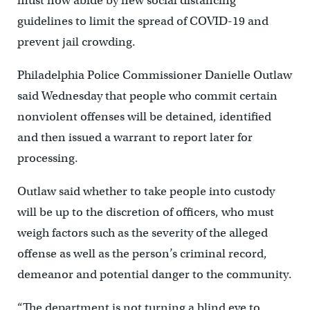
must now abide by new social distancing
guidelines to limit the spread of COVID-19 and
prevent jail crowding.
Philadelphia Police Commissioner Danielle Outlaw
said Wednesday that people who commit certain
nonviolent offenses will be detained, identified
and then issued a warrant to report later for
processing.
Outlaw said whether to take people into custody
will be up to the discretion of officers, who must
weigh factors such as the severity of the alleged
offense as well as the person’s criminal record,
demeanor and potential danger to the community.
“The department is not turning a blind eye to