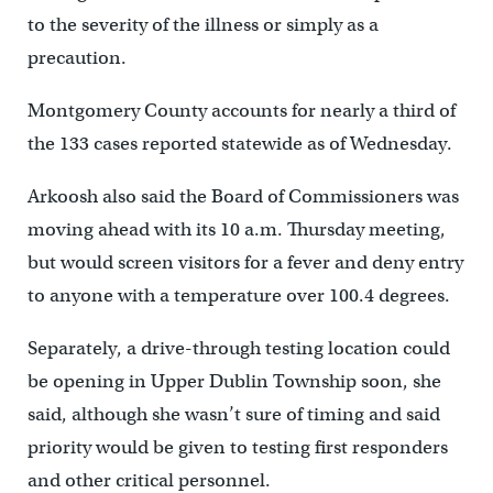
to the severity of the illness or simply as a
precaution.
Montgomery County accounts for nearly a third of
the 133 cases reported statewide as of Wednesday.
Arkoosh also said the Board of Commissioners was
moving ahead with its 10 a.m. Thursday meeting,
but would screen visitors for a fever and deny entry
to anyone with a temperature over 100.4 degrees.
Separately, a drive-through testing location could
be opening in Upper Dublin Township soon, she
said, although she wasn’t sure of timing and said
priority would be given to testing first responders
and other critical personnel.