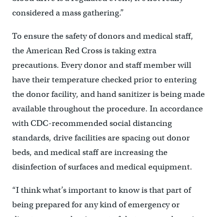
considered a mass gathering.”
To ensure the safety of donors and medical staff,
the American Red Cross is taking extra
precautions. Every donor and staff member will
have their temperature checked prior to entering
the donor facility, and hand sanitizer is being made
available throughout the procedure. In accordance
with CDC-recommended social distancing
standards, drive facilities are spacing out donor
beds, and medical staff are increasing the
disinfection of surfaces and medical equipment.
“I think what’s important to know is that part of
being prepared for any kind of emergency or