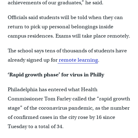
achievements of our graduates,” he said.
Officials said students will be told when they can
return to pick up personal belongings inside
campus residences. Exams will take place remotely.
The school says tens of thousands of students have
already signed up for
remote learning
.
‘Rapid growth phase’ for virus in Philly
Philadelphia has entered what Health
Commissioner Tom Farley called the “rapid growth
stage” of the coronavirus pandemic, as the number
of confirmed cases in the city rose by 16 since
Tuesday to a total of 34.