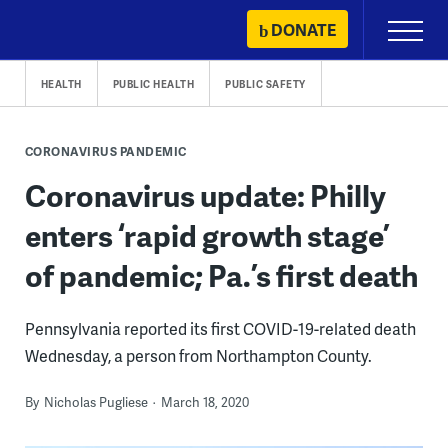
Skip
DONATE
Primary
to
Menu
content
HEALTH
PUBLIC HEALTH
PUBLIC SAFETY
CORONAVIRUS PANDEMIC
Coronavirus update: Philly
enters ‘rapid growth stage’
of pandemic; Pa.’s first death
Pennsylvania reported its first COVID-19-related death
Wednesday, a person from Northampton County.
By
Nicholas Pugliese
March 18, 2020