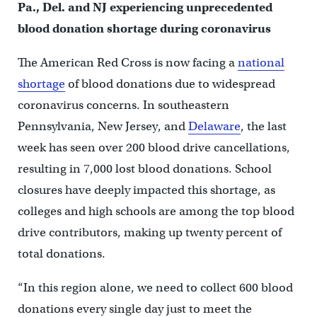
Pa., Del. and NJ experiencing unprecedented
blood donation shortage during coronavirus
The American Red Cross is now facing a
national
shortage
of blood donations due to widespread
coronavirus concerns. In southeastern
Pennsylvania, New Jersey, and
Delaware
, the last
week has seen over 200 blood drive cancellations,
resulting in 7,000 lost blood donations. School
closures have deeply impacted this shortage, as
colleges and high schools are among the top blood
drive contributors, making up twenty percent of
total donations.
“In this region alone, we need to collect 600 blood
donations every single day just to meet the