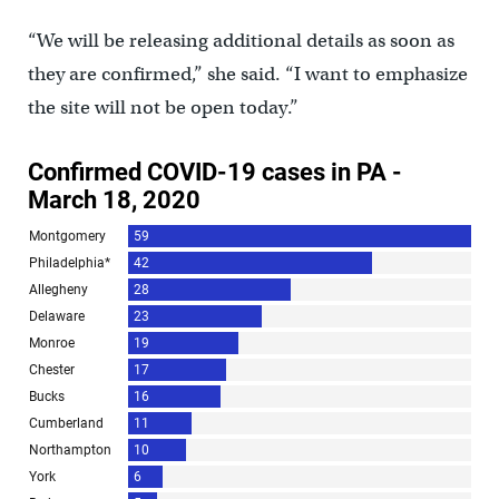
“We will be releasing additional details as soon as
they are confirmed,” she said. “I want to emphasize
the site will not be open today.”