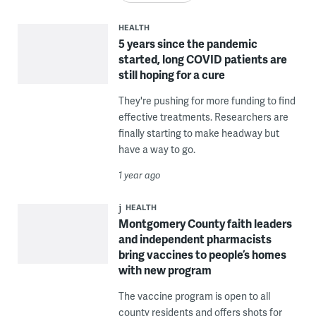
HEALTH
5 years since the pandemic
started, long COVID patients are
still hoping for a cure
They're pushing for more funding to find
effective treatments. Researchers are
finally starting to make headway but
have a way to go.
1 year ago
HEALTH
Montgomery County faith leaders
and independent pharmacists
bring vaccines to people’s homes
with new program
The vaccine program is open to all
county residents and offers shots for