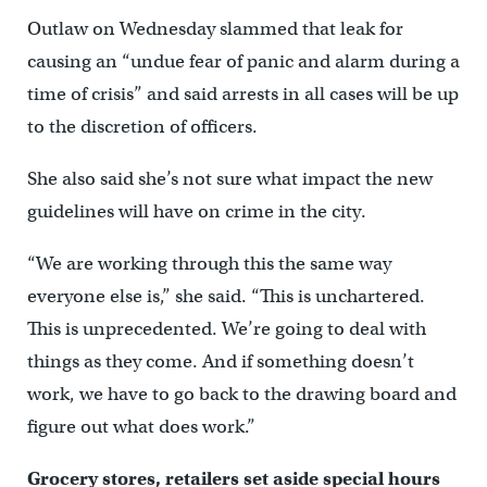
Outlaw on Wednesday slammed that leak for
causing an “undue fear of panic and alarm during a
time of crisis” and said arrests in all cases will be up
to the discretion of officers.
She also said she’s not sure what impact the new
guidelines will have on crime in the city.
“We are working through this the same way
everyone else is,” she said. “This is unchartered.
This is unprecedented. We’re going to deal with
things as they come. And if something doesn’t
work, we have to go back to the drawing board and
figure out what does work.”
Grocery stores, retailers set aside special hours