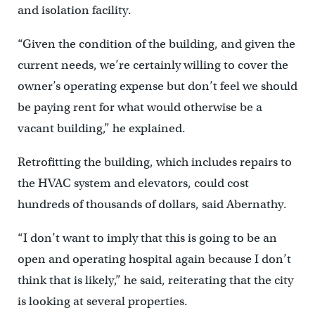
and isolation facility.
“Given the condition of the building, and given the
current needs, we’re certainly willing to cover the
owner’s operating expense but don’t feel we should
be paying rent for what would otherwise be a
vacant building,” he explained.
Retrofitting the building, which includes repairs to
the HVAC system and elevators, could cost
hundreds of thousands of dollars, said Abernathy.
“I don’t want to imply that this is going to be an
open and operating hospital again because I don’t
think that is likely,” he said, reiterating that the city
is looking at several properties.