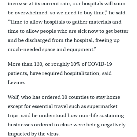
increase at its current rate, our hospitals will soon
be overwhelmed, so we need to buy time,” he said.
“Time to allow hospitals to gather materials and
time to allow people who are sick now to get better
and be discharged from the hospital, freeing up
much-needed space and equipment.”
More than 120, or roughly 10% of COVID-19
patients, have required hospitalization, said
Levine.
Wolf, who has ordered 10 counties to stay home
except for essential travel such as supermarket
trips, said he understood how non-life sustaining
businesses ordered to close were being negatively
impacted by the virus.