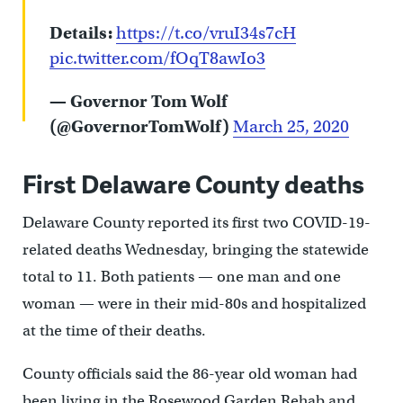
Details:
https://t.co/vruI34s7cH
pic.twitter.com/fOqT8awIo3
— Governor Tom Wolf
(@GovernorTomWolf)
March 25, 2020
First Delaware County deaths
Delaware County reported its first two COVID-19-
related deaths Wednesday, bringing the statewide
total to 11. Both patients — one man and one
woman — were in their mid-80s and hospitalized
at the time of their deaths.
County officials said the 86-year old woman had
been living in the Rosewood Garden Rehab and