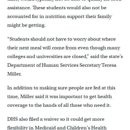
assistance. These students would also not be
accounted for in nutrition support their family
might be getting.
“Students should not have to worry about where
their next meal will come from even though many
colleges and universities are closed,” said the state’s
Department of Human Services Secretary Teresa
Miller.
In addition to making sure people are fed at this
time, Miller said it was important to get health
coverage to the hands of all those who need it.
DHS also filed a waiver so it could get more
flexibility in Medicaid and Children’s Health