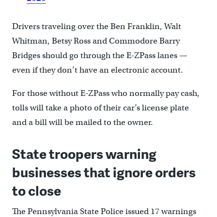
Drivers traveling over the Ben Franklin, Walt
Whitman, Betsy Ross and Commodore Barry
Bridges should go through the E-ZPass lanes —
even if they don’t have an electronic account.
For those without E-ZPass who normally pay cash,
tolls will take a photo of their car’s license plate
and a bill will be mailed to the owner.
State troopers warning
businesses that ignore orders
to close
The Pennsylvania State Police issued 17 warnings