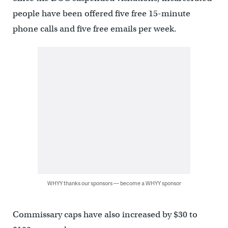
people have been offered five free 15-minute
phone calls and five free emails per week.
WHYY thanks our sponsors — become a WHYY sponsor
Commissary caps have also increased by $30 to