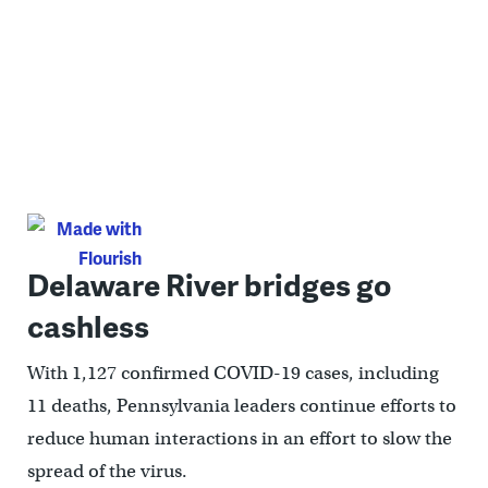
Delaware River bridges go
cashless
With 1,127 confirmed COVID-19 cases, including
11 deaths, Pennsylvania leaders continue efforts to
reduce human interactions in an effort to slow the
spread of the virus.