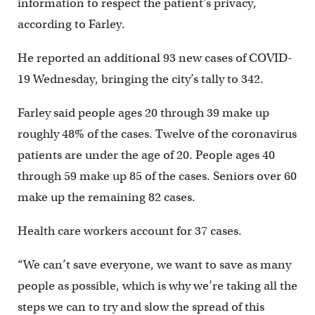
information to respect the patient’s privacy,
according to Farley.
He reported an additional 93 new cases of COVID-
19 Wednesday, bringing the city’s tally to 342.
Farley said people ages 20 through 39 make up
roughly 48% of the cases. Twelve of the coronavirus
patients are under the age of 20. People ages 40
through 59 make up 85 of the cases. Seniors over 60
make up the remaining 82 cases.
Health care workers account for 37 cases.
“We can’t save everyone, we want to save as many
people as possible, which is why we’re taking all the
steps we can to try and slow the spread of this