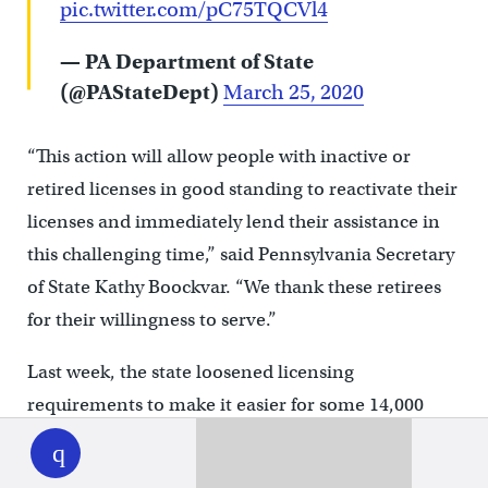
pic.twitter.com/pC75TQCVl4
— PA Department of State
(@PAStateDept)
March 25, 2020
“This action will allow people with inactive or
retired licenses in good standing to reactivate their
licenses and immediately lend their assistance in
this challenging time,” said Pennsylvania Secretary
of State Kathy Boockvar. “We thank these retirees
for their willingness to serve.”
Last week, the state loosened licensing
requirements to make it easier for some 14,000
WHYY
play
nurse practitioners to help in the fight against
COVID-19.