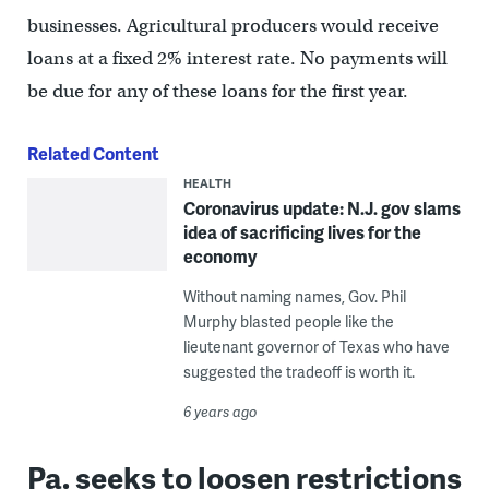
businesses. Agricultural producers would receive
loans at a fixed 2% interest rate. No payments will
be due for any of these loans for the first year.
Related Content
HEALTH
Coronavirus update: N.J. gov slams
idea of sacrificing lives for the
economy
Without naming names, Gov. Phil
Murphy blasted people like the
lieutenant governor of Texas who have
suggested the tradeoff is worth it.
6 years ago
Pa. seeks to loosen restrictions