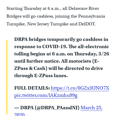
Starting Thursday at 6 a.m., all Delaware River
Bridges will go cashless, joining the Pennsylvania
Turnpike, New Jersey Turnpike and DelDOT.
DRPA bridges temporarily go cashless in
response to COVID-19. The all-electronic
tolling begins at 6 a.m. on Thursday, 3/26
until further notice. All motorists (E-
ZPass & Cash) will be directed to drive
through E-ZPass lanes.
FULL DETAILS:
https://t.co/0GZx3UNO7X
pic.twitter.com/lAKzmhu99g
— DRPA (@DRPA_PAandNJ)
March 25,
2020