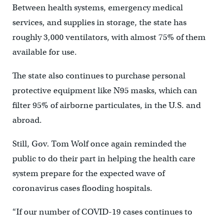
Between health systems, emergency medical
services, and supplies in storage, the state has
roughly 3,000 ventilators, with almost 75% of them
available for use.
The state also continues to purchase personal
protective equipment like N95 masks, which can
filter 95% of airborne particulates, in the U.S. and
abroad.
Still, Gov. Tom Wolf once again reminded the
public to do their part in helping the health care
system prepare for the expected wave of
coronavirus cases flooding hospitals.
“If our number of COVID-19 cases continues to