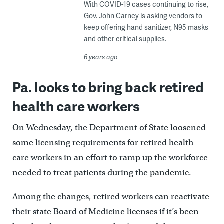
With COVID-19 cases continuing to rise,
Gov. John Carney is asking vendors to
keep offering hand sanitizer, N95 masks
and other critical supplies.
6 years ago
Pa. looks to bring back retired
health care workers
On Wednesday, the Department of State loosened
some licensing requirements for retired health
care workers in an effort to ramp up the workforce
needed to treat patients during the pandemic.
Among the changes, retired workers can reactivate
their state Board of Medicine licenses if it’s been