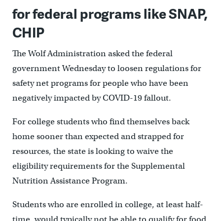
for federal programs like SNAP,
CHIP
The Wolf Administration asked the federal
government Wednesday to loosen regulations for
safety net programs for people who have been
negatively impacted by COVID-19 fallout.
For college students who find themselves back
home sooner than expected and strapped for
resources, the state is looking to waive the
eligibility requirements for the Supplemental
Nutrition Assistance Program.
Students who are enrolled in college, at least half-
time, would typically not be able to qualify for food