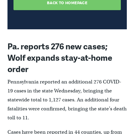
Pa. reports 276 new cases;
Wolf expands stay-at-home
order
Pennsylvania reported an additional 276 COVID-
19 cases in the state Wednesday, bringing the
statewide total to 1,127 cases. An additional four
fatalities were confirmed, bringing the state’s death
toll to 11.
Cases have been reported in 44 counties, up from