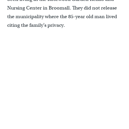
Nursing Center in Broomall. They did not release
the municipality where the 85-year old man lived
citing the family’s privacy.