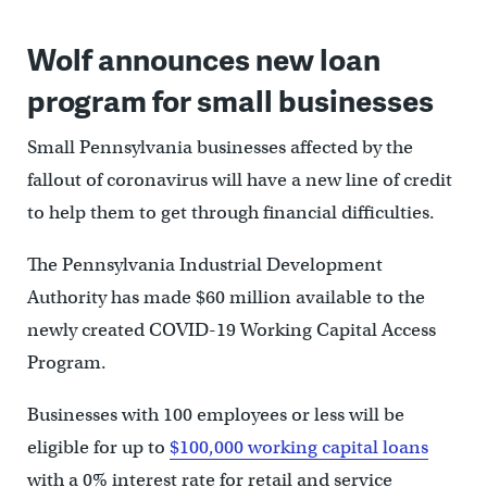
Wolf announces new loan
program for small businesses
Small Pennsylvania businesses affected by the
fallout of coronavirus will have a new line of credit
to help them to get through financial difficulties.
The Pennsylvania Industrial Development
Authority has made $60 million available to the
newly created COVID-19 Working Capital Access
Program.
Businesses with 100 employees or less will be
eligible for up to
$100,000 working capital loans
with a 0% interest rate for retail and service