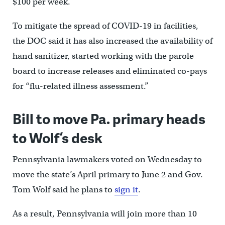
$100 per week.
To mitigate the spread of COVID-19 in facilities,
the DOC said it has also increased the availability of
hand sanitizer, started working with the parole
board to increase releases and eliminated co-pays
for “flu-related illness assessment.”
Bill to move Pa. primary heads
to Wolf’s desk
Pennsylvania lawmakers voted on Wednesday to
move the state’s April primary to June 2 and Gov.
Tom Wolf said he plans to
sign it
.
As a result, Pennsylvania will join more than 10