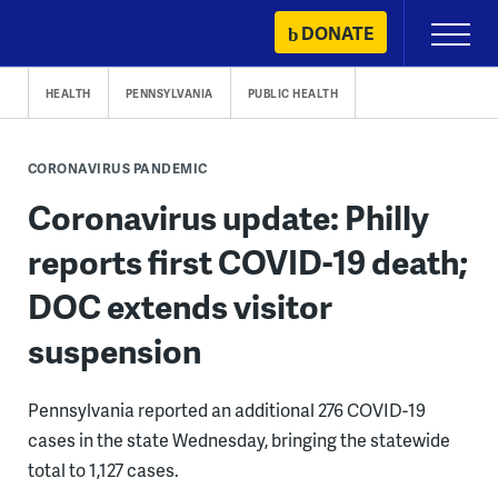
Skip
DONATE
Primary
to
Menu
content
HEALTH
PENNSYLVANIA
PUBLIC HEALTH
CORONAVIRUS PANDEMIC
Coronavirus update: Philly
reports first COVID-19 death;
DOC extends visitor
suspension
Pennsylvania reported an additional 276 COVID-19
cases in the state Wednesday, bringing the statewide
total to 1,127 cases.