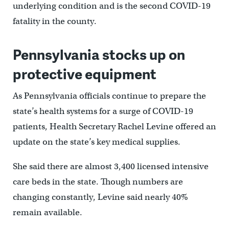
underlying condition and is the second COVID-19
fatality in the county.
Pennsylvania stocks up on
protective equipment
As Pennsylvania officials continue to prepare the
state’s health systems for a surge of COVID-19
patients, Health Secretary Rachel Levine offered an
update on the state’s key medical supplies.
She said there are almost 3,400 licensed intensive
care beds in the state. Though numbers are
changing constantly, Levine said nearly 40%
remain available.