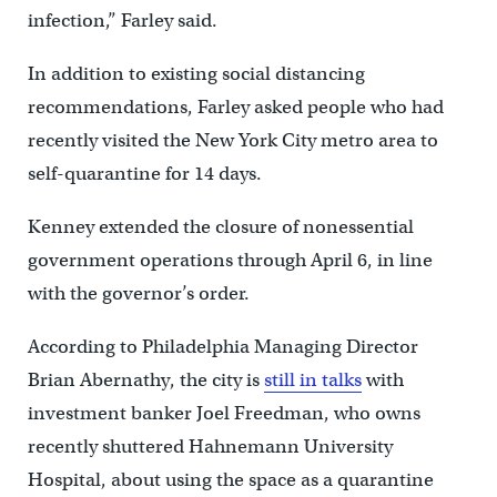
infection,” Farley said.
In addition to existing social distancing
recommendations, Farley asked people who had
recently visited the New York City metro area to
self-quarantine for 14 days.
Kenney extended the closure of nonessential
government operations through April 6, in line
with the governor’s order.
According to Philadelphia Managing Director
Brian Abernathy, the city is
still in talks
with
investment banker Joel Freedman, who owns
recently shuttered Hahnemann University
Hospital, about using the space as a quarantine