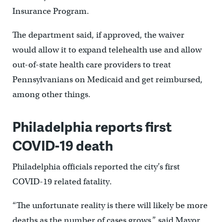
Insurance Program.
The department said, if approved, the waiver
would allow it to expand telehealth use and allow
out-of-state health care providers to treat
Pennsylvanians on Medicaid and get reimbursed,
among other things.
Philadelphia reports first
COVID-19 death
Philadelphia officials reported the city’s first
COVID-19 related fatality.
“The unfortunate reality is there will likely be more
deaths as the number of cases grows,” said Mayor