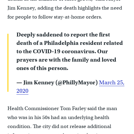
Jim Kenney, adding the death highlights the need
for people to follow stay-at-home orders.
Deeply saddened to report the first
death of a Philadelphia resident related
to the COVID-19 coronavirus. Our
prayers are with the family and loved
ones of this person.
— Jim Kenney (@PhillyMayor)
March 25,
2020
Health Commissioner Tom Farley said the man
who was in his 50s had an underlying health
condition. The city did not release additional