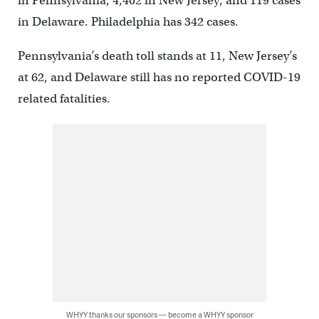
in Pennsylvania,
4,402
in New Jersey, and
119
cases
in Delaware.
Philadelphia has
342
cases.
Pennsylvania’s death toll stands at 11, New Jersey’s
at 62, and Delaware still has no reported COVID-19
related fatalities.
WHYY thanks our sponsors — become a WHYY sponsor