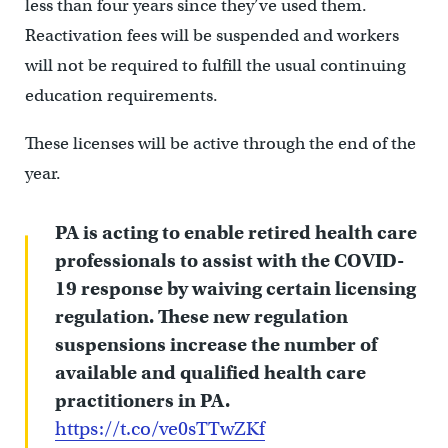
less than four years since they’ve used them.
Reactivation fees will be suspended and workers
will not be required to fulfill the usual continuing
education requirements.
These licenses will be active through the end of the
year.
PA is acting to enable retired health care
professionals to assist with the COVID-
19 response by waiving certain licensing
regulation. These new regulation
suspensions increase the number of
available and qualified health care
practitioners in PA.
https://t.co/ve0sTTwZKf