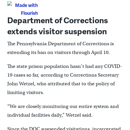
Department of Corrections
extends visitor suspension
The Pennsylvania Department of Corrections is
extending its ban on visitors through April 10.
The state prison population hasn’t had any COVID-
19 cases so far, according to Corrections Secretary
John Wetzel, who attributed that to the policy of
limiting visitors.
“We are closely monitoring our entire system and
individual facilities daily,” Wetzel said.
Since the DOC suspended visitations, incarcerated