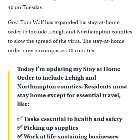
40 on Tuesday.
Gov. Tom Wolf has expanded his stay-at-home
order to include Lehigh and Northampton counties
to slow the spread of the virus. The stay-at-home
order now encompasses 10 counties.
Today I’m updating my Stay at Home
Order to include Lehigh and
Northampton counties. Residents must
stay home except for essential travel,
like:
✅ Tasks essential to health and safety
✅ Picking up supplies
✅ Work at life-sustaining businesses