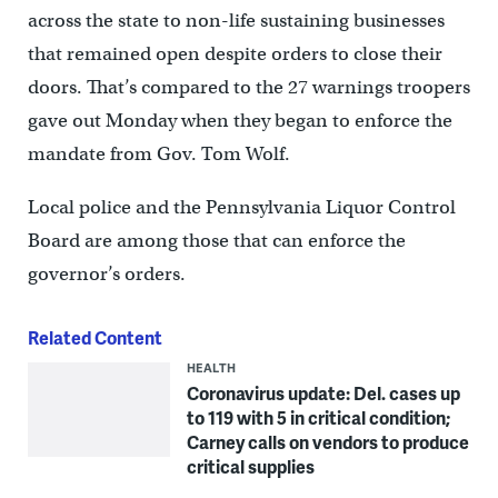
across the state to non-life sustaining businesses
that remained open despite orders to close their
doors. That’s compared to the 27 warnings troopers
gave out Monday when they began to enforce the
mandate from Gov. Tom Wolf.
Local police and the Pennsylvania Liquor Control
Board are among those that can enforce the
governor’s orders.
Related Content
HEALTH
Coronavirus update: Del. cases up
to 119 with 5 in critical condition;
Carney calls on vendors to produce
critical supplies