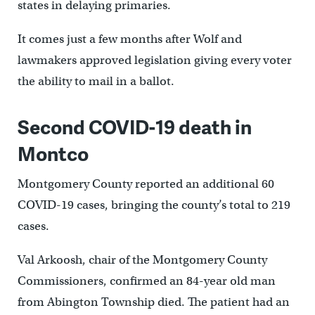
states in delaying primaries.
It comes just a few months after Wolf and
lawmakers approved legislation giving every voter
the ability to mail in a ballot.
Second COVID-19 death in
Montco
Montgomery County reported an additional 60
COVID-19 cases, bringing the county’s total to 219
cases.
Val Arkoosh, chair of the Montgomery County
Commissioners, confirmed an 84-year old man
from Abington Township died. The patient had an