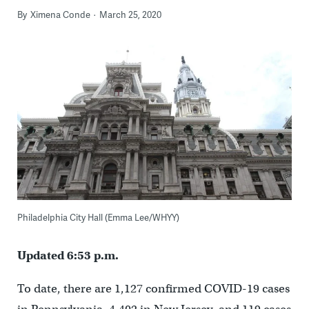
By
Ximena Conde
March 25, 2020
Philadelphia City Hall (Emma Lee/WHYY)
Updated 6:53 p.m.
To date, there are
1,127
confirmed COVID-19 cases