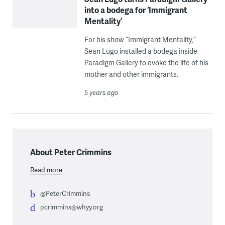
into a bodega for ‘Immigrant
Mentality’
For his show “Immigrant Mentality,”
Sean Lugo installed a bodega inside
Paradigm Gallery to evoke the life of his
mother and other immigrants.
5 years ago
About Peter Crimmins
Read more
@PeterCrimmins
pcrimmins@whyy.org