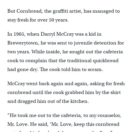
But Cornbread, the graffiti artist, has managed to
stay fresh for over 50 years.
In 1965, when Darryl McCray was a kid in
Brewerytown, he was sent to juvenile detention for
two years. While inside, he sought out the cafeteria
cook to complain that the traditional quickbread
had gone dry. The cook told him to scram.
McCray went back again and again, asking for fresh
cornbread until the cook grabbed him by the shirt
and dragged him out of the kitchen.
“He took me out to the cafeteria, to my counselor,
Mr. Love. He said, ‘Mr. Love, keep this cornbread