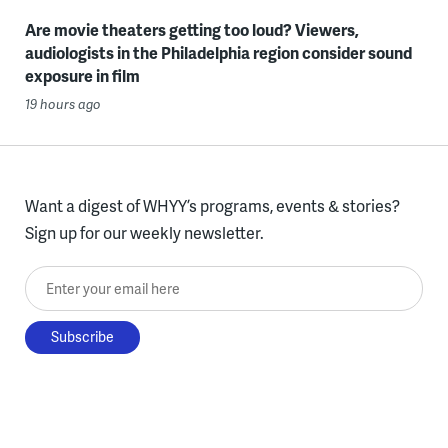
Are movie theaters getting too loud? Viewers,
audiologists in the Philadelphia region consider sound
exposure in film
19 hours ago
Want a digest of WHYY’s programs, events & stories?
Sign up for our weekly newsletter.
Enter your email here