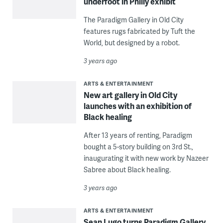
underfoot in Philly exhibit
The Paradigm Gallery in Old City
features rugs fabricated by Tuft the
World, but designed by a robot.
3 years ago
ARTS & ENTERTAINMENT
New art gallery in Old City
launches with an exhibition of
Black healing
After 13 years of renting, Paradigm
bought a 5-story building on 3rd St.,
inaugurating it with new work by Nazeer
Sabree about Black healing.
3 years ago
ARTS & ENTERTAINMENT
Sean Lugo turns Paradigm Gallery