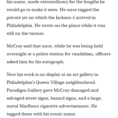
his name, made extraordinary for the lengths he
would go to make it seen. He once tagged the
private jet on which the Jackson 5 arrived in
Philadelphia. He wrote on the plane while it was
still on the tarmac.
McCray said that once, while he was being held
overnight at a police station for vandalism, officers
asked him for his autograph.
Now his work is on display at an art gallery in
Philadelphia’s Queen Village neighborhood.
Paradigm Gallery gave McCray damaged and
salvaged street signs, hazard signs, and a large,
metal Marlboro cigarette advertisement. He
tagged them with his iconic name.