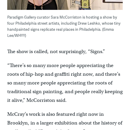
Paradigm Gallery curator Sara McCorriston is hosting a show by
four Philadelphia street artists, including Drew Leshko, whose tiny
handpainted signs replicate real places in Philadelphia. (Emma
Lee/WHYY)
The show is called, not surprisingly, “Signs.”
“There’s so many more people appreciating the
roots of hip-hop and graffiti right now, and there’s
so many more people appreciating the roots of
traditional sign painting, and people really keeping
it alive,” McCorriston said.
McCray’s work is also featured right now in
Brooklyn, in a larger exhibition about the history of