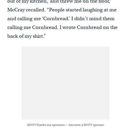
out of my kitchen,’ and threw me on the floor,”
McCray recalled. “People started laughing at me
and calling me ‘Cornbread.’ I didn’t mind them
calling me Cornbread. I wrote Cornbread on the
back of my shirt.”
WHYY thanks our sponsors — become a WHYY sponsor