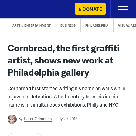
Skip
DONATE
Primary
to
Menu
content
ARTS & ENTERTAINMENT
BUSINESS
PHILADELPHIA
VISUAL AR
Cornbread, the first graffiti
artist, shows new work at
Philadelphia gallery
Cornbread first started writing his name on walls while
in juvenile detention. A half-century later, his iconic
name is in simultaneous exhibitions, Philly and NYC.
By
Peter Crimmins
July 29, 2019