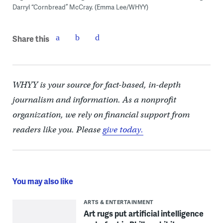
Darryl “Cornbread” McCray. (Emma Lee/WHYY)
Share this
WHYY is your source for fact-based, in-depth
journalism and information. As a nonprofit
organization, we rely on financial support from
readers like you. Please
give today.
You may also like
ARTS & ENTERTAINMENT
Art rugs put artificial intelligence