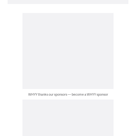
WHYY thanks our sponsors — become a WHYY sponsor