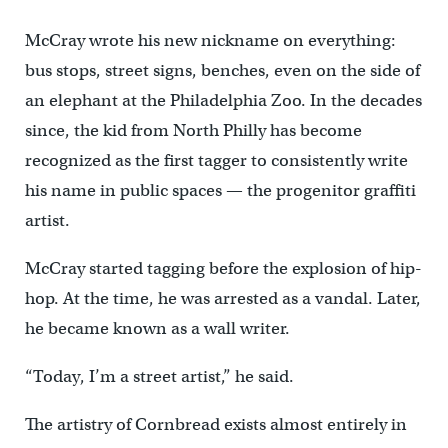
McCray wrote his new nickname on everything:
bus stops, street signs, benches, even on the side of
an elephant at the Philadelphia Zoo. In the decades
since, the kid from North Philly has become
recognized as the first tagger to consistently write
his name in public spaces — the progenitor graffiti
artist.
McCray started tagging before the explosion of hip-
hop. At the time, he was arrested as a vandal. Later,
he became known as a wall writer.
“Today, I’m a street artist,” he said.
The artistry of Cornbread exists almost entirely in