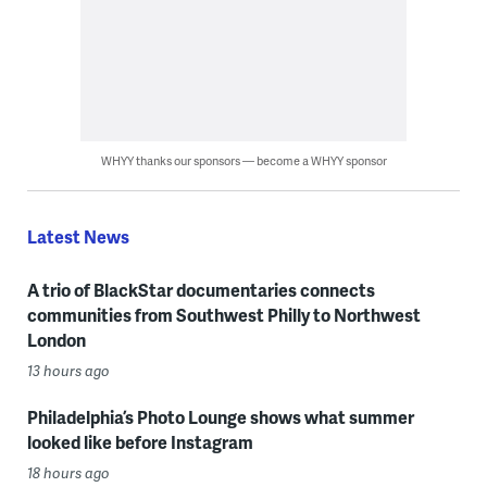
WHYY thanks our sponsors — become a WHYY sponsor
Latest News
A trio of BlackStar documentaries connects
communities from Southwest Philly to Northwest
London
13 hours ago
Philadelphia’s Photo Lounge shows what summer
looked like before Instagram
18 hours ago