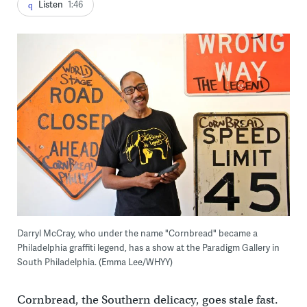
Listen
1:46
Darryl McCray, who under the name "Cornbread" became a
Philadelphia graffiti legend, has a show at the Paradigm Gallery in
South Philadelphia. (Emma Lee/WHYY)
Cornbread, the Southern delicacy, goes stale fast.