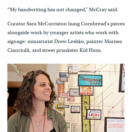
“My handwriting has not changed,” McCray said.
Curator Sara McCorriston hung Cornbread’s pieces
alongside work by younger artists who work with
signage: miniaturist Drew Leshko, painter Marissa
Cianciulli, and street prankster Kid Hazo.