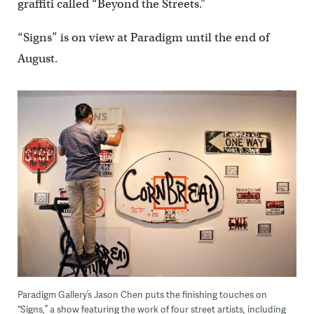
graffiti called “Beyond the Streets.”
“Signs” is on view at Paradigm until the end of
August.
Paradigm Gallery’s Jason Chen puts the finishing touches on
“Signs,” a show featuring the work of four street artists, including