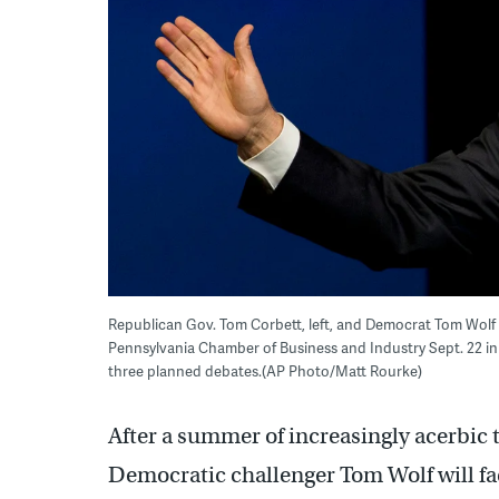
Republican Gov. Tom Corbett, left, and Democrat Tom Wolf 
Pennsylvania Chamber of Business and Industry Sept. 22 in
three planned debates.(AP Photo/Matt Rourke)
After a summer of increasingly acerbic 
Democratic challenger Tom Wolf will face 