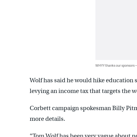
WHYY thanks our sponsors
Wolf has said he would hike education s
levying an income tax that targets the w
Corbett campaign spokesman Billy Pitma
more details.
“Tom Wolf has been very vague about no