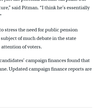
ture,” said Pitman. “I think he’s essentially
”
to stress the need for public pension
e subject of much debate in the state
 attention of voters.
 candidates’ campaign finances found that
 June. Updated campaign finance reports are