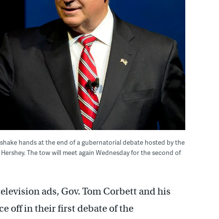
shake hands at the end of a gubernatorial debate hosted by the
 Hershey. The tow will meet again Wednesday for the second of
television ads, Gov. Tom Corbett and his
off in their first debate of the