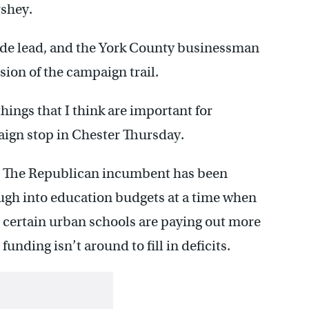
shey.
ide lead, and the York County businessman
sion of the campaign trail.
hings that I think are important for
aign stop in Chester Thursday.
e. The Republican incumbent has been
ough into education budgets at a time when
, certain urban schools are paying out more
unding isn’t around to fill in deficits.