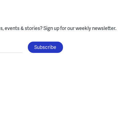
, events & stories?
Sign up for our weekly newsletter.