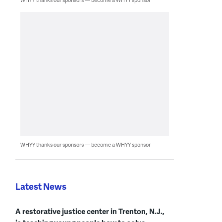
WHYY thanks our sponsors — become a WHYY sponsor
Latest News
A restorative justice center in Trenton, N.J.,