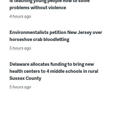
is teaching young people how to solve
problems without violence
4 hours ago
Environmentalists petition New Jersey over
horseshoe crab bloodletting
5 hours ago
Delaware allocates funding to bring new
health centers to 4 middle schools in rural
Sussex County
5 hours ago