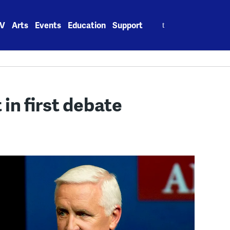
Search
V
Arts
Events
Education
Support
for:
in first debate