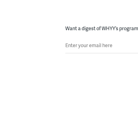
Want a digest of WHYY’s programs
Enter your email here