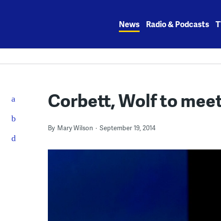
Skip
to
News
Radio & Podcasts
T
content
Corbett, Wolf to meet 
By
Mary Wilson
September 19, 2014