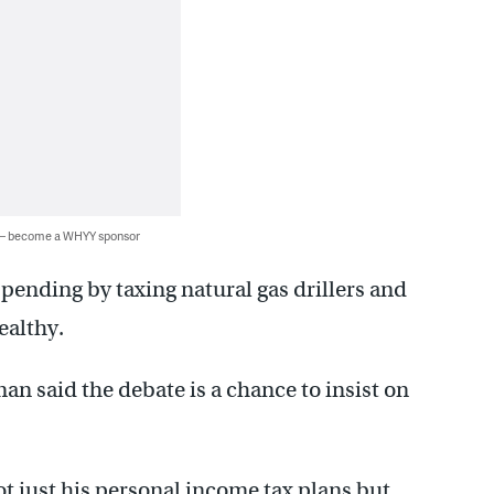
 — become a WHYY sponsor
pending by taxing natural gas drillers and
ealthy.
n said the debate is a chance to insist on
t just his personal income tax plans but