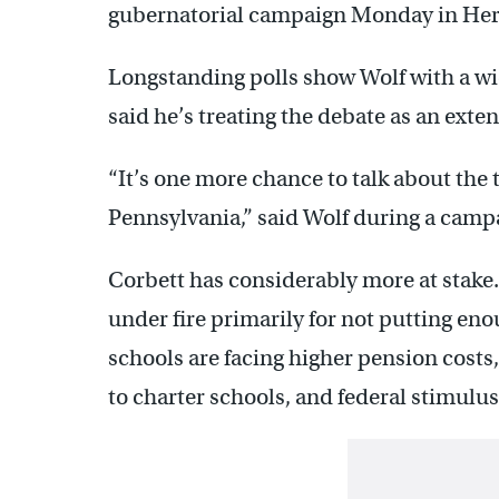
gubernatorial campaign Monday in Her
Longstanding polls show Wolf with a w
said he’s treating the debate as an exten
“It’s one more chance to talk about the t
Pennsylvania,” said Wolf during a camp
Corbett has considerably more at stak
under fire primarily for not putting en
schools are facing higher pension costs
to charter schools, and federal stimulus f