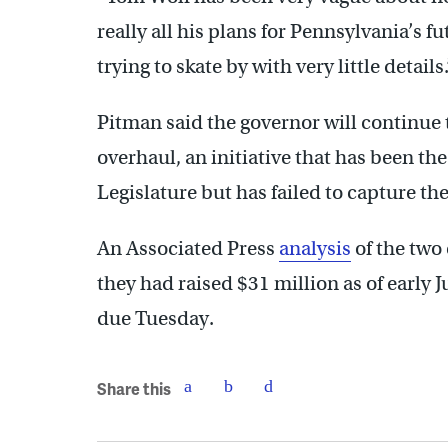
really all his plans for Pennsylvania’s fu
trying to skate by with very little details.
Pitman said the governor will continue 
overhaul, an initiative that has been th
Legislature but has failed to capture the
An Associated Press
analysis
of the two
they had raised $31 million as of early
due Tuesday.
Share this