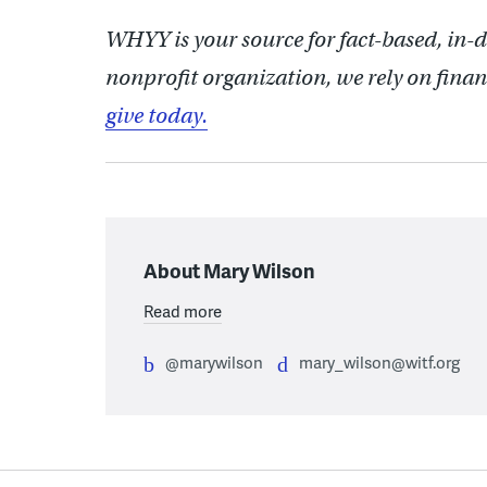
WHYY is your source for fact-based, in-
nonprofit organization, we rely on finan
give today.
About Mary Wilson
Read more
@marywilson
mary_wilson@witf.org