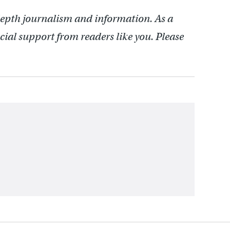
depth journalism and information. As a
cial support from readers like you. Please