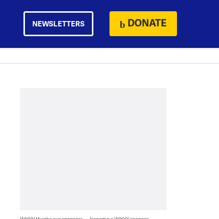
DONATE
NEWSLETTERS
WHYY thanks our sponsors — become a WHYY sponsor