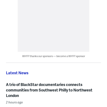
WHYY thanks our sponsors — become a WHYY sponsor
Latest News
A trio of BlackStar documentaries connects
communities from Southwest Philly to Northwest
London
2 hours ago