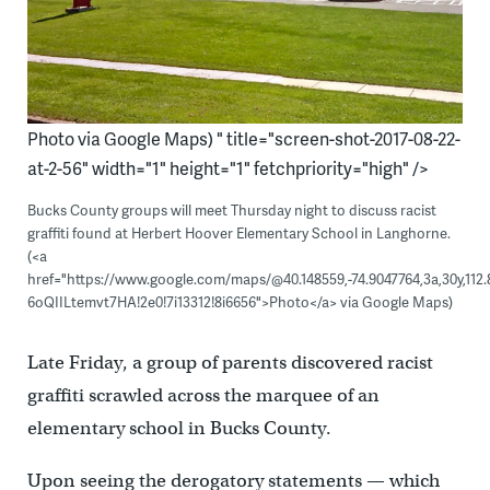
Photo via Google Maps) " title="screen-shot-2017-08-22-
at-2-56" width="1" height="1" fetchpriority="high" />
Bucks County groups will meet Thursday night to discuss racist
graffiti found at Herbert Hoover Elementary School in Langhorne.
(<a
href="https://www.google.com/maps/@40.148559,-74.9047764,3a,30y,112.
6oQIILtemvt7HA!2e0!7i13312!8i6656">Photo</a> via Google Maps)
Late Friday, a group of parents discovered racist
graffiti scrawled across the marquee of an
elementary school in Bucks County.
Upon seeing the derogatory statements — which