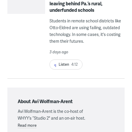
leaving behind Pa.’s rural,
underfunded schools
Students in remote school districts like
Otto-Eldred are using failing, outdated
technology. In some cases, it's costing
them their futures.
3 days ago
Listen
4:12
About Avi Wolfman-Arent
Avi Wolfman-Arent is the co-host of
WHYY’s “Studio 2" and an on-air host.
Read more