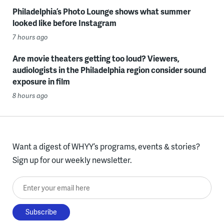
Philadelphia’s Photo Lounge shows what summer
looked like before Instagram
7 hours ago
Are movie theaters getting too loud? Viewers,
audiologists in the Philadelphia region consider sound
exposure in film
8 hours ago
Want a digest of WHYY’s programs, events & stories?
Sign up for our weekly newsletter.
Enter your email here