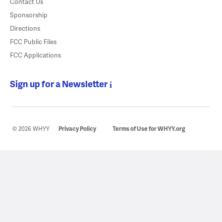
Contact Us
Sponsorship
Directions
FCC Public Files
FCC Applications
Sign up for a Newsletter
© 2026 WHYY
Privacy Policy
Terms of Use for WHYY.org