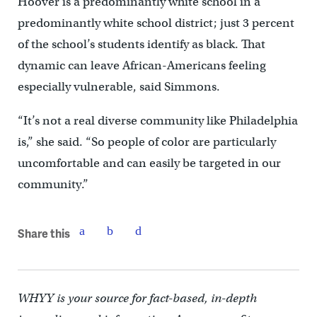
Hoover is a predominantly white school in a
predominantly white school district; just 3 percent
of the school’s students identify as black. That
dynamic can leave African-Americans feeling
especially vulnerable, said Simmons.
“It’s not a real diverse community like Philadelphia
is,” she said. “So people of color are particularly
uncomfortable and can easily be targeted in our
community.”
Share this
WHYY is your source for fact-based, in-depth