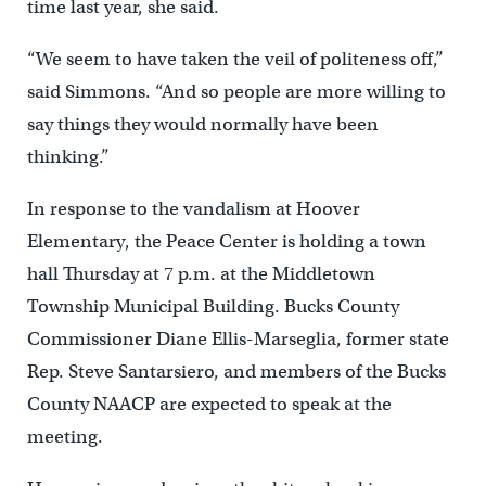
time last year, she said.
“We seem to have taken the veil of politeness off,”
said Simmons. “And so people are more willing to
say things they would normally have been
thinking.”
In response to the vandalism at Hoover
Elementary, the Peace Center is holding a town
hall Thursday at 7 p.m. at the Middletown
Township Municipal Building. Bucks County
Commissioner Diane Ellis-Marseglia, former state
Rep. Steve Santarsiero, and members of the Bucks
County NAACP are expected to speak at the
meeting.