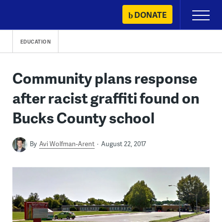
Skip
DONATE
Primary
to
Menu
content
EDUCATION
Community plans response
after racist graffiti found on
Bucks County school
By
Avi Wolfman-Arent
August 22, 2017