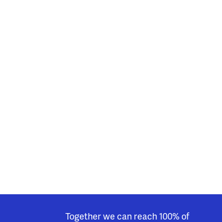
Together we can reach 100% of