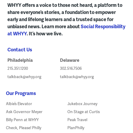
WHYY offers a voice to those not heard, a platform to
share everyone’s stories, a foundation to empower
early and lifelong learners and a trusted space for
unbiased news. Learn more about
Social Responsibility
at WHYY
. It’s how we live.
Contact Us
Philadelphia
Delaware
215.351.1200
302.516.7506
talkback@whyy.org
talkback@whyy.org
Our Programs
Albie’s Elevator
Jukebox Journey
Ask Governor Meyer
On Stage at Curtis
Billy Penn at WHYY
Peak Travel
Check, Please! Philly
PlanPhilly