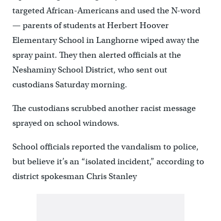
targeted African-Americans and used the N-word
— parents of students at Herbert Hoover
Elementary School in Langhorne wiped away the
spray paint. They then alerted officials at the
Neshaminy School District, who sent out
custodians Saturday morning.
The custodians scrubbed another racist message
sprayed on school windows.
School officials reported the vandalism to police,
but believe it’s an “isolated incident,” according to
district spokesman Chris Stanley