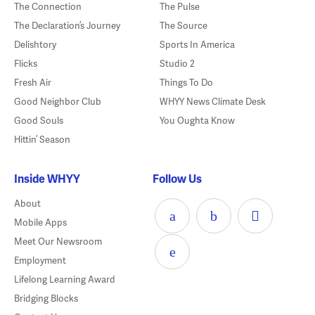
The Connection
The Pulse
The Declaration’s Journey
The Source
Delishtory
Sports In America
Flicks
Studio 2
Fresh Air
Things To Do
Good Neighbor Club
WHYY News Climate Desk
Good Souls
You Oughta Know
Hittin’ Season
Inside WHYY
Follow Us
About
Mobile Apps
Meet Our Newsroom
Employment
Lifelong Learning Award
Bridging Blocks