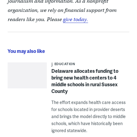
journalism and information. As a nonprofit
organization, we rely on financial support from
readers like you. Please
give today.
You may also like
EDUCATION
Delaware allocates funding to
bring new health centers to 4
middle schools in rural Sussex
County
The effort expands health care access
for schools located in provider deserts
and brings the model directly to middle
schools, which have historically been
ignored statewide.