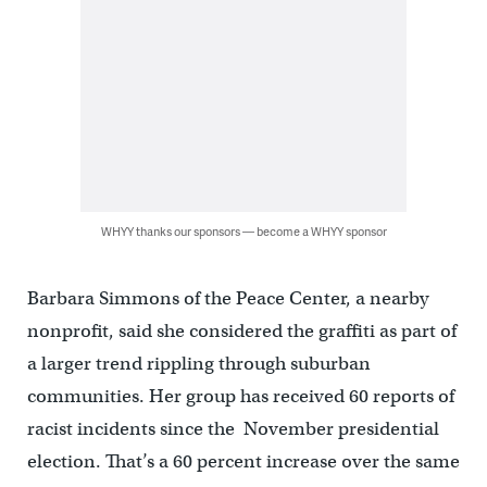
WHYY thanks our sponsors — become a WHYY sponsor
Barbara Simmons of the Peace Center, a nearby
nonprofit, said she considered the graffiti as part of
a larger trend rippling through suburban
communities. Her group has received 60 reports of
racist incidents since the November presidential
election. That’s a 60 percent increase over the same