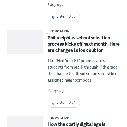
1 day ago
Listen
0:53
EDUCATION
Philadelphia’s school selection
process kicks off next month. Here
are changes to look out for
The “Find Your Fit” process allows
students from pre-K through 11th grade
the chance to attend schools outside of
assigned neighborhoods.
3 days ago
Listen
0:54
EDUCATION
How the costly digital age is