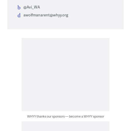
@Avi_WA
awolfmanarent@whyy.org
WHYY thanks our sponsors — become a WHYY sponsor