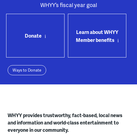
WHYY’s fiscal year goal
Learn about WHYY
Donate
Member benefits
Ways to Donate
WHYY provides trustworthy, fact-based, local news
and information and world-class entertainment to
everyone in our community.