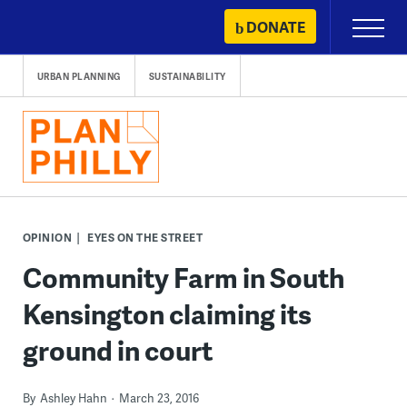
Skip
DONATE
Primary
to
Menu
content
URBAN PLANNING
SUSTAINABILITY
OPINION
EYES ON THE STREET
Community Farm in South
Kensington claiming its
ground in court
By
Ashley Hahn
March 23, 2016