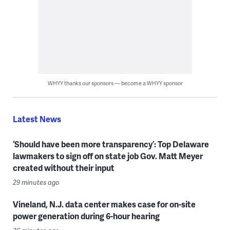
WHYY thanks our sponsors — become a WHYY sponsor
Latest News
‘Should have been more transparency’: Top Delaware
lawmakers to sign off on state job Gov. Matt Meyer
created without their input
29 minutes ago
Vineland, N.J. data center makes case for on-site
power generation during 6-hour hearing