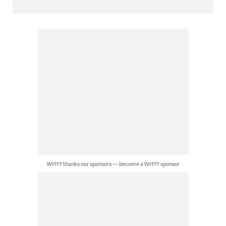
WHYY thanks our sponsors — become a WHYY sponsor