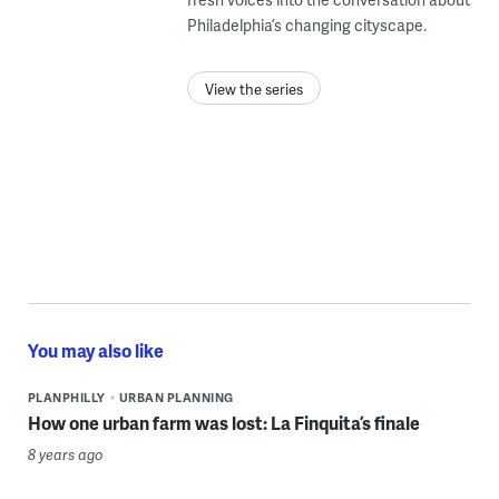
Philadelphia’s changing cityscape.
View the series
You may also like
PLANPHILLY
URBAN PLANNING
How one urban farm was lost: La Finquita’s finale
8 years ago