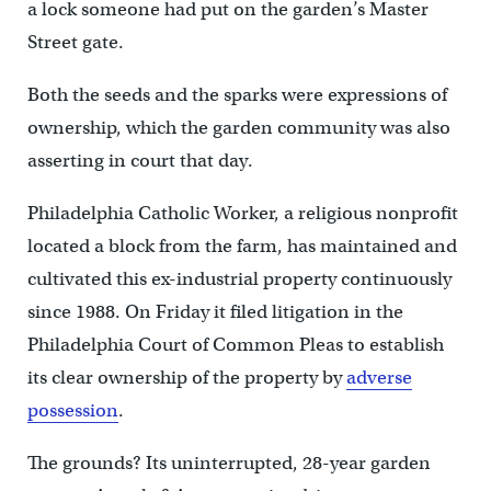
a lock someone had put on the garden’s Master
Street gate.
Both the seeds and the sparks were expressions of
ownership, which the garden community was also
asserting in court that day.
Philadelphia Catholic Worker, a religious nonprofit
located a block from the farm, has maintained and
cultivated this ex-industrial property continuously
since 1988. On Friday it filed litigation in the
Philadelphia Court of Common Pleas to establish
its clear ownership of the property by
adverse
possession
.
The grounds? Its uninterrupted, 28-year garden