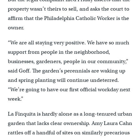
property wasn’t theirs to sell, and asks the court to
affirm that the Philadelphia Catholic Worker is the
owner.
“We are all staying very positive. We have so much
support from people in the neighborhood,
businesses, gardeners, people in our community,”
said Goff. The garden’s perennials are waking up
and spring planting will continue undeterred.
“We’re going to have our first official workday next
week.”
La Finquita is hardly alone as a long-tenured urban
garden that lacks clear ownership. Amy Laura Cahn
rattles off a handful of sites on similarly precarious