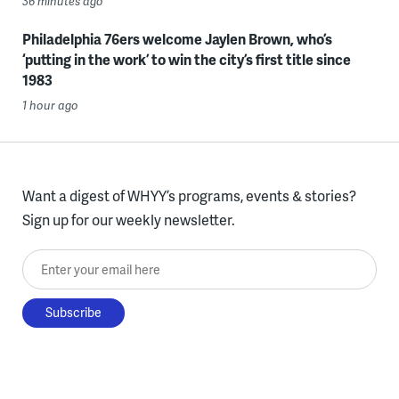
36 minutes ago
Philadelphia 76ers welcome Jaylen Brown, who’s
‘putting in the work’ to win the city’s first title since
1983
1 hour ago
Want a digest of WHYY’s programs, events & stories?
Sign up for our weekly newsletter.
Enter your email here