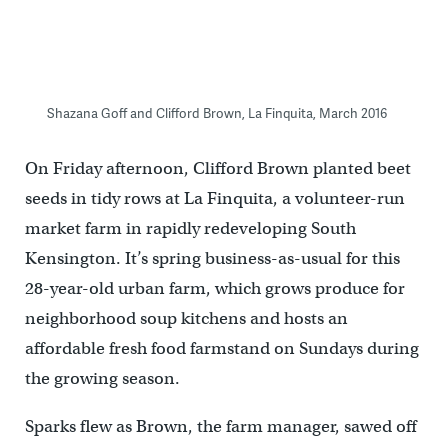
Shazana Goff and Clifford Brown, La Finquita, March 2016
On Friday afternoon, Clifford Brown planted beet
seeds in tidy rows at La Finquita, a volunteer-run
market farm in rapidly redeveloping South
Kensington. It’s spring business-as-usual for this
28-year-old urban farm, which grows produce for
neighborhood soup kitchens and hosts an
affordable fresh food farmstand on Sundays during
the growing season.
Sparks flew as Brown, the farm manager, sawed off