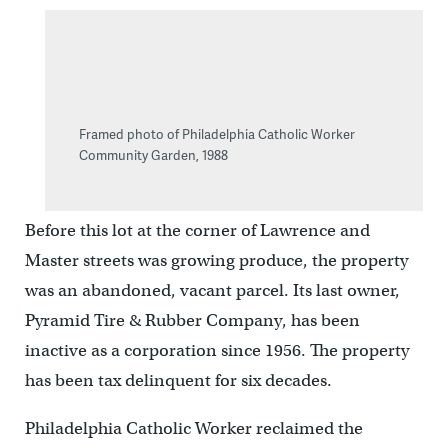
Framed photo of Philadelphia Catholic Worker
Community Garden, 1988
Before this lot at the corner of Lawrence and
Master streets was growing produce, the property
was an abandoned, vacant parcel. Its last owner,
Pyramid Tire & Rubber Company, has been
inactive as a corporation since 1956. The property
has been tax delinquent for six decades.
Philadelphia Catholic Worker reclaimed the