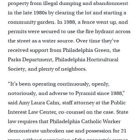
property from illegal dumping and abandonment
in the late 1980s by clearing the lot and starting a
community garden. In 1988, a fence went up, and
permits were secured to use the fire hydrant across
the street as a water source. Over time they’ve
received support from Philadelphia Green, the
Parks Department, Philadelphia Horticultural
Society, and plenty of neighbors.
“It’s been operating continuously, openly,
notoriously, and adverse to Pyramid since 1988,”
said Amy Laura Cahn, staff attorney at the Public
Interest Law Center, co-counsel on the case. State
law requires that Philadelphia Catholic Worker
demonstrate unbroken use and possession for 21