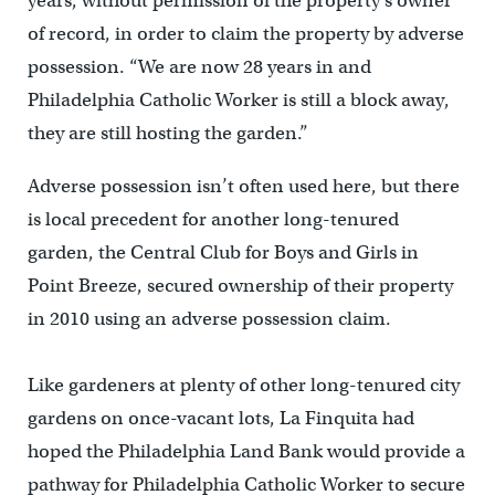
years, without permission of the property’s owner
of record, in order to claim the property by adverse
possession. “We are now 28 years in and
Philadelphia Catholic Worker is still a block away,
they are still hosting the garden.”
Adverse possession isn’t often used here, but there
is local precedent for another long-tenured
garden, the Central Club for Boys and Girls in
Point Breeze, secured ownership of their property
in 2010 using an adverse possession claim.
Like gardeners at plenty of other long-tenured city
gardens on once-vacant lots, La Finquita had
hoped the Philadelphia Land Bank would provide a
pathway for Philadelphia Catholic Worker to secure