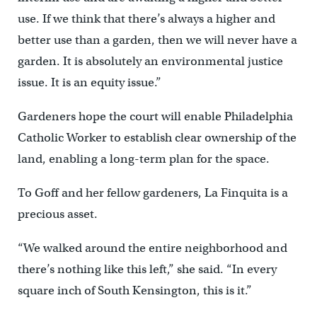
use. If we think that there’s always a higher and
better use than a garden, then we will never have a
garden. It is absolutely an environmental justice
issue. It is an equity issue.”
Gardeners hope the court will enable Philadelphia
Catholic Worker to establish clear ownership of the
land, enabling a long-term plan for the space.
To Goff and her fellow gardeners, La Finquita is a
precious asset.
“We walked around the entire neighborhood and
there’s nothing like this left,” she said. “In every
square inch of South Kensington, this is it.”