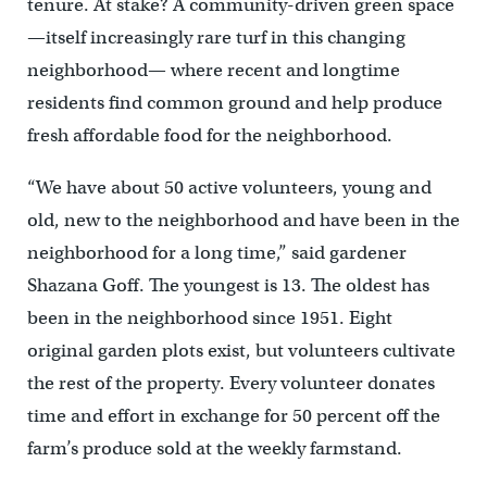
tenure. At stake? A community-driven green space
—itself increasingly rare turf in this changing
neighborhood— where recent and longtime
residents find common ground and help produce
fresh affordable food for the neighborhood.
“We have about 50 active volunteers, young and
old, new to the neighborhood and have been in the
neighborhood for a long time,” said gardener
Shazana Goff. The youngest is 13. The oldest has
been in the neighborhood since 1951. Eight
original garden plots exist, but volunteers cultivate
the rest of the property. Every volunteer donates
time and effort in exchange for 50 percent off the
farm’s produce sold at the weekly farmstand.