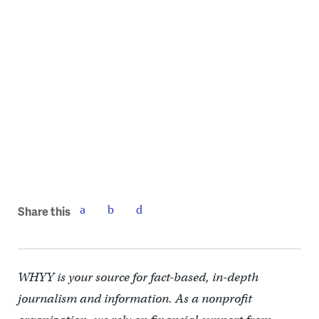
La Finquita perennials waking up from winter.
Share this
WHYY is your source for fact-based, in-depth
journalism and information. As a nonprofit