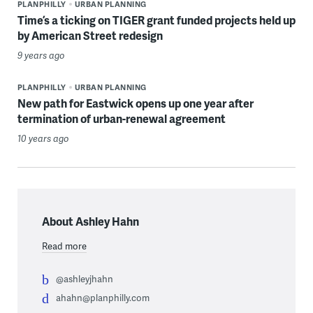
PLANPHILLY
URBAN PLANNING
Time’s a ticking on TIGER grant funded projects held up
by American Street redesign
9 years ago
PLANPHILLY
URBAN PLANNING
New path for Eastwick opens up one year after
termination of urban-renewal agreement
10 years ago
About Ashley Hahn
Read more
@ashleyjhahn
ahahn@planphilly.com