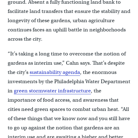
ground. Absent a fully functioning land bank to
facilitate land transfers that ensure the stability and
longevity of these gardens, urban agriculture
continues faces an uphill battle in neighborhoods
across the city.
“It’s taking a long time to overcome the notion of
gardens as interim use,” Cahn says. That’s despite
the city’s
sustainability agenda
, the enormous
investments by the Philadelphia Water Department
in
green stormwater infrastructure
, the
importance of food access, and awareness that
cities need green spaces to combat urban heat. “All
of these things that we know now and you still have
to go up against the notion that gardens are an
interim use and are awaiting a higher and better