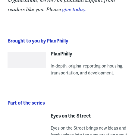
organization, we rely on financial support from
readers like you. Please
give today.
Brought to you by PlanPhilly
PlanPhilly
In-depth, original reporting on housing,
transportation, and development.
Part of the series
Eyes on the Street
Eyes on the Street brings new ideas and
fresh voices into the conversation about