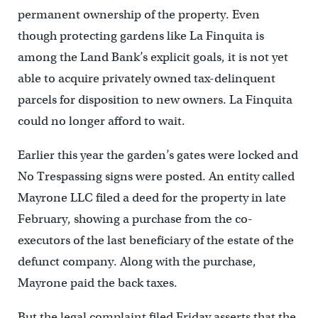
permanent ownership of the property. Even
though protecting gardens like La Finquita is
among the Land Bank’s explicit goals, it is not yet
able to acquire privately owned tax-delinquent
parcels for disposition to new owners. La Finquita
could no longer afford to wait.
Earlier this year the garden’s gates were locked and
No Trespassing signs were posted. An entity called
Mayrone LLC filed a deed for the property in late
February, showing a purchase from the co-
executors of the last beneficiary of the estate of the
defunct company. Along with the purchase,
Mayrone paid the back taxes.
But the legal complaint filed Friday asserts that the