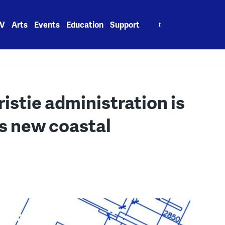
Search
V
Arts
Events
Education
Support
for:
stie administration is
ts new coastal