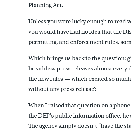
Planning Act.
Unless you were lucky enough to read ve
you would have had no idea that the DE
permitting, and enforcement rules, some
Which brings us back to the question: g
breathless press releases almost every 
the new rules — which excited so much
without any press release?
When I raised that question on a phone 
the DEP’s public information office, he 
The agency simply doesn’t “have the sta