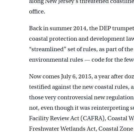
along New Jersey’s threatened coastline
office.
Back in summer 2014, the DEP trumpeted
coastal protection and development law
“streamlined” set of rules, as part of 
environmental rules — code for the fewer
Now comes July 6, 2015, a year after do
testified against the new coastal rules,
those very controversial new regulations
not, even though it was reinterpreting 
Facility Review Act (CAFRA), Coastal 
Freshwater Wetlands Act, Coastal Zon