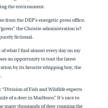
ting the environment.
se from the DEP’s energetic press office,
“green” the Christie administration is?
purely fictional.
on of what I find almost every day on my
es an opportunity to tout the latest
ation by its favorite whipping boy, the
.
“Division of Fish and Wildlife experts
e of a deer in Marlboro.” It’s nice to
 the many thousands of deer roaming the