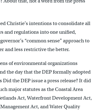
? About that, not a word from the press
 Christie’s intentions to consolidate all
s and regulations into one unified,
the governor’s “common sense” approach to
 and less restrictive the better.
zens of environmental organizations
 and the day that the DEP formally adopted
 Did the DEP issue a press release? It did
such major statutes as the Coastal Area
Wetlands Act, Waterfront Development Act,
e Management Act, and Water Quality