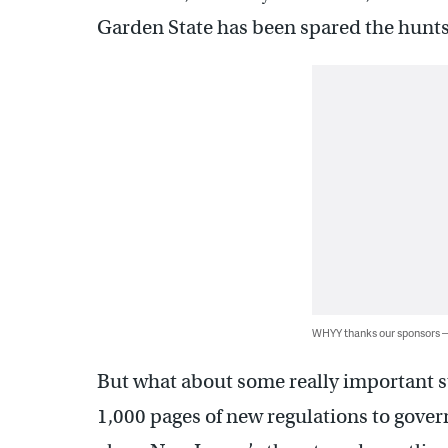
Garden State has been spared the hunts
WHYY thanks our sponsors
But what about some really important st
1,000 pages of new regulations to gover