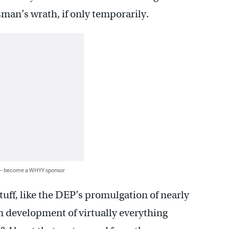
man’s wrath, if only temporarily.
 — become a WHYY sponsor
uff, like the DEP’s promulgation of nearly
n development of virtually everything