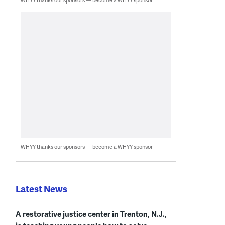
WHYY thanks our sponsors — become a WHYY sponsor
Latest News
A restorative justice center in Trenton, N.J.,