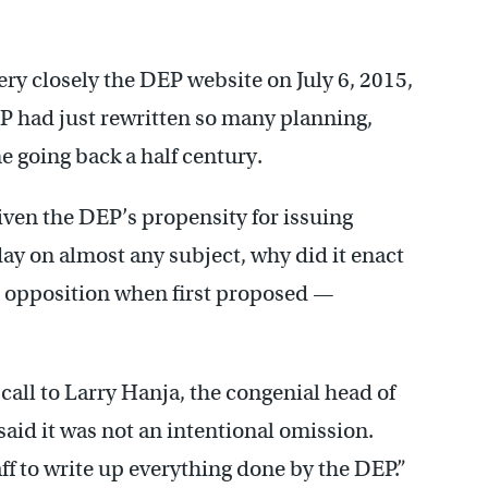
ry closely the DEP website on July 6, 2015,
P had just rewritten so many planning,
 going back a half century.
iven the DEP’s propensity for issuing
day on almost any subject, why did it enact
 opposition when first proposed —
call to Larry Hanja, the congenial head of
said it was not an intentional omission.
ff to write up everything done by the DEP.”