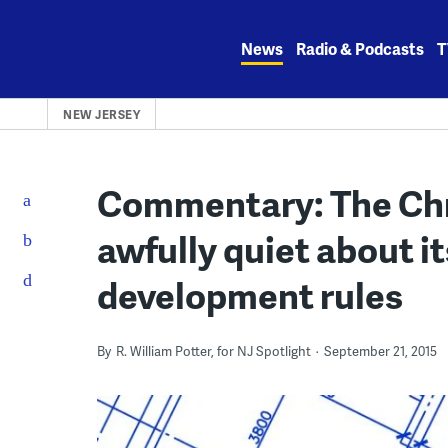
Skip
to
News
Radio & Podcasts
T
content
NEW JERSEY
Commentary: The Chri
awfully quiet about i
development rules
By
R. William Potter, for NJ Spotlight
September 21, 2015