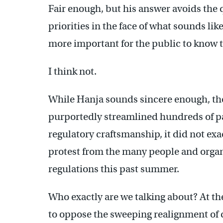
Fair enough, but his answer avoids the
priorities in the face of what sounds like
more important for the public to know t
I think not.
While Hanja sounds sincere enough, the
purportedly streamlined hundreds of pag
regulatory craftsmanship, it did not ex
protest from the many people and organi
regulations this past summer.
Who exactly are we talking about? At the
to oppose the sweeping realignment of c