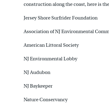
construction along the coast, here is the
Jersey Shore Surfrider Foundation
Association of NJ Environmental Comm
American Littoral Society
NJ Environmental Lobby
NJ Audubon
NJ Baykeeper
Nature Conservancy