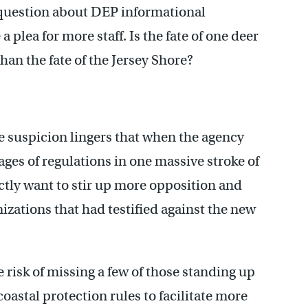
 question about DEP informational
 a plea for more staff. Is the fate of one deer
han the fate of the Jersey Shore?
 suspicion lingers that when the agency
es of regulations in one massive stroke of
actly want to stir up more opposition and
zations that had testified against the new
 risk of missing a few of those standing up
oastal protection rules to facilitate more