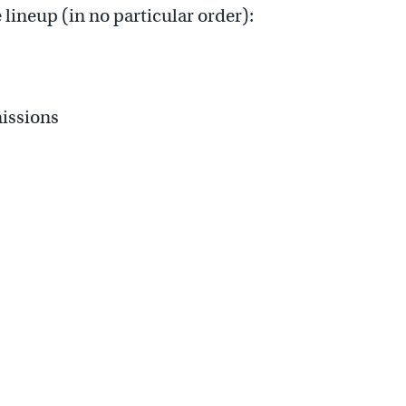
 lineup (in no particular order):
issions