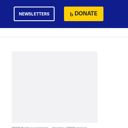
DONATE
NEWSLETTERS
WHYY thanks our sponsors — become a WHYY sponsor