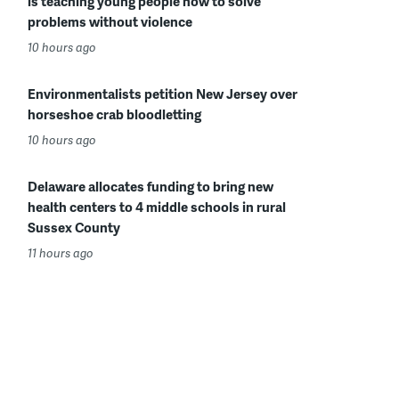
is teaching young people how to solve
problems without violence
10 hours ago
Environmentalists petition New Jersey over
horseshoe crab bloodletting
10 hours ago
Delaware allocates funding to bring new
health centers to 4 middle schools in rural
Sussex County
11 hours ago