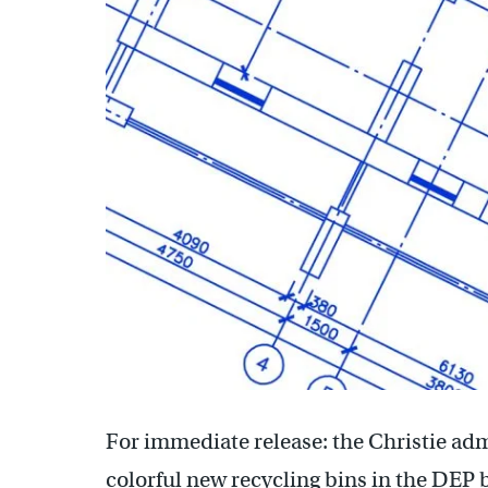
For immediate release: the Christie ad
colorful new recycling bins in the DEP 