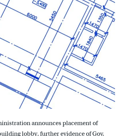
ministration announces placement of
building lobby, further evidence of Gov.