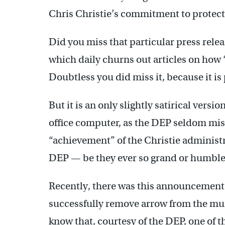
Chris Christie’s commitment to protec
Did you miss that particular press relea
which daily churns out articles on how 
Doubtless you did miss it, because it is 
But it is an only slightly satirical versi
office computer, as the DEP seldom miss
“achievement” of the Christie administr
DEP — be they ever so grand or humble
Recently, there was this announcement: 
successfully remove arrow from the muzzl
know that, courtesy of the DEP, one of