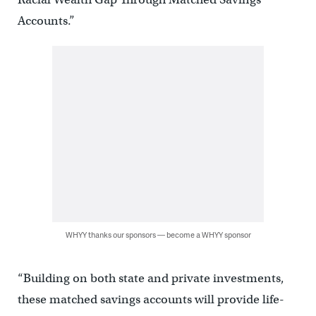
Accounts.”
WHYY thanks our sponsors — become a WHYY sponsor
“Building on both state and private investments,
these matched savings accounts will provide life-