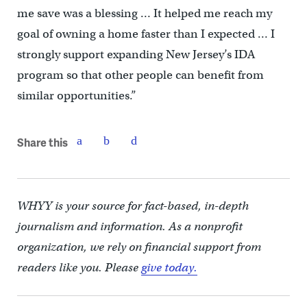
me save was a blessing … It helped me reach my
goal of owning a home faster than I expected … I
strongly support expanding New Jersey’s IDA
program so that other people can benefit from
similar opportunities.”
Share this
WHYY is your source for fact-based, in-depth
journalism and information. As a nonprofit
organization, we rely on financial support from
readers like you. Please
give today.