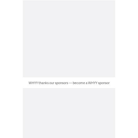
WHYY thanks our sponsors — become a WHYY sponsor