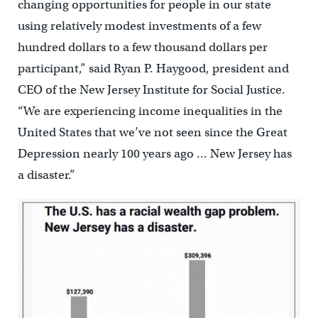
changing opportunities for people in our state
using relatively modest investments of a few
hundred dollars to a few thousand dollars per
participant,” said Ryan P. Haygood, president and
CEO of the New Jersey Institute for Social Justice.
“We are experiencing income inequalities in the
United States that we’ve not seen since the Great
Depression nearly 100 years ago … New Jersey has
a disaster.”