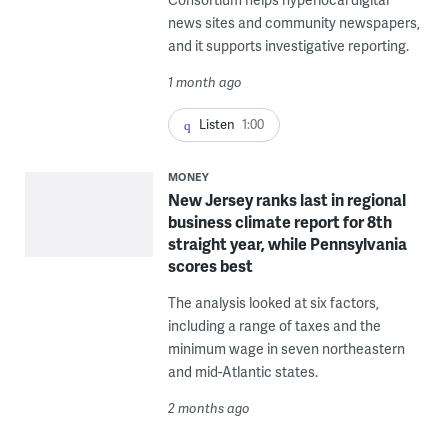
news sites and community newspapers,
and it supports investigative reporting.
1 month ago
Listen
1:00
MONEY
New Jersey ranks last in regional
business climate report for 8th
straight year, while Pennsylvania
scores best
The analysis looked at six factors,
including a range of taxes and the
minimum wage in seven northeastern
and mid-Atlantic states.
2 months ago