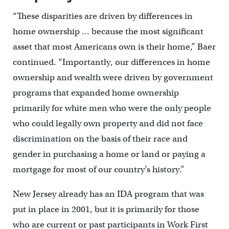
“These disparities are driven by differences in
home ownership … because the most significant
asset that most Americans own is their home,” Baer
continued. “Importantly, our differences in home
ownership and wealth were driven by government
programs that expanded home ownership
primarily for white men who were the only people
who could legally own property and did not face
discrimination on the basis of their race and
gender in purchasing a home or land or paying a
mortgage for most of our country’s history.”
New Jersey already has an IDA program that was
put in place in 2001, but it is primarily for those
who are current or past participants in Work First