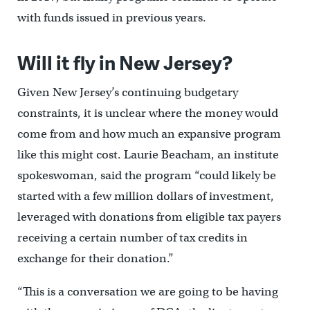
with funds issued in previous years.
Will it fly in New Jersey?
Given New Jersey’s continuing budgetary
constraints, it is unclear where the money would
come from and how much an expansive program
like this might cost. Laurie Beacham, an institute
spokeswoman, said the program “could likely be
started with a few million dollars of investment,
leveraged with donations from eligible tax payers
receiving a certain number of tax credits in
exchange for their donation.”
“This is a conversation we are going to be having