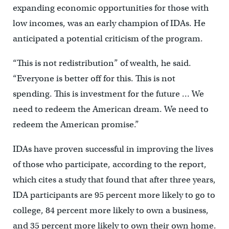
expanding economic opportunities for those with
low incomes, was an early champion of IDAs. He
anticipated a potential criticism of the program.
“This is not redistribution” of wealth, he said.
“Everyone is better off for this. This is not
spending. This is investment for the future … We
need to redeem the American dream. We need to
redeem the American promise.”
IDAs have proven successful in improving the lives
of those who participate, according to the report,
which cites a study that found that after three years,
IDA participants are 95 percent more likely to go to
college, 84 percent more likely to own a business,
and 35 percent more likely to own their own home.