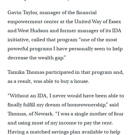
Gavin Taylor, manager of the financial
empowerment center at the United Way of Essex
and West Hudson and former manager of its IDA
initiative, called that program “one of the most
powerful programs I have personally seen to help
decrease the wealth gap.”
Tamika Thomas participated in that program and,
as a result, was able to buy a house.
“Without an IDA, I never would have been able to
finally fulfill my dream of homeownership,” said
Thomas, of Newark. “I was a single mother of four
and using most of my income to pay the rent.
Having a matched savings plan available to help