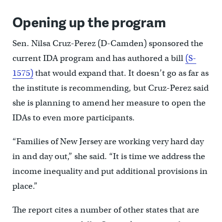
Opening up the program
Sen. Nilsa Cruz-Perez (D-Camden) sponsored the
current IDA program and has authored a bill
(S-
1575)
that would expand that. It doesn’t go as far as
the institute is recommending, but Cruz-Perez said
she is planning to amend her measure to open the
IDAs to even more participants.
“Families of New Jersey are working very hard day
in and day out,” she said. “It is time we address the
income inequality and put additional provisions in
place.”
The report cites a number of other states that are