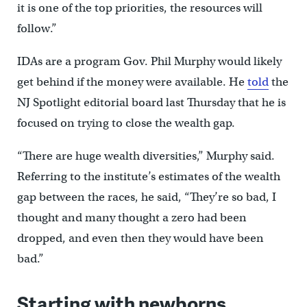
it is one of the top priorities, the resources will
follow.”
IDAs are a program Gov. Phil Murphy would likely
get behind if the money were available. He
told
the
NJ Spotlight editorial board last Thursday that he is
focused on trying to close the wealth gap.
“There are huge wealth diversities,” Murphy said.
Referring to the institute’s estimates of the wealth
gap between the races, he said, “They’re so bad, I
thought and many thought a zero had been
dropped, and even then they would have been
bad.”
Starting with newborns