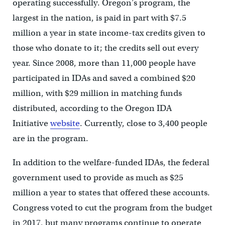
operating successfully. Oregon’s program, the
largest in the nation, is paid in part with $7.5
million a year in state income-tax credits given to
those who donate to it; the credits sell out every
year. Since 2008, more than 11,000 people have
participated in IDAs and saved a combined $20
million, with $29 million in matching funds
distributed, according to the Oregon IDA
Initiative
website
. Currently, close to 3,400 people
are in the program.
In addition to the welfare-funded IDAs, the federal
government used to provide as much as $25
million a year to states that offered these accounts.
Congress voted to cut the program from the budget
in 2017, but many programs continue to operate