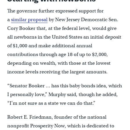
The governor further expressed support for
a
similar proposal
by New Jersey Democratic Sen.
Cory Booker that, at the federal level, would give
all newborns in the United States an initial deposit
of $1,000 and make additional annual
contributions through age 18 of up to $2,000,
depending on wealth, with those at the lowest
income levels receiving the largest amounts.
“Senator Booker … has this baby bonds idea, which
I personally love,” Murphy said, though he added,
“I’m not sure as a state we can do that.”
Robert E. Friedman, founder of the national
nonprofit Prosperity Now, which is dedicated to