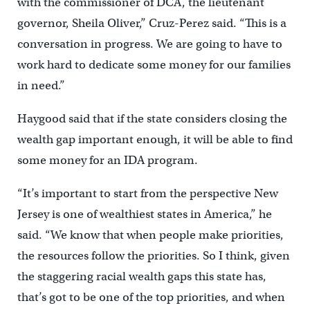
with the commissioner of DCA, the lieutenant
governor, Sheila Oliver,” Cruz-Perez said. “This is a
conversation in progress. We are going to have to
work hard to dedicate some money for our families
in need.”
Haygood said that if the state considers closing the
wealth gap important enough, it will be able to find
some money for an IDA program.
“It’s important to start from the perspective New
Jersey is one of wealthiest states in America,” he
said. “We know that when people make priorities,
the resources follow the priorities. So I think, given
the staggering racial wealth gaps this state has,
that’s got to be one of the top priorities, and when