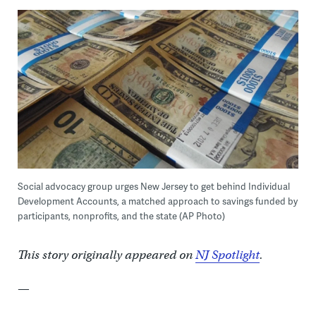
Social advocacy group urges New Jersey to get behind Individual
Development Accounts, a matched approach to savings funded by
participants, nonprofits, and the state (AP Photo)
This story originally appeared on
NJ Spotlight
.
—