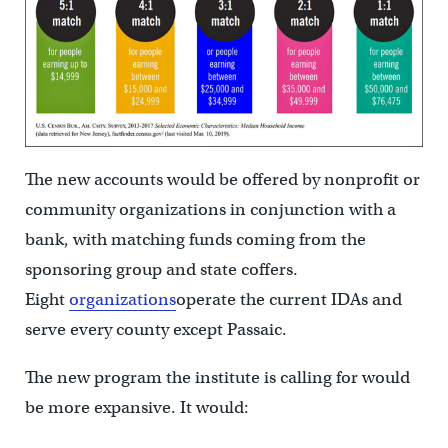
The new accounts would be offered by nonprofit or
community organizations in conjunction with a
bank, with matching funds coming from the
sponsoring group and state coffers.
Eight
organizations
operate the current IDAs and
serve every county except Passaic.
The new program the institute is calling for would
be more expansive. It would: