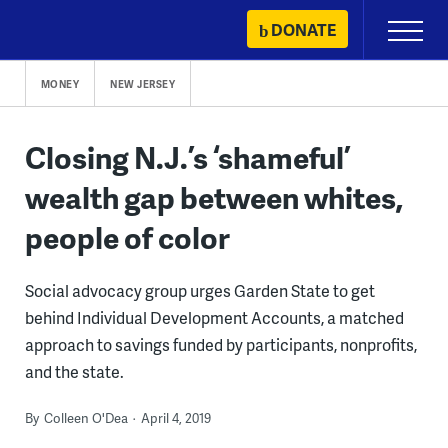
Skip
DONATE
Primary
to
Menu
content
MONEY
NEW JERSEY
Closing N.J.’s ‘shameful’
wealth gap between whites,
people of color
Social advocacy group urges Garden State to get
behind Individual Development Accounts, a matched
approach to savings funded by participants, nonprofits,
and the state.
By
Colleen O'Dea
April 4, 2019