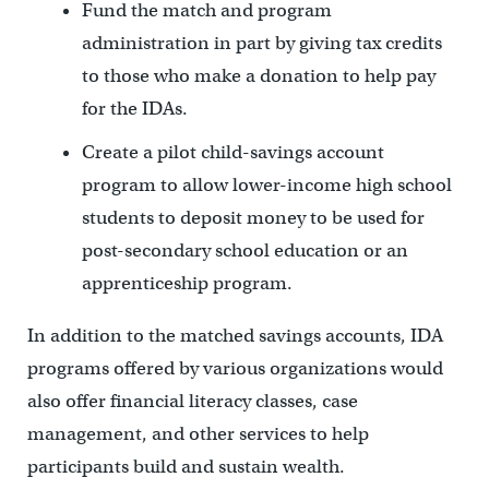
Fund the match and program
administration in part by giving tax credits
to those who make a donation to help pay
for the IDAs.
Create a pilot child-savings account
program to allow lower-income high school
students to deposit money to be used for
post-secondary school education or an
apprenticeship program.
In addition to the matched savings accounts, IDA
programs offered by various organizations would
also offer financial literacy classes, case
management, and other services to help
participants build and sustain wealth.