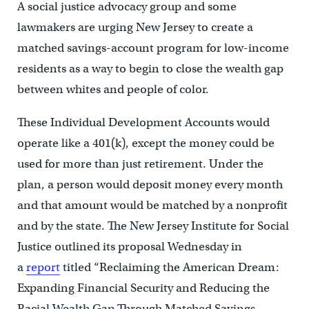
A social justice advocacy group and some
lawmakers are urging New Jersey to create a
matched savings-account program for low-income
residents as a way to begin to close the wealth gap
between whites and people of color.
These Individual Development Accounts would
operate like a 401(k), except the money could be
used for more than just retirement. Under the
plan, a person would deposit money every month
and that amount would be matched by a nonprofit
and by the state. The New Jersey Institute for Social
Justice outlined its proposal Wednesday in
a
report
titled “Reclaiming the American Dream:
Expanding Financial Security and Reducing the
Racial Wealth Gap Through Matched Savings