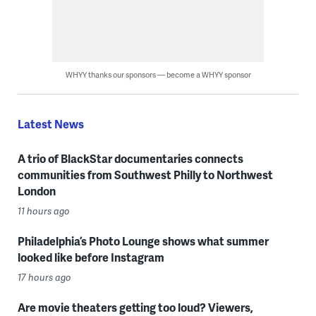
WHYY thanks our sponsors — become a WHYY sponsor
Latest News
A trio of BlackStar documentaries connects
communities from Southwest Philly to Northwest
London
11 hours ago
Philadelphia’s Photo Lounge shows what summer
looked like before Instagram
17 hours ago
Are movie theaters getting too loud? Viewers,