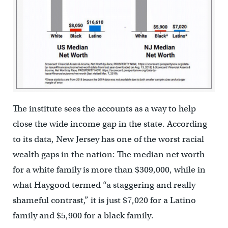
The institute sees the accounts as a way to help
close the wide income gap in the state. According
to its data, New Jersey has one of the worst racial
wealth gaps in the nation: The median net worth
for a white family is more than $309,000, while in
what Haygood termed “a staggering and really
shameful contrast,” it is just $7,020 for a Latino
family and $5,900 for a black family.