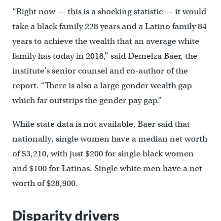
“Right now — this is a shocking statistic — it would
take a black family 228 years and a Latino family 84
years to achieve the wealth that an average white
family has today in 2018,” said Demelza Baer, the
institute’s senior counsel and co-author of the
report. “There is also a large gender wealth gap
which far outstrips the gender pay gap.”
While state data is not available, Baer said that
nationally, single women have a median net worth
of $3,210, with just $200 for single black women
and $100 for Latinas. Single white men have a net
worth of $28,900.
Disparity drivers