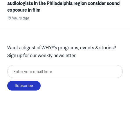
audiologists in the Philadelphia region consider sound
exposure in film
18 hours ago
Want a digest of WHYY’s programs, events & stories?
Sign up for our weekly newsletter.
Enter your email here