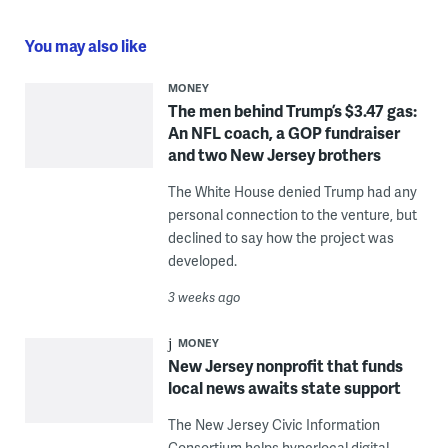
You may also like
MONEY
The men behind Trump’s $3.47 gas:
An NFL coach, a GOP fundraiser
and two New Jersey brothers
The White House denied Trump had any
personal connection to the venture, but
declined to say how the project was
developed.
3 weeks ago
MONEY
New Jersey nonprofit that funds
local news awaits state support
The New Jersey Civic Information
Consortium helps hyperlocal digital