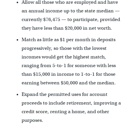
Allow all those who are employed and have
an annual income up to the state median —
currently $76,475 — to participate, provided
they have less than $20,000 in net worth.
Match as little as $1 per month in deposits
progressively, so those with the lowest
incomes would get the highest match,
ranging from 5-to-1 for someone with less
than $15,000 in income to 1-to-1 for those
earning between $50,000 and the median.
Expand the permitted uses for account
proceeds to include retirement, improving a
credit score, renting a home, and other
purposes.