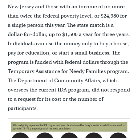
New Jersey and those with an income of no more
than twice the federal poverty level, or $24,980 for
a single person this year. The state match is a
dollar-for-dollar, up to $1,500 a year for three years.
Individuals can use the money only to buy a house,
pay for education, or start a small business. The
program is funded with federal dollars through the
Temporary Assistance for Needy Families program.
The Department of Community Affairs, which
oversees the current IDA program, did not respond
to a request for its cost or the number of
participants.