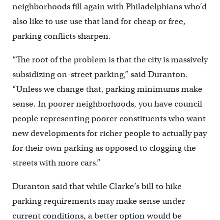
neighborhoods fill again with Philadelphians who’d
also like to use use that land for cheap or free,
parking conflicts sharpen.
“The root of the problem is that the city is massively
subsidizing on-street parking,” said Duranton.
“Unless we change that, parking minimums make
sense. In poorer neighborhoods, you have council
people representing poorer constituents who want
new developments for richer people to actually pay
for their own parking as opposed to clogging the
streets with more cars.”
Duranton said that while Clarke’s bill to hike
parking requirements may make sense under
current conditions, a better option would be