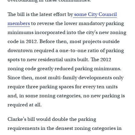
The bill is the latest effort by
some City Council
members
to reverse the lower mandatory parking
minimums incorporated into the city’s new zoning
code in 2012. Before then, most projects outside
downtown required a one-to-one ratio of parking
spots to new residential units built. The 2012
zoning code greatly reduced parking minimums.
Since then, most multi-family developments only
require three parking spaces for every ten units
and, in some zoning categories, no new parking is
required at all.
Clarke’s bill would double the parking
requirements in the densest zoning categories in