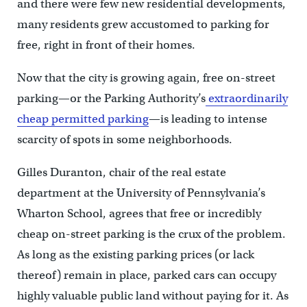
and there were few new residential developments,
many residents grew accustomed to parking for
free, right in front of their homes.
Now that the city is growing again, free on-street
parking—or the Parking Authority’s
extraordinarily
cheap permitted parking
—is leading to intense
scarcity of spots in some neighborhoods.
Gilles Duranton, chair of the real estate
department at the University of Pennsylvania’s
Wharton School, agrees that free or incredibly
cheap on-street parking is the crux of the problem.
As long as the existing parking prices (or lack
thereof) remain in place, parked cars can occupy
highly valuable public land without paying for it. As