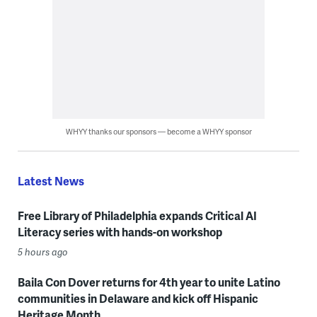
WHYY thanks our sponsors — become a WHYY sponsor
Latest News
Free Library of Philadelphia expands Critical AI
Literacy series with hands-on workshop
5 hours ago
Baila Con Dover returns for 4th year to unite Latino
communities in Delaware and kick off Hispanic
Heritage Month