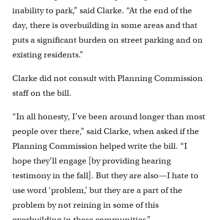
inability to park,” said Clarke. “At the end of the
day, there is overbuilding in some areas and that
puts a significant burden on street parking and on
existing residents.”
Clarke did not consult with Planning Commission
staff on the bill.
“In all honesty, I’ve been around longer than most
people over there,” said Clarke, when asked if the
Planning Commission helped write the bill. “I
hope they’ll engage [by providing hearing
testimony in the fall]. But they are also—I hate to
use word ‘problem,’ but they are a part of the
problem by not reining in some of this
overbuilding in these communities.”