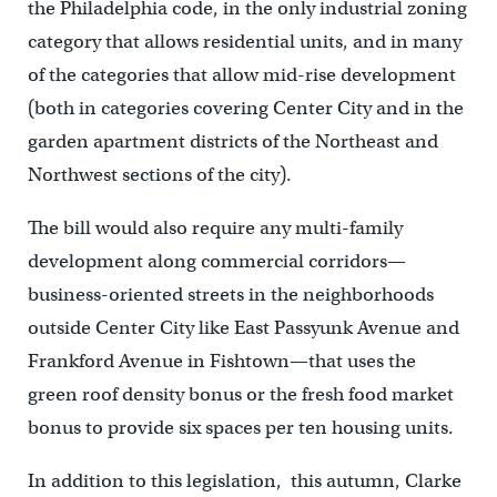
the Philadelphia code, in the only industrial zoning
category that allows residential units, and in many
of the categories that allow mid-rise development
(both in categories covering Center City and in the
garden apartment districts of the Northeast and
Northwest sections of the city).
The bill would also require any multi-family
development along commercial corridors—
business-oriented streets in the neighborhoods
outside Center City like East Passyunk Avenue and
Frankford Avenue in Fishtown—that uses the
green roof density bonus or the fresh food market
bonus to provide six spaces per ten housing units.
In addition to this legislation, this autumn, Clarke