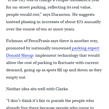
for on-street parking, reflecting its real value,
people would riot,” says Duranton. He suggests
instead phasing in increases of about $25 annually
over the course of ten or more years.
Fichman of PennPraxis says there is another way,
promoted by nationally renowned
parking expert
Donald Shoup
: implement technology that would
allow the cost of parking to fluctuate with current
demand, going up as spots fill up and down as they
empty out.
Neither idea sits well with Clarke.
“I don’t think it’s fair to punish the people who
already live there because people who come in