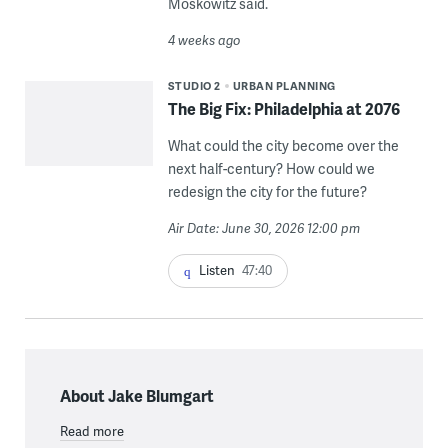
Moskowitz said.
4 weeks ago
STUDIO 2
URBAN PLANNING
The Big Fix: Philadelphia at 2076
What could the city become over the
next half-century? How could we
redesign the city for the future?
Air Date: June 30, 2026 12:00 pm
Listen
47:40
About Jake Blumgart
Read more