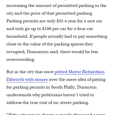
increasing the amount of permitted parking in the
city and the price of that permitted parking.
Parking permits are only $35 a year for a one car
and only go up to $100 per car for a four-car
household. If people actually had to pay something
close to the value of the parking spaces they
occupied, Duaranton said, there would be less
overcrowding.
But in the city that once
pelted Mayor Richardson
Dilworth with stones
over the mere idea of paying
for parking permits in South Philly, Duranton
understands why politicians haven’t tried to
address the true cost of on-street parking.
“If the city was to charge a couple thousand a year