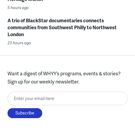
5 hours ago
A trio of BlackStar documentaries connects
communities from Southwest Philly to Northwest
London
23 hours ago
Want a digest of WHYY’s programs, events & stories?
Sign up for our weekly newsletter.
Enter your email here