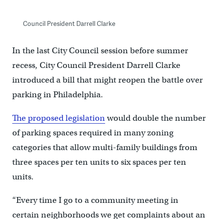
Council President Darrell Clarke
In the last City Council session before summer
recess, City Council President Darrell Clarke
introduced a bill that might reopen the battle over
parking in Philadelphia.
The proposed legislation
would double the number
of parking spaces required in many zoning
categories that allow multi-family buildings from
three spaces per ten units to six spaces per ten
units.
“Every time I go to a community meeting in
certain neighborhoods we get complaints about an