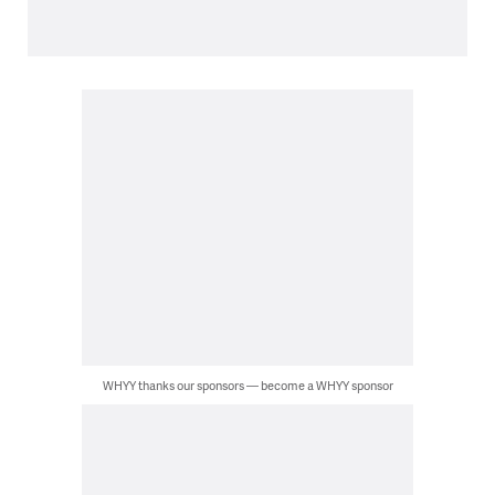
WHYY thanks our sponsors — become a WHYY sponsor