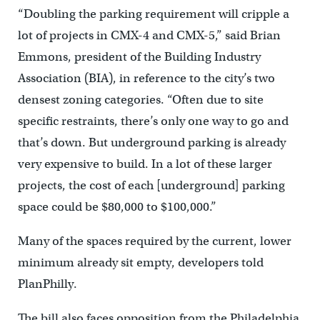
“Doubling the parking requirement will cripple a
lot of projects in CMX-4 and CMX-5,” said Brian
Emmons, president of the Building Industry
Association (BIA), in reference to the city’s two
densest zoning categories. “Often due to site
specific restraints, there’s only one way to go and
that’s down. But underground parking is already
very expensive to build. In a lot of these larger
projects, the cost of each [underground] parking
space could be $80,000 to $100,000.”
Many of the spaces required by the current, lower
minimum already sit empty, developers told
PlanPhilly.
The bill also faces opposition from the Philadelphia