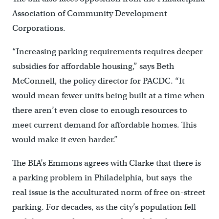
Association of Community Development
Corporations.
“Increasing parking requirements requires deeper
subsidies for affordable housing,” says Beth
McConnell, the policy director for PACDC. “It
would mean fewer units being built at a time when
there aren’t even close to enough resources to
meet current demand for affordable homes. This
would make it even harder.”
The BIA’s Emmons agrees with Clarke that there is
a parking problem in Philadelphia, but says the
real issue is the acculturated norm of free on-street
parking. For decades, as the city’s population fell