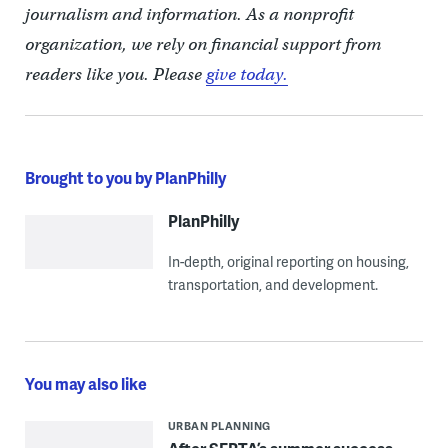
journalism and information. As a nonprofit
organization, we rely on financial support from
readers like you. Please
give today.
Brought to you by PlanPhilly
PlanPhilly
In-depth, original reporting on housing,
transportation, and development.
You may also like
URBAN PLANNING