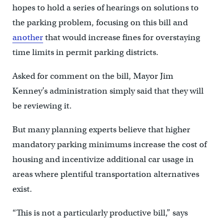
hopes to hold a series of hearings on solutions to
the parking problem, focusing on this bill and
another
that would increase fines for overstaying
time limits in permit parking districts.
Asked for comment on the bill, Mayor Jim
Kenney’s administration simply said that they will
be reviewing it.
But many planning experts believe that higher
mandatory parking minimums increase the cost of
housing and incentivize additional car usage in
areas where plentiful transportation alternatives
exist.
“This is not a particularly productive bill,” says