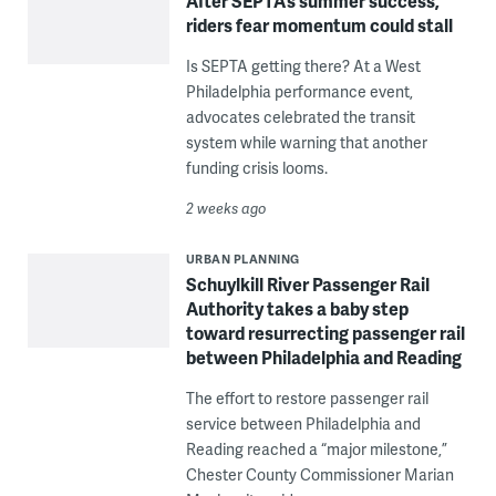
After SEPTA’s summer success,
riders fear momentum could stall
Is SEPTA getting there? At a West
Philadelphia performance event,
advocates celebrated the transit
system while warning that another
funding crisis looms.
2 weeks ago
URBAN PLANNING
Schuylkill River Passenger Rail
Authority takes a baby step
toward resurrecting passenger rail
between Philadelphia and Reading
The effort to restore passenger rail
service between Philadelphia and
Reading reached a “major milestone,”
Chester County Commissioner Marian