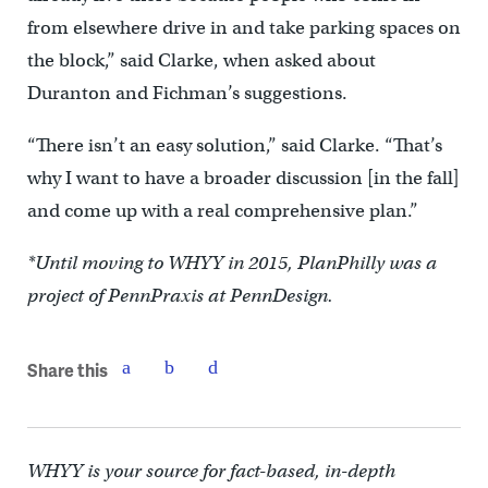
from elsewhere drive in and take parking spaces on
the block,” said Clarke, when asked about
Duranton and Fichman’s suggestions.
“There isn’t an easy solution,” said Clarke. “That’s
why I want to have a broader discussion [in the fall]
and come up with a real comprehensive plan.”
*Until moving to WHYY in 2015, PlanPhilly was a
project of PennPraxis at PennDesign.
Share this
WHYY is your source for fact-based, in-depth