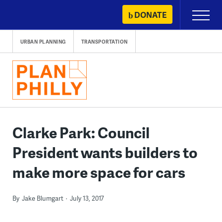
Skip
DONATE
Primary
to
Menu
content
URBAN PLANNING
TRANSPORTATION
Clarke Park: Council
President wants builders to
make more space for cars
By
Jake Blumgart
July 13, 2017