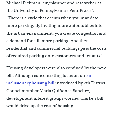
Michael Fichman, city planner and researcher at
the University of Pennsylvania’s PennPraxis*.
“There is a cycle that occurs when you mandate
more parking. By inviting more automobiles into
the urban environment, you create congestion and
a demand for still more parking. And then
residential and commercial buildings pass the costs
of required parking onto customers and tenants.”
Housing developers were also confused by the new
bill. Although concentrating focus on on
an
inclusionary housing bill
introduced by 7th District
Councilmember Maria Quiñones-Sanchez,
development interest groups worried Clarke’s bill
would drive up the cost of housing.